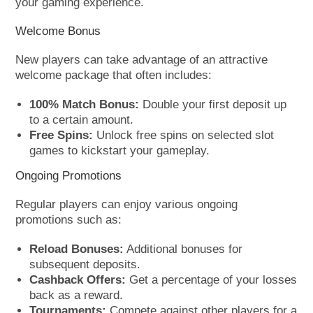
your gaming experience.
Welcome Bonus
New players can take advantage of an attractive
welcome package that often includes:
100% Match Bonus:
Double your first deposit up
to a certain amount.
Free Spins:
Unlock free spins on selected slot
games to kickstart your gameplay.
Ongoing Promotions
Regular players can enjoy various ongoing
promotions such as:
Reload Bonuses:
Additional bonuses for
subsequent deposits.
Cashback Offers:
Get a percentage of your losses
back as a reward.
Tournaments:
Compete against other players for a