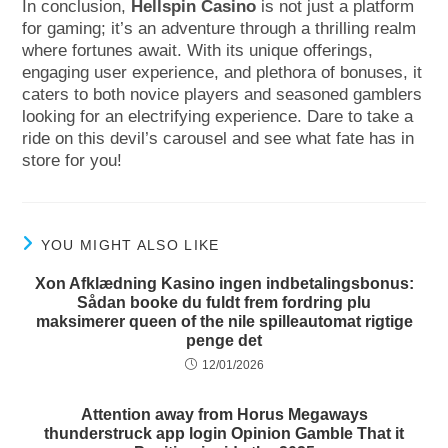
In conclusion,
Hellspin Casino
is not just a platform
for gaming; it’s an adventure through a thrilling realm
where fortunes await. With its unique offerings,
engaging user experience, and plethora of bonuses, it
caters to both novice players and seasoned gamblers
looking for an electrifying experience. Dare to take a
ride on this devil’s carousel and see what fate has in
store for you!
YOU MIGHT ALSO LIKE
Xon Afklædning Kasino ingen indbetalingsbonus:
Sådan booke du fuldt frem fordring plu
maksimerer queen of the nile spilleautomat rigtige
penge det
12/01/2026
Attention away from Horus Megaways
thunderstruck app login Opinion Gamble That it