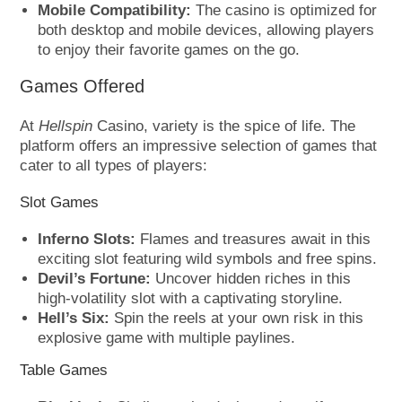
Mobile Compatibility:
The casino is optimized for
both desktop and mobile devices, allowing players
to enjoy their favorite games on the go.
Games Offered
At
Hellspin
Casino, variety is the spice of life. The
platform offers an impressive selection of games that
cater to all types of players:
Slot Games
Inferno Slots:
Flames and treasures await in this
exciting slot featuring wild symbols and free spins.
Devil’s Fortune:
Uncover hidden riches in this
high-volatility slot with a captivating storyline.
Hell’s Six:
Spin the reels at your own risk in this
explosive game with multiple paylines.
Table Games