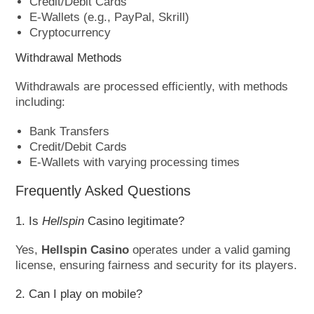
Credit/Debit Cards
E-Wallets (e.g., PayPal, Skrill)
Cryptocurrency
Withdrawal Methods
Withdrawals are processed efficiently, with methods
including:
Bank Transfers
Credit/Debit Cards
E-Wallets with varying processing times
Frequently Asked Questions
1. Is
Hellspin
Casino legitimate?
Yes,
Hellspin Casino
operates under a valid gaming
license, ensuring fairness and security for its players.
2. Can I play on mobile?