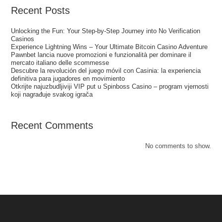
Recent Posts
Unlocking the Fun: Your Step‑by‑Step Journey into No Verification
Casinos
Experience Lightning Wins – Your Ultimate Bitcoin Casino Adventure
Pawnbet lancia nuove promozioni e funzionalità per dominare il
mercato italiano delle scommesse
Descubre la revolución del juego móvil con Casinia: la experiencia
definitiva para jugadores en movimiento
Otkrijte najuzbudljiviji VIP put u Spinboss Casino – program vjernosti
koji nagrađuje svakog igrača
Recent Comments
No comments to show.