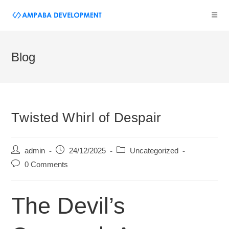
Blog
Twisted Whirl of Despair
admin
24/12/2025
Uncategorized
0 Comments
The Devil’s