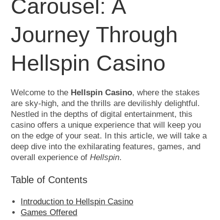
Carousel: A
Journey Through
Hellspin Casino
Welcome to the
Hellspin Casino
, where the stakes
are sky-high, and the thrills are devilishly delightful.
Nestled in the depths of digital entertainment, this
casino offers a unique experience that will keep you
on the edge of your seat. In this article, we will take a
deep dive into the exhilarating features, games, and
overall experience of
Hellspin
.
Table of Contents
Introduction to Hellspin Casino
Games Offered