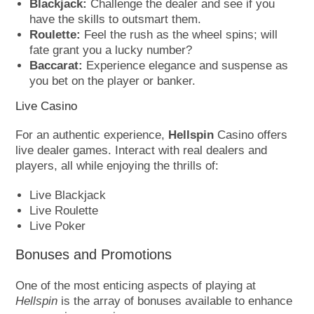
Blackjack:
Challenge the dealer and see if you
have the skills to outsmart them.
Roulette:
Feel the rush as the wheel spins; will
fate grant you a lucky number?
Baccarat:
Experience elegance and suspense as
you bet on the player or banker.
Live Casino
For an authentic experience,
Hellspin
Casino offers
live dealer games. Interact with real dealers and
players, all while enjoying the thrills of:
Live Blackjack
Live Roulette
Live Poker
Bonuses and Promotions
One of the most enticing aspects of playing at
Hellspin
is the array of bonuses available to enhance