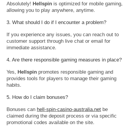
Absolutely!
Hellspin
is optimized for mobile gaming,
allowing you to play anywhere, anytime.
3. What should I do if I encounter a problem?
If you experience any issues, you can reach out to
customer support through live chat or email for
immediate assistance.
4. Are there responsible gaming measures in place?
Yes,
Hellspin
promotes responsible gaming and
provides tools for players to manage their gaming
habits.
5. How do I claim bonuses?
Bonuses can
hell-spin-casino-australia.net
be
claimed during the deposit process or via specific
promotional codes available on the site.