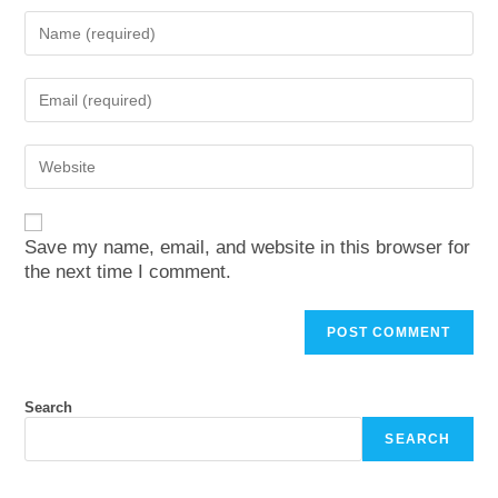
Save my name, email, and website in this browser for
the next time I comment.
Search
SEARCH