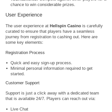
chance to win considerable prizes.
User Experience
The user experience at
Hellspin Casino
is carefully
curated to ensure that players have a seamless
journey from registration to cashing out. Here are
some key elements:
Registration Process
Quick and easy sign-up process.
Minimal personal information required to get
started.
Customer Support
Support is just a click away with a dedicated team
that is available 24/7. Players can reach out via:
Live Chat