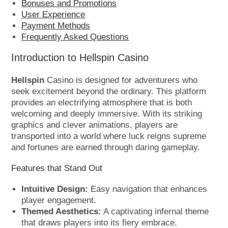
Bonuses and Promotions
User Experience
Payment Methods
Frequently Asked Questions
Introduction to Hellspin Casino
Hellspin
Casino is designed for adventurers who
seek excitement beyond the ordinary. This platform
provides an electrifying atmosphere that is both
welcoming and deeply immersive. With its striking
graphics and clever animations, players are
transported into a world where luck reigns supreme
and fortunes are earned through daring gameplay.
Features that Stand Out
Intuitive Design:
Easy navigation that enhances
player engagement.
Themed Aesthetics:
A captivating infernal theme
that draws players into its fiery embrace.