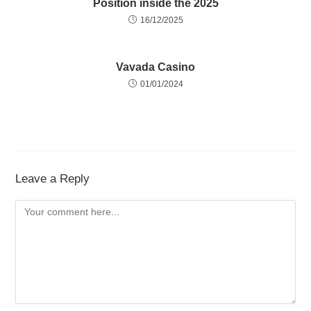
Position inside the 2025
16/12/2025
Vavada Casino
01/01/2024
Leave a Reply