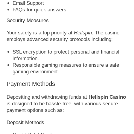
Email Support
FAQs for quick answers
Security Measures
Your safety is a top priority at
Hellspin
. The casino
employs advanced security protocols including:
SSL encryption to protect personal and financial
information.
Responsible gaming measures to ensure a safe
gaming environment.
Payment Methods
Depositing and withdrawing funds at
Hellspin Casino
is designed to be hassle-free, with various secure
payment options such as:
Deposit Methods