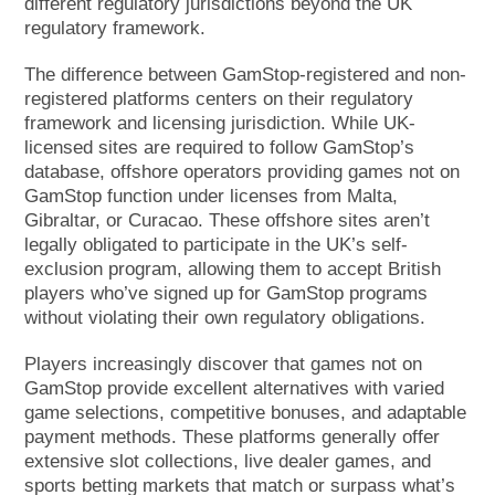
different regulatory jurisdictions beyond the UK
regulatory framework.
The difference between GamStop-registered and non-
registered platforms centers on their regulatory
framework and licensing jurisdiction. While UK-
licensed sites are required to follow GamStop’s
database, offshore operators providing games not on
GamStop function under licenses from Malta,
Gibraltar, or Curacao. These offshore sites aren’t
legally obligated to participate in the UK’s self-
exclusion program, allowing them to accept British
players who’ve signed up for GamStop programs
without violating their own regulatory obligations.
Players increasingly discover that games not on
GamStop provide excellent alternatives with varied
game selections, competitive bonuses, and adaptable
payment methods. These platforms generally offer
extensive slot collections, live dealer games, and
sports betting markets that match or surpass what’s