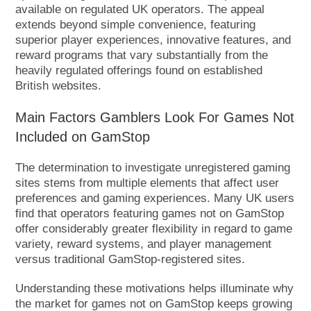
available on regulated UK operators. The appeal
extends beyond simple convenience, featuring
superior player experiences, innovative features, and
reward programs that vary substantially from the
heavily regulated offerings found on established
British websites.
Main Factors Gamblers Look For Games Not
Included on GamStop
The determination to investigate unregistered gaming
sites stems from multiple elements that affect user
preferences and gaming experiences. Many UK users
find that operators featuring games not on GamStop
offer considerably greater flexibility in regard to game
variety, reward systems, and player management
versus traditional GamStop-registered sites.
Understanding these motivations helps illuminate why
the market for games not on GamStop keeps growing