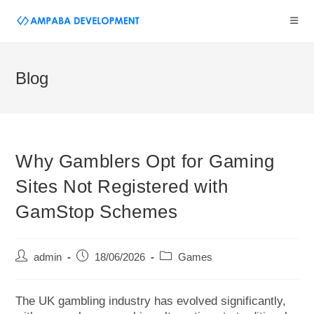
Blog
Why Gamblers Opt for Gaming
Sites Not Registered with
GamStop Schemes
admin
18/06/2026
Games
The UK gambling industry has evolved significantly,