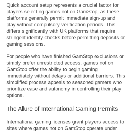
Quick account setup represents a crucial factor for
players selecting games not on GamStop, as these
platforms generally permit immediate sign-up and
play without compulsory verification periods. This
differs significantly with UK platforms that require
stringent identity checks before permitting deposits or
gaming sessions.
For people who have finished GamStop exclusions or
simply prefer unrestricted access, games not on
GamStop offer the ability to begin gaming
immediately without delays or additional barriers. This
simplified process appeals to seasoned gamers who
prioritize ease and autonomy in controlling their play
options.
The Allure of International Gaming Permits
International gaming licenses grant players access to
sites where games not on GamStop operate under