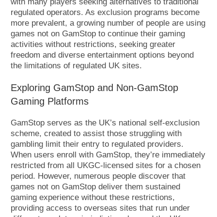
with many players seeking alternatives to traditional
regulated operators. As exclusion programs become
more prevalent, a growing number of people are using
games not on GamStop to continue their gaming
activities without restrictions, seeking greater
freedom and diverse entertainment options beyond
the limitations of regulated UK sites.
Exploring GamStop and Non-GamStop
Gaming Platforms
GamStop serves as the UK’s national self-exclusion
scheme, created to assist those struggling with
gambling limit their entry to regulated providers.
When users enroll with GamStop, they’re immediately
restricted from all UKGC-licensed sites for a chosen
period. However, numerous people discover that
games not on GamStop deliver them sustained
gaming experience without these restrictions,
providing access to overseas sites that run under