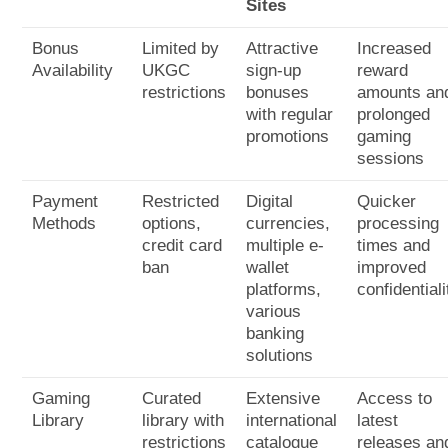
Sites
Bonus
Limited by
Attractive
Increased
Availability
UKGC
sign-up
reward
restrictions
bonuses
amounts an
with regular
prolonged
promotions
gaming
sessions
Payment
Restricted
Digital
Quicker
Methods
options,
currencies,
processing
credit card
multiple e-
times and
ban
wallet
improved
platforms,
confidentiali
various
banking
solutions
Gaming
Curated
Extensive
Access to
Library
library with
international
latest
restrictions
catalogue
releases an