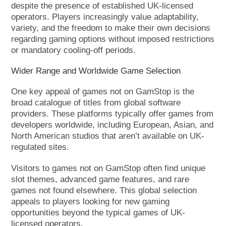
despite the presence of established UK-licensed
operators. Players increasingly value adaptability,
variety, and the freedom to make their own decisions
regarding gaming options without imposed restrictions
or mandatory cooling-off periods.
Wider Range and Worldwide Game Selection
One key appeal of games not on GamStop is the
broad catalogue of titles from global software
providers. These platforms typically offer games from
developers worldwide, including European, Asian, and
North American studios that aren’t available on UK-
regulated sites.
Visitors to games not on GamStop often find unique
slot themes, advanced game features, and rare
games not found elsewhere. This global selection
appeals to players looking for new gaming
opportunities beyond the typical games of UK-
licensed operators.