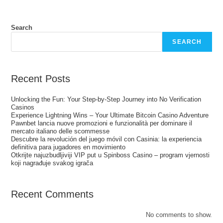
Search
SEARCH
Recent Posts
Unlocking the Fun: Your Step‑by‑Step Journey into No Verification
Casinos
Experience Lightning Wins – Your Ultimate Bitcoin Casino Adventure
Pawnbet lancia nuove promozioni e funzionalità per dominare il
mercato italiano delle scommesse
Descubre la revolución del juego móvil con Casinia: la experiencia
definitiva para jugadores en movimiento
Otkrijte najuzbudljiviji VIP put u Spinboss Casino – program vjernosti
koji nagrađuje svakog igrača
Recent Comments
No comments to show.