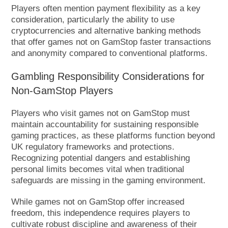
Players often mention payment flexibility as a key
consideration, particularly the ability to use
cryptocurrencies and alternative banking methods
that offer games not on GamStop faster transactions
and anonymity compared to conventional platforms.
Gambling Responsibility Considerations for
Non-GamStop Players
Players who visit games not on GamStop must
maintain accountability for sustaining responsible
gaming practices, as these platforms function beyond
UK regulatory frameworks and protections.
Recognizing potential dangers and establishing
personal limits becomes vital when traditional
safeguards are missing in the gaming environment.
While games not on GamStop offer increased
freedom, this independence requires players to
cultivate robust discipline and awareness of their