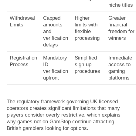
niche titles
Withdrawal
Capped
Higher
Greater
Limits
amounts
limits with
financial
and
flexible
freedom for
verification
processing
winners
delays
Registration
Mandatory
Simplified
Immediate
Process
ID
sign-up
access to
verification
procedures
gaming
upfront
platforms
The regulatory framework governing UK-licensed
operators creates significant limitations that many
players consider overly restrictive, which explains
why games not on GamStop continue attracting
British gamblers looking for options.