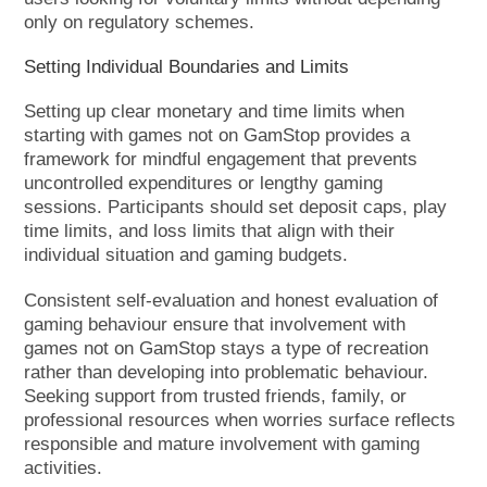
only on regulatory schemes.
Setting Individual Boundaries and Limits
Setting up clear monetary and time limits when
starting with games not on GamStop provides a
framework for mindful engagement that prevents
uncontrolled expenditures or lengthy gaming
sessions. Participants should set deposit caps, play
time limits, and loss limits that align with their
individual situation and gaming budgets.
Consistent self-evaluation and honest evaluation of
gaming behaviour ensure that involvement with
games not on GamStop stays a type of recreation
rather than developing into problematic behaviour.
Seeking support from trusted friends, family, or
professional resources when worries surface reflects
responsible and mature involvement with gaming
activities.