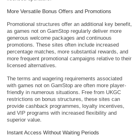
More Versatile Bonus Offers and Promotions
Promotional structures offer an additional key benefit,
as games not on GamStop regularly deliver more
generous welcome packages and continuous
promotions. These sites often include increased
percentage matches, more substantial rewards, and
more frequent promotional campaigns relative to their
licensed alternatives.
The terms and wagering requirements associated
with games not on GamStop are often more player-
friendly in numerous situations. Free from UKGC
restrictions on bonus structures, these sites can
provide cashback programmes, loyalty incentives,
and VIP programs with increased flexibility and
superior value.
Instant Access Without Waiting Periods