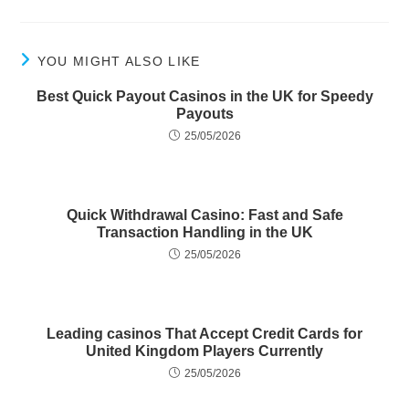
YOU MIGHT ALSO LIKE
Best Quick Payout Casinos in the UK for Speedy
Payouts
25/05/2026
Quick Withdrawal Casino: Fast and Safe
Transaction Handling in the UK
25/05/2026
Leading casinos That Accept Credit Cards for
United Kingdom Players Currently
25/05/2026