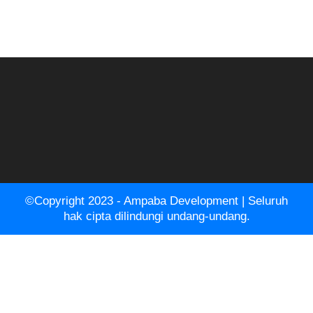
©Copyright 2023 - Ampaba Development | Seluruh
hak cipta dilindungi undang-undang.