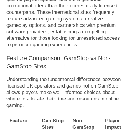
promotional offers than their domestically licensed
counterparts. These international sites frequently
feature advanced gaming systems, creative
gameplay options, and partnerships with premium
software providers, establishing a compelling
alternative for those looking for unrestricted access
to premium gaming experiences.
Feature Comparison: GamStop vs Non-
GamStop Sites
Understanding the fundamental differences between
licensed UK operators and games not on GamStop
allows players make well-informed choices about
where to allocate their time and resources in online
gaming.
Feature
GamStop
Non-
Player
Sites
GamStop
Impact