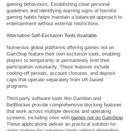
gaming behaviours. Establishing clear personal
guidelines and identifying warning signs of harmful
gaming habits helps maintain a balanced approach to
entertainment without external restrictions.
Alternative Self-Exclusion Tools Available
Numerous global platforms offering games not on
GamStop feature their own exclusion tools, enabling
players to temporarily or permanently limit their
participation voluntarily. These features include
cooling-off periods, account closures, and deposit
caps that operate separately from UK-based
programs.
Third-party software tools like Gamban and
BetBlocker provide comprehensive blocking features
that work across multiple devices and operating
systems, including sites with
games not on GamStop
.
These applications deliver an practical solution for
users looking for voluntary limits without depending