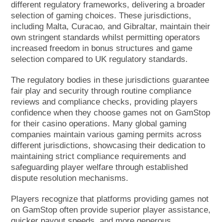
different regulatory frameworks, delivering a broader
selection of gaming choices. These jurisdictions,
including Malta, Curacao, and Gibraltar, maintain their
own stringent standards whilst permitting operators
increased freedom in bonus structures and game
selection compared to UK regulatory standards.
The regulatory bodies in these jurisdictions guarantee
fair play and security through routine compliance
reviews and compliance checks, providing players
confidence when they choose games not on GamStop
for their casino operations. Many global gaming
companies maintain various gaming permits across
different jurisdictions, showcasing their dedication to
maintaining strict compliance requirements and
safeguarding player welfare through established
dispute resolution mechanisms.
Players recognize that platforms providing games not
on GamStop often provide superior player assistance,
quicker payout speeds, and more generous