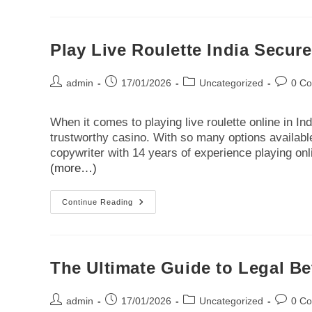
Play Live Roulette India Secure
admin
17/01/2026
Uncategorized
0 C
When it comes to playing live roulette online in In
trustworthy casino. With so many options available
copywriter with 14 years of experience playing on
(more…)
Continue Reading
The Ultimate Guide to Legal Be
admin
17/01/2026
Uncategorized
0 C