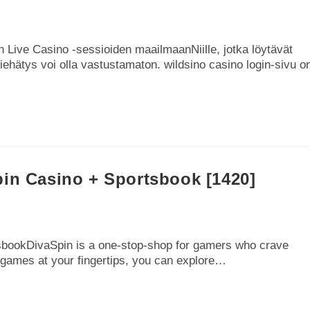
 Live Casino -sessioiden maailmaanNiille, jotka löytävät
 viehätys voi olla vastustamaton. wildsino casino login-sivu o
pin Casino + Sportsbook [1420]
sbookDivaSpin is a one-stop-shop for gamers who crave
0 games at your fingertips, you can explore…