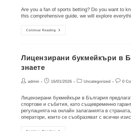
Are you a fan of sports betting? Do you want to kn
this comprehensive guide, we will explore everyt
Continue Reading
Лицензирани букмейкъри в Бъ
знаете
admin
16/01/2026
Uncategorized
0 C
Лицензирани букмейкъри в България предлагат
спортове и събития, като същевременно гарант
регулацията на онлайн залаганията в странат
оператори, които се съобразяват с всички изи