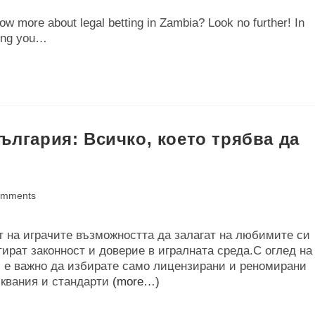
ow more about legal betting in Zambia? Look no further! In
hing you…
лгария: Всичко, което трябва да
omments
 на играчите възможността да залагат на любимите си
ират законност и доверие в игралната среда.С оглед на
а, е важно да избирате само лицензирани и реномирани
сквания и стандарти
(more…)