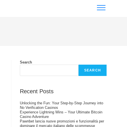
Search
SEARCH
Recent Posts
Unlocking the Fun: Your Step‑by‑Step Journey into
No Verification Casinos
Experience Lightning Wins – Your Ultimate Bitcoin
Casino Adventure
Pawnbet lancia nuove promozioni e funzionalità per
dominare il mercato italiano delle scommesse