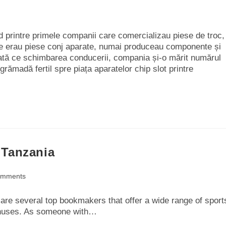
iind printre primele companii care comercializau piese de troc,
icie erau piese conj aparate, numai produceau componente și
odată ce schimbarea conducerii, compania și-o mărit numărul
grămadă fertil spre piața aparatelor chip slot printre
 Tanzania
omments
 are several top bookmakers that offer a wide range of sport
bonuses. As someone with…