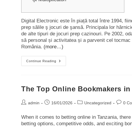
Digital Electronic este în piață total între 1994, f
prep sălile ş jocuri de şansă. Principala lor hărn
de alte tipuri de jocuri prep cazinouri. Pe 2002, 
să personal și activitatea și a parvenit cel tocmac 
România.
(more…)
Continue Reading
The Top Online Bookmakers in
admin
16/01/2026
Uncategorized
0 C
When it comes to betting online in Tanzania, there
betting options, competitive odds, and exciting 