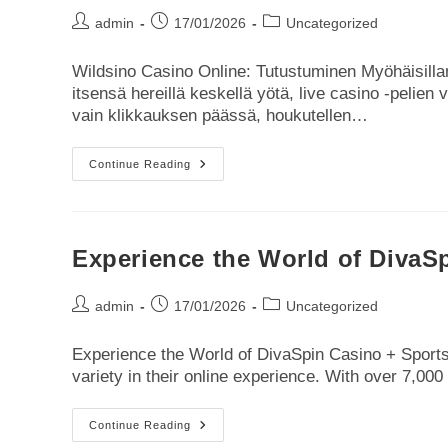
admin
17/01/2026
Uncategorized
Wildsino Casino Online: Tutustuminen Myöhäisillan
itsensä hereillä keskellä yötä, live casino -pelien
vain klikkauksen päässä, houkutellen…
Continue Reading
Experience the World of DivaS
admin
17/01/2026
Uncategorized
Experience the World of DivaSpin Casino + Sport
variety in their online experience. With over 7,00
Continue Reading