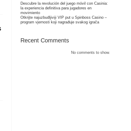
Descubre la revolución del juego móvil con Casinia:
la experiencia definitiva para jugadores en
movimiento
Otkrijte najuzbudljiviji VIP put u Spinboss Casino –
program vjernosti koji nagrađuje svakog igrača
s
Recent Comments
No comments to show.