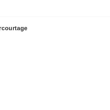
rcourtage