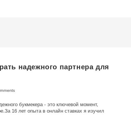
рать надежного партнера для
omments
дежного букмекера - это ключевой момент,
.За 16 лет опыта в онлайн ставках я изучил