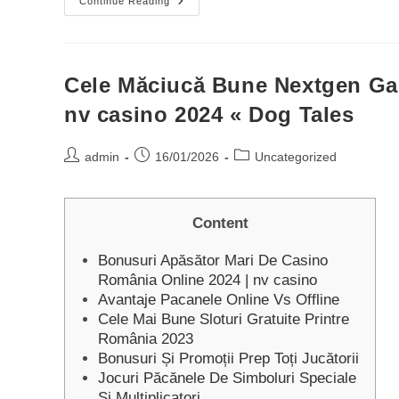
Continue Reading
Cele Măciucă Bune Nextgen Gam
nv casino 2024 « Dog Tales
admin
16/01/2026
Uncategorized
Content
Bonusuri Apăsător Mari De Casino
România Online 2024 | nv casino
Avantaje Pacanele Online Vs Offline
Cele Mai Bune Sloturi Gratuite Printre
România 2023
Bonusuri Și Promoții Prep Toți Jucătorii
Jocuri Păcănele De Simboluri Speciale
Și Multiplicatori