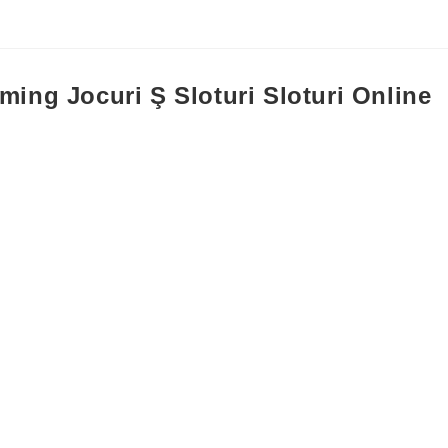
ing Jocuri Ş Sloturi Sloturi Online