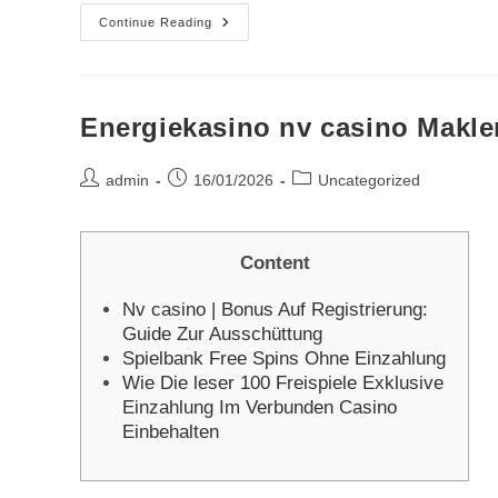
Continue Reading
Energiekasino nv casino Makle
admin
16/01/2026
Uncategorized
Content
Nv casino | Bonus Auf Registrierung:
Guide Zur Ausschüttung
Spielbank Free Spins Ohne Einzahlung
Wie Die leser 100 Freispiele Exklusive
Einzahlung Im Verbunden Casino
Einbehalten