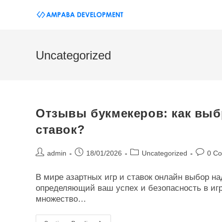
Uncategorized
Отзывы букмекеров: как выб
ставок?
admin
18/01/2026
Uncategorized
0 C
В мире азартных игр и ставок онлайн выбор на
определяющий ваш успех и безопасность в игре
множество…