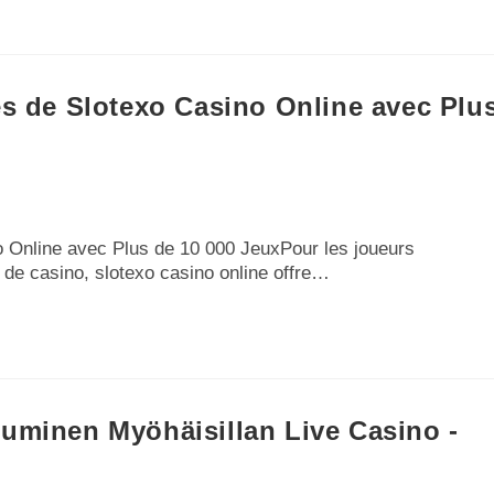
es de Slotexo Casino Online avec Plu
o Online avec Plus de 10 000 JeuxPour les joueurs
de casino, slotexo casino online offre…
tuminen Myöhäisillan Live Casino -