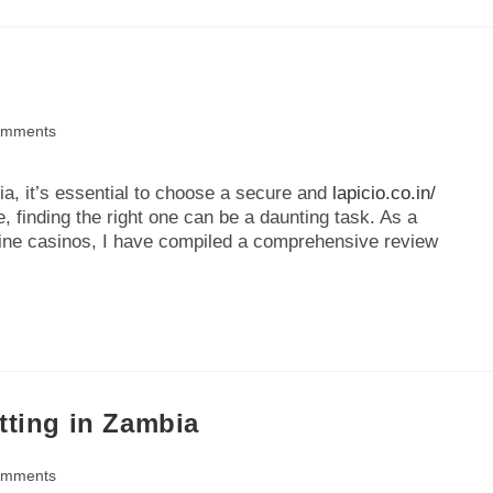
omments
dia, it’s essential to choose a secure and
lapicio.co.in/
, finding the right one can be a daunting task. As a
line casinos, I have compiled a comprehensive review
tting in Zambia
omments