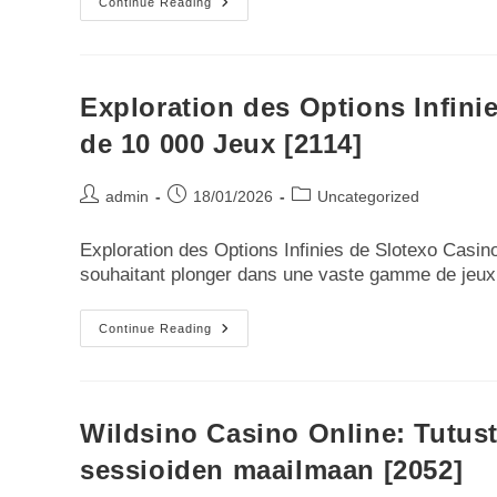
Continue Reading
Exploration des Options Infini
de 10 000 Jeux [2114]
admin
18/01/2026
Uncategorized
Exploration des Options Infinies de Slotexo Casin
souhaitant plonger dans une vaste gamme de jeux 
Continue Reading
Wildsino Casino Online: Tutus
sessioiden maailmaan [2052]