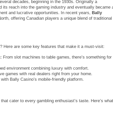
veral decades, beginning in the 1930s. Originally a
 its reach into the gaming industry and eventually became 
ent and lucrative opportunities. In recent years,
Bally
orth, offering Canadian players a unique blend of traditional
? Here are some key features that make it a must-visit:
:
From slot machines to table games, there’s something for
ped environment combining luxury with comfort.
ve games with real dealers right from your home.
ith Bally Casino’s mobile-friendly platform.
that cater to every gambling enthusiast’s taste. Here’s wha