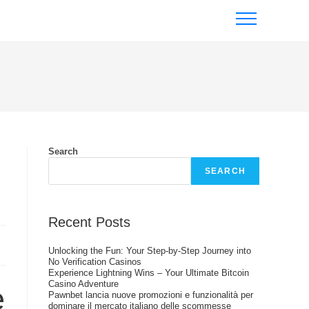
Search
SEARCH
Recent Posts
Unlocking the Fun: Your Step‑by‑Step Journey into
No Verification Casinos
Experience Lightning Wins – Your Ultimate Bitcoin
Casino Adventure
e
Pawnbet lancia nuove promozioni e funzionalità per
dominare il mercato italiano delle scommesse