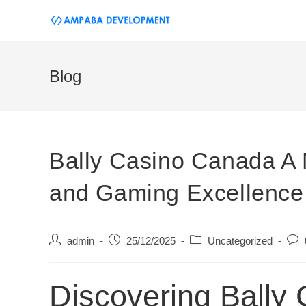
Blog
Bally Casino Canada A 
and Gaming Excellence
admin
25/12/2025
Uncategorized
Discovering Bally