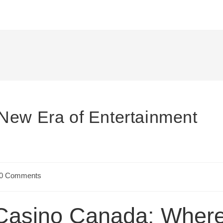
New Era of Entertainment
0 Comments
 Casino Canada: Wher