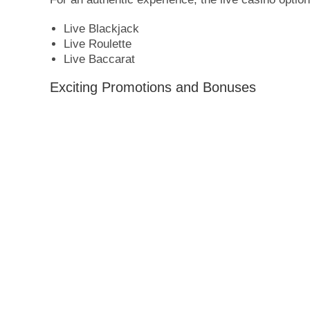
Live Blackjack
Live Roulette
Live Baccarat
Exciting Promotions and Bonuses