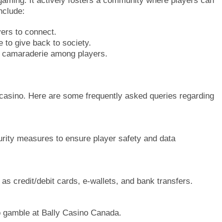
ming. It actively fosters a community where players can
nclude:
ers to connect.
to give back to society.
k camaraderie among players.
 casino. Here are some frequently asked queries regarding
urity measures to ensure player safety and data
s credit/debit cards, e-wallets, and bank transfers.
to gamble at Bally Casino Canada.