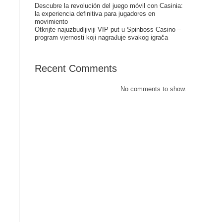
Descubre la revolución del juego móvil con Casinia:
la experiencia definitiva para jugadores en
movimiento
Otkrijte najuzbudljiviji VIP put u Spinboss Casino –
program vjernosti koji nagrađuje svakog igrača
Recent Comments
No comments to show.