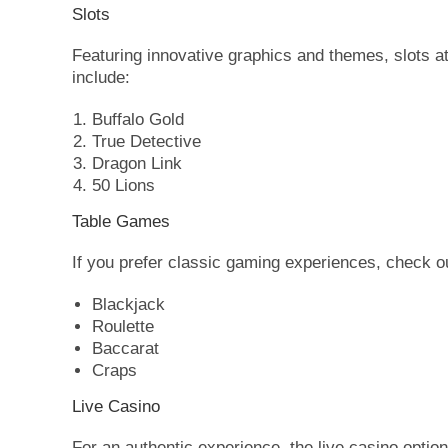
Slots
Featuring innovative graphics and themes, slots at
include:
Buffalo Gold
True Detective
Dragon Link
50 Lions
Table Games
If you prefer classic gaming experiences, check ou
Blackjack
Roulette
Baccarat
Craps
Live Casino
For an authentic experience, the live casino optio