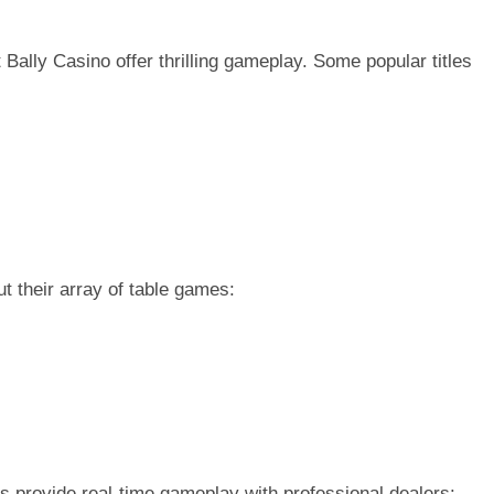
 Bally Casino offer thrilling gameplay. Some popular titles
t their array of table games:
ns provide real-time gameplay with professional dealers: