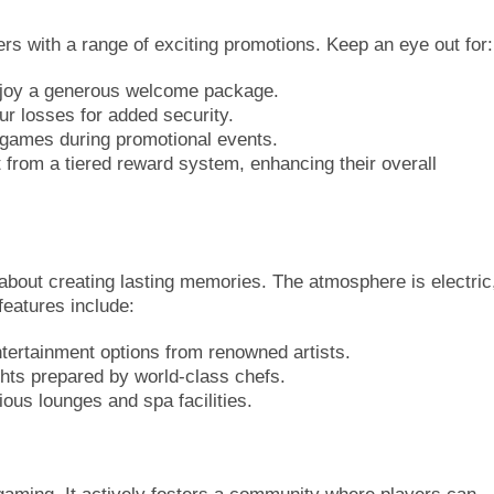
rs with a range of exciting promotions. Keep an eye out for:
njoy a generous welcome package.
r losses for added security.
 games during promotional events.
 from a tiered reward system, enhancing their overall
’s about creating lasting memories. The atmosphere is electric
features include:
tertainment options from renowned artists.
ghts prepared by world-class chefs.
ious lounges and spa facilities.