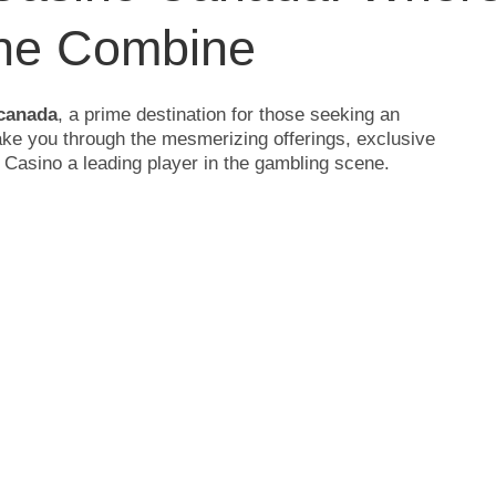
ne Combine
 canada
, a prime destination for those seeking an
take you through the mesmerizing offerings, exclusive
 Casino a leading player in the gambling scene.