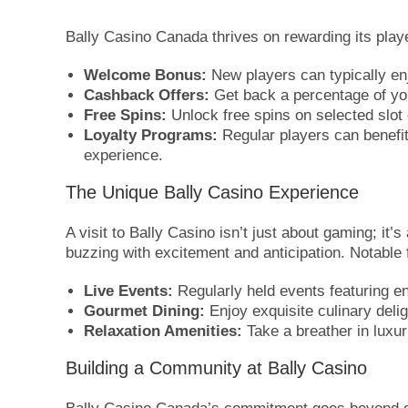
Bally Casino Canada thrives on rewarding its playe
Welcome Bonus:
New players can typically e
Cashback Offers:
Get back a percentage of you
Free Spins:
Unlock free spins on selected slot
Loyalty Programs:
Regular players can benefit
experience.
The Unique Bally Casino Experience
A visit to Bally Casino isn’t just about gaming; it
buzzing with excitement and anticipation. Notable 
Live Events:
Regularly held events featuring en
Gourmet Dining:
Enjoy exquisite culinary deli
Relaxation Amenities:
Take a breather in luxur
Building a Community at Bally Casino