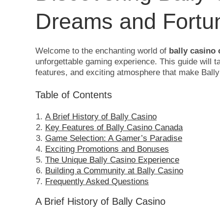
Dreams and Fortu
Welcome to the enchanting world of
bally casino
unforgettable gaming experience. This guide will 
features, and exciting atmosphere that make Bally
Table of Contents
A Brief History of Bally Casino
Key Features of Bally Casino Canada
Game Selection: A Gamer’s Paradise
Exciting Promotions and Bonuses
The Unique Bally Casino Experience
Building a Community at Bally Casino
Frequently Asked Questions
A Brief History of Bally Casino