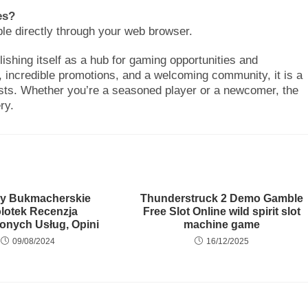
es?
le directly through your web browser.
shing itself as a hub for gaming opportunities and
 incredible promotions, and a welcoming community, it is a
asts. Whether you’re a seasoned player or a newcomer, the
ry.
dy Bukmacherskie
Thunderstruck 2 Demo Gamble
olotek Recenzja
Free Slot Online wild spirit slot
onych Usług, Opini
machine game
09/08/2024
16/12/2025