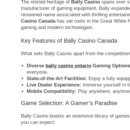
The storied heritage of
Bally Casino
spans over se
manufacturer of gaming equipment, Bally expanded
renowned name associated with thrilling entertainm
Casino Canada
has set roots in the Great White N
gaming and modern technologies.
Key Features of Bally Casino Canada
What sets Bally Casino apart from the competition
Diverse
bally casino ontario
Gaming Options
everyone.
State-of-the-Art Facilities:
Enjoy a fully equip
Live Dealer Experience:
Immerse yourself in li
Mobile Compatibility:
Play anywhere, anytime w
Game Selection: A Gamer’s Paradise
Bally Casino boasts an extensive library of games 
you can expect: