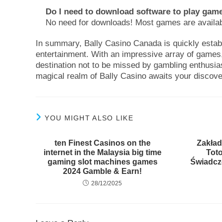
Do I need to download software to play gam
No need for downloads! Most games are availab
In summary, Bally Casino Canada is quickly establi
entertainment. With an impressive array of games,
destination not to be missed by gambling enthusi
magical realm of Bally Casino awaits your discove
YOU MIGHT ALSO LIKE
ten Finest Casinos on the
Zakła
internet in the Malaysia big time
Tot
gaming slot machines games
Świadcz
2024 Gamble & Earn!
28/12/2025