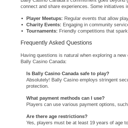
Bally Casino Canada’s commitment goes beyond ga
connect and share experiences. Some initiatives i
Player Meetups:
Regular events that allow play
Charity Events:
Engaging in community service 
Tournaments:
Friendly competitions that spar
Frequently Asked Questions
Having questions is natural when exploring a new
Bally Casino Canada:
Is Bally Casino Canada safe to play?
Absolutely! Bally Casino employs stringent sec
protection.
What payment methods can I use?
Players can use various payment options, such a
Are there age restrictions?
Yes, players must be at least 19 years of age 