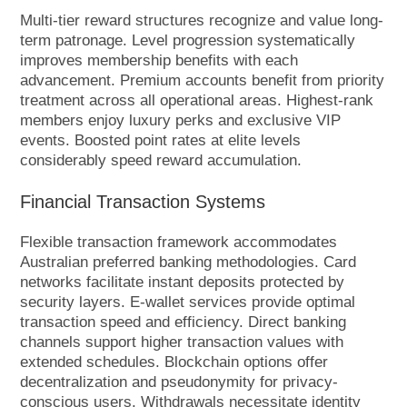
Multi-tier reward structures recognize and value long-
term patronage. Level progression systematically
improves membership benefits with each
advancement. Premium accounts benefit from priority
treatment across all operational areas. Highest-rank
members enjoy luxury perks and exclusive VIP
events. Boosted point rates at elite levels
considerably speed reward accumulation.
Financial Transaction Systems
Flexible transaction framework accommodates
Australian preferred banking methodologies. Card
networks facilitate instant deposits protected by
security layers. E-wallet services provide optimal
transaction speed and efficiency. Direct banking
channels support higher transaction values with
extended schedules. Blockchain options offer
decentralization and pseudonymity for privacy-
conscious users. Withdrawals necessitate identity