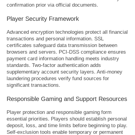
confirmation prior via official documents.
Player Security Framework
Advanced encryption technologies protect all financial
transactions and personal information. SSL
certificates safeguard data transmission between
browsers and servers. PCI-DSS compliance ensures
payment card information handling meets industry
standards. Two-factor authentication adds
supplementary account security layers. Anti-money
laundering procedures verify fund sources for
significant transactions.
Responsible Gaming and Support Resources
Player protection and responsible gaming form
essential priorities. Players should establish personal
deposit, loss, and time limits before beginning to play.
Self-exclusion tools enable temporary or permanent