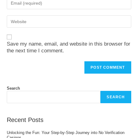
Save my name, email, and website in this browser for
the next time I comment.
Search
SEARCH
Recent Posts
Unlocking the Fun: Your Step‑by‑Step Journey into No Verification
Casinos