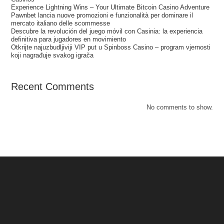
Experience Lightning Wins – Your Ultimate Bitcoin Casino Adventure
Pawnbet lancia nuove promozioni e funzionalità per dominare il
mercato italiano delle scommesse
Descubre la revolución del juego móvil con Casinia: la experiencia
definitiva para jugadores en movimiento
Otkrijte najuzbudljiviji VIP put u Spinboss Casino – program vjernosti
koji nagrađuje svakog igrača
Recent Comments
No comments to show.