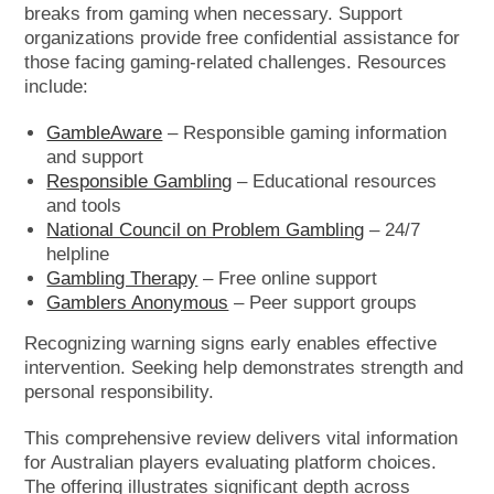
breaks from gaming when necessary. Support
organizations provide free confidential assistance for
those facing gaming-related challenges. Resources
include:
GambleAware
– Responsible gaming information
and support
Responsible Gambling
– Educational resources
and tools
National Council on Problem Gambling
– 24/7
helpline
Gambling Therapy
– Free online support
Gamblers Anonymous
– Peer support groups
Recognizing warning signs early enables effective
intervention. Seeking help demonstrates strength and
personal responsibility.
This comprehensive review delivers vital information
for Australian players evaluating platform choices.
The offering illustrates significant depth across