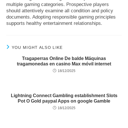
multiple gaming categories. Prospective players
should attentively examine all condition and policy
documents. Adopting responsible gaming principles
supports healthy entertainment relationships.
YOU MIGHT ALSO LIKE
Tragaperras Online De balde Máquinas
tragamonedas en casino Max móvil internet
18/12/2025
Lightning Connect Gambling establishment Slots
Pot O Gold paypal Apps on google Gamble
18/12/2025