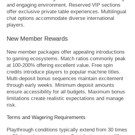
and engaging environment. Reserved VIP sections
offer exclusive private table experiences. Multilingual
chat options accommodate diverse international
players.
New Member Rewards
New member packages offer appealing introductions
to gaming ecosystems. Match ratios commonly peak
at 100-200% offering excellent value. Free spin
credits introduce players to popular machine titles.
Multi-deposit bonus sequences maintain excitement
through early weeks. Minimum deposit amounts
ensure accessibility for all budgets. Maximum bonus
limitations create realistic expectations and manage
risk.
Terms and Wagering Requirements
Playthrough conditions typically extend from 30 times