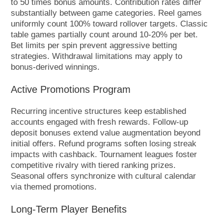
to 50 times bonus amounts. Contribution rates differ
substantially between game categories. Reel games
uniformly count 100% toward rollover targets. Classic
table games partially count around 10-20% per bet.
Bet limits per spin prevent aggressive betting
strategies. Withdrawal limitations may apply to
bonus-derived winnings.
Active Promotions Program
Recurring incentive structures keep established
accounts engaged with fresh rewards. Follow-up
deposit bonuses extend value augmentation beyond
initial offers. Refund programs soften losing streak
impacts with cashback. Tournament leagues foster
competitive rivalry with tiered ranking prizes.
Seasonal offers synchronize with cultural calendar
via themed promotions.
Long-Term Player Benefits