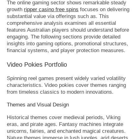
The online gaming sector shows remarkable steady
growth
ripper casino free spins
focuses on delivering
substantial value via offerings such as. This
comprehensive analysis examines all essential
features Australian players should understand before
engaging. The following sections provide detailed
insights into gaming options, promotional structures,
financial systems, and player protection measures.
Video Pokies Portfolio
Spinning reel games present widely varied volatility
characteristics. Video pokies cover themes ranging
from timeless classics to modern innovations.
Themes and Visual Design
Historical themes cover medieval periods, Viking
eras, and pirate ages. Fantasy machines integrate
unicorns, fairies, and enchanted magical creatures.
Nature themes immerse in lush jungles, arid deserts,