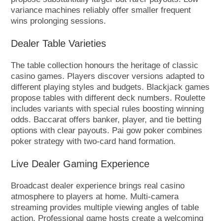
variance machines reliably offer smaller frequent
wins prolonging sessions.
Dealer Table Varieties
The table collection honours the heritage of classic
casino games. Players discover versions adapted to
different playing styles and budgets. Blackjack games
propose tables with different deck numbers. Roulette
includes variants with special rules boosting winning
odds. Baccarat offers banker, player, and tie betting
options with clear payouts. Pai gow poker combines
poker strategy with two-card hand formation.
Live Dealer Gaming Experience
Broadcast dealer experience brings real casino
atmosphere to players at home. Multi-camera
streaming provides multiple viewing angles of table
action. Professional game hosts create a welcoming