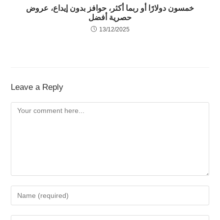
خمسون دولارًا أو ربما أكثر، حوافز بدون إيداع، عروض
حصرية أفضل
13/12/2025
Leave a Reply