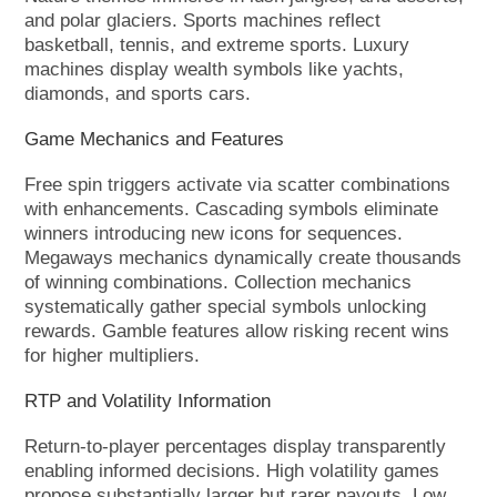
and polar glaciers. Sports machines reflect
basketball, tennis, and extreme sports. Luxury
machines display wealth symbols like yachts,
diamonds, and sports cars.
Game Mechanics and Features
Free spin triggers activate via scatter combinations
with enhancements. Cascading symbols eliminate
winners introducing new icons for sequences.
Megaways mechanics dynamically create thousands
of winning combinations. Collection mechanics
systematically gather special symbols unlocking
rewards. Gamble features allow risking recent wins
for higher multipliers.
RTP and Volatility Information
Return-to-player percentages display transparently
enabling informed decisions. High volatility games
propose substantially larger but rarer payouts. Low