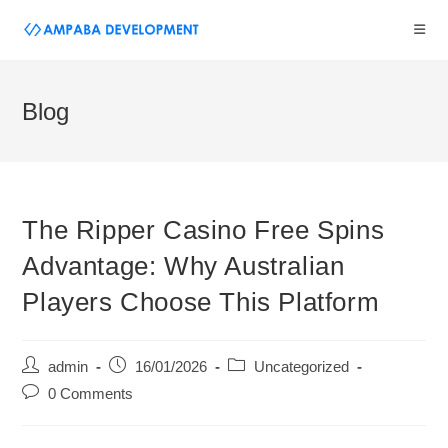
Blog
The Ripper Casino Free Spins
Advantage: Why Australian
Players Choose This Platform
admin
16/01/2026
Uncategorized
0 Comments