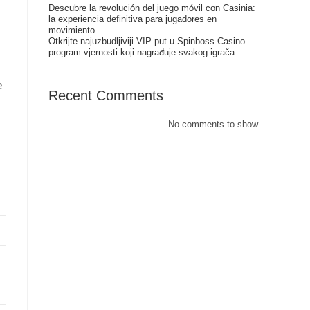
.
Descubre la revolución del juego móvil con Casinia:
la experiencia definitiva para jugadores en
movimiento
Otkrijte najuzbudljiviji VIP put u Spinboss Casino –
program vjernosti koji nagrađuje svakog igrača
e
Recent Comments
No comments to show.