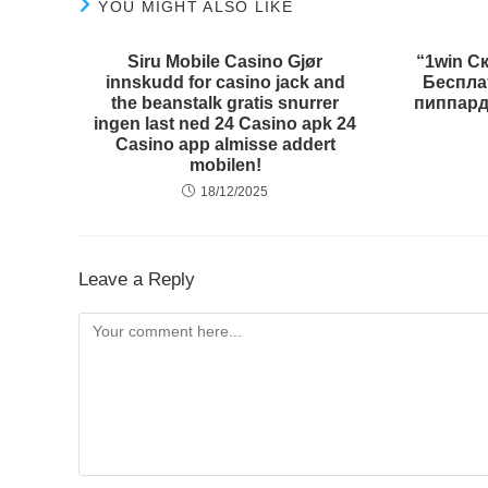
YOU MIGHT ALSO LIKE
Siru Mobile Casino Gjør
“1win С
innskudd for casino jack and
Беспла
the beanstalk gratis snurrer
пиппар
ingen last ned 24 Casino apk 24
Casino app almisse addert
mobilen!
18/12/2025
Leave a Reply