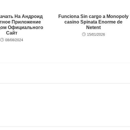
качать На Андроид
Funciona Sin cargo a Monopoly
тное Приложение
casino Spinata Enorme de
дом Официального
Netent
Сайт
15/01/2026
08/08/2024