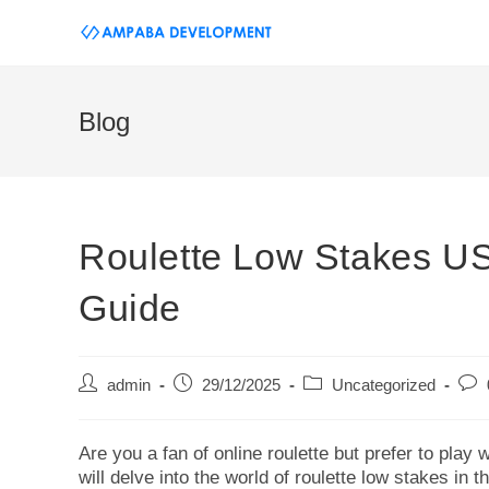
Blog
Roulette Low Stakes U
Guide
admin
29/12/2025
Uncategorized
Are you a fan of online roulette but prefer to play 
will delve into the world of roulette low stakes in