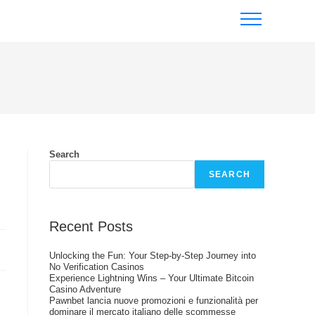
Search
SEARCH
Recent Posts
Unlocking the Fun: Your Step‑by‑Step Journey into
No Verification Casinos
Experience Lightning Wins – Your Ultimate Bitcoin
Casino Adventure
Pawnbet lancia nuove promozioni e funzionalità per
dominare il mercato italiano delle scommesse