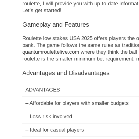
roulette, I will provide you with up-to-date inform
Let’s get
started!
Gameplay and Features
Roulette low stakes USA 2025 offers players the op
bank. The game follows the same rules as tradition
quantumroulettelive.com
where they think the ball 
roulette is the smaller minimum bet requirement, m
Advantages and Disadvantages
ADVANTAGES
– Affordable for players with smaller budgets
– Less risk involved
– Ideal for casual players