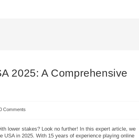
SA 2025: A Comprehensive
0 Comments
with lower stakes? Look no further! In this expert article, we
 the USA in 2025. With 15 years of experience playing online