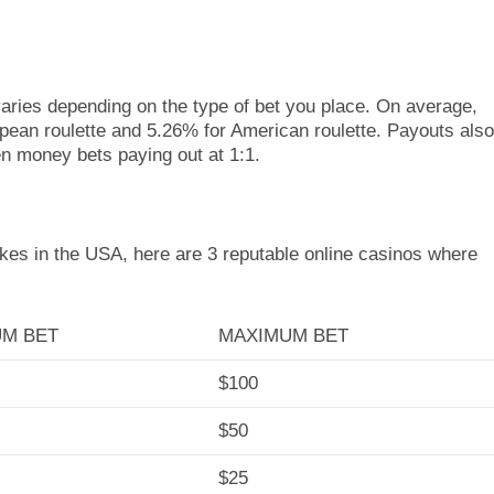
aries depending on the type of bet you place. On average,
opean roulette and 5.26% for American roulette. Payouts also
ven money bets paying out at 1:1.
stakes in the USA, here are 3 reputable online casinos where
UM BET
MAXIMUM BET
$100
$50
$25