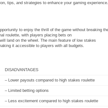
ation, tips, and strategies to enhance your gaming experience
portunity to enjoy the thrill of the game without breaking th
al roulette, with players placing bets on
will land on the wheel. The main feature of low stakes
aking it accessible to players with all budgets.
DISADVANTAGES
– Lower payouts compared to high stakes roulette
– Limited betting options
– Less excitement compared to high stakes roulette