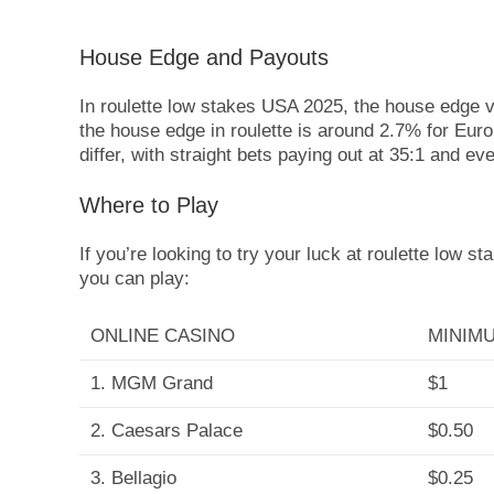
House Edge and Payouts
In roulette low stakes USA 2025, the house edge v
the house edge in roulette is around 2.7% for Eur
differ, with straight bets paying out at 35:1 and e
Where to Play
If you’re looking to try your luck at roulette low 
you can play:
ONLINE CASINO
MINIM
1. MGM Grand
$1
2. Caesars Palace
$0.50
3. Bellagio
$0.25