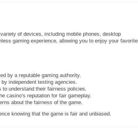
variety of devices, including mobile phones, desktop
less gaming experience, allowing you to enjoy your favorite
ted by a reputable gaming authority.
d by independent testing agencies.
to understand their fairness policies.
he casino’s reputation for fair gameplay.
rns about the fairness of the game.
dence knowing that the game is fair and unbiased.