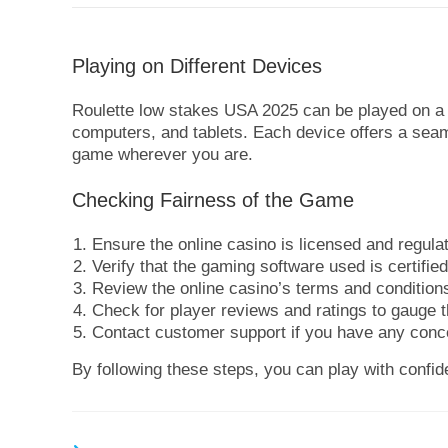
Playing on Different Devices
Roulette low stakes USA 2025 can be played on a 
computers, and tablets. Each device offers a seam
game wherever you are.
Checking Fairness of the Game
Ensure the online casino is licensed and regula
Verify that the gaming software used is certifie
Review the online casino’s terms and conditions 
Check for player reviews and ratings to gauge t
Contact customer support if you have any conce
By following these steps, you can play with confi