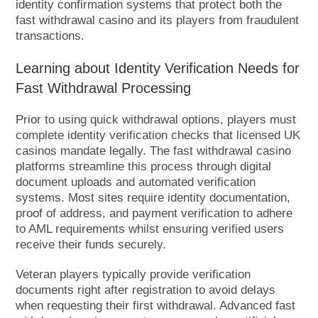
identity confirmation systems that protect both the
fast withdrawal casino and its players from fraudulent
transactions.
Learning about Identity Verification Needs for
Fast Withdrawal Processing
Prior to using quick withdrawal options, players must
complete identity verification checks that licensed UK
casinos mandate legally. The fast withdrawal casino
platforms streamline this process through digital
document uploads and automated verification
systems. Most sites require identity documentation,
proof of address, and payment verification to adhere
to AML requirements whilst ensuring verified users
receive their funds securely.
Veteran players typically provide verification
documents right after registration to avoid delays
when requesting their first withdrawal. Advanced fast