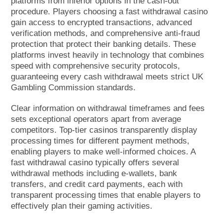
platforms from inferior options in the cash-out
procedure. Players choosing a fast withdrawal casino
gain access to encrypted transactions, advanced
verification methods, and comprehensive anti-fraud
protection that protect their banking details. These
platforms invest heavily in technology that combines
speed with comprehensive security protocols,
guaranteeing every cash withdrawal meets strict UK
Gambling Commission standards.
Clear information on withdrawal timeframes and fees
sets exceptional operators apart from average
competitors. Top-tier casinos transparently display
processing times for different payment methods,
enabling players to make well-informed choices. A
fast withdrawal casino typically offers several
withdrawal methods including e-wallets, bank
transfers, and credit card payments, each with
transparent processing times that enable players to
effectively plan their gaming activities.