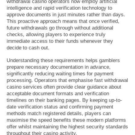
withdrawal casino operators now employ artificial
intelligence and rapid verification technology to
approve documents in just minutes rather than days.
This proactive approach means that once verified,
future withdrawals go through without additional
checks, allowing players to experience truly
immediate access to their funds whenever they
decide to cash out.
Understanding these requirements helps gamblers
prepare necessary documentation in advance,
significantly reducing waiting times for payment
processing. Operators that emphasise fast withdrawal
casino services often provide clear guidance about
acceptable document formats and verification
timelines on their banking pages. By keeping up-to-
date verification status and confirming payment
methods match registered details, players can
maximise the speed benefits these modern platforms
offer whilst maintaining the highest security standards
throughout their casino activity.