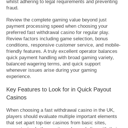
whilst adhering to legal requirements and preventing
fraud.
Review the complete gaming value beyond just
payment processing speed when choosing your
preferred fast withdrawal casino for regular play.
Review factors including game selection, bonus
conditions, responsive customer service, and mobile-
friendly features. A truly excellent operator balances
quick payment handling with broad gaming variety,
balanced wagering terms, and quick support
whenever issues arise during your gaming
experience.
Key Features to Look for in Quick Payout
Casinos
When choosing a fast withdrawal casino in the UK,
players should evaluate multiple important elements
that set apart top-tier casinos from basic sites,