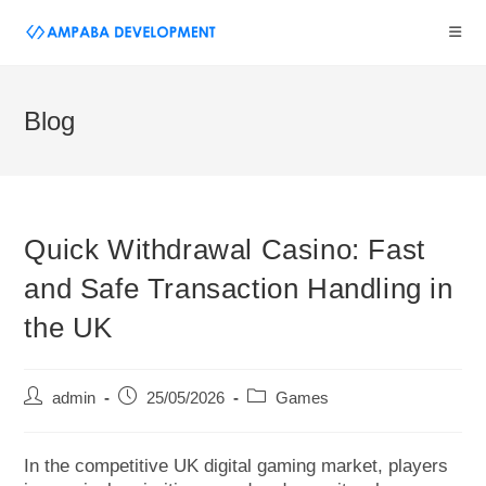
Blog
Quick Withdrawal Casino: Fast
and Safe Transaction Handling in
the UK
admin
25/05/2026
Games
In the competitive UK digital gaming market, players