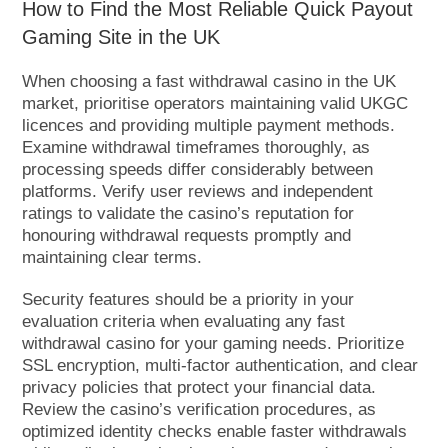
How to Find the Most Reliable Quick Payout
Gaming Site in the UK
When choosing a fast withdrawal casino in the UK
market, prioritise operators maintaining valid UKGC
licences and providing multiple payment methods.
Examine withdrawal timeframes thoroughly, as
processing speeds differ considerably between
platforms. Verify user reviews and independent
ratings to validate the casino’s reputation for
honouring withdrawal requests promptly and
maintaining clear terms.
Security features should be a priority in your
evaluation criteria when evaluating any fast
withdrawal casino for your gaming needs. Prioritize
SSL encryption, multi-factor authentication, and clear
privacy policies that protect your financial data.
Review the casino’s verification procedures, as
optimized identity checks enable faster withdrawals