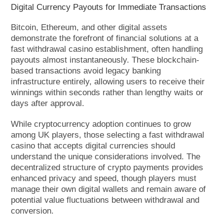
Digital Currency Payouts for Immediate Transactions
Bitcoin, Ethereum, and other digital assets
demonstrate the forefront of financial solutions at a
fast withdrawal casino establishment, often handling
payouts almost instantaneously. These blockchain-
based transactions avoid legacy banking
infrastructure entirely, allowing users to receive their
winnings within seconds rather than lengthy waits or
days after approval.
While cryptocurrency adoption continues to grow
among UK players, those selecting a fast withdrawal
casino that accepts digital currencies should
understand the unique considerations involved. The
decentralized structure of crypto payments provides
enhanced privacy and speed, though players must
manage their own digital wallets and remain aware of
potential value fluctuations between withdrawal and
conversion.