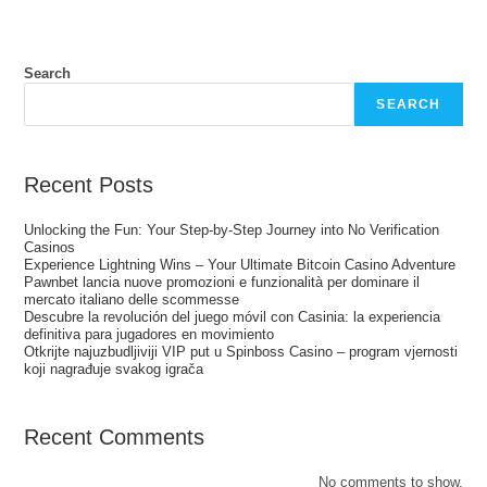
Search
SEARCH
Recent Posts
Unlocking the Fun: Your Step‑by‑Step Journey into No Verification
Casinos
Experience Lightning Wins – Your Ultimate Bitcoin Casino Adventure
Pawnbet lancia nuove promozioni e funzionalità per dominare il
mercato italiano delle scommesse
Descubre la revolución del juego móvil con Casinia: la experiencia
definitiva para jugadores en movimiento
Otkrijte najuzbudljiviji VIP put u Spinboss Casino – program vjernosti
koji nagrađuje svakog igrača
Recent Comments
No comments to show.