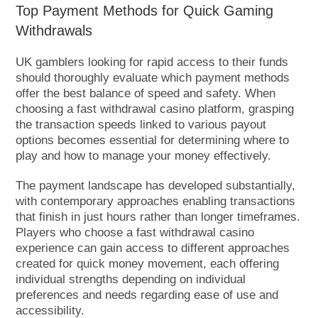
Top Payment Methods for Quick Gaming
Withdrawals
UK gamblers looking for rapid access to their funds
should thoroughly evaluate which payment methods
offer the best balance of speed and safety. When
choosing a fast withdrawal casino platform, grasping
the transaction speeds linked to various payout
options becomes essential for determining where to
play and how to manage your money effectively.
The payment landscape has developed substantially,
with contemporary approaches enabling transactions
that finish in just hours rather than longer timeframes.
Players who choose a fast withdrawal casino
experience can gain access to different approaches
created for quick money movement, each offering
individual strengths depending on individual
preferences and needs regarding ease of use and
accessibility.