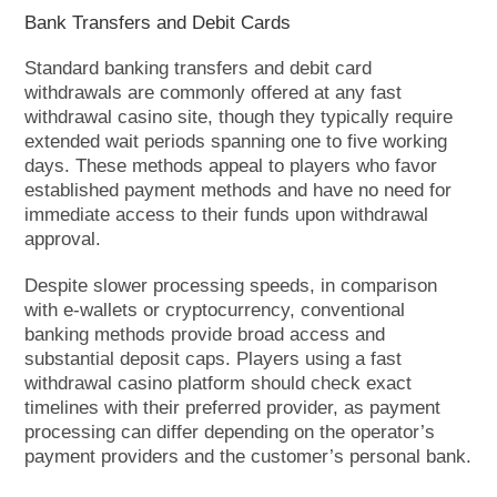
Bank Transfers and Debit Cards
Standard banking transfers and debit card
withdrawals are commonly offered at any fast
withdrawal casino site, though they typically require
extended wait periods spanning one to five working
days. These methods appeal to players who favor
established payment methods and have no need for
immediate access to their funds upon withdrawal
approval.
Despite slower processing speeds, in comparison
with e-wallets or cryptocurrency, conventional
banking methods provide broad access and
substantial deposit caps. Players using a fast
withdrawal casino platform should check exact
timelines with their preferred provider, as payment
processing can differ depending on the operator’s
payment providers and the customer’s personal bank.