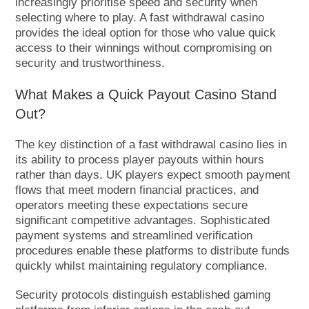
increasingly prioritise speed and security when
selecting where to play. A fast withdrawal casino
provides the ideal option for those who value quick
access to their winnings without compromising on
security and trustworthiness.
What Makes a Quick Payout Casino Stand
Out?
The key distinction of a fast withdrawal casino lies in
its ability to process player payouts within hours
rather than days. UK players expect smooth payment
flows that meet modern financial practices, and
operators meeting these expectations secure
significant competitive advantages. Sophisticated
payment systems and streamlined verification
procedures enable these platforms to distribute funds
quickly whilst maintaining regulatory compliance.
Security protocols distinguish established gaming