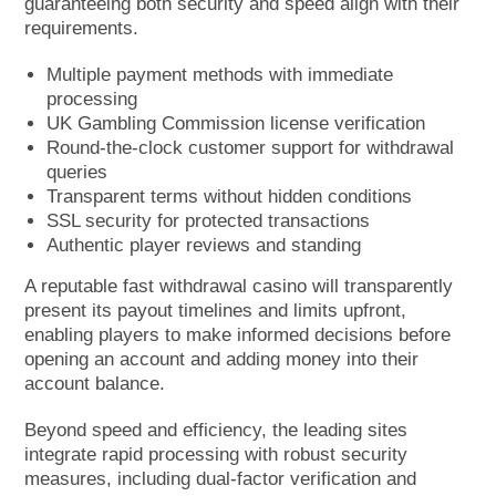
guaranteeing both security and speed align with their
requirements.
Multiple payment methods with immediate
processing
UK Gambling Commission license verification
Round-the-clock customer support for withdrawal
queries
Transparent terms without hidden conditions
SSL security for protected transactions
Authentic player reviews and standing
A reputable fast withdrawal casino will transparently
present its payout timelines and limits upfront,
enabling players to make informed decisions before
opening an account and adding money into their
account balance.
Beyond speed and efficiency, the leading sites
integrate rapid processing with robust security
measures, including dual-factor verification and