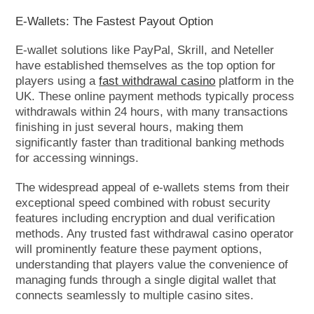
E-Wallets: The Fastest Payout Option
E-wallet solutions like PayPal, Skrill, and Neteller
have established themselves as the top option for
players using a
fast withdrawal casino
platform in the
UK. These online payment methods typically process
withdrawals within 24 hours, with many transactions
finishing in just several hours, making them
significantly faster than traditional banking methods
for accessing winnings.
The widespread appeal of e-wallets stems from their
exceptional speed combined with robust security
features including encryption and dual verification
methods. Any trusted fast withdrawal casino operator
will prominently feature these payment options,
understanding that players value the convenience of
managing funds through a single digital wallet that
connects seamlessly to multiple casino sites.