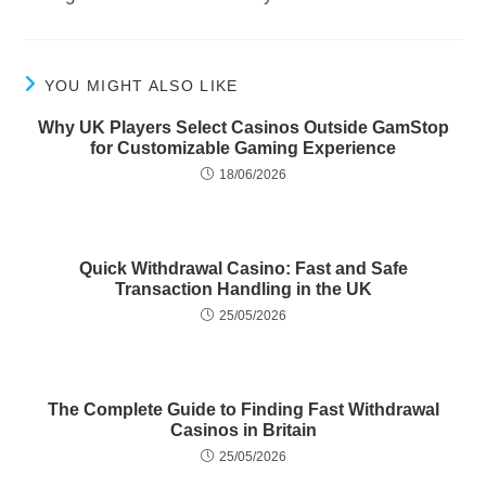
YOU MIGHT ALSO LIKE
Why UK Players Select Casinos Outside GamStop
for Customizable Gaming Experience
18/06/2026
Quick Withdrawal Casino: Fast and Safe
Transaction Handling in the UK
25/05/2026
The Complete Guide to Finding Fast Withdrawal
Casinos in Britain
25/05/2026