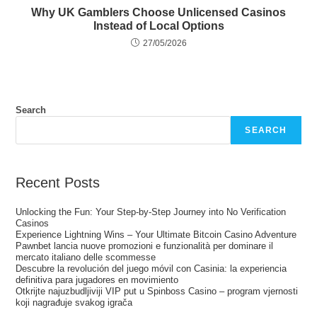
Why UK Gamblers Choose Unlicensed Casinos
Instead of Local Options
27/05/2026
Search
SEARCH
Recent Posts
Unlocking the Fun: Your Step‑by‑Step Journey into No Verification
Casinos
Experience Lightning Wins – Your Ultimate Bitcoin Casino Adventure
Pawnbet lancia nuove promozioni e funzionalità per dominare il
mercato italiano delle scommesse
Descubre la revolución del juego móvil con Casinia: la experiencia
definitiva para jugadores en movimiento
Otkrijte najuzbudljiviji VIP put u Spinboss Casino – program vjernosti
koji nagrađuje svakog igrača