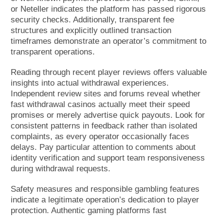
or Neteller indicates the platform has passed rigorous
security checks. Additionally, transparent fee
structures and explicitly outlined transaction
timeframes demonstrate an operator’s commitment to
transparent operations.
Reading through recent player reviews offers valuable
insights into actual withdrawal experiences.
Independent review sites and forums reveal whether
fast withdrawal casinos actually meet their speed
promises or merely advertise quick payouts. Look for
consistent patterns in feedback rather than isolated
complaints, as every operator occasionally faces
delays. Pay particular attention to comments about
identity verification and support team responsiveness
during withdrawal requests.
Safety measures and responsible gambling features
indicate a legitimate operation’s dedication to player
protection. Authentic gaming platforms fast