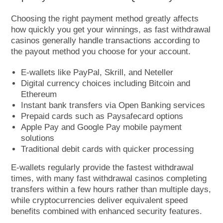
Choosing the right payment method greatly affects
how quickly you get your winnings, as fast withdrawal
casinos generally handle transactions according to
the payout method you choose for your account.
E-wallets like PayPal, Skrill, and Neteller
Digital currency choices including Bitcoin and
Ethereum
Instant bank transfers via Open Banking services
Prepaid cards such as Paysafecard options
Apple Pay and Google Pay mobile payment
solutions
Traditional debit cards with quicker processing
E-wallets regularly provide the fastest withdrawal
times, with many fast withdrawal casinos completing
transfers within a few hours rather than multiple days,
while cryptocurrencies deliver equivalent speed
benefits combined with enhanced security features.