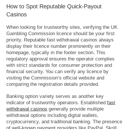
How to Spot Reputable Quick-Payout
Casinos
When looking for trustworthy sites, verifying the UK
Gambling Commission licence should be your first
priority. Reputable fast withdrawal casinos always
display their licence number prominently on their
homepage, typically in the footer section. This
regulatory approval ensures the operator complies
with strict standards for consumer protection and
financial security. You can verify any licence by
visiting the Commission’s official website and
comparing the registration details provided.
Banking option variety serves as another key
indicator of trustworthy operators. Established
fast
withdrawal casinos
generally provide multiple
withdrawal options including digital wallets,
cryptocurrency, and traditional banking. The presence
of well-known payment providers like PayPal, Skrill,