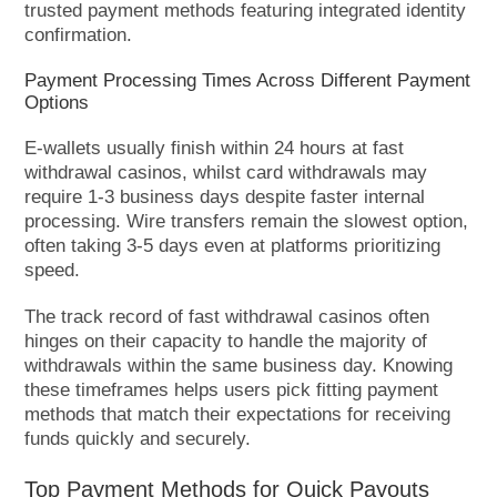
trusted payment methods featuring integrated identity
confirmation.
Payment Processing Times Across Different Payment
Options
E-wallets usually finish within 24 hours at fast
withdrawal casinos, whilst card withdrawals may
require 1-3 business days despite faster internal
processing. Wire transfers remain the slowest option,
often taking 3-5 days even at platforms prioritizing
speed.
The track record of fast withdrawal casinos often
hinges on their capacity to handle the majority of
withdrawals within the same business day. Knowing
these timeframes helps users pick fitting payment
methods that match their expectations for receiving
funds quickly and securely.
Top Payment Methods for Quick Payouts