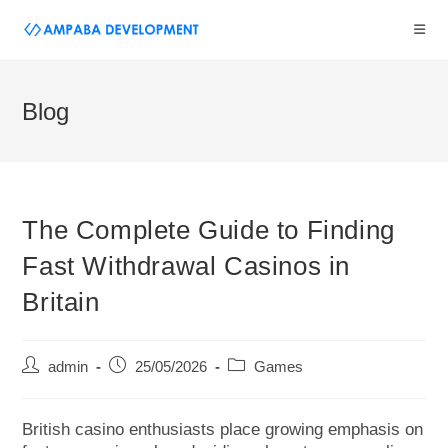
Blog
The Complete Guide to Finding
Fast Withdrawal Casinos in
Britain
admin
25/05/2026
Games
British casino enthusiasts place growing emphasis on