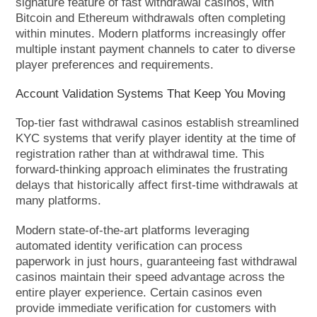
signature feature of fast withdrawal casinos, with
Bitcoin and Ethereum withdrawals often completing
within minutes. Modern platforms increasingly offer
multiple instant payment channels to cater to diverse
player preferences and requirements.
Account Validation Systems That Keep You Moving
Top-tier fast withdrawal casinos establish streamlined
KYC systems that verify player identity at the time of
registration rather than at withdrawal time. This
forward-thinking approach eliminates the frustrating
delays that historically affect first-time withdrawals at
many platforms.
Modern state-of-the-art platforms leveraging
automated identity verification can process
paperwork in just hours, guaranteeing fast withdrawal
casinos maintain their speed advantage across the
entire player experience. Certain casinos even
provide immediate verification for customers with