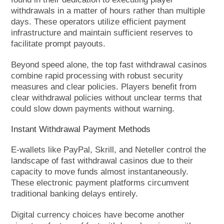
withdrawals in a matter of hours rather than multiple
days. These operators utilize efficient payment
infrastructure and maintain sufficient reserves to
facilitate prompt payouts.
Beyond speed alone, the top fast withdrawal casinos
combine rapid processing with robust security
measures and clear policies. Players benefit from
clear withdrawal policies without unclear terms that
could slow down payments without warning.
Instant Withdrawal Payment Methods
E-wallets like PayPal, Skrill, and Neteller control the
landscape of fast withdrawal casinos due to their
capacity to move funds almost instantaneously.
These electronic payment platforms circumvent
traditional banking delays entirely.
Digital currency choices have become another