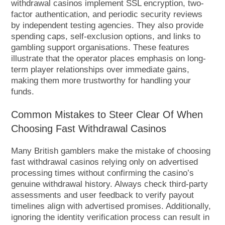
withdrawal casinos implement SSL encryption, two-
factor authentication, and periodic security reviews
by independent testing agencies. They also provide
spending caps, self-exclusion options, and links to
gambling support organisations. These features
illustrate that the operator places emphasis on long-
term player relationships over immediate gains,
making them more trustworthy for handling your
funds.
Common Mistakes to Steer Clear Of When
Choosing Fast Withdrawal Casinos
Many British gamblers make the mistake of choosing
fast withdrawal casinos relying only on advertised
processing times without confirming the casino’s
genuine withdrawal history. Always check third-party
assessments and user feedback to verify payout
timelines align with advertised promises. Additionally,
ignoring the identity verification process can result in