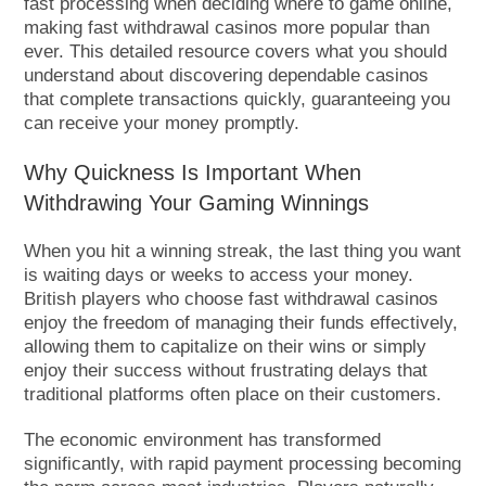
fast processing when deciding where to game online,
making fast withdrawal casinos more popular than
ever. This detailed resource covers what you should
understand about discovering dependable casinos
that complete transactions quickly, guaranteeing you
can receive your money promptly.
Why Quickness Is Important When
Withdrawing Your Gaming Winnings
When you hit a winning streak, the last thing you want
is waiting days or weeks to access your money.
British players who choose fast withdrawal casinos
enjoy the freedom of managing their funds effectively,
allowing them to capitalize on their wins or simply
enjoy their success without frustrating delays that
traditional platforms often place on their customers.
The economic environment has transformed
significantly, with rapid payment processing becoming