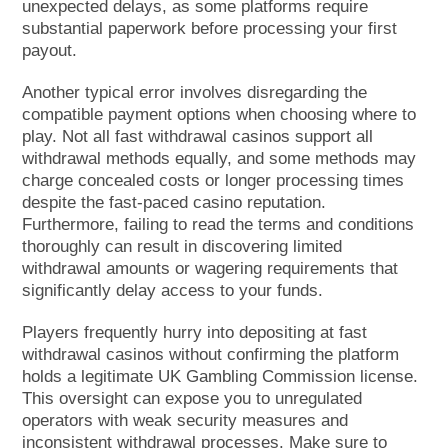
unexpected delays, as some platforms require
substantial paperwork before processing your first
payout.
Another typical error involves disregarding the
compatible payment options when choosing where to
play. Not all fast withdrawal casinos support all
withdrawal methods equally, and some methods may
charge concealed costs or longer processing times
despite the fast-paced casino reputation.
Furthermore, failing to read the terms and conditions
thoroughly can result in discovering limited
withdrawal amounts or wagering requirements that
significantly delay access to your funds.
Players frequently hurry into depositing at fast
withdrawal casinos without confirming the platform
holds a legitimate UK Gambling Commission license.
This oversight can expose you to unregulated
operators with weak security measures and
inconsistent withdrawal processes. Make sure to