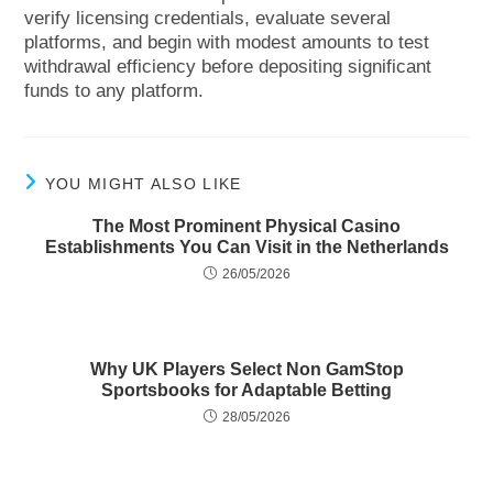
verify licensing credentials, evaluate several
platforms, and begin with modest amounts to test
withdrawal efficiency before depositing significant
funds to any platform.
YOU MIGHT ALSO LIKE
The Most Prominent Physical Casino
Establishments You Can Visit in the Netherlands
26/05/2026
Why UK Players Select Non GamStop
Sportsbooks for Adaptable Betting
28/05/2026