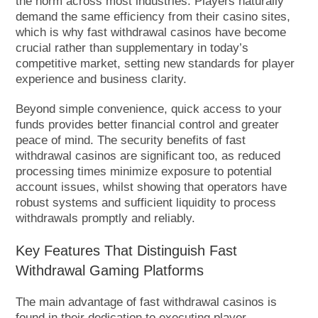
the norm across most industries. Players naturally
demand the same efficiency from their casino sites,
which is why fast withdrawal casinos have become
crucial rather than supplementary in today’s
competitive market, setting new standards for player
experience and business clarity.
Beyond simple convenience, quick access to your
funds provides better financial control and greater
peace of mind. The security benefits of fast
withdrawal casinos are significant too, as reduced
processing times minimize exposure to potential
account issues, whilst showing that operators have
robust systems and sufficient liquidity to process
withdrawals promptly and reliably.
Key Features That Distinguish Fast
Withdrawal Gaming Platforms
The main advantage of fast withdrawal casinos is
found in their dedication to executing player