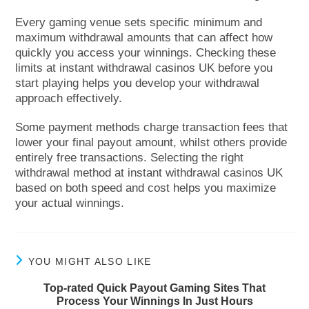
Every gaming venue sets specific minimum and
maximum withdrawal amounts that can affect how
quickly you access your winnings. Checking these
limits at instant withdrawal casinos UK before you
start playing helps you develop your withdrawal
approach effectively.
Some payment methods charge transaction fees that
lower your final payout amount, whilst others provide
entirely free transactions. Selecting the right
withdrawal method at instant withdrawal casinos UK
based on both speed and cost helps you maximize
your actual winnings.
YOU MIGHT ALSO LIKE
Top-rated Quick Payout Gaming Sites That
Process Your Winnings In Just Hours