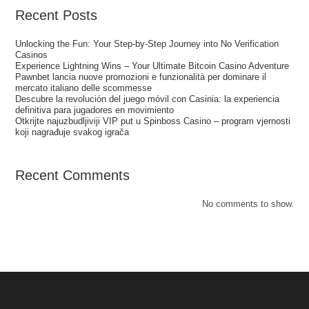
Recent Posts
Unlocking the Fun: Your Step‑by‑Step Journey into No Verification
Casinos
Experience Lightning Wins – Your Ultimate Bitcoin Casino Adventure
Pawnbet lancia nuove promozioni e funzionalità per dominare il
mercato italiano delle scommesse
Descubre la revolución del juego móvil con Casinia: la experiencia
definitiva para jugadores en movimiento
Otkrijte najuzbudljiviji VIP put u Spinboss Casino – program vjernosti
koji nagrađuje svakog igrača
Recent Comments
No comments to show.