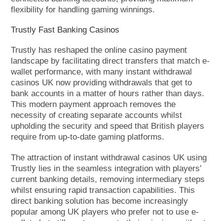
flexibility for handling gaming winnings.
Trustly Fast Banking Casinos
Trustly has reshaped the online casino payment
landscape by facilitating direct transfers that match e-
wallet performance, with many instant withdrawal
casinos UK now providing withdrawals that get to
bank accounts in a matter of hours rather than days.
This modern payment approach removes the
necessity of creating separate accounts whilst
upholding the security and speed that British players
require from up-to-date gaming platforms.
The attraction of instant withdrawal casinos UK using
Trustly lies in the seamless integration with players’
current banking details, removing intermediary steps
whilst ensuring rapid transaction capabilities. This
direct banking solution has become increasingly
popular among UK players who prefer not to use e-