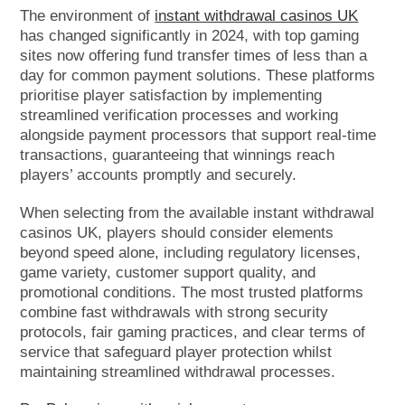
The environment of
instant withdrawal casinos UK
has changed significantly in 2024, with top gaming
sites now offering fund transfer times of less than a
day for common payment solutions. These platforms
prioritise player satisfaction by implementing
streamlined verification processes and working
alongside payment processors that support real-time
transactions, guaranteeing that winnings reach
players’ accounts promptly and securely.
When selecting from the available instant withdrawal
casinos UK, players should consider elements
beyond speed alone, including regulatory licenses,
game variety, customer support quality, and
promotional conditions. The most trusted platforms
combine fast withdrawals with strong security
protocols, fair gaming practices, and clear terms of
service that safeguard player protection whilst
maintaining streamlined withdrawal processes.