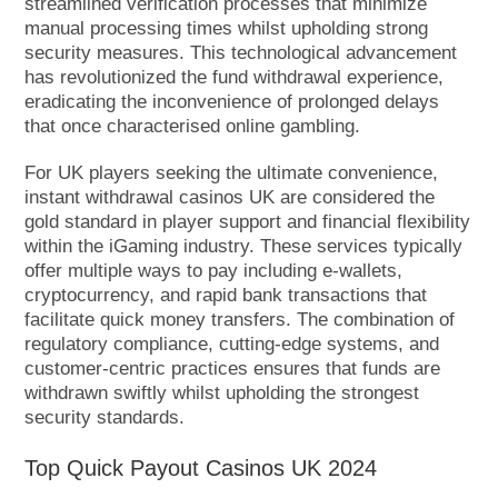
streamlined verification processes that minimize
manual processing times whilst upholding strong
security measures. This technological advancement
has revolutionized the fund withdrawal experience,
eradicating the inconvenience of prolonged delays
that once characterised online gambling.
For UK players seeking the ultimate convenience,
instant withdrawal casinos UK are considered the
gold standard in player support and financial flexibility
within the iGaming industry. These services typically
offer multiple ways to pay including e-wallets,
cryptocurrency, and rapid bank transactions that
facilitate quick money transfers. The combination of
regulatory compliance, cutting-edge systems, and
customer-centric practices ensures that funds are
withdrawn swiftly whilst upholding the strongest
security standards.
Top Quick Payout Casinos UK 2024