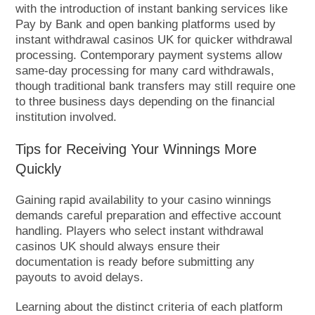
with the introduction of instant banking services like
Pay by Bank and open banking platforms used by
instant withdrawal casinos UK for quicker withdrawal
processing. Contemporary payment systems allow
same-day processing for many card withdrawals,
though traditional bank transfers may still require one
to three business days depending on the financial
institution involved.
Tips for Receiving Your Winnings More
Quickly
Gaining rapid availability to your casino winnings
demands careful preparation and effective account
handling. Players who select instant withdrawal
casinos UK should always ensure their
documentation is ready before submitting any
payouts to avoid delays.
Learning about the distinct criteria of each platform