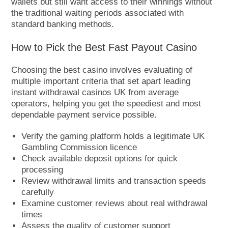
wallets but still want access to their winnings without
the traditional waiting periods associated with
standard banking methods.
How to Pick the Best Fast Payout Casino
Choosing the best casino involves evaluating of
multiple important criteria that set apart leading
instant withdrawal casinos UK from average
operators, helping you get the speediest and most
dependable payment service possible.
Verify the gaming platform holds a legitimate UK
Gambling Commission licence
Check available deposit options for quick
processing
Review withdrawal limits and transaction speeds
carefully
Examine customer reviews about real withdrawal
times
Assess the quality of customer support