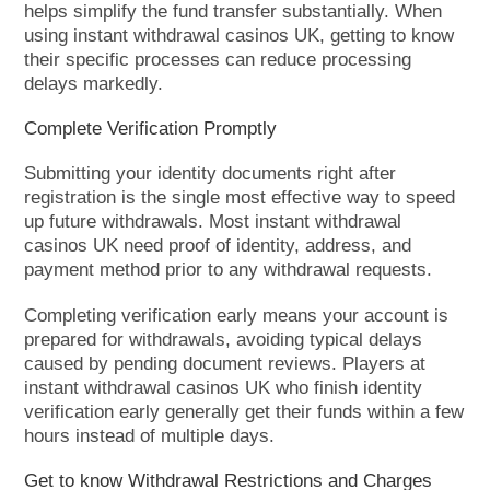
helps simplify the fund transfer substantially. When
using instant withdrawal casinos UK, getting to know
their specific processes can reduce processing
delays markedly.
Complete Verification Promptly
Submitting your identity documents right after
registration is the single most effective way to speed
up future withdrawals. Most instant withdrawal
casinos UK need proof of identity, address, and
payment method prior to any withdrawal requests.
Completing verification early means your account is
prepared for withdrawals, avoiding typical delays
caused by pending document reviews. Players at
instant withdrawal casinos UK who finish identity
verification early generally get their funds within a few
hours instead of multiple days.
Get to know Withdrawal Restrictions and Charges