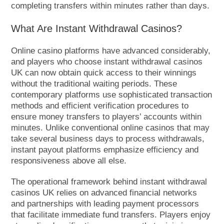
completing transfers within minutes rather than days.
What Are Instant Withdrawal Casinos?
Online casino platforms have advanced considerably,
and players who choose instant withdrawal casinos
UK can now obtain quick access to their winnings
without the traditional waiting periods. These
contemporary platforms use sophisticated transaction
methods and efficient verification procedures to
ensure money transfers to players’ accounts within
minutes. Unlike conventional online casinos that may
take several business days to process withdrawals,
instant payout platforms emphasize efficiency and
responsiveness above all else.
The operational framework behind instant withdrawal
casinos UK relies on advanced financial networks
and partnerships with leading payment processors
that facilitate immediate fund transfers. Players enjoy