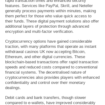
rapid transaction times and enhanced security
features. Services like PayPal, Skrill, and Neteller
generally process payments within minutes, making
them perfect for those who value quick access to
their funds. These digital payment solutions also offer
additional layers of protection through advanced
encryption and multi-factor verification.
Cryptocurrency options have gained considerable
traction, with many platforms that operate as instant
withdrawal casinos UK now accepting Bitcoin,
Ethereum, and other digital currencies. These
blockchain-based transactions offer rapid transaction
speeds and reduced costs compared to conventional
financial systems. The decentralised nature of
cryptocurrencies also provides players with enhanced
confidentiality and control over their monetary
dealings.
Debit cards and bank transfers, though slower
compared to e-wallets, have improved considerably