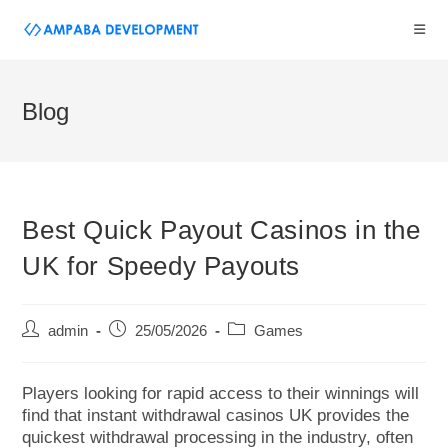
Blog
Best Quick Payout Casinos in the
UK for Speedy Payouts
admin
25/05/2026
Games
Players looking for rapid access to their winnings will
find that instant withdrawal casinos UK provides the
quickest withdrawal processing in the industry, often