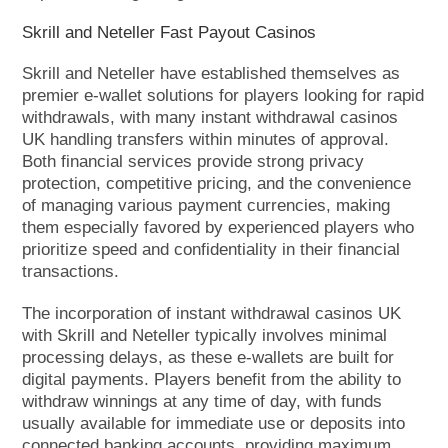
Skrill and Neteller Fast Payout Casinos
Skrill and Neteller have established themselves as
premier e-wallet solutions for players looking for rapid
withdrawals, with many instant withdrawal casinos
UK handling transfers within minutes of approval.
Both financial services provide strong privacy
protection, competitive pricing, and the convenience
of managing various payment currencies, making
them especially favored by experienced players who
prioritize speed and confidentiality in their financial
transactions.
The incorporation of instant withdrawal casinos UK
with Skrill and Neteller typically involves minimal
processing delays, as these e-wallets are built for
digital payments. Players benefit from the ability to
withdraw winnings at any time of day, with funds
usually available for immediate use or deposits into
connected banking accounts, providing maximum