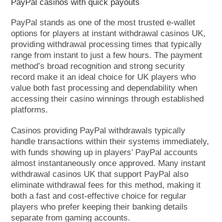
PayPal casinos with quick payouts
PayPal stands as one of the most trusted e-wallet
options for players at instant withdrawal casinos UK,
providing withdrawal processing times that typically
range from instant to just a few hours. The payment
method’s broad recognition and strong security
record make it an ideal choice for UK players who
value both fast processing and dependability when
accessing their casino winnings through established
platforms.
Casinos providing PayPal withdrawals typically
handle transactions within their systems immediately,
with funds showing up in players’ PayPal accounts
almost instantaneously once approved. Many instant
withdrawal casinos UK that support PayPal also
eliminate withdrawal fees for this method, making it
both a fast and cost-effective choice for regular
players who prefer keeping their banking details
separate from gaming accounts.