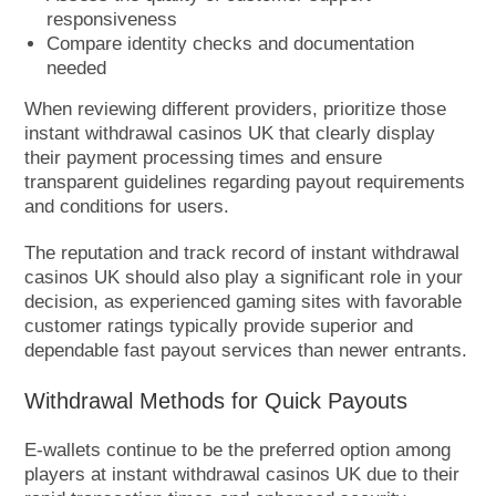
responsiveness
Compare identity checks and documentation
needed
When reviewing different providers, prioritize those
instant withdrawal casinos UK that clearly display
their payment processing times and ensure
transparent guidelines regarding payout requirements
and conditions for users.
The reputation and track record of instant withdrawal
casinos UK should also play a significant role in your
decision, as experienced gaming sites with favorable
customer ratings typically provide superior and
dependable fast payout services than newer entrants.
Withdrawal Methods for Quick Payouts
E-wallets continue to be the preferred option among
players at instant withdrawal casinos UK due to their