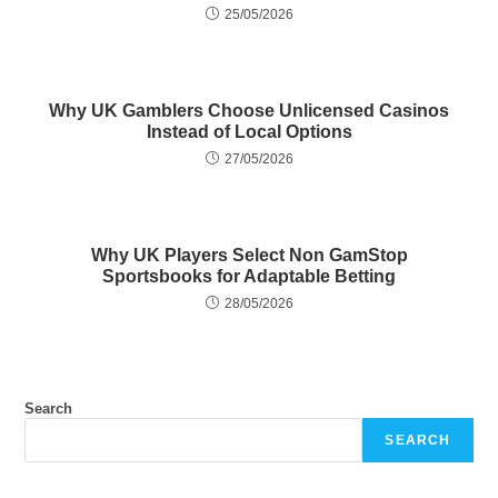
25/05/2026
Why UK Gamblers Choose Unlicensed Casinos
Instead of Local Options
27/05/2026
Why UK Players Select Non GamStop
Sportsbooks for Adaptable Betting
28/05/2026
Search
SEARCH