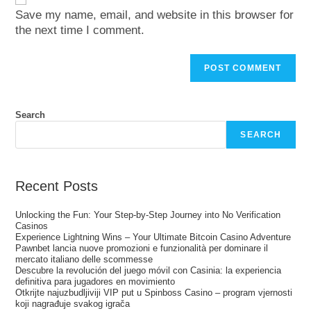
Save my name, email, and website in this browser for
the next time I comment.
Search
SEARCH
Recent Posts
Unlocking the Fun: Your Step‑by‑Step Journey into No Verification
Casinos
Experience Lightning Wins – Your Ultimate Bitcoin Casino Adventure
Pawnbet lancia nuove promozioni e funzionalità per dominare il
mercato italiano delle scommesse
Descubre la revolución del juego móvil con Casinia: la experiencia
definitiva para jugadores en movimiento
Otkrijte najuzbudljiviji VIP put u Spinboss Casino – program vjernosti
koji nagrađuje svakog igrača