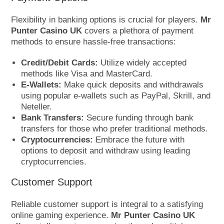
Flexibility in banking options is crucial for players.
Mr
Punter Casino UK
covers a plethora of payment
methods to ensure hassle-free transactions:
Credit/Debit Cards:
Utilize widely accepted
methods like Visa and MasterCard.
E-Wallets:
Make quick deposits and withdrawals
using popular e-wallets such as PayPal, Skrill, and
Neteller.
Bank Transfers:
Secure funding through bank
transfers for those who prefer traditional methods.
Cryptocurrencies:
Embrace the future with
options to deposit and withdraw using leading
cryptocurrencies.
Customer Support
Reliable customer support is integral to a satisfying
online gaming experience.
Mr Punter Casino UK