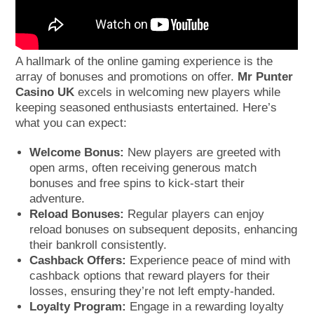
A hallmark of the online gaming experience is the
array of bonuses and promotions on offer.
Mr Punter
Casino UK
excels in welcoming new players while
keeping seasoned enthusiasts entertained. Here’s
what you can expect:
Welcome Bonus:
New players are greeted with
open arms, often receiving generous match
bonuses and free spins to kick-start their
adventure.
Reload Bonuses:
Regular players can enjoy
reload bonuses on subsequent deposits, enhancing
their bankroll consistently.
Cashback Offers:
Experience peace of mind with
cashback options that reward players for their
losses, ensuring they’re not left empty-handed.
Loyalty Program:
Engage in a rewarding loyalty