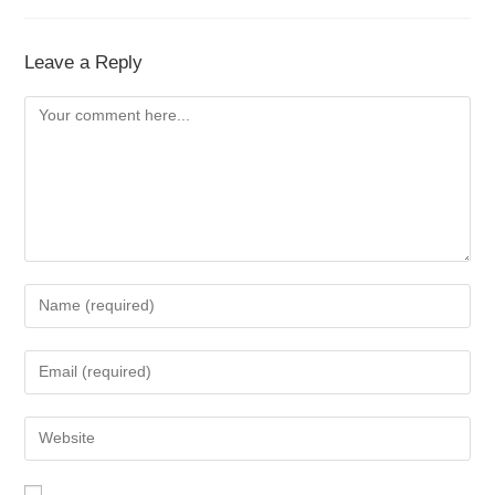
Leave a Reply