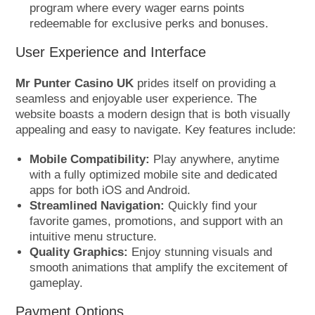
program where every wager earns points
redeemable for exclusive perks and bonuses.
User Experience and Interface
Mr Punter Casino UK
prides itself on providing a
seamless and enjoyable user experience. The
website boasts a modern design that is both visually
appealing and easy to navigate. Key features include:
Mobile Compatibility:
Play anywhere, anytime
with a fully optimized mobile site and dedicated
apps for both iOS and Android.
Streamlined Navigation:
Quickly find your
favorite games, promotions, and support with an
intuitive menu structure.
Quality Graphics:
Enjoy stunning visuals and
smooth animations that amplify the excitement of
gameplay.
Payment Options