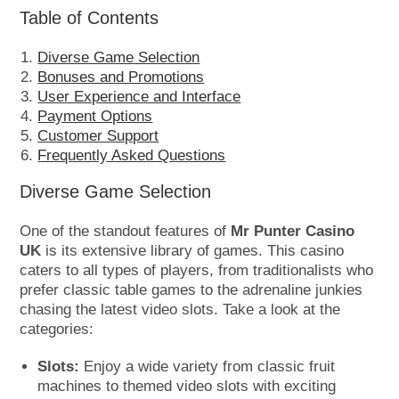
Table of Contents
Diverse Game Selection
Bonuses and Promotions
User Experience and Interface
Payment Options
Customer Support
Frequently Asked Questions
Diverse Game Selection
One of the standout features of
Mr Punter Casino
UK
is its extensive library of games. This casino
caters to all types of players, from traditionalists who
prefer classic table games to the adrenaline junkies
chasing the latest video slots. Take a look at the
categories:
Slots:
Enjoy a wide variety from classic fruit
machines to themed video slots with exciting