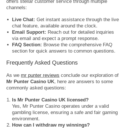
offers stellar customer service through multiple
channels:
Live Chat:
Get instant assistance through the live
chat feature, available around the clock.
Email Support:
Reach out for detailed inquiries
via email and expect a prompt response.
FAQ Section:
Browse the comprehensive FAQ
section for quick answers to common questions.
Frequently Asked Questions
As we
mr punter reviews
conclude our exploration of
Mr Punter Casino UK
, here are answers to some
commonly asked questions:
Is Mr Punter Casino UK licensed?
Yes, Mr Punter Casino operates under a valid
gambling license, ensuring a safe and fair gaming
environment.
How can I withdraw my winnings?