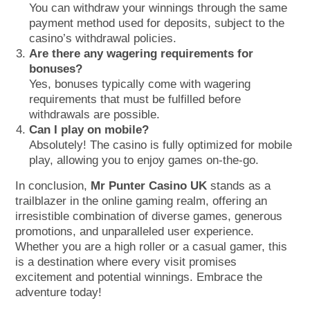
You can withdraw your winnings through the same
payment method used for deposits, subject to the
casino’s withdrawal policies.
Are there any wagering requirements for
bonuses?
Yes, bonuses typically come with wagering
requirements that must be fulfilled before
withdrawals are possible.
Can I play on mobile?
Absolutely! The casino is fully optimized for mobile
play, allowing you to enjoy games on-the-go.
In conclusion,
Mr Punter Casino UK
stands as a
trailblazer in the online gaming realm, offering an
irresistible combination of diverse games, generous
promotions, and unparalleled user experience.
Whether you are a high roller or a casual gamer, this
is a destination where every visit promises
excitement and potential winnings. Embrace the
adventure today!