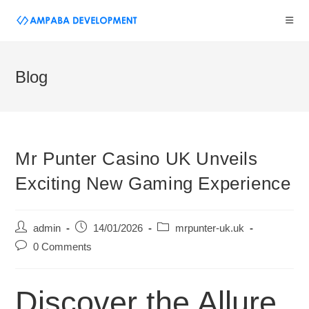
Blog
Mr Punter Casino UK Unveils
Exciting New Gaming Experience
admin
14/01/2026
mrpunter-uk.uk
0 Comments
Discover the Allure