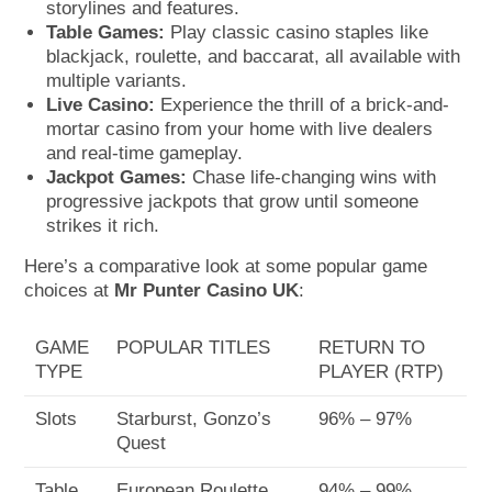
storylines and features.
Table Games:
Play classic casino staples like
blackjack, roulette, and baccarat, all available with
multiple variants.
Live Casino:
Experience the thrill of a brick-and-
mortar casino from your home with live dealers
and real-time gameplay.
Jackpot Games:
Chase life-changing wins with
progressive jackpots that grow until someone
strikes it rich.
Here’s a comparative look at some popular game
choices at
Mr Punter Casino UK
:
GAME
POPULAR TITLES
RETURN TO
TYPE
PLAYER (RTP)
Slots
Starburst, Gonzo’s
96% – 97%
Quest
Table
European Roulette,
94% – 99%