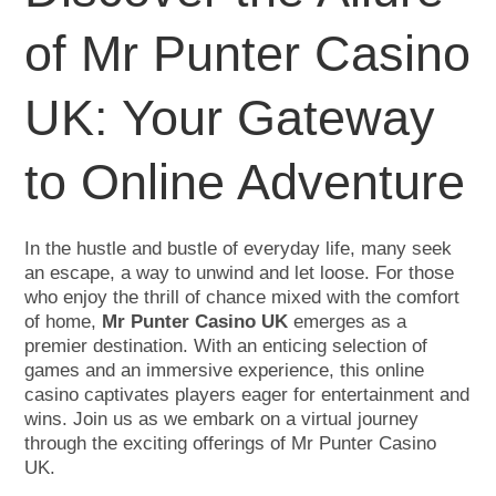
of Mr Punter Casino
UK: Your Gateway
to Online Adventure
In the hustle and bustle of everyday life, many seek
an escape, a way to unwind and let loose. For those
who enjoy the thrill of chance mixed with the comfort
of home,
Mr Punter Casino UK
emerges as a
premier destination. With an enticing selection of
games and an immersive experience, this online
casino captivates players eager for entertainment and
wins. Join us as we embark on a virtual journey
through the exciting offerings of Mr Punter Casino
UK.