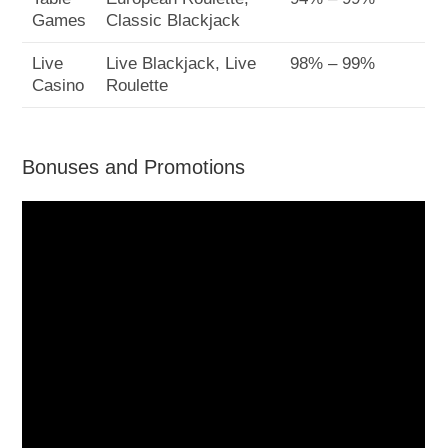
Games
Classic Blackjack
Live
Live Blackjack, Live
98% – 99%
Casino
Roulette
Bonuses and Promotions