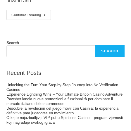
unwind and…
Continue Reading
Search
SEARCH
Recent Posts
Unlocking the Fun: Your Step‑by‑Step Journey into No Verification
Casinos
Experience Lightning Wins – Your Ultimate Bitcoin Casino Adventure
Pawnbet lancia nuove promozioni e funzionalità per dominare il
mercato italiano delle scommesse
Descubre la revolución del juego móvil con Casinia: la experiencia
definitiva para jugadores en movimiento
Otkrijte najuzbudljiviji VIP put u Spinboss Casino – program vjernosti
koji nagrađuje svakog igrača