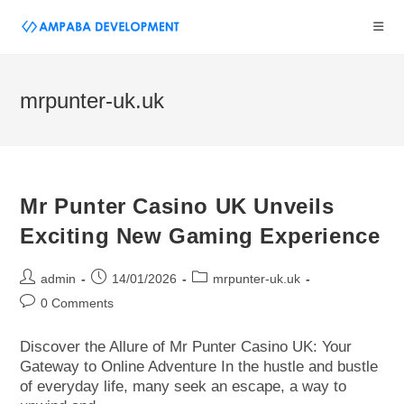
mrpunter-uk.uk
Mr Punter Casino UK Unveils
Exciting New Gaming Experience
admin
14/01/2026
mrpunter-uk.uk
0 Comments
Discover the Allure of Mr Punter Casino UK: Your
Gateway to Online Adventure In the hustle and bustle
of everyday life, many seek an escape, a way to