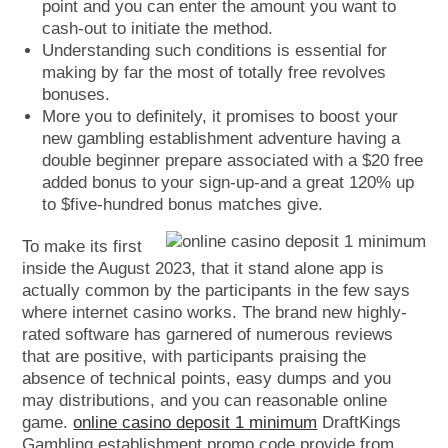
point and you can enter the amount you want to
cash-out to initiate the method.
Understanding such conditions is essential for
making by far the most of totally free revolves
bonuses.
More you to definitely, it promises to boost your
new gambling establishment adventure having a
double beginner prepare associated with a $20 free
added bonus to your sign-up-and a great 120% up
to $five-hundred bonus matches give.
To make its first
inside the August 2023, that it stand alone app is
actually common by the participants in the few says
where internet casino works. The brand new highly-
rated software has garnered of numerous reviews
that are positive, with participants praising the
absence of technical points, easy dumps and you
may distributions, and you can reasonable online
game.
online casino deposit 1 minimum
DraftKings
Gambling establishment promo code provide from