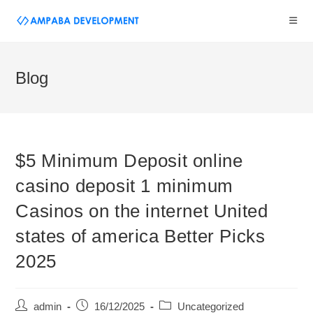
Blog
$5 Minimum Deposit online
casino deposit 1 minimum
Casinos on the internet United
states of america Better Picks
2025
admin
16/12/2025
Uncategorized