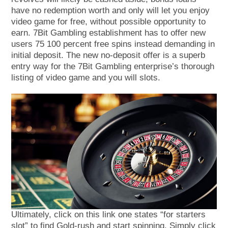
have no redemption worth and only will let you enjoy
video game for free, without possible opportunity to
earn. 7Bit Gambling establishment has to offer new
users 75 100 percent free spins instead demanding in
initial deposit. The new no-deposit offer is a superb
entry way for the 7Bit Gambling enterprise’s thorough
listing of video game and you will slots.
Ultimately, click on this link one states “for starters
slot” to find Gold-rush and start spinning. Simply click