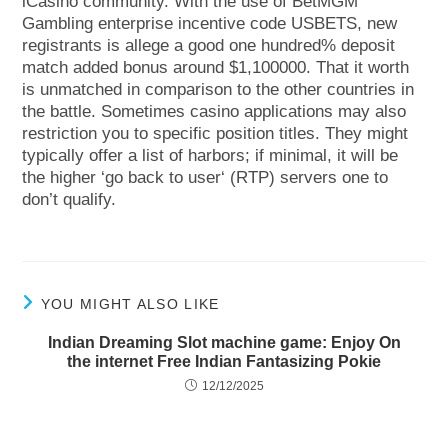
iCasino community. With the use of BetMGM
Gambling enterprise incentive code USBETS, new
registrants is allege a good one hundred% deposit
match added bonus around $1,100000. That it worth
is unmatched in comparison to the other countries in
the battle. Sometimes casino applications may also
restriction you to specific position titles. They might
typically offer a list of harbors; if minimal, it will be
the higher ‘go back to user‘ (RTP) servers one to
don’t qualify.
YOU MIGHT ALSO LIKE
Indian Dreaming Slot machine game: Enjoy On
the internet Free Indian Fantasizing Pokie
12/12/2025