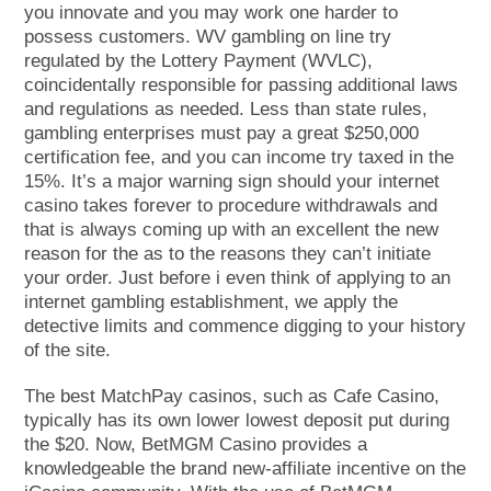
you innovate and you may work one harder to
possess customers. WV gambling on line try
regulated by the Lottery Payment (WVLC),
coincidentally responsible for passing additional laws
and regulations as needed. Less than state rules,
gambling enterprises must pay a great $250,000
certification fee, and you can income try taxed in the
15%. It’s a major warning sign should your internet
casino takes forever to procedure withdrawals and
that is always coming up with an excellent the new
reason for the as to the reasons they can’t initiate
your order. Just before i even think of applying to an
internet gambling establishment, we apply the
detective limits and commence digging to your history
of the site.
The best MatchPay casinos, such as Cafe Casino,
typically has its own lower lowest deposit put during
the $20. Now, BetMGM Casino provides a
knowledgeable the brand new-affiliate incentive on the