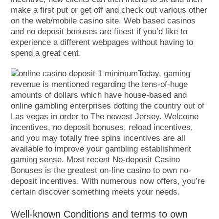
make a first put or get off and check out various other
on the web/mobile casino site. Web based casinos
and no deposit bonuses are finest if you’d like to
experience a different webpages without having to
spend a great cent.
Today, gaming
revenue is mentioned regarding the tens-of-huge
amounts of dollars which have house-based and
online gambling enterprises dotting the country out of
Las vegas in order to The newest Jersey. Welcome
incentives, no deposit bonuses, reload incentives,
and you may totally free spins incentives are all
available to improve your gambling establishment
gaming sense. Most recent No-deposit Casino
Bonuses is the greatest on-line casino to own no-
deposit incentives. With numerous now offers, you’re
certain discover something meets your needs.
Well-known Conditions and terms to own