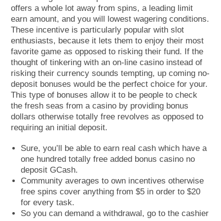
offers a whole lot away from spins, a leading limit
earn amount, and you will lowest wagering conditions.
These incentive is particularly popular with slot
enthusiasts, because it lets them to enjoy their most
favorite game as opposed to risking their fund. If the
thought of tinkering with an on-line casino instead of
risking their currency sounds tempting, up coming no-
deposit bonuses would be the perfect choice for your.
This type of bonuses allow it to be people to check
the fresh seas from a casino by providing bonus
dollars otherwise totally free revolves as opposed to
requiring an initial deposit.
Sure, you’ll be able to earn real cash which have a
one hundred totally free added bonus casino no
deposit GCash.
Community averages to own incentives otherwise
free spins cover anything from $5 in order to $20
for every task.
So you can demand a withdrawal, go to the cashier