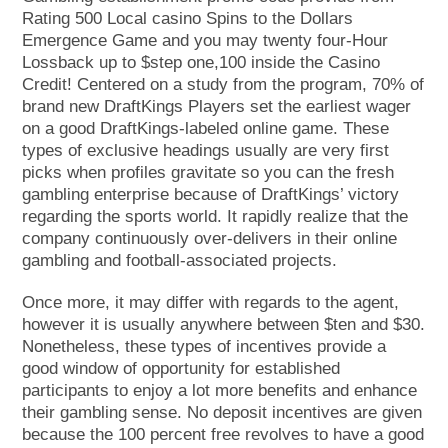
Rating 500 Local casino Spins to the Dollars
Emergence Game and you may twenty four-Hour
Lossback up to $step one,100 inside the Casino
Credit! Centered on a study from the program, 70% of
brand new DraftKings Players set the earliest wager
on a good DraftKings-labeled online game. These
types of exclusive headings usually are very first
picks when profiles gravitate so you can the fresh
gambling enterprise because of DraftKings’ victory
regarding the sports world. It rapidly realize that the
company continuously over-delivers in their online
gambling and football-associated projects.
Once more, it may differ with regards to the agent,
however it is usually anywhere between $ten and $30.
Nonetheless, these types of incentives provide a
good window of opportunity for established
participants to enjoy a lot more benefits and enhance
their gambling sense. No deposit incentives are given
because the 100 percent free revolves to have a good