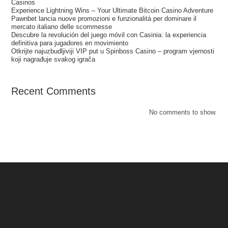
Casinos
Experience Lightning Wins – Your Ultimate Bitcoin Casino Adventure
Pawnbet lancia nuove promozioni e funzionalità per dominare il
mercato italiano delle scommesse
Descubre la revolución del juego móvil con Casinia: la experiencia
definitiva para jugadores en movimiento
Otkrijte najuzbudljiviji VIP put u Spinboss Casino – program vjernosti
koji nagrađuje svakog igrača
Recent Comments
No comments to show.