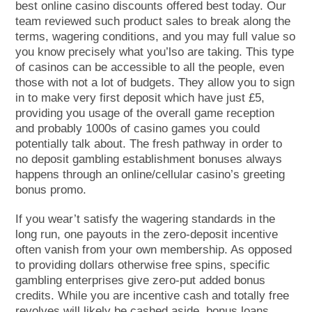
best online casino discounts offered best today. Our
team reviewed such product sales to break along the
terms, wagering conditions, and you may full value so
you know precisely what you’lso are taking. This type
of casinos can be accessible to all the people, even
those with not a lot of budgets. They allow you to sign
in to make very first deposit which have just £5,
providing you usage of the overall game reception
and probably 1000s of casino games you could
potentially talk about. The fresh pathway in order to
no deposit gambling establishment bonuses always
happens through an online/cellular casino’s greeting
bonus promo.
If you wear’t satisfy the wagering standards in the
long run, one payouts in the zero-deposit incentive
often vanish from your own membership. As opposed
to providing dollars otherwise free spins, specific
gambling enterprises give zero-put added bonus
credits. While you are incentive cash and totally free
revolves will likely be cashed aside, bonus loans