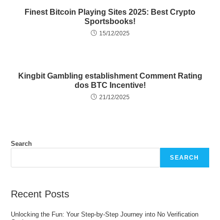
Finest Bitcoin Playing Sites 2025: Best Crypto
Sportsbooks!
15/12/2025
Kingbit Gambling establishment Comment Rating
dos BTC Incentive!
21/12/2025
Search
SEARCH
Recent Posts
Unlocking the Fun: Your Step‑by‑Step Journey into No Verification