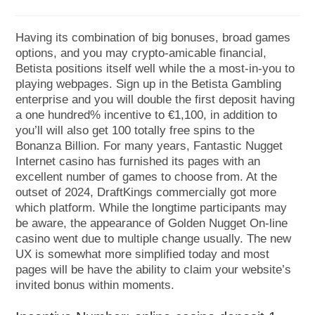
Having its combination of big bonuses, broad games
options, and you may crypto-amicable financial,
Betista positions itself well while the a most-in-you to
playing webpages. Sign up in the Betista Gambling
enterprise and you will double the first deposit having
a one hundred% incentive to €1,100, in addition to
you’ll will also get 100 totally free spins to the
Bonanza Billion.
For many years, Fantastic Nugget
Internet casino has furnished its pages with an
excellent number of games to choose from. At the
outset of 2024, DraftKings commercially got more
which platform. While the longtime participants may
be aware, the appearance of Golden Nugget On-line
casino went due to multiple change usually. The new
UX is somewhat more simplified today and most
pages will be have the ability to claim your website’s
invited bonus within moments.