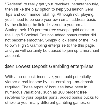
“Redeem” to really get your revolves instantaneously,
then strike the play option to help you launch Gem
Tips and commence rotating. Although not, playing,
you’ll need to be sure your own email address basic
by the clicking the link delivered to your email.
Stating their 100 percent free sweeps gold coins to
the High 5 Societal Casinos added bonus render did
not become smoother. Simply click some of the links
to own High 5 Gambling enterprise to the this page,
and you will certainly be caused to join up a merchant
account.
$ten Lowest Deposit Gambling enterprises
With a no-deposit incentive, you could potentially
victory a real income by just enrolling—no-deposit
required. These types of bonuses have been in
numerous variations, such as 100 percent free
revolves to your popular ports, added bonus bucks to
utilize to your many different gambling games, or