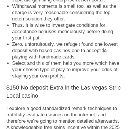
Withdrawal moments is small too, as well as the
charge is very reasonable considering the top-
notch solution they offer.
Thus, it is wise to investigate conditions for
acceptance bonuses meticulously before doing
your first put.
Zero, unfortuitously, we refuge’t found one lowest
deposit web based casinos one to accept $5
playing with handmade cards.
Select and this of them help you more which have
your chosen type of play to improve your odds of
staying your own profits.
$150 No deposit Extra in the Las vegas Strip
Local casino
I explore a good standardized remark techniques to
truthfully evaluate casinos on the internet, and
therefore we’re going to mention detailed afterwards.
A knowledgeable free spins incentive within the 2025