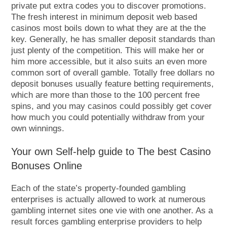
private put extra codes you to discover promotions.
The fresh interest in minimum deposit web based
casinos most boils down to what they are at the the
key. Generally, he has smaller deposit standards than
just plenty of the competition. This will make her or
him more accessible, but it also suits an even more
common sort of overall gamble. Totally free dollars no
deposit bonuses usually feature betting requirements,
which are more than those to the 100 percent free
spins, and you may casinos could possibly get cover
how much you could potentially withdraw from your
own winnings.
Your own Self-help guide to The best Casino
Bonuses Online
Each of the state’s property-founded gambling
enterprises is actually allowed to work at numerous
gambling internet sites one vie with one another. As a
result forces gambling enterprise providers to help