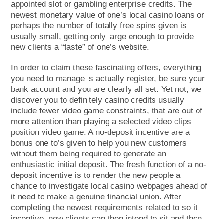
appointed slot or gambling enterprise credits. The
newest monetary value of one’s local casino loans or
perhaps the number of totally free spins given is
usually small, getting only large enough to provide
new clients a “taste” of one’s website.
In order to claim these fascinating offers, everything
you need to manage is actually register, be sure your
bank account and you are clearly all set. Yet not, we
discover you to definitely casino credits usually
include fewer video game constraints, that are out of
more attention than playing a selected video clips
position video game. A no-deposit incentive are a
bonus one to’s given to help you new customers
without them being required to generate an
enthusiastic initial deposit. The fresh function of a no-
deposit incentive is to render the new people a
chance to investigate local casino webpages ahead of
it need to make a genuine financial union. After
completing the newest requirements related to so it
incentive, new clients can then intend to sit and then