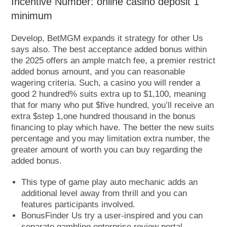
Incentive Number: online casino deposit 1
minimum
Develop, BetMGM expands it strategy for other Us
says also. The best acceptance added bonus within
the 2025 offers an ample match fee, a premier restrict
added bonus amount, and you can reasonable
wagering criteria. Such, a casino you will render a
good 2 hundred% suits extra up to $1,100, meaning
that for many who put $five hundred, you’ll receive an
extra $step 1,one hundred thousand in the bonus
financing to play which have. The better the new suits
percentage and you may limitation extra number, the
greater amount of worth you can buy regarding the
added bonus.
This type of game play auto mechanic adds an
additional level away from thrill and you can
features participants involved.
BonusFinder Us try a user-inspired and you can
separate gambling enterprise review portal.