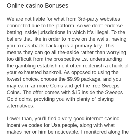
Online casino Bonuses
We are not liable for what from 3rd-party websites
connected due to the platform, so we don’t endorse
betting inside jurisdictions in which it’s illegal. To the
ballers that like in order to move on the walls, having
you to cashback back-up is a primary key. This
means they can go all the-aside rather than worrying
too difficult from the prospective Ls, understanding
the gambling establishment often replenish a chunk of
your exhausted bankroll. As opposed to using the
lowest choice, choose the $9.99 package, and you
may earn far more Coins and get the free Sweeps
Coins. The offer comes with $15 inside the Sweeps
Gold coins, providing you with plenty of playing
alternatives.
Lower than, you’ll find a very good internet casino
incentive codes for Usa people, along with what
makes her or him be noticeable. I monitored along the