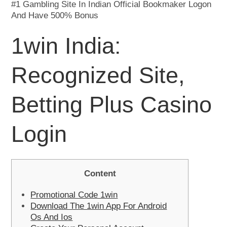
#1 Gambling Site In Indian Official Bookmaker Logon
And Have 500% Bonus
1win India:
Recognized Site,
Betting Plus Casino
Login
Content
Promotional Code 1win
Download The 1win App For Android
Os And Ios