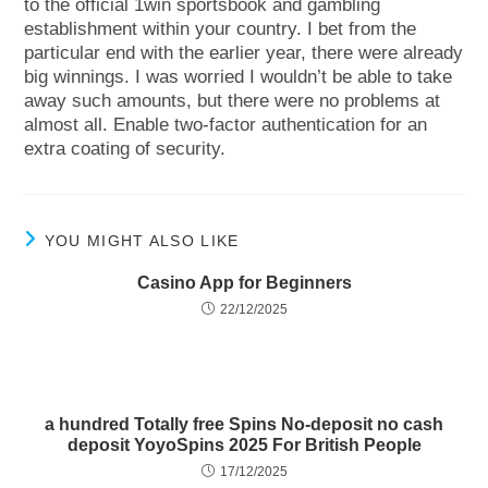
to the official 1win sportsbook and gambling
establishment within your country. I bet from the
particular end with the earlier year, there were already
big winnings. I was worried I wouldn’t be able to take
away such amounts, but there were no problems at
almost all. Enable two-factor authentication for an
extra coating of security.
YOU MIGHT ALSO LIKE
Casino App for Beginners
22/12/2025
a hundred Totally free Spins No-deposit no cash
deposit YoyoSpins 2025 For British People
17/12/2025