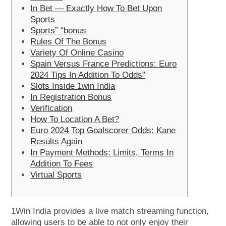
In Bet — Exactly How To Bet Upon
Sports
Sports” “bonus
Rules Of The Bonus
Variety Of Online Casino
Spain Versus France Predictions: Euro
2024 Tips In Addition To Odds”
Slots Inside 1win India
In Registration Bonus
Verification
How To Location A Bet?
Euro 2024 Top Goalscorer Odds: Kane
Results Again
In Payment Methods: Limits, Terms In
Addition To Fees
Virtual Sports
1Win India provides a live match streaming function,
allowing users to be able to not only enjoy their