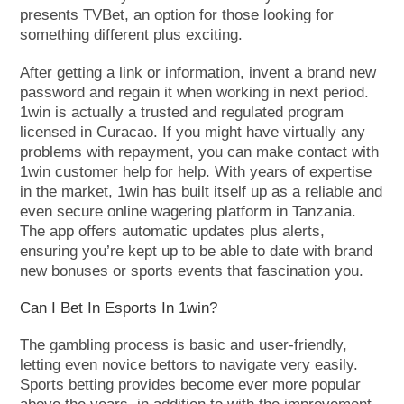
presents TVBet, an option for those looking for
something different plus exciting.
After getting a link or information, invent a brand new
password and regain it when working in next period.
1win is actually a trusted and regulated program
licensed in Curacao. If you might have virtually any
problems with repayment, you can make contact with
1win customer help for help. With years of expertise
in the market, 1win has built itself up as a reliable and
even secure online wagering platform in Tanzania.
The app offers automatic updates plus alerts,
ensuring you’re kept up to be able to date with brand
new bonuses or sports events that fascination you.
Can I Bet In Esports In 1win?
The gambling process is basic and user-friendly,
letting even novice bettors to navigate very easily.
Sports betting provides become ever more popular