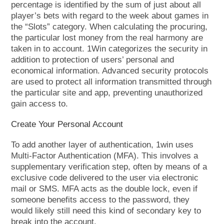
percentage is identified by the sum of just about all
player’s bets with regard to the week about games in
the “Slots” category. When calculating the procuring,
the particular lost money from the real harmony are
taken in to account. 1Win categorizes the security in
addition to protection of users’ personal and
economical information. Advanced security protocols
are used to protect all information transmitted through
the particular site and app, preventing unauthorized
gain access to.
Create Your Personal Account
To add another layer of authentication, 1win uses
Multi-Factor Authentication (MFA). This involves a
supplementary verification step, often by means of a
exclusive code delivered to the user via electronic
mail or SMS. MFA acts as the double lock, even if
someone benefits access to the password, they
would likely still need this kind of secondary key to
break into the account.