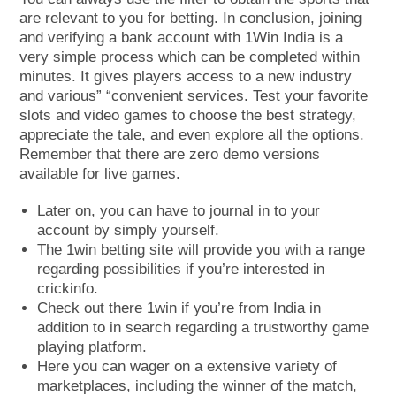
are relevant to you for betting. In conclusion, joining
and verifying a bank account with 1Win India is a
very simple process which can be completed within
minutes. It gives players access to a new industry
and various” “convenient services. Test your favorite
slots and video games to choose the best strategy,
appreciate the tale, and even explore all the options.
Remember that there are zero demo versions
available for live games.
Later on, you can have to journal in to your
account by simply yourself.
The 1win betting site will provide you with a range
regarding possibilities if you’re interested in
crickinfo.
Check out there 1win if you’re from India in
addition to in search regarding a trustworthy game
playing platform.
Here you can wager on a extensive variety of
marketplaces, including the winner of the match,