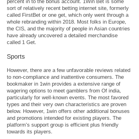
percent in to the bonus account. 1Win Bet is some
sort of relatively recent betting internet site, formerly
called FirstBet or one get, which only went through a
whole rebranding within 2018. Most folks in Europe,
the CIS, and the majority of people in Asian countries
have already uncovered a detailed merchandise
called 1 Get.
Sports
However, there are a few unfavorable reviews related
to non-compliance and inattentive consumers. The
bookmaker in 1win provides a extensive range of
wagering options to meet gamblers from Of india,
particularly for well-known events. The most favored
types and their very own characteristics are proven
below. However, 1win offers other additional bonuses
and promotions intended for existing players. The
platform’s support group is efficient plus friendly
towards its players.