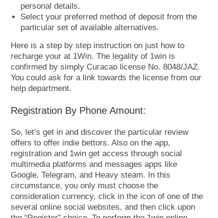
personal details.
Select your preferred method of deposit from the
particular set of available alternatives.
Here is a step by step instruction on just how to
recharge your at 1Win. The legality of 1win is
confirmed by simply Curacao license No. 8048/JAZ.
You could ask for a link towards the license from our
help department.
Registration By Phone Amount:
So, let’s get in and discover the particular review
offers to offer indie bettors. Also on the app,
registration and 1win get access through social
multimedia platforms and messages apps like
Google, Telegram, and Heavy steam. In this
circumstance, you only must choose the
consideration currency, click in the icon of one of the
several online social websites, and then click upon
the “Register” choice. To perform the 1win online