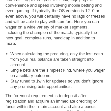
convenience and speed involving mobile betting and
even gaming. If typically the OS version is 12. 0 or
even above, you will certainly have no lags or freezes
and will be able to play with comfort. Here you can
wager on a wide variety of market segments,
including the champion of the match, typically the
next goal, complete runs, handicap in addition to
more.
When calculating the procuring, only the lost cash
from your real balance are taken straight into
account.
Single bets are the simplest kind, where you wager
on a solitary outcome.
Stay tuned to 1win for updates so you don’t ignore
any promising bets opportunities.
The foremost requirement is to deposit after
registration and acquire an immediate crediting of
funds within their main account and also a bonus