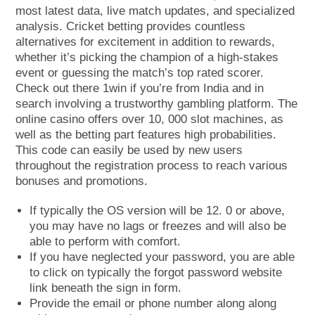
most latest data, live match updates, and specialized
analysis. Cricket betting provides countless
alternatives for excitement in addition to rewards,
whether it’s picking the champion of a high-stakes
event or guessing the match’s top rated scorer.
Check out there 1win if you’re from India and in
search involving a trustworthy gambling platform. The
online casino offers over 10, 000 slot machines, as
well as the betting part features high probabilities.
This code can easily be used by new users
throughout the registration process to reach various
bonuses and promotions.
If typically the OS version will be 12. 0 or above,
you may have no lags or freezes and will also be
able to perform with comfort.
If you have neglected your password, you are able
to click on typically the forgot password website
link beneath the sign in form.
Provide the email or phone number along along