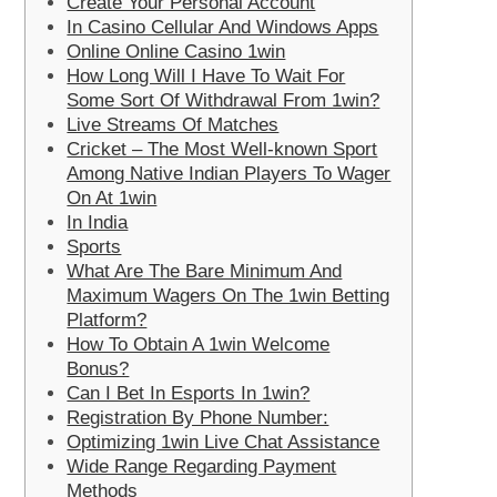
Create Your Personal Account
In Casino Cellular And Windows Apps
Online Online Casino 1win
How Long Will I Have To Wait For
Some Sort Of Withdrawal From 1win?
Live Streams Of Matches
Cricket – The Most Well-known Sport
Among Native Indian Players To Wager
On At 1win
In India
Sports
What Are The Bare Minimum And
Maximum Wagers On The 1win Betting
Platform?
How To Obtain A 1win Welcome
Bonus?
Can I Bet In Esports In 1win?
Registration By Phone Number:
Optimizing 1win Live Chat Assistance
Wide Range Regarding Payment
Methods