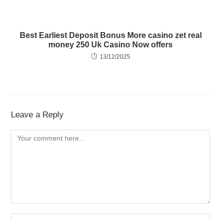
Best Earliest Deposit Bonus More casino zet real
money 250 Uk Casino Now offers
13/12/2025
Leave a Reply