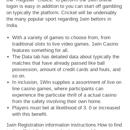
logon is easy in addition to you can start off gambling
on typically the platform. Cricket will be undeniably
the many popular sport regarding 1win bettors in
India.
With a variety of games to choose from, from
traditional slots to live video games, 1win Casino
features something for all.
The Data tab has detailed data about typically the
matches that have already passed like ball
possession, amount of credit cards and fouls, and
so on.
In inclusion, 1Win supplies a assortment of live on
line casino games, where participants can
experience the particular thrill of a actual casino
from the safety involving their own home.
Players must bet at likelihood of 3. 0 or increased
with this benefit.
1win Registration information instructions How to find