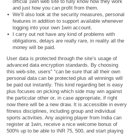
official 1win web site to fully know how they work
and just how you can profit from them.
We’ll also look at the security measures, personal
features in addition to support available whenever
logging into your own 1win account.
I carry out not have any kind of problems with
obligations, delays are really rare, in reality all the
money will be paid.
User data is protected through the site’s usage of
advanced data encryption standards. By choosing
this web-site, users” “can be sure that all their own
personal data can be protected plus all winnings will
be paid out instantly. This kind regarding bet is easy
plus focuses on picking which side may win against
the particular other or, in case appropriate, if right
now there will be a new draw. It is accessible in every
fitness disciplines, including group and individual
sports activities. Any aspiring player from India can
register at 1win, receive a nice welcome bonus of
500% up to be able to INR 75, 500, and start playing