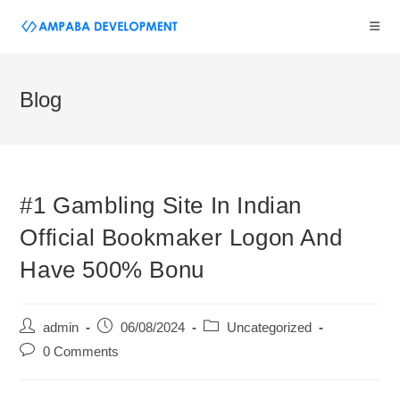
Blog
#1 Gambling Site In Indian
Official Bookmaker Logon And
Have 500% Bonu
admin
06/08/2024
Uncategorized
0 Comments