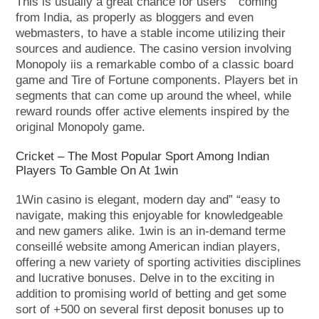
This is usually a great chance for users” “coming
from India, as properly as bloggers and even
webmasters, to have a stable income utilizing their
sources and audience. The casino version involving
Monopoly iis a remarkable combo of a classic board
game and Tire of Fortune components. Players bet in
segments that can come up around the wheel, while
reward rounds offer active elements inspired by the
original Monopoly game.
Cricket – The Most Popular Sport Among Indian
Players To Gamble On At 1win
1Win casino is elegant, modern day and” “easy to
navigate, making this enjoyable for knowledgeable
and new gamers alike. 1win is an in-demand terme
conseillé website among American indian players,
offering a new variety of sporting activities disciplines
and lucrative bonuses. Delve in to the exciting in
addition to promising world of betting and get some
sort of +500 on several first deposit bonuses up to