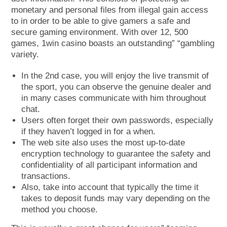
monetary and personal files from illegal gain access
to in order to be able to give gamers a safe and
secure gaming environment. With over 12, 500
games, 1win casino boasts an outstanding” “gambling
variety.
In the 2nd case, you will enjoy the live transmit of
the sport, you can observe the genuine dealer and
in many cases communicate with him throughout
chat.
Users often forget their own passwords, especially
if they haven’t logged in for a when.
The web site also uses the most up-to-date
encryption technology to guarantee the safety and
confidentiality of all participant information and
transactions.
Also, take into account that typically the time it
takes to deposit funds may vary depending on the
method you choose.