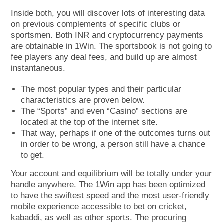
Inside both, you will discover lots of interesting data
on previous complements of specific clubs or
sportsmen. Both INR and cryptocurrency payments
are obtainable in 1Win. The sportsbook is not going to
fee players any deal fees, and build up are almost
instantaneous.
The most popular types and their particular
characteristics are proven below.
The “Sports” and even “Casino” sections are
located at the top of the internet site.
That way, perhaps if one of the outcomes turns out
in order to be wrong, a person still have a chance
to get.
Your account and equilibrium will be totally under your
handle anywhere. The 1Win app has been optimized
to have the swiftest speed and the most user-friendly
mobile experience accessible to bet on cricket,
kabaddi, as well as other sports. The procuring