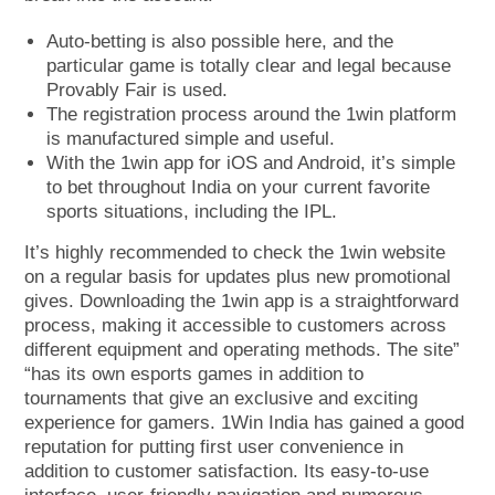
Auto-betting is also possible here, and the
particular game is totally clear and legal because
Provably Fair is used.
The registration process around the 1win platform
is manufactured simple and useful.
With the 1win app for iOS and Android, it’s simple
to bet throughout India on your current favorite
sports situations, including the IPL.
It’s highly recommended to check the 1win website
on a regular basis for updates plus new promotional
gives. Downloading the 1win app is a straightforward
process, making it accessible to customers across
different equipment and operating methods. The site”
“has its own esports games in addition to
tournaments that give an exclusive and exciting
experience for gamers. 1Win India has gained a good
reputation for putting first user convenience in
addition to customer satisfaction. Its easy-to-use