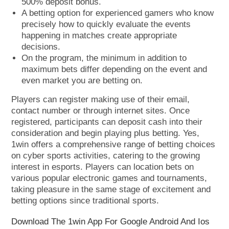
500% deposit bonus.
A betting option for experienced gamers who know
precisely how to quickly evaluate the events
happening in matches create appropriate
decisions.
On the program, the minimum in addition to
maximum bets differ depending on the event and
even market you are betting on.
Players can register making use of their email,
contact number or through internet sites. Once
registered, participants can deposit cash into their
consideration and begin playing plus betting. Yes,
1win offers a comprehensive range of betting choices
on cyber sports activities, catering to the growing
interest in esports. Players can location bets on
various popular electronic games and tournaments,
taking pleasure in the same stage of excitement and
betting options since traditional sports.
Download The 1win App For Google Android And Ios