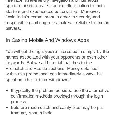
interface, user-friendly navigation and numerous
sports markets create it an excellent option for both
starters and experienced bettors alike. Moreover,
1Win India’s commitment in order to security and
responsible gambling rules makes it reliable for Indian
players.
In Casino Mobile And Windows Apps
You will get the fight you’re interested in simply by the
names associated with your opponents or even other
keywords. But we add crucial matches to the
Prematch and Reside sections. Money obtained
within this promotional can immediately always be
spent on other bets or withdrawn.”
If typically the problem persists, use the alternative
confirmation methods provided through the login
process.
Bets are made quick and easily plus may be put
from any spot in India.