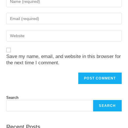
Save my name, email, and website in this browser for
the next time I comment.
Search
SEARCH
Recent Posts