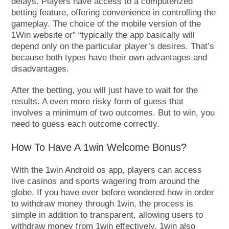
delays. Players have access to a computerized
betting feature, offering convenience in controlling the
gameplay. The choice of the mobile version of the
1Win website or” “typically the app basically will
depend only on the particular player’s desires. That’s
because both types have their own advantages and
disadvantages.
After the betting, you will just have to wait for the
results. A even more risky form of guess that
involves a minimum of two outcomes. But to win, you
need to guess each outcome correctly.
How To Have A 1win Welcome Bonus?
With the 1win Android os app, players can access
live casinos and sports wagering from around the
globe. If you have ever before wondered how in order
to withdraw money through 1win, the process is
simple in addition to transparent, allowing users to
withdraw money from 1win effectively. 1win also