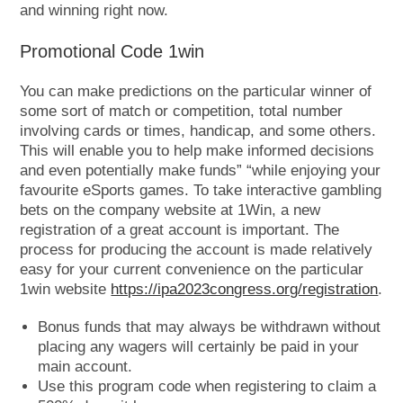
and winning right now.
Promotional Code 1win
You can make predictions on the particular winner of
some sort of match or competition, total number
involving cards or times, handicap, and some others.
This will enable you to help make informed decisions
and even potentially make funds” “while enjoying your
favourite eSports games. To take interactive gambling
bets on the company website at 1Win, a new
registration of a great account is important. The
process for producing the account is made relatively
easy for your current convenience on the particular
1win website
https://ipa2023congress.org/registration
.
Bonus funds that may always be withdrawn without
placing any wagers will certainly be paid in your
main account.
Use this program code when registering to claim a