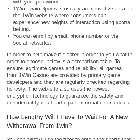
with your password.
1Win Twain Sports is usually an innovative area on
the 1Win website where consumers can
experience new heights of interaction using sports
betting.
You can enroll by email, phone number or via
social networks.
In order to help make it clearer in order to you what in
order to choose, below is a comparison table. To
ensure legitimate games and reliability, all games
from 1Win Casino are provided by primary game
developers and they are regularly checked regarding
honesty. The web-site also uses the newest
encryption technology to guarantee the safety and
confidentiality of all participant information and deals.
How Lengthy Will I Have To Wait For A New
Withdrawal From 1win?
You can always use the filter to obtain the sports that