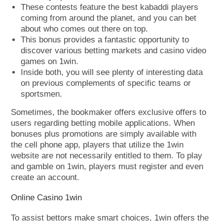
These contests feature the best kabaddi players
coming from around the planet, and you can bet
about who comes out there on top.
This bonus provides a fantastic opportunity to
discover various betting markets and casino video
games on 1win.
Inside both, you will see plenty of interesting data
on previous complements of specific teams or
sportsmen.
Sometimes, the bookmaker offers exclusive offers to
users regarding betting mobile applications. When
bonuses plus promotions are simply available with
the cell phone app, players that utilize the 1win
website are not necessarily entitled to them. To play
and gamble on 1win, players must register and even
create an account.
Online Casino 1win
To assist bettors make smart choices, 1win offers the