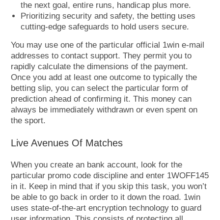
the next goal, entire runs, handicap plus more.
Prioritizing security and safety, the betting uses
cutting-edge safeguards to hold users secure.
You may use one of the particular official 1win e-mail
addresses to contact support. They permit you to
rapidly calculate the dimensions of the payment.
Once you add at least one outcome to typically the
betting slip, you can select the particular form of
prediction ahead of confirming it. This money can
always be immediately withdrawn or even spent on
the sport.
Live Avenues Of Matches
When you create an bank account, look for the
particular promo code discipline and enter 1WOFF145
in it. Keep in mind that if you skip this task, you won’t
be able to go back in order to it down the road. 1win
uses state-of-the-art encryption technology to guard
user information. This consists of protecting all