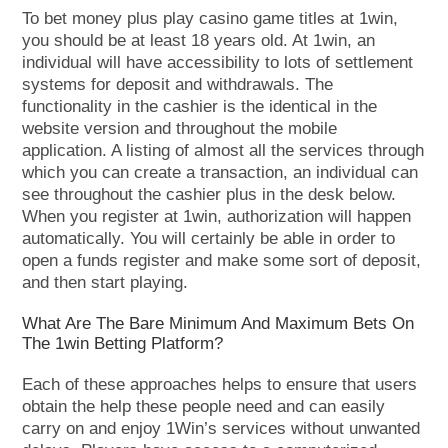
To bet money plus play casino game titles at 1win,
you should be at least 18 years old. At 1win, an
individual will have accessibility to lots of settlement
systems for deposit and withdrawals. The
functionality in the cashier is the identical in the
website version and throughout the mobile
application. A listing of almost all the services through
which you can create a transaction, an individual can
see throughout the cashier plus in the desk below.
When you register at 1win, authorization will happen
automatically. You will certainly be able in order to
open a funds register and make some sort of deposit,
and then start playing.
What Are The Bare Minimum And Maximum Bets On
The 1win Betting Platform?
Each of these approaches helps to ensure that users
obtain the help these people need and can easily
carry on and enjoy 1Win’s services without unwanted