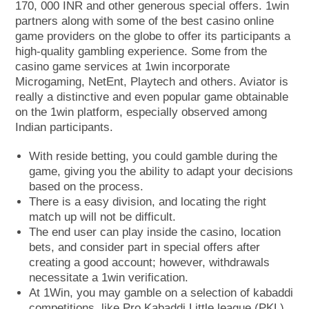
170, 000 INR and other generous special offers. 1win
partners along with some of the best casino online
game providers on the globe to offer its participants a
high-quality gambling experience. Some from the
casino game services at 1win incorporate
Microgaming, NetEnt, Playtech and others. Aviator is
really a distinctive and even popular game obtainable
on the 1win platform, especially observed among
Indian participants.
With reside betting, you could gamble during the
game, giving you the ability to adapt your decisions
based on the process.
There is a easy division, and locating the right
match up will not be difficult.
The end user can play inside the casino, location
bets, and consider part in special offers after
creating a good account; however, withdrawals
necessitate a 1win verification.
At 1Win, you may gamble on a selection of kabaddi
competitions, like Pro Kabaddi Little league (PKL),