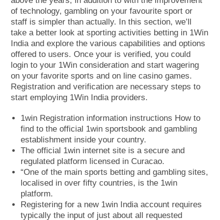
above the years, in addition to with the improvement
of technology, gambling on your favourite sport or
staff is simpler than actually. In this section, we’ll
take a better look at sporting activities betting in 1Win
India and explore the various capabilities and options
offered to users. Once your is verified, you could
login to your 1Win consideration and start wagering
on your favorite sports and on line casino games.
Registration and verification are necessary steps to
start employing 1Win India providers.
1win Registration information instructions How to
find to the official 1win sportsbook and gambling
establishment inside your country.
The official 1win internet site is a secure and
regulated platform licensed in Curacao.
“One of the main sports betting and gambling sites,
localised in over fifty countries, is the 1win
platform.
Registering for a new 1win India account requires
typically the input of just about all requested