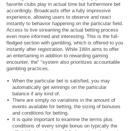
favorite clubs play in actual time but furthermore bet
accordingly. Broadcasts offer a fully impressive
experience, allowing users to observe and react
instantly to behavior happening on the particular field.
Access to live streaming the actual betting process
even more informed and interesting. This is the full-
fledged section with gambling, which is offered to you
instantly after registration. While 1Win aims to offer
an entertaining in addition to rewarding gaming
encounter, the” “system also prioritizes accountable
gambling practices.
When the particular bet is satisfied, you may
automatically get winnings on the particular
balance if any kind of.
There are simply no variations in the amount of
events available for betting, the sizing of bonuses
and conditions for betting.
It is quite important to examine the terms plus
conditions of every single bonus on typically the