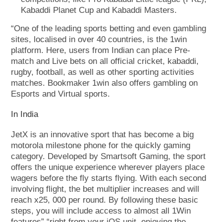
Kabaddi Planet Cup and Kabaddi Masters.
“One of the leading sports betting and even gambling
sites, localised in over 40 countries, is the 1win
platform. Here, users from Indian can place Pre-
match and Live bets on all official cricket, kabaddi,
rugby, football, as well as other sporting activities
matches. Bookmaker 1win also offers gambling on
Esports and Virtual sports.
In India
JetX is an innovative sport that has become a big
motorola milestone phone for the quickly gaming
category. Developed by Smartsoft Gaming, the sport
offers the unique experience wherever players place
wagers before the fly starts flying. With each second
involving flight, the bet multiplier increases and will
reach x25, 000 per round. By following these basic
steps, you will include access to almost all 1Win
features” “right from your iOS unit, enjoying the