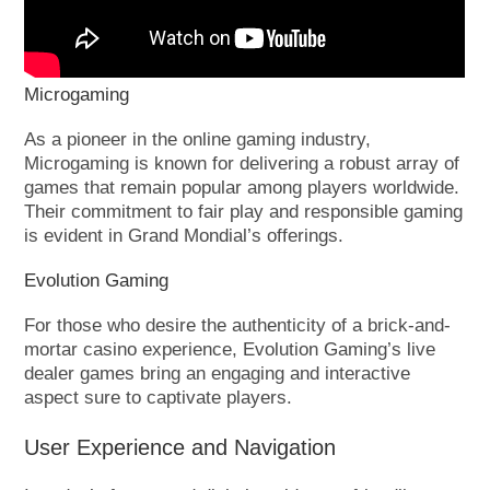
Microgaming
As a pioneer in the online gaming industry,
Microgaming is known for delivering a robust array of
games that remain popular among players worldwide.
Their commitment to fair play and responsible gaming
is evident in Grand Mondial’s offerings.
Evolution Gaming
For those who desire the authenticity of a brick-and-
mortar casino experience, Evolution Gaming’s live
dealer games bring an engaging and interactive
aspect sure to captivate players.
User Experience and Navigation