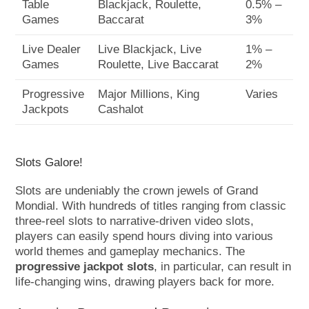
Table
Blackjack, Roulette,
0.5% –
Games
Baccarat
3%
Live Dealer
Live Blackjack, Live
1% –
Games
Roulette, Live Baccarat
2%
Progressive
Major Millions, King
Varies
Jackpots
Cashalot
Slots Galore!
Slots are undeniably the crown jewels of Grand
Mondial. With hundreds of titles ranging from classic
three-reel slots to narrative-driven video slots,
players can easily spend hours diving into various
world themes and gameplay mechanics. The
progressive jackpot slots
, in particular, can result in
life-changing wins, drawing players back for more.