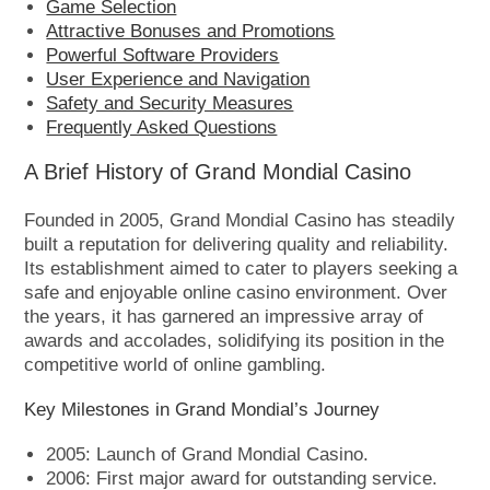
Game Selection
Attractive Bonuses and Promotions
Powerful Software Providers
User Experience and Navigation
Safety and Security Measures
Frequently Asked Questions
A Brief History of Grand Mondial Casino
Founded in 2005, Grand Mondial Casino has steadily
built a reputation for delivering quality and reliability.
Its establishment aimed to cater to players seeking a
safe and enjoyable online casino environment. Over
the years, it has garnered an impressive array of
awards and accolades, solidifying its position in the
competitive world of online gambling.
Key Milestones in Grand Mondial’s Journey
2005: Launch of Grand Mondial Casino.
2006: First major award for outstanding service.