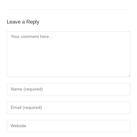
Leave a Reply