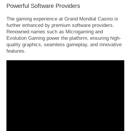
Powerful Software Providers
The gaming experience at Grand Mondial Casino is
further enhanced by premium software providers.
Renowned names such as Microgaming and
Evolution Gaming power the platform, ensuring high-
quality graphics, seamless gameplay, and innovative
features.