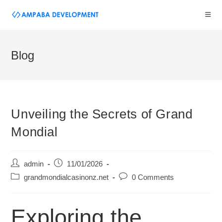
Blog
Unveiling the Secrets of Grand
Mondial
admin
11/01/2026
grandmondialcasinonz.net
0 Comments
Exploring the