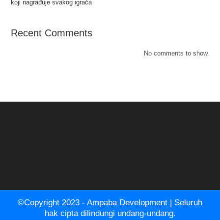
koji nagrađuje svakog igrača
Recent Comments
No comments to show.
©Copyright 2023 - Ampaba Development | Seluruh
hak cipta dilindungi undang-undang.