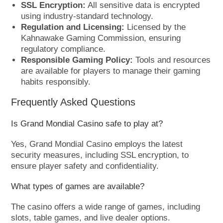
SSL Encryption:
All sensitive data is encrypted
using industry-standard technology.
Regulation and Licensing:
Licensed by the
Kahnawake Gaming Commission, ensuring
regulatory compliance.
Responsible Gaming Policy:
Tools and resources
are available for players to manage their gaming
habits responsibly.
Frequently Asked Questions
Is Grand Mondial Casino safe to play at?
Yes, Grand Mondial Casino employs the latest
security measures, including SSL encryption, to
ensure player safety and confidentiality.
What types of games are available?
The casino offers a wide range of games, including
slots, table games, and live dealer options.