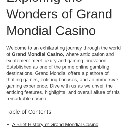
Wonders of Grand
Mondial Casino
Welcome to an exhilarating journey through the world
of
Grand Mondial Casino
, where anticipation and
excitement meet luxury and gaming innovation.
Established as one of the prime online gambling
destinations, Grand Mondial offers a plethora of
thrilling games, enticing bonuses, and an immersive
gaming experience. Dive with us as we unveil the
enticing features, highlights, and overall allure of this
remarkable casino.
Table of Contents
A Brief History of Grand Mondial Casino