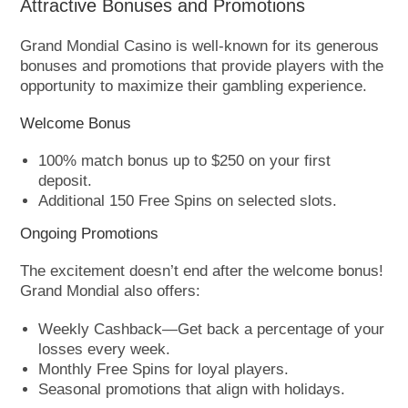
Attractive Bonuses and Promotions
Grand Mondial Casino is well-known for its generous
bonuses and promotions that provide players with the
opportunity to maximize their gambling experience.
Welcome Bonus
100% match bonus up to $250 on your first
deposit.
Additional 150 Free Spins on selected slots.
Ongoing Promotions
The excitement doesn’t end after the welcome bonus!
Grand Mondial also offers:
Weekly Cashback—Get back a percentage of your
losses every week.
Monthly Free Spins for loyal players.
Seasonal promotions that align with holidays.