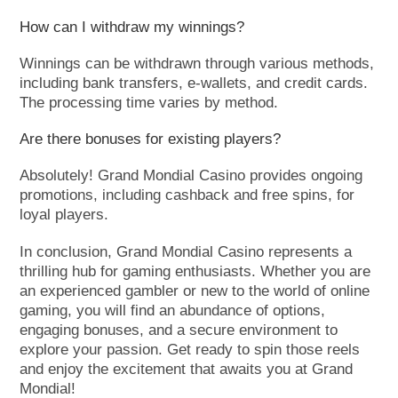
How can I withdraw my winnings?
Winnings can be withdrawn through various methods,
including bank transfers, e-wallets, and credit cards.
The processing time varies by method.
Are there bonuses for existing players?
Absolutely! Grand Mondial Casino provides ongoing
promotions, including cashback and free spins, for
loyal players.
In conclusion, Grand Mondial Casino represents a
thrilling hub for gaming enthusiasts. Whether you are
an experienced gambler or new to the world of online
gaming, you will find an abundance of options,
engaging bonuses, and a secure environment to
explore your passion. Get ready to spin those reels
and enjoy the excitement that awaits you at Grand
Mondial!