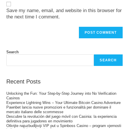
Save my name, email, and website in this browser for
the next time I comment.
Search
SEARCH
Recent Posts
Unlocking the Fun: Your Step‑by‑Step Journey into No Verification
Casinos
Experience Lightning Wins – Your Ultimate Bitcoin Casino Adventure
Pawnbet lancia nuove promozioni e funzionalità per dominare il
mercato italiano delle scommesse
Descubre la revolución del juego móvil con Casinia: la experiencia
definitiva para jugadores en movimiento
Otkrijte najuzbudljiviji VIP put u Spinboss Casino – program vjernosti