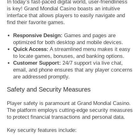
In today’s fast-paced digital world, user-friendliness
is key! Grand Mondial Casino boasts an intuitive
interface that allows players to easily navigate and
find their favorite games.
Responsive Design:
Games and pages are
optimized for both desktop and mobile devices.
Quick Access:
A streamlined menu makes it easy
to locate games, bonuses, and banking options.
Customer Support:
24/7 support via live chat,
email, and phone ensures that any player concerns
are addressed promptly.
Safety and Security Measures
Player safety is paramount at Grand Mondial Casino.
The platform employs cutting-edge security measures
to protect financial transactions and personal data.
Key security features include: