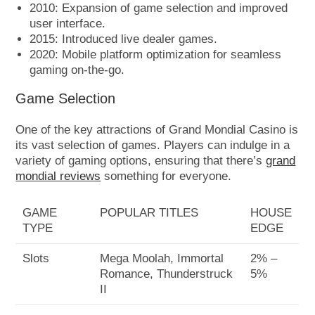
2010: Expansion of game selection and improved
user interface.
2015: Introduced live dealer games.
2020: Mobile platform optimization for seamless
gaming on-the-go.
Game Selection
One of the key attractions of Grand Mondial Casino is
its vast selection of games. Players can indulge in a
variety of gaming options, ensuring that there’s
grand
mondial reviews
something for everyone.
GAME
POPULAR TITLES
HOUSE
TYPE
EDGE
Slots
Mega Moolah, Immortal
2% –
Romance, Thunderstruck
5%
II