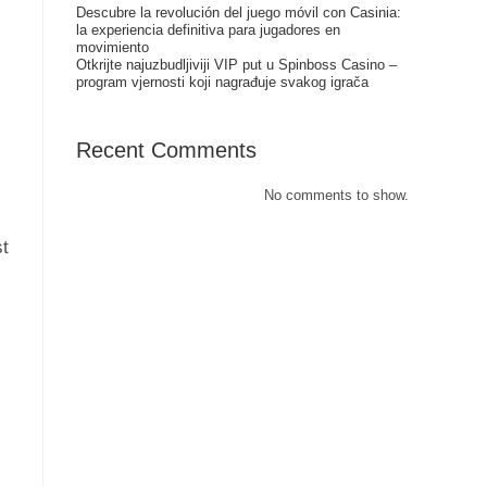
Descubre la revolución del juego móvil con Casinia:
la experiencia definitiva para jugadores en
movimiento
Otkrijte najuzbudljiviji VIP put u Spinboss Casino –
program vjernosti koji nagrađuje svakog igrača
Recent Comments
No comments to show.
st