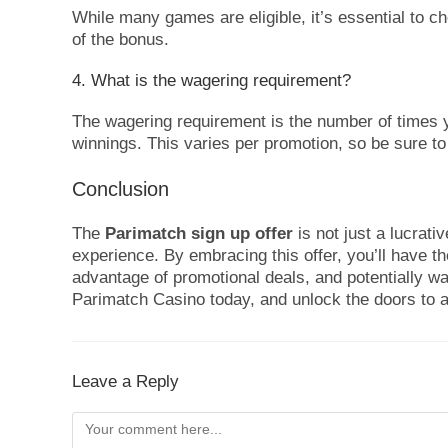
While many games are eligible, it’s essential to
of the bonus.
4. What is the wagering requirement?
The wagering requirement is the number of times
winnings. This varies per promotion, so be sure to
Conclusion
The
Parimatch sign up offer
is not just a lucrati
experience. By embracing this offer, you’ll have t
advantage of promotional deals, and potentially w
Parimatch Casino today, and unlock the doors to a
Leave a Reply