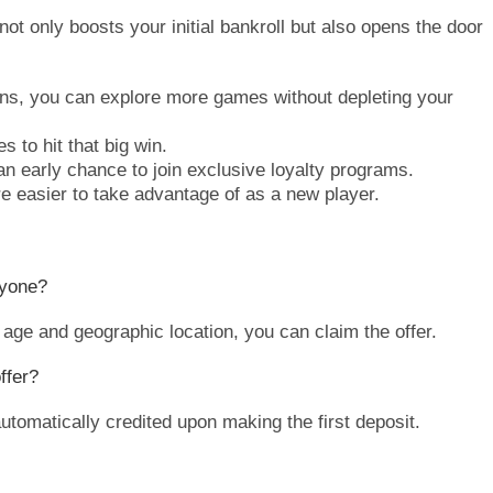
not only boosts your initial bankroll but also opens the door
ns, you can explore more games without depleting your
s to hit that big win.
n early chance to join exclusive loyalty programs.
 easier to take advantage of as a new player.
ryone?
ke age and geographic location, you can claim the offer.
ffer?
automatically credited upon making the first deposit.