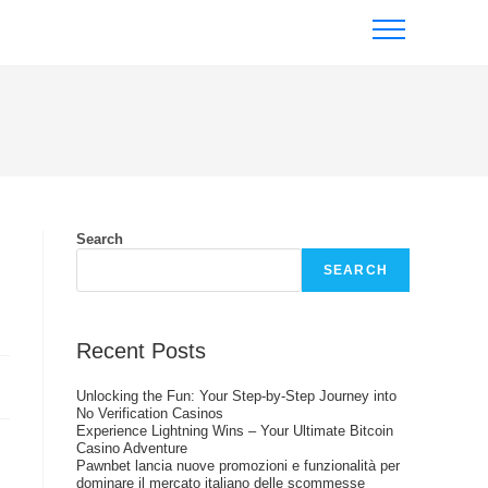
Search
SEARCH
Recent Posts
Unlocking the Fun: Your Step‑by‑Step Journey into
No Verification Casinos
Experience Lightning Wins – Your Ultimate Bitcoin
Casino Adventure
Pawnbet lancia nuove promozioni e funzionalità per
dominare il mercato italiano delle scommesse