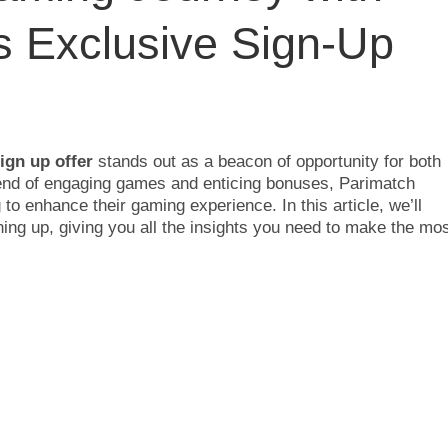
s Exclusive Sign-Up
ign up offer
stands out as a beacon of opportunity for both
end of engaging games and enticing bonuses, Parimatch
 to enhance their gaming experience. In this article, we’ll
ning up, giving you all the insights you need to make the mo