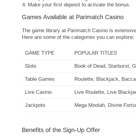
Make your first deposit to activate the bonus.
Games Available at Parimatch Casino
The game library at Parimatch Casino is extensive
Here are some of the categories you can explore:
GAME TYPE
POPULAR TITLES
Slots
Book of Dead, Starburst, 
Table Games
Roulette, Blackjack, Bacca
Live Casino
Live Roulette, Live Blackja
Jackpots
Mega Moolah, Divine Fortu
Benefits of the Sign-Up Offer