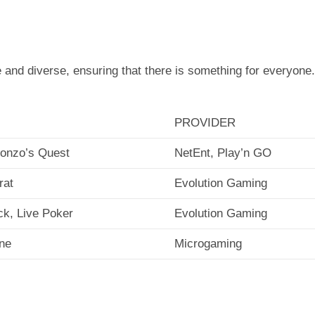
 and diverse, ensuring that there is something for everyone.
PROVIDER
Gonzo’s Quest
NetEnt, Play’n GO
rat
Evolution Gaming
ck, Live Poker
Evolution Gaming
ne
Microgaming