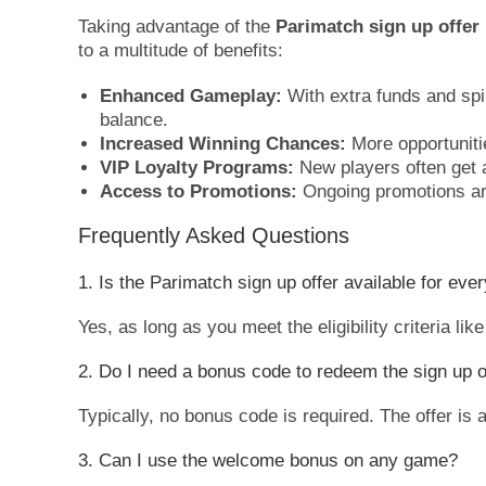
Taking advantage of the
Parimatch sign up offer
to a multitude of benefits:
Enhanced Gameplay:
With extra funds and spi
balance.
Increased Winning Chances:
More opportunitie
VIP Loyalty Programs:
New players often get a
Access to Promotions:
Ongoing promotions are
Frequently Asked Questions
1. Is the Parimatch sign up offer available for eve
Yes, as long as you meet the eligibility criteria li
2. Do I need a bonus code to redeem the sign up o
Typically, no bonus code is required. The offer is 
3. Can I use the welcome bonus on any game?