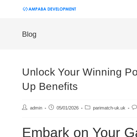
Blog
Unlock Your Winning Pot
Up Benefits
admin
05/01/2026
parimatch-uk.uk
Embark on Your G