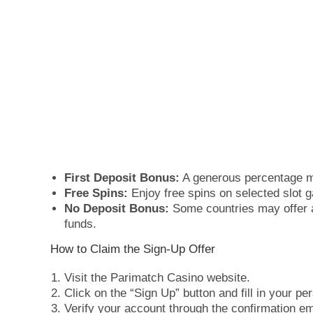
First Deposit Bonus:
A generous percentage mat
Free Spins:
Enjoy free spins on selected slot 
No Deposit Bonus:
Some countries may offer a 
funds.
How to Claim the Sign-Up Offer
Visit the Parimatch Casino website.
Click on the “Sign Up” button and fill in your per
Verify your account through the confirmation em