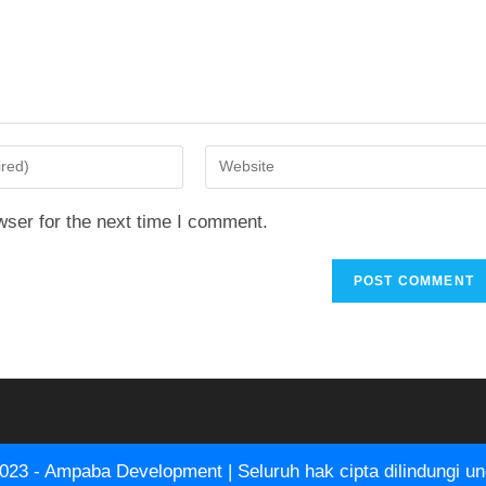
wser for the next time I comment.
023 - Ampaba Development | Seluruh hak cipta dilindungi u