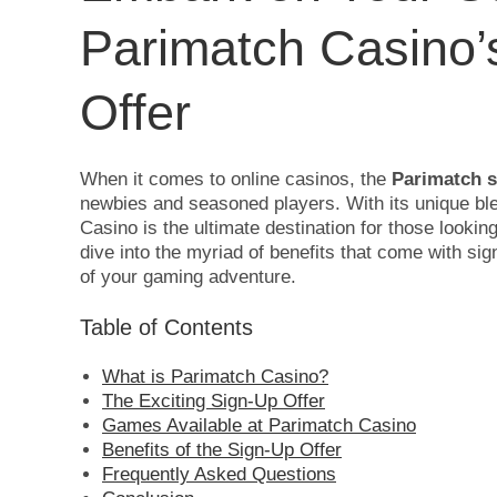
Parimatch Casino’
Offer
When it comes to online casinos, the
Parimatch s
newbies and seasoned players. With its unique bl
Casino is the ultimate destination for those looking
dive into the myriad of benefits that come with sig
of your gaming adventure.
Table of Contents
What is Parimatch Casino?
The Exciting Sign-Up Offer
Games Available at Parimatch Casino
Benefits of the Sign-Up Offer
Frequently Asked Questions