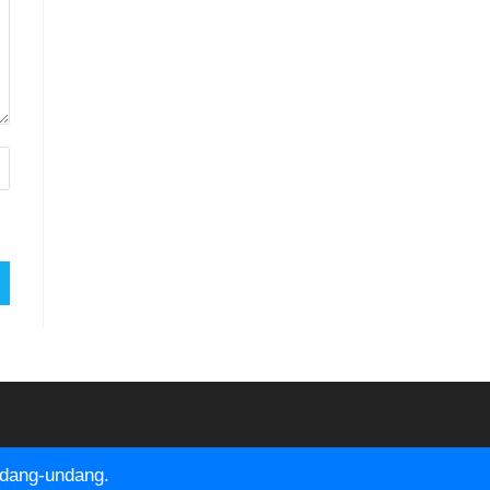
ndang-undang.