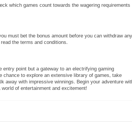
 check which games count towards the wagering requirements
 you must bet the bonus amount before you can withdraw an
 read the terms and conditions.
ve entry point but a gateway to an electrifying gaming
he chance to explore an extensive library of games, take
alk away with impressive winnings. Begin your adventure wit
 world of entertainment and excitement!