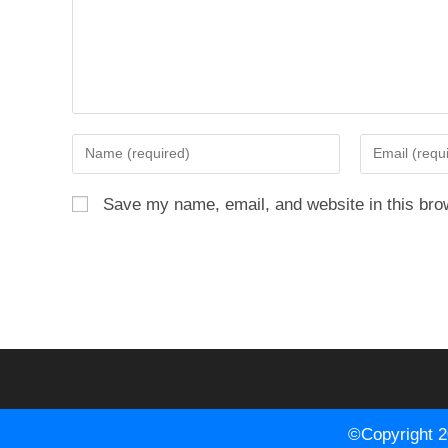
Save my name, email, and website in this bro
©Copyright 2