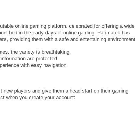
utable online gaming platform, celebrated for offering a wide
Launched in the early days of online gaming, Parimatch has
ers, providing them with a safe and entertaining environment
es, the variety is breathtaking.
information are protected.
erience with easy navigation.
ct new players and give them a head start on their gaming
ct when you create your account: