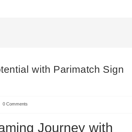
ential with Parimatch Sign
0 Comments
aming Journey with