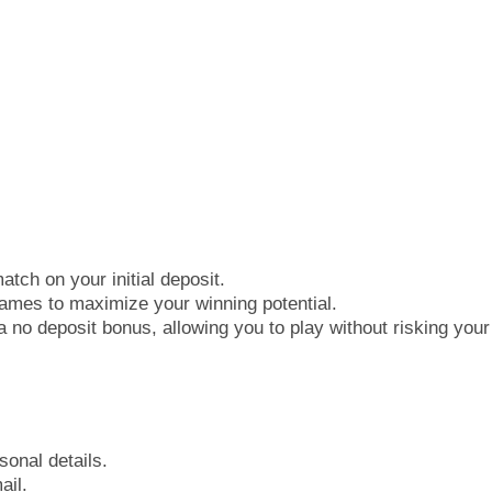
ch on your initial deposit.
games to maximize your winning potential.
no deposit bonus, allowing you to play without risking your
sonal details.
ail.