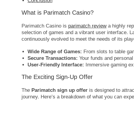
Conclusion
What is Parimatch Casino?
Parimatch Casino is
parimatch review
a highly rep
selection of games and a vibrant user interface. 
continuously evolved to meet the needs of its play
Wide Range of Games:
From slots to table gam
Secure Transactions:
Your funds and personal 
User-Friendly Interface:
Immersive gaming exp
The Exciting Sign-Up Offer
The
Parimatch sign up offer
is designed to attra
journey. Here’s a breakdown of what you can expe