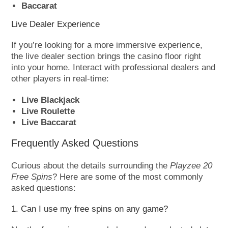
Baccarat
Live Dealer Experience
If you’re looking for a more immersive experience,
the live dealer section brings the casino floor right
into your home. Interact with professional dealers and
other players in real-time:
Live Blackjack
Live Roulette
Live Baccarat
Frequently Asked Questions
Curious about the details surrounding the
Playzee 20
Free Spins
? Here are some of the most commonly
asked questions:
1. Can I use my free spins on any game?