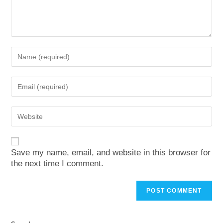
Save my name, email, and website in this browser for
the next time I comment.