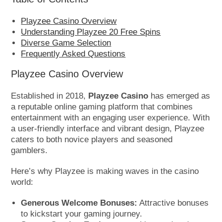
Playzee Casino Overview
Understanding Playzee 20 Free Spins
Diverse Game Selection
Frequently Asked Questions
Playzee Casino Overview
Established in 2018,
Playzee Casino
has emerged as
a reputable online gaming platform that combines
entertainment with an engaging user experience. With
a user-friendly interface and vibrant design, Playzee
caters to both novice players and seasoned
gamblers.
Here’s why Playzee is making waves in the casino
world:
Generous Welcome Bonuses:
Attractive bonuses
to kickstart your gaming journey.