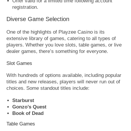
Offer valid for a limited time following account
registration.
Diverse Game Selection
One of the highlights of Playzee Casino is its
extensive library of games, catering to all types of
players. Whether you love slots, table games, or live
dealer games, there’s something for everyone.
Slot Games
With hundreds of options available, including popular
titles and new releases, players will never run out of
choices. Some standout titles include:
Starburst
Gonzo’s Quest
Book of Dead
Table Games