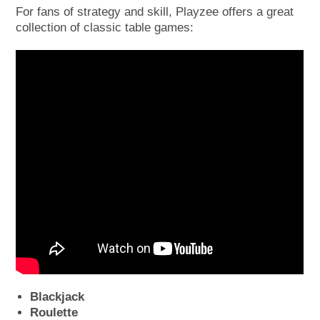
For fans of strategy and skill, Playzee offers a great
collection of classic table games:
Blackjack
Roulette