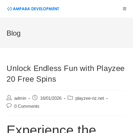
Blog
Unlock Endless Fun with Playzee
20 Free Spins
admin
16/01/2026
playzee-nz.net
0 Comments
Experience the