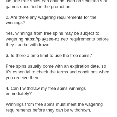
No, the free spins can only be used on selected slot
games specified in the promotion.
2. Are there any wagering requirements for the
winnings?
Yes, winnings from free spins may be subject to
wagering
https://playzee-nz.net/
requirements before
they can be withdrawn.
3. Is there a time limit to use the free spins?
Free spins usually come with an expiration date, so
it’s essential to check the terms and conditions when
you receive them.
4. Can I withdraw my free spins winnings
immediately?
Winnings from free spins must meet the wagering
requirements before they can be withdrawn.