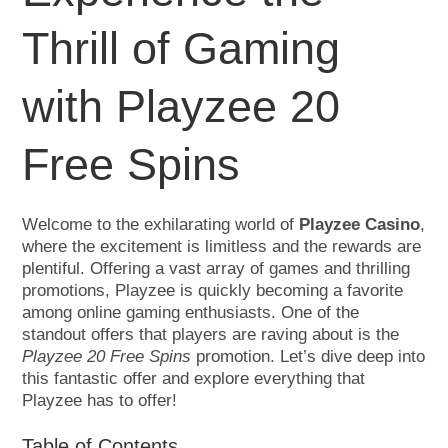
Thrill of Gaming
with Playzee 20
Free Spins
Welcome to the exhilarating world of
Playzee Casino
,
where the excitement is limitless and the rewards are
plentiful. Offering a vast array of games and thrilling
promotions, Playzee is quickly becoming a favorite
among online gaming enthusiasts. One of the
standout offers that players are raving about is the
Playzee 20 Free Spins
promotion. Let’s dive deep into
this fantastic offer and explore everything that
Playzee has to offer!
Table of Contents