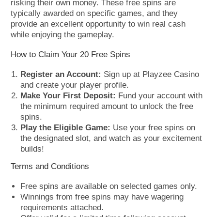
risking their own money. These free spins are
typically awarded on specific games, and they
provide an excellent opportunity to win real cash
while enjoying the gameplay.
How to Claim Your 20 Free Spins
Register an Account:
Sign up at Playzee Casino
and create your player profile.
Make Your First Deposit:
Fund your account with
the minimum required amount to unlock the free
spins.
Play the Eligible Game:
Use your free spins on
the designated slot, and watch as your excitement
builds!
Terms and Conditions
Free spins are available on selected games only.
Winnings from free spins may have wagering
requirements attached.