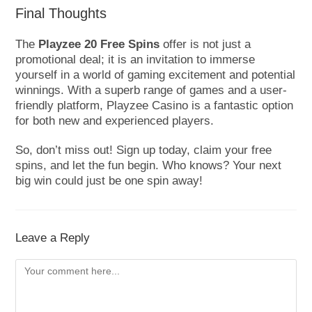
Final Thoughts
The
Playzee 20 Free Spins
offer is not just a
promotional deal; it is an invitation to immerse
yourself in a world of gaming excitement and potential
winnings. With a superb range of games and a user-
friendly platform, Playzee Casino is a fantastic option
for both new and experienced players.
So, don’t miss out! Sign up today, claim your free
spins, and let the fun begin. Who knows? Your next
big win could just be one spin away!
Leave a Reply