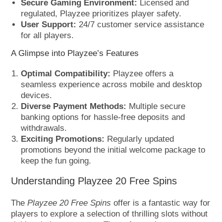
Secure Gaming Environment:
Licensed and
regulated, Playzee prioritizes player safety.
User Support:
24/7 customer service assistance
for all players.
A Glimpse into Playzee’s Features
Optimal Compatibility:
Playzee offers a
seamless experience across mobile and desktop
devices.
Diverse Payment Methods:
Multiple secure
banking options for hassle-free deposits and
withdrawals.
Exciting Promotions:
Regularly updated
promotions beyond the initial welcome package to
keep the fun going.
Understanding Playzee 20 Free Spins
The
Playzee 20 Free Spins
offer is a fantastic way for
players to explore a selection of thrilling slots without