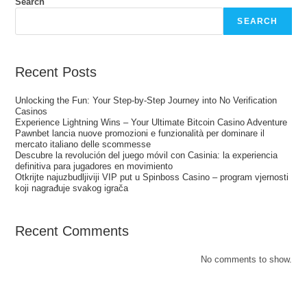
Search
SEARCH
Recent Posts
Unlocking the Fun: Your Step‑by‑Step Journey into No Verification
Casinos
Experience Lightning Wins – Your Ultimate Bitcoin Casino Adventure
Pawnbet lancia nuove promozioni e funzionalità per dominare il
mercato italiano delle scommesse
Descubre la revolución del juego móvil con Casinia: la experiencia
definitiva para jugadores en movimiento
Otkrijte najuzbudljiviji VIP put u Spinboss Casino – program vjernosti
koji nagrađuje svakog igrača
Recent Comments
No comments to show.