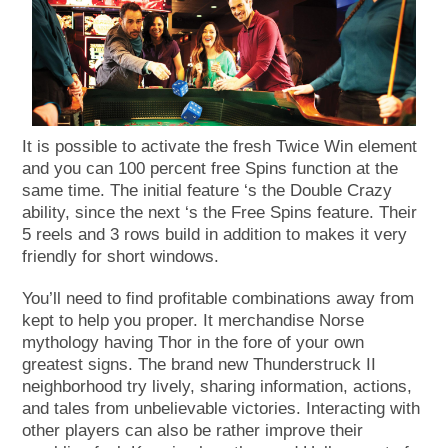
It is possible to activate the fresh Twice Win element
and you can 100 percent free Spins function at the
same time. The initial feature ‘s the Double Crazy
ability, since the next ‘s the Free Spins feature. Their
5 reels and 3 rows build in addition to makes it very
friendly for short windows.
You’ll need to find profitable combinations away from
kept to help you proper. It merchandise Norse
mythology having Thor in the fore of your own
greatest signs. The brand new Thunderstruck II
neighborhood try lively, sharing information, actions,
and tales from unbelievable victories. Interacting with
other players can also be rather improve their