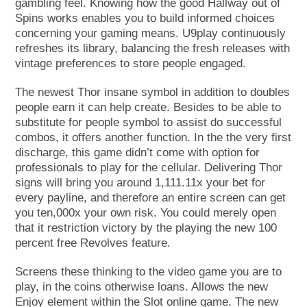
gambling feel. Knowing how the good Hallway out of
Spins works enables you to build informed choices
concerning your gaming means. U9play continuously
refreshes its library, balancing the fresh releases with
vintage preferences to store people engaged.
The newest Thor insane symbol in addition to doubles
people earn it can help create. Besides to be able to
substitute for people symbol to assist do successful
combos, it offers another function. In the the very first
discharge, this game didn’t come with option for
professionals to play for the cellular. Delivering Thor
signs will bring you around 1,111.11x your bet for
every payline, and therefore an entire screen can get
you ten,000x your own risk. You could merely open
that it restriction victory by the playing the new 100
percent free Revolves feature.
Screens these thinking to the video game you are to
play, in the coins otherwise loans. Allows the new
Enjoy element within the Slot online game. The new