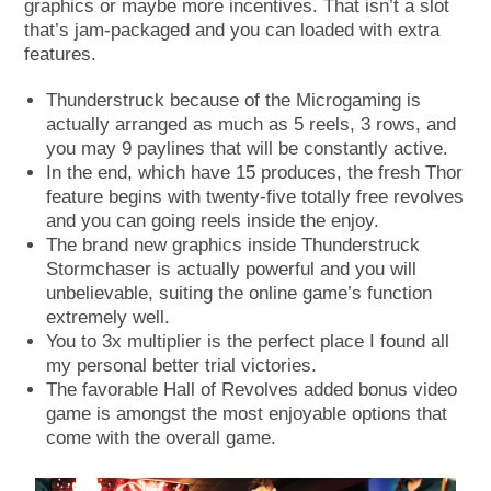
graphics or maybe more incentives. That isn’t a slot
that’s jam-packaged and you can loaded with extra
features.
Thunderstruck because of the Microgaming is
actually arranged as much as 5 reels, 3 rows, and
you may 9 paylines that will be constantly active.
In the end, which have 15 produces, the fresh Thor
feature begins with twenty-five totally free revolves
and you can going reels inside the enjoy.
The brand new graphics inside Thunderstruck
Stormchaser is actually powerful and you will
unbelievable, suiting the online game’s function
extremely well.
You to 3x multiplier is the perfect place I found all
my personal better trial victories.
The favorable Hall of Revolves added bonus video
game is amongst the most enjoyable options that
come with the overall game.