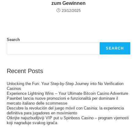
zum Gewinnen
23/12/2025
Search
SEARCH
Recent Posts
Unlocking the Fun: Your Step‑by‑Step Journey into No Verification
Casinos
Experience Lightning Wins – Your Ultimate Bitcoin Casino Adventure
Pawnbet lancia nuove promozioni e funzionalità per dominare il
mercato italiano delle scommesse
Descubre la revolución del juego móvil con Casinia: la experiencia
definitiva para jugadores en movimiento
Otkrijte najuzbudljiviji VIP put u Spinboss Casino – program vjernosti
koji nagrađuje svakog igrača