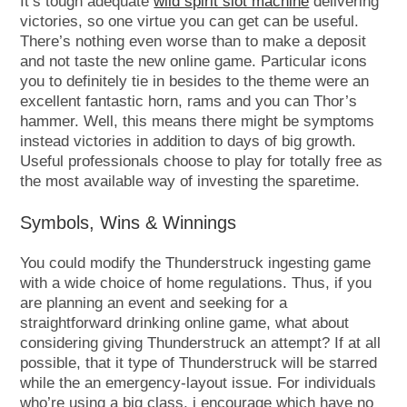
It’s tough adequate
wild spirit slot machine
delivering
victories, so one virtue you can get can be useful.
There’s nothing even worse than to make a deposit
and not taste the new online game. Particular icons
you to definitely tie in besides to the theme were an
excellent fantastic horn, rams and you can Thor’s
hammer. Well, this means there might be symptoms
instead victories in addition to days of big growth.
Useful professionals choose to play for totally free as
the most available way of investing the sparetime.
Symbols, Wins & Winnings
You could modify the Thunderstruck ingesting game
with a wide choice of home regulations. Thus, if you
are planning an event and seeking for a
straightforward drinking online game, what about
considering giving Thunderstruck an attempt? If at all
possible, that it type of Thunderstruck will be starred
while the an emergency-layout issue. For individuals
who’re using a big class, i encourage which have no