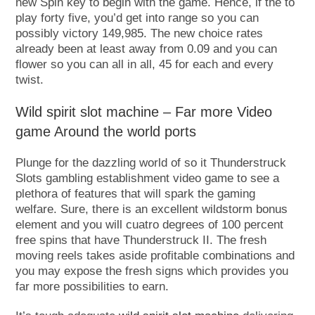
new Spin key to begin with the game. Hence, if the to
play forty five, you’d get into range so you can
possibly victory 149,985.
The new choice rates
already been at least away from 0.09 and you can
flower so you can all in all, 45 for each and every
twist.
Wild spirit slot machine – Far more Video
game Around the world ports
Plunge for the dazzling world of so it Thunderstruck
Slots gambling establishment video game to see a
plethora of features that will spark the gaming
welfare. Sure, there is an excellent wildstorm bonus
element and you will cuatro degrees of 100 percent
free spins that have Thunderstruck II. The fresh
moving reels takes aside profitable combinations and
you may expose the fresh signs which provides you
far more possibilities to earn.