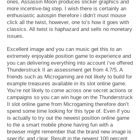
ones, Assassin Moon produces slicker graphics and
more incentive-big step. I wish there is certainly an
enthusiastic autospin therefore i didn’t must mouse
click all the twist, however, one to’s how it goes with
classics. All twist is haphazard and sells no monetary
issues.
Excellent image and you can music get this to an
extremely enjoyable position game to experience and
you can delivering everything into account i’ve offered
Thunderstruck II an assessment get from 4.7/5. A
friends such as Microgaming are not likely to build for
example treasures available in its slot online game.
You’re not likely to come across one secret actions or
campaigns so you can win huge on the Thunderstruck
II slot online game from Microgaming therefore don’t
spend some time looking for this type of. Even if you
is actually to try out the newest position online game
to the a smart mobile phone having fun with a
browser might remember that the brand new image is
specific and clear. Result in the newest 100 percent