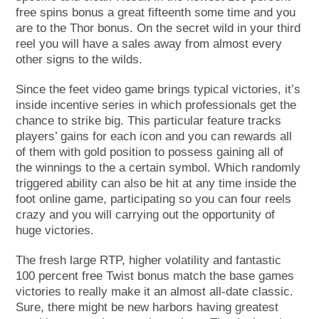
free spins bonus a great fifteenth some time and you
are to the Thor bonus. On the secret wild in your third
reel you will have a sales away from almost every
other signs to the wilds.
Since the feet video game brings typical victories, it’s
inside incentive series in which professionals get the
chance to strike big. This particular feature tracks
players’ gains for each icon and you can rewards all
of them with gold position to possess gaining all of
the winnings to the a certain symbol. Which randomly
triggered ability can also be hit at any time inside the
foot online game, participating so you can four reels
crazy and you will carrying out the opportunity of
huge victories.
The fresh large RTP, higher volatility and fantastic
100 percent free Twist bonus match the base games
victories to really make it an almost all-date classic.
Sure, there might be new harbors having greatest