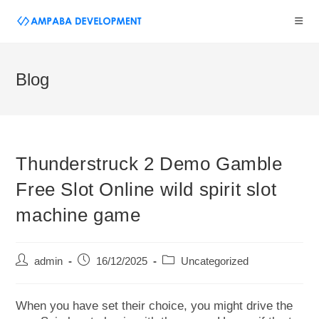
Blog
Thunderstruck 2 Demo Gamble
Free Slot Online wild spirit slot
machine game
admin
16/12/2025
Uncategorized
When you have set their choice, you might drive the