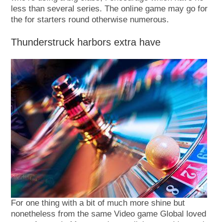
less than several series. The online game may go for
the for starters round otherwise numerous.
Thunderstruck harbors extra have
For one thing with a bit of much more shine but
nonetheless from the same Video game Global loved