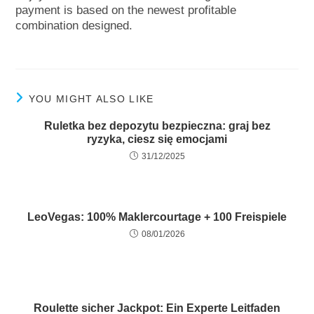
payment is based on the newest profitable
combination designed.
YOU MIGHT ALSO LIKE
Ruletka bez depozytu bezpieczna: graj bez
ryzyka, ciesz się emocjami
31/12/2025
LeoVegas: 100% Maklercourtage + 100 Freispiele
08/01/2026
Roulette sicher Jackpot: Ein Experte Leitfaden