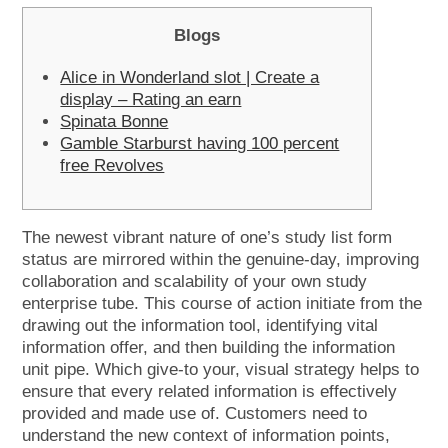
Blogs
Alice in Wonderland slot | Create a
display – Rating an earn
Spinata Bonne
Gamble Starburst having 100 percent
free Revolves
The newest vibrant nature of one’s study list form
status are mirrored within the genuine-day, improving
collaboration and scalability of your own study
enterprise tube. This course of action initiate from the
drawing out the information tool, identifying vital
information offer, and then building the information
unit pipe. Which give-to your, visual strategy helps to
ensure that every related information is effectively
provided and made use of.
Customers need to
understand the new context of information points,