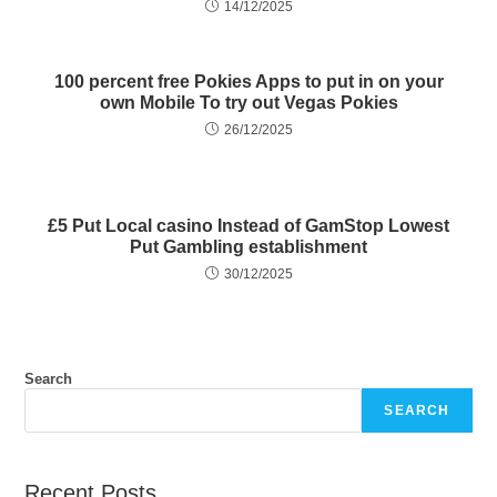
14/12/2025
100 percent free Pokies Apps to put in on your
own Mobile To try out Vegas Pokies
26/12/2025
£5 Put Local casino Instead of GamStop Lowest
Put Gambling establishment
30/12/2025
Search
SEARCH
Recent Posts