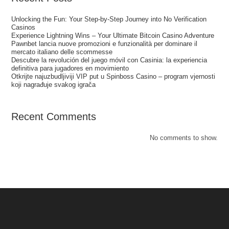
Unlocking the Fun: Your Step‑by‑Step Journey into No Verification
Casinos
Experience Lightning Wins – Your Ultimate Bitcoin Casino Adventure
Pawnbet lancia nuove promozioni e funzionalità per dominare il
mercato italiano delle scommesse
Descubre la revolución del juego móvil con Casinia: la experiencia
definitiva para jugadores en movimiento
Otkrijte najuzbudljiviji VIP put u Spinboss Casino – program vjernosti
koji nagrađuje svakog igrača
Recent Comments
No comments to show.