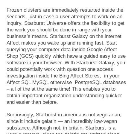
Frozen clusters are immediately restarted inside the
seconds, just in case a user attempts to work on an
inquiry. Starburst Universe offers the flexibility to get
the work you should be done in range with your
business’s means. Starburst Galaxy on the internet
Affect makes you wake up and running fast. Start
querying your computer data inside Google Affect
Shop (GCS) quickly which have a guided easy to use
software in your browser. With Starburst Galaxy, you
could potentially work with question one access
investigation inside the Bing Affect Stores, in your
Affect SQL MySQL otherwise PostgreSQL databases
– all of the at the same time! This enables you to
obtain important organization understanding quicker
and easier than before.
Surprisingly, Starburst in america is not vegetarian,
since it include gelatin — an incredibly low-vegan
substance. Although not, in britain, Starburst is a