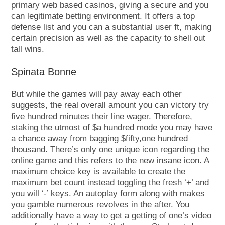
primary web based casinos, giving a secure and you
can legitimate betting environment. It offers a top
defense list and you can a substantial user ft, making
certain precision as well as the capacity to shell out
tall wins.
Spinata Bonne
But while the games will pay away each other
suggests, the real overall amount you can victory try
five hundred minutes their line wager. Therefore,
staking the utmost of $a hundred mode you may have
a chance away from bagging $fifty,one hundred
thousand. There’s only one unique icon regarding the
online game and this refers to the new insane icon. A
maximum choice key is available to create the
maximum bet count instead toggling the fresh ‘+’ and
you will ‘-’ keys. An autoplay form along with makes
you gamble numerous revolves in the after. You
additionally have a way to get a getting of one’s video