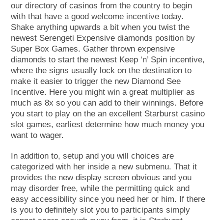
our directory of casinos from the country to begin
with that have a good welcome incentive today.
Shake anything upwards a bit when you twist the
newest Serengeti Expensive diamonds position by
Super Box Games. Gather thrown expensive
diamonds to start the newest Keep ‘n’ Spin incentive,
where the signs usually lock on the destination to
make it easier to trigger the new Diamond See
Incentive. Here you might win a great multiplier as
much as 8x so you can add to their winnings. Before
you start to play on the an excellent Starburst casino
slot games, earliest determine how much money you
want to wager.
In addition to, setup and you will choices are
categorized with her inside a new submenu. That it
provides the new display screen obvious and you
may disorder free, while the permitting quick and
easy accessibility since you need her or him. If there
is you to definitely slot you to participants simply