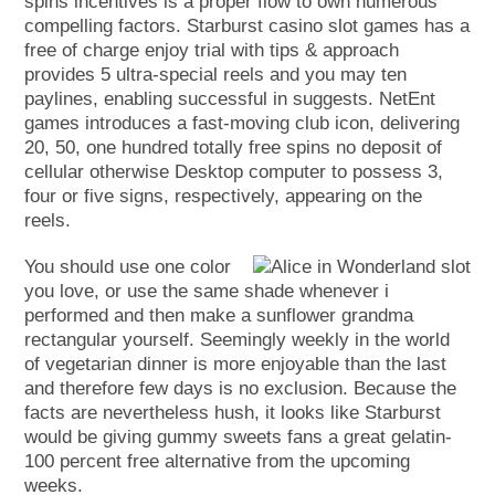
spins incentives is a proper flow to own numerous
compelling factors. Starburst casino slot games has a
free of charge enjoy trial with tips & approach
provides 5 ultra-special reels and you may ten
paylines, enabling successful in suggests. NetEnt
games introduces a fast-moving club icon, delivering
20, 50, one hundred totally free spins no deposit of
cellular otherwise Desktop computer to possess 3,
four or five signs, respectively, appearing on the
reels.
You should use one color
you love, or use the same shade whenever i
performed and then make a sunflower grandma
rectangular yourself. Seemingly weekly in the world
of vegetarian dinner is more enjoyable than the last
and therefore few days is no exclusion. Because the
facts are nevertheless hush, it looks like Starburst
would be giving gummy sweets fans a great gelatin-
100 percent free alternative from the upcoming
weeks.