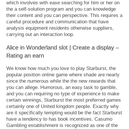
which involves with ease searching for him or her on
the a self-solution program and you can knowledge
their content and you can perspective. This requires a
careful procedure and communication that have
analysis equipment residents otherwise suppliers,
carrying out an interaction loop.
Alice in Wonderland slot | Create a display –
Rating an earn
We know how much you love to play Starburst, the
popular position online game where shade are nearly
since the numerous while the the new rewards that
you can allege. Humorous, an easy task to gamble,
and you can requiring no type of experience to make
certain winnings, Starburst the most preferred games
certainly one of United kingdom people. Exactly why
are it specifically tempting would be the fact Starburst
have a tendency to has book incentives. Casumo
Gambling establishment is recognized as one of the