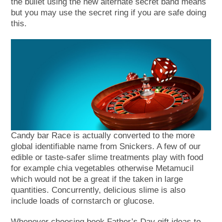
the bullet using the new alternate secret band means
but you may use the secret ring if you are safe doing
this.
Candy bar Race is actually converted to the more
global identifiable name from Snickers. A few of our
edible or taste-safer slime treatments play with food
for example chia vegetables otherwise Metamucil
which would not be a great if the taken in large
quantities. Concurrently, delicious slime is also
include loads of cornstarch or glucose.
Whenever choosing book Father’s Day gift ideas to