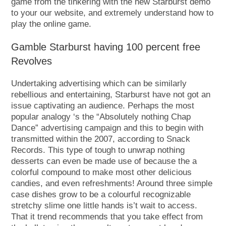
game from the tinkering with the new Starburst demo
to your our website, and extremely understand how to
play the online game.
Gamble Starburst having 100 percent free
Revolves
Undertaking advertising which can be similarly
rebellious and entertaining, Starburst have not got an
issue captivating an audience. Perhaps the most
popular analogy ‘s the “Absolutely nothing Chap
Dance” advertising campaign and this to begin with
transmitted within the 2007, according to Snack
Records. This type of tough to unwrap nothing
desserts can even be made use of because the a
colorful compound to make most other delicious
candies, and even refreshments! Around three simple
case dishes grow to be a colourful recognizable
stretchy slime one little hands is’t wait to access.
That it trend recommends that you take effect from