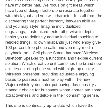
have my better half, We focus on gift ideas which
have type of design factors one resonate together
with his layout and you will character. It is all from the
discovering that perfect harmony between abilities
and you may style. Imagine individualized
engravings, customized texts, otherwise in depth
habits you to definitely add an individual touching to
relaxed things. To own husbands just who enjoy give-
100 percent free phone calls and you may media
playback, so it Cell phone Stand that have Wireless
Bluetooth Speaker try a functional and flexible current
solution. Which creative unit combines the brand new
abilities out of a phone stand with high-top quality
Wireless presenter, providing adjustable enjoying
bases to possess smoother play with. The new
Viajero whiskey decanter put having dos cups try a
standout choice for husbands whom appreciate some
attractiveness and deluxe in their consuming sense.
This site is continually up-to-date which have the