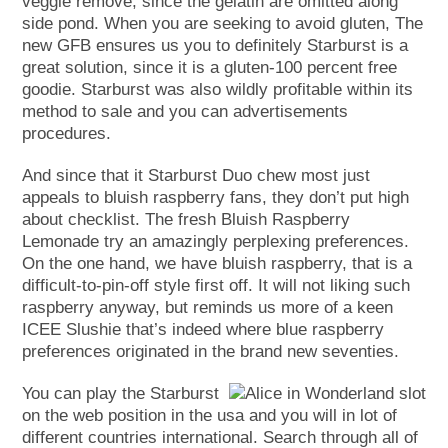
veggie remove, since the gelatin are omitted along
side pond. When you are seeking to avoid gluten, The
new GFB ensures us you to definitely Starburst is a
great solution, since it is a gluten-100 percent free
goodie. Starburst was also wildly profitable within its
method to sale and you can advertisements
procedures.
And since that it Starburst Duo chew most just
appeals to bluish raspberry fans, they don’t put high
about checklist. The fresh Bluish Raspberry
Lemonade try an amazingly perplexing preferences.
On the one hand, we have bluish raspberry, that is a
difficult-to-pin-off style first off. It will not liking such
raspberry anyway, but reminds us more of a keen
ICEE Slushie that’s indeed where blue raspberry
preferences originated in the brand new seventies.
You can play the Starburst
on the web position in the usa and you will in lot of
different countries international. Search through all of