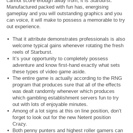
cannot score enough away from, it is Starburst.
Manufactured packed with fun has, energising
gameplay and you will outstanding graphics and you
can voice, it will make to possess a memorable to try
out experience.
That it attribute demonstrates professionals is also
welcome typical gains whenever rotating the fresh
reels of Starburst.
It’s your opportunity to completely possess
adventure and know first-hand exactly what sets
these types of video game aside.
The entire game is actually according to the RNG
program that produces sure that all of the effects
was dealt randomly whenever which produces
which gambling establishment servers fun to try
out with lots of enjoyable minutes.
Among of a lot signs at this on line position, don’t
forget to look out for the new Netent position
Crazy.
Both penny punters and highest roller gamers can