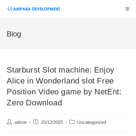
Blog
Starburst Slot machine: Enjoy
Alice in Wonderland slot Free
Position Video game by NetEnt:
Zero Download
admin
25/12/2025
Uncategorized