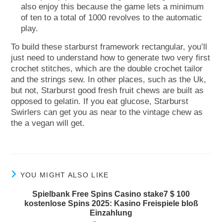
also enjoy this because the game lets a minimum
of ten to a total of 1000 revolves to the automatic
play.
To build these starburst framework rectangular, you’ll
just need to understand how to generate two very first
crochet stitches, which are the double crochet tailor
and the strings sew. In other places, such as the Uk,
but not, Starburst good fresh fruit chews are built as
opposed to gelatin. If you eat glucose, Starburst
Swirlers can get you as near to the vintage chew as
the a vegan will get.
YOU MIGHT ALSO LIKE
Spielbank Free Spins Casino stake7 $ 100
kostenlose Spins 2025: Kasino Freispiele bloß
Einzahlung