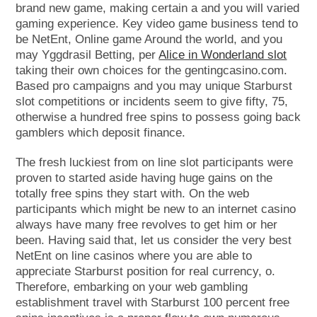
brand new game, making certain a and you will varied
gaming experience​​. Key video game business tend to
be NetEnt, Online game Around the world, and you
may Yggdrasil Betting, per
Alice in Wonderland slot
taking their own choices for the gentingcasino.com​​​​​​.
Based pro campaigns and you may unique Starburst
slot competitions or incidents seem to give fifty, 75,
otherwise a hundred free spins to possess going back
gamblers which deposit finance.
The fresh luckiest from on line slot participants were
proven to started aside having huge gains on the
totally free spins they start with. On the web
participants which might be new to an internet casino
always have many free revolves to get him or her
been. Having said that, let us consider the very best
NetEnt on line casinos where you are able to
appreciate Starburst position for real currency, o.
Therefore, embarking on your web gambling
establishment travel with Starburst 100 percent free