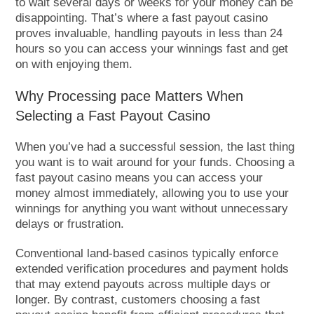
to wait several days or weeks for your money can be
disappointing. That’s where a fast payout casino
proves invaluable, handling payouts in less than 24
hours so you can access your winnings fast and get
on with enjoying them.
Why Processing pace Matters When
Selecting a Fast Payout Casino
When you’ve had a successful session, the last thing
you want is to wait around for your funds. Choosing a
fast payout casino means you can access your
money almost immediately, allowing you to use your
winnings for anything you want without unnecessary
delays or frustration.
Conventional land-based casinos typically enforce
extended verification procedures and payment holds
that may extend payouts across multiple days or
longer. By contrast, customers choosing a fast