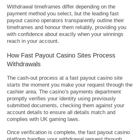
Withdrawal timeframes differ depending on the
payment method you select, but the leading fast
payout casino operators transparently outline their
timeframes and honour them reliably, providing you
with confidence about exactly when your winnings
reach in your account.
How Fast Payout Casino Sites Process
Withdrawals
The cash-out process at a fast payout casino site
starts the moment you make your request through the
cashier area. The casino’s payments department
promptly verifies your identity using previously
submitted documents, checking them against your
account details to ensure all details match and
complies with UK gaming laws.
Once verification is complete, the fast payout casino
platform handles your withdrawal request through