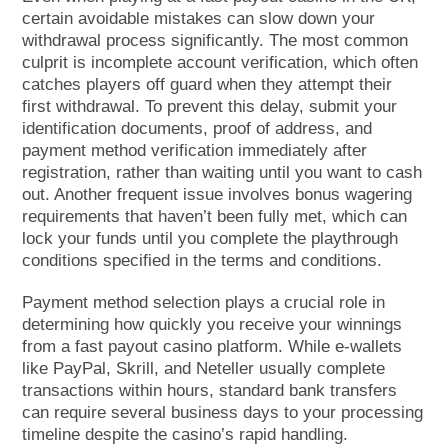
certain avoidable mistakes can slow down your
withdrawal process significantly. The most common
culprit is incomplete account verification, which often
catches players off guard when they attempt their
first withdrawal. To prevent this delay, submit your
identification documents, proof of address, and
payment method verification immediately after
registration, rather than waiting until you want to cash
out. Another frequent issue involves bonus wagering
requirements that haven’t been fully met, which can
lock your funds until you complete the playthrough
conditions specified in the terms and conditions.
Payment method selection plays a crucial role in
determining how quickly you receive your winnings
from a fast payout casino platform. While e-wallets
like PayPal, Skrill, and Neteller usually complete
transactions within hours, standard bank transfers
can require several business days to your processing
timeline despite the casino’s rapid handling.