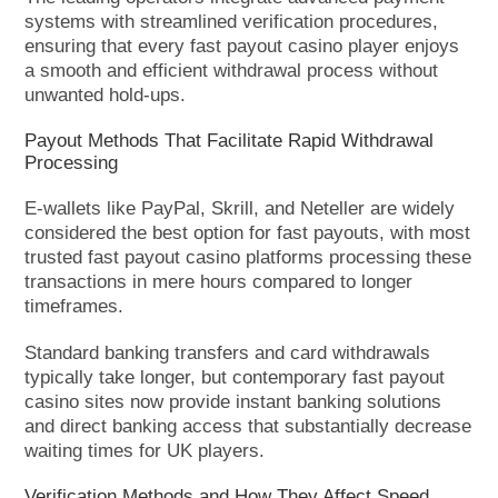
systems with streamlined verification procedures,
ensuring that every fast payout casino player enjoys
a smooth and efficient withdrawal process without
unwanted hold-ups.
Payout Methods That Facilitate Rapid Withdrawal
Processing
E-wallets like PayPal, Skrill, and Neteller are widely
considered the best option for fast payouts, with most
trusted fast payout casino platforms processing these
transactions in mere hours compared to longer
timeframes.
Standard banking transfers and card withdrawals
typically take longer, but contemporary fast payout
casino sites now provide instant banking solutions
and direct banking access that substantially decrease
waiting times for UK players.
Verification Methods and How They Affect Speed