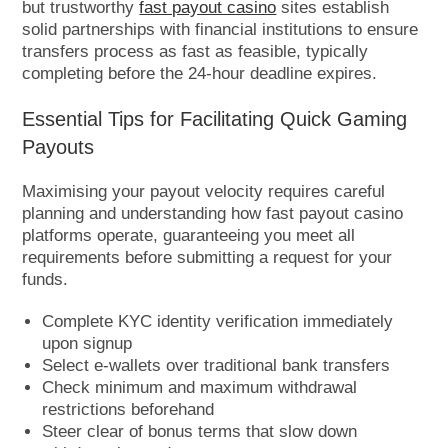
but trustworthy
fast payout casino
sites establish
solid partnerships with financial institutions to ensure
transfers process as fast as feasible, typically
completing before the 24-hour deadline expires.
Essential Tips for Facilitating Quick Gaming
Payouts
Maximising your payout velocity requires careful
planning and understanding how fast payout casino
platforms operate, guaranteeing you meet all
requirements before submitting a request for your
funds.
Complete KYC identity verification immediately
upon signup
Select e-wallets over traditional bank transfers
Check minimum and maximum withdrawal
restrictions beforehand
Steer clear of bonus terms that slow down