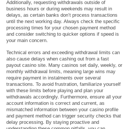
Additionally, requesting withdrawals outside of
business hours or during weekends may result in
delays, as certain banks don’t process transactions
until the next working day. Always check the specific
processing times for your chosen payment method
and consider switching to quicker options if speed is
your main concern.
Technical errors and exceeding withdrawal limits can
also cause delays when cashing out from a fast
payout casino site. Many casinos set daily, weekly, or
monthly withdrawal limits, meaning large wins may
require payment in instalments over several
transactions. To avoid frustration, familiarize yourself
with these limits before playing and plan your
withdrawals accordingly. Furthermore, ensure all your
account information is correct and current, as
mismatched information between your casino profile
and payment method can trigger security checks that
delay processing. By staying proactive and
understanding these common pitfalls, you can