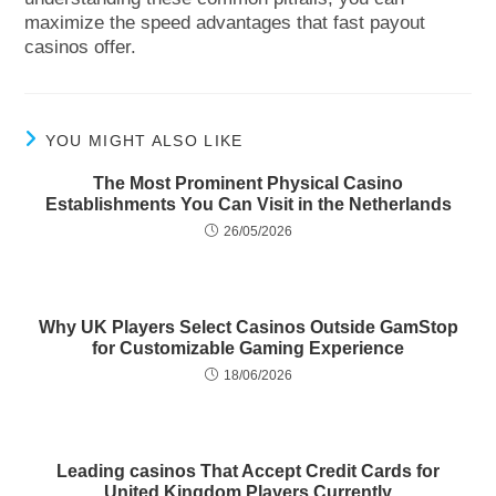
maximize the speed advantages that fast payout
casinos offer.
YOU MIGHT ALSO LIKE
The Most Prominent Physical Casino
Establishments You Can Visit in the Netherlands
26/05/2026
Why UK Players Select Casinos Outside GamStop
for Customizable Gaming Experience
18/06/2026
Leading casinos That Accept Credit Cards for
United Kingdom Players Currently