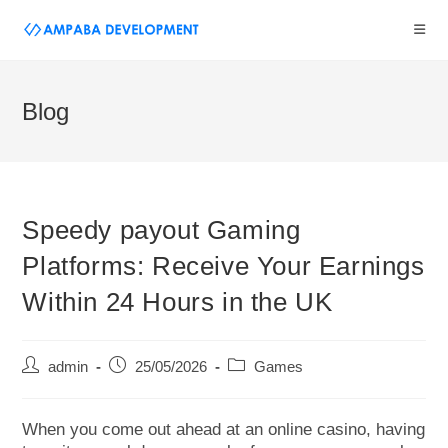
Blog
Speedy payout Gaming
Platforms: Receive Your Earnings
Within 24 Hours in the UK
admin
25/05/2026
Games
When you come out ahead at an online casino, having