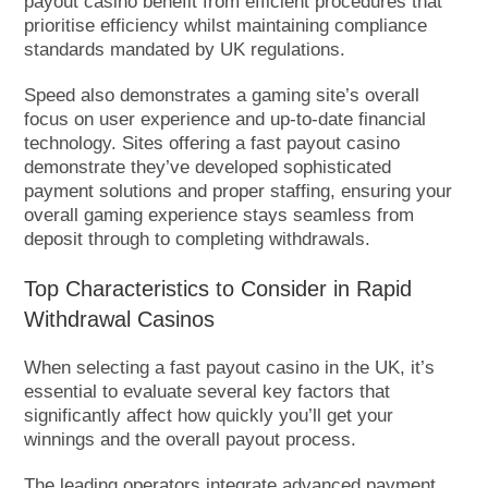
payout casino benefit from efficient procedures that
prioritise efficiency whilst maintaining compliance
standards mandated by UK regulations.
Speed also demonstrates a gaming site’s overall
focus on user experience and up-to-date financial
technology. Sites offering a fast payout casino
demonstrate they’ve developed sophisticated
payment solutions and proper staffing, ensuring your
overall gaming experience stays seamless from
deposit through to completing withdrawals.
Top Characteristics to Consider in Rapid
Withdrawal Casinos
When selecting a fast payout casino in the UK, it’s
essential to evaluate several key factors that
significantly affect how quickly you’ll get your
winnings and the overall payout process.
The leading operators integrate advanced payment