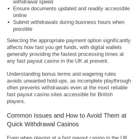
withdrawal speed
Ensure documents updated and readily accessible
online
Submit withdrawals during business hours when
possible
Selecting the appropriate payment option significantly
affects how fast you get funds, with digital wallets
generally providing the fastest processing times at
any fast payout casino in the UK at present.
Understanding bonus terms and wagering rules
avoids unwanted hold-ups, as incomplete playthrough
often prevents withdrawals even at the most reliable
fast payout casino sites accessible for British
players.
Common Issues and How to Avoid Them at
Quick Withdrawal Casinos
Even when playing at a fast payout casino in the UK,