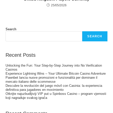
25/05/2026
Search
SEARCH
Recent Posts
Unlocking the Fun: Your Step‑by‑Step Journey into No Verification
Casinos
Experience Lightning Wins – Your Ultimate Bitcoin Casino Adventure
Pawnbet lancia nuove promozioni e funzionalità per dominare il
mercato italiano delle scommesse
Descubre la revolución del juego móvil con Casinia: la experiencia
definitiva para jugadores en movimiento
Otkrijte najuzbudljiviji VIP put u Spinboss Casino – program vjernosti
koji nagrađuje svakog igrača