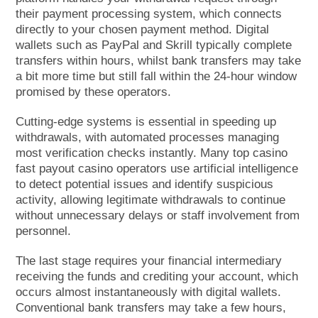
their payment processing system, which connects
directly to your chosen payment method. Digital
wallets such as PayPal and Skrill typically complete
transfers within hours, whilst bank transfers may take
a bit more time but still fall within the 24-hour window
promised by these operators.
Cutting-edge systems is essential in speeding up
withdrawals, with automated processes managing
most verification checks instantly. Many top casino
fast payout casino operators use artificial intelligence
to detect potential issues and identify suspicious
activity, allowing legitimate withdrawals to continue
without unnecessary delays or staff involvement from
personnel.
The last stage requires your financial intermediary
receiving the funds and crediting your account, which
occurs almost instantaneously with digital wallets.
Conventional bank transfers may take a few hours,