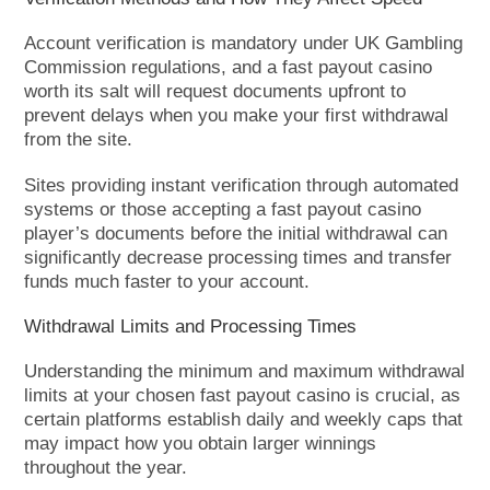
Account verification is mandatory under UK Gambling
Commission regulations, and a fast payout casino
worth its salt will request documents upfront to
prevent delays when you make your first withdrawal
from the site.
Sites providing instant verification through automated
systems or those accepting a fast payout casino
player’s documents before the initial withdrawal can
significantly decrease processing times and transfer
funds much faster to your account.
Withdrawal Limits and Processing Times
Understanding the minimum and maximum withdrawal
limits at your chosen fast payout casino is crucial, as
certain platforms establish daily and weekly caps that
may impact how you obtain larger winnings
throughout the year.