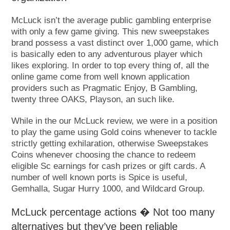
McLuck isn’t the average public gambling enterprise
with only a few game giving. This new sweepstakes
brand possess a vast distinct over 1,000 game, which
is basically eden to any adventurous player which
likes exploring. In order to top every thing of, all the
online game come from well known application
providers such as Pragmatic Enjoy, B Gambling,
twenty three OAKS, Playson, an such like.
While in the our McLuck review, we were in a position
to play the game using Gold coins whenever to tackle
strictly getting exhilaration, otherwise Sweepstakes
Coins whenever choosing the chance to redeem
eligible Sc earnings for cash prizes or gift cards. A
number of well known ports is Spice is useful,
Gemhalla, Sugar Hurry 1000, and Wildcard Group.
McLuck percentage actions � Not too many
alternatives but they’ve been reliable