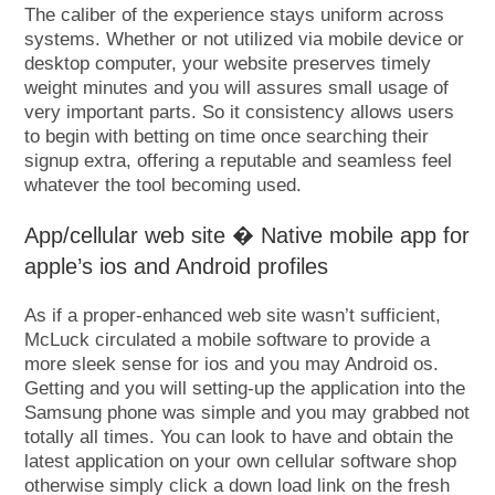
The caliber of the experience stays uniform across
systems. Whether or not utilized via mobile device or
desktop computer, your website preserves timely
weight minutes and you will assures small usage of
very important parts. So it consistency allows users
to begin with betting on time once searching their
signup extra, offering a reputable and seamless feel
whatever the tool becoming used.
App/cellular web site � Native mobile app for
apple’s ios and Android profiles
As if a proper-enhanced web site wasn’t sufficient,
McLuck circulated a mobile software to provide a
more sleek sense for ios and you may Android os.
Getting and you will setting-up the application into the
Samsung phone was simple and you may grabbed not
totally all times. You can look to have and obtain the
latest application on your own cellular software shop
otherwise simply click a down load link on the fresh