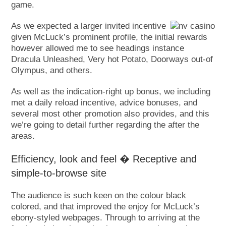
game.
As we expected a larger invited incentive
given McLuck’s prominent profile, the initial rewards
however allowed me to see headings instance
Dracula Unleashed, Very hot Potato, Doorways out-of
Olympus, and others.
As well as the indication-right up bonus, we including
met a daily reload incentive, advice bonuses, and
several most other promotion also provides, and this
we’re going to detail further regarding the after the
areas.
Efficiency, look and feel � Receptive and
simple-to-browse site
The audience is such keen on the colour black
colored, and that improved the enjoy for McLuck’s
ebony-styled webpages. Through to arriving at the