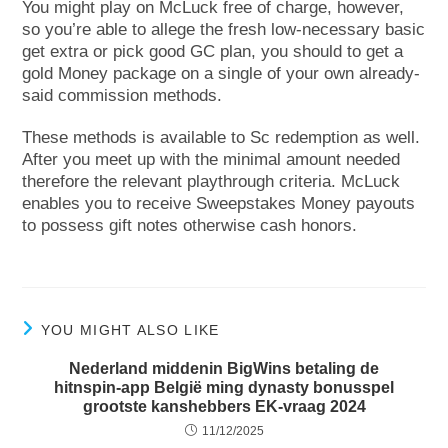
You might play on McLuck free of charge, however,
so you’re able to allege the fresh low-necessary basic
get extra or pick good GC plan, you should to get a
gold Money package on a single of your own already-
said commission methods.
These methods is available to Sc redemption as well.
After you meet up with the minimal amount needed
therefore the relevant playthrough criteria. McLuck
enables you to receive Sweepstakes Money payouts
to possess gift notes otherwise cash honors.
YOU MIGHT ALSO LIKE
Nederland middenin BigWins betaling de
hitnspin-app België ming dynasty bonusspel
grootste kanshebbers EK-vraag 2024
11/12/2025