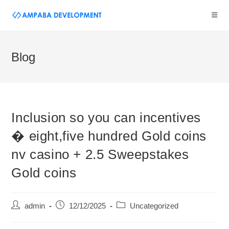
Blog
Inclusion so you can incentives
� eight,five hundred Gold coins
nv casino + 2.5 Sweepstakes
Gold coins
admin
12/12/2025
Uncategorized