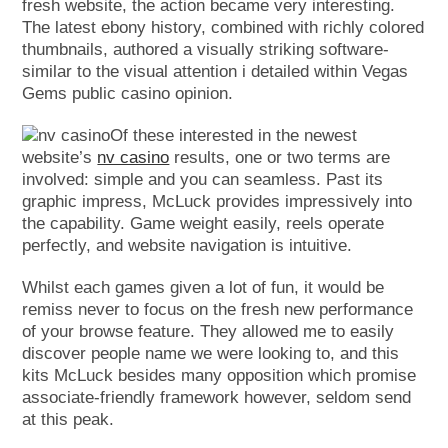
fresh website, the action became very interesting.
The latest ebony history, combined with richly colored
thumbnails, authored a visually striking software-
similar to the visual attention i detailed within Vegas
Gems public casino opinion.
Of these interested in the newest
website’s
nv casino
results, one or two terms are
involved: simple and you can seamless. Past its
graphic impress, McLuck provides impressively into
the capability. Game weight easily, reels operate
perfectly, and website navigation is intuitive.
Whilst each games given a lot of fun, it would be
remiss never to focus on the fresh new performance
of your browse feature. They allowed me to easily
discover people name we were looking to, and this
kits McLuck besides many opposition which promise
associate-friendly framework however, seldom send
at this peak.