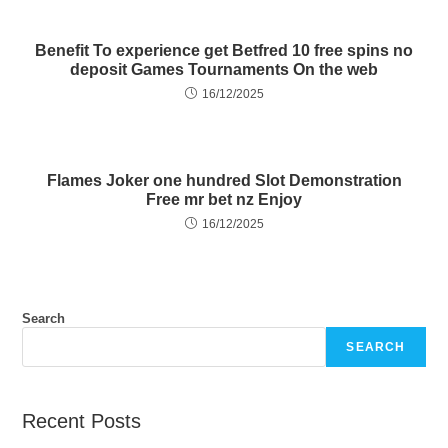
Benefit To experience get Betfred 10 free spins no
deposit Games Tournaments On the web
16/12/2025
Flames Joker one hundred Slot Demonstration
Free mr bet nz Enjoy
16/12/2025
Search
SEARCH
Recent Posts