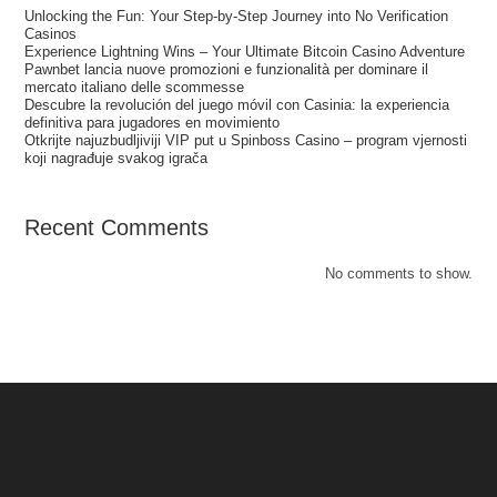
Unlocking the Fun: Your Step‑by‑Step Journey into No Verification
Casinos
Experience Lightning Wins – Your Ultimate Bitcoin Casino Adventure
Pawnbet lancia nuove promozioni e funzionalità per dominare il
mercato italiano delle scommesse
Descubre la revolución del juego móvil con Casinia: la experiencia
definitiva para jugadores en movimiento
Otkrijte najuzbudljiviji VIP put u Spinboss Casino – program vjernosti
koji nagrađuje svakog igrača
Recent Comments
No comments to show.