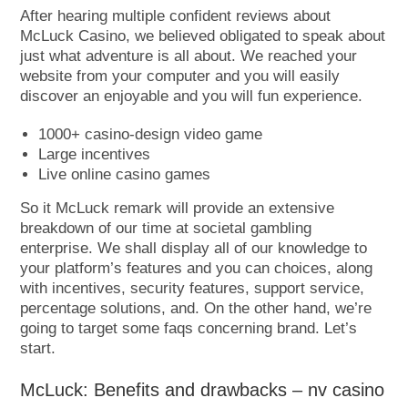
After hearing multiple confident reviews about
McLuck Casino, we believed obligated to speak about
just what adventure is all about. We reached your
website from your computer and you will easily
discover an enjoyable and you will fun experience.
1000+ casino-design video game
Large incentives
Live online casino games
So it McLuck remark will provide an extensive
breakdown of our time at societal gambling
enterprise.
We shall display all of our knowledge to
your platform’s features and you can choices, along
with incentives, security features, support service,
percentage solutions, and. On the other hand, we’re
going to target some faqs concerning brand. Let’s
start.
McLuck: Benefits and drawbacks – nv casino