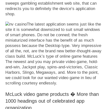
sweeps gambling establishment web site, that can
redirects you to definitely the device’s application
shop.
The latest application seems just like the
site it is somewhat downsized to suit small windows
of smart phones. Do not be conned; the fresh
miniaturized interface has the benefit of as much
possess because the Desktop type. Very impressive
of all the, not, are the brand new better-thought-away
class build. McLuck’s type of online game features
The newest and you may private video game, hold-
and-win, Jackpot play, spins-and-victories, Classic
Harbors, Slingo, Megaways, and. More to the point,
we could look for our wanted video game in lieu of
scrolling courtesy endlessly.
McLuck video game products � More than
1000 headings out of celebrated app
organization