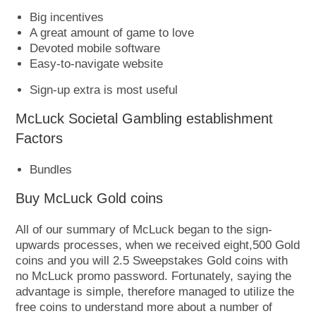
Big incentives
A great amount of game to love
Devoted mobile software
Easy-to-navigate website
Sign-up extra is most useful
McLuck Societal Gambling establishment
Factors
Bundles
Buy McLuck Gold coins
All of our summary of McLuck began to the sign-
upwards processes, when we received eight,500 Gold
coins and you will 2.5 Sweepstakes Gold coins with
no McLuck promo password. Fortunately, saying the
advantage is simple, therefore managed to utilize the
free coins to understand more about a number of