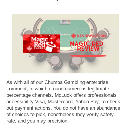
As with all of our Chumba Gambling enterprise
comment, in which i found numerous legitimate
percentage channels, McLuck offers professionals
accessibility Visa, Mastercard, Yahoo Pay, to check
out payment actions. You do not have an abundance
of choices to pick, nonetheless they verify safety,
rate, and you may precision.