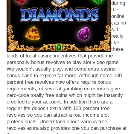
during
the
online
casino
s. I
really
like
these
kinds of local casino incentives that provide me
personally bonus revolves to play slot video game
We wouldn’t usually play, and some extra casino
bonus cash to explore far more. Although some 100
percent free revolves now offers require bonus
requirements, of several gambling enterprises give
zero-code totally free spins which might be instantly
credited to your account. In addition there are a
regular fits deposit extra with 100 percent free
revolves so you can attract a real income slot
professionals. Understand about various free
revolves extra also provides one you can purchase at