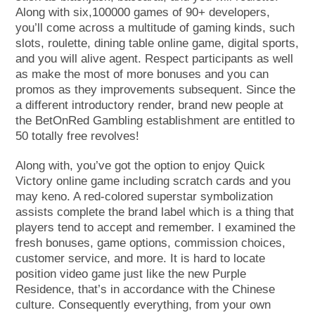
Along with six,100000 games of 90+ developers,
you’ll come across a multitude of gaming kinds, such
slots, roulette, dining table online game, digital sports,
and you will alive agent. Respect participants as well
as make the most of more bonuses and you can
promos as they improvements subsequent. Since the
a different introductory render, brand new people at
the BetOnRed Gambling establishment are entitled to
50 totally free revolves!
Along with, you’ve got the option to enjoy Quick
Victory online game including scratch cards and you
may keno. A red-colored superstar symbolization
assists complete the brand label which is a thing that
players tend to accept and remember. I examined the
fresh bonuses, game options, commission choices,
customer service, and more. It is hard to locate
position video game just like the new Purple
Residence, that’s in accordance with the Chinese
culture. Consequently everything, from your own