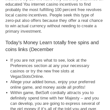
educated You internet casino incentives to find
probably the most fulfilling 100 percent free revolves
local casino incentives. People seek this type of
zero-put also offers because they offer a real chance
to win actual currency without needing to create a
primary investment.
Today’s Money Learn totally free spins and
coins links (December
If you are not yes what to see, look at the
Preferences section at any your necessary
casinos or try the new free slots at
VegasSlotsOnline.
Allege your added bonus, enjoy your preferred
online game, and money aside all profits!
Within game, BetSoft cordially attracts you to
definitely spend time with her Majesty – and you
can develop, you are going to express several of
the girl money if it’s all of the told you and over.