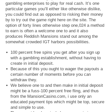
gambling enterprises to play for real cash. It’s one
particular games you’ll either like otherwise dislike,
you could find out as opposed to risking their money
by to try out the game right here on the site. The
option of forty lines otherwise step one,024 a method
to earn is often a welcome one to and it also
produces Reddish Mansions stand out among the
somewhat crowded IGT harbors possibilities.
100 percent free spins you get after you sign up
with a gambling establishment, without having to
create in initial deposit.
Because of this you ought to wager the payouts a
certain number of moments before you can
withdraw they.
We believe one to and then make in initial deposit
might be a fuss-100 percent free fling, and thus
from the MansionCasino.com, i use only an
educated payment tips which might be top, secure
and simple to use.