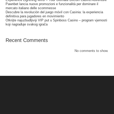
Pawnbet lancia nuove promozioni e funzionalità per dominare il
mercato italiano delle scommesse
Descubre la revolución del juego móvil con Casinia: la experiencia
definitiva para jugadores en movimiento
Otkrijte najuzbudljiviji VIP put u Spinboss Casino – program vjernosti
koji nagrađuje svakog igrača
Recent Comments
No comments to show.