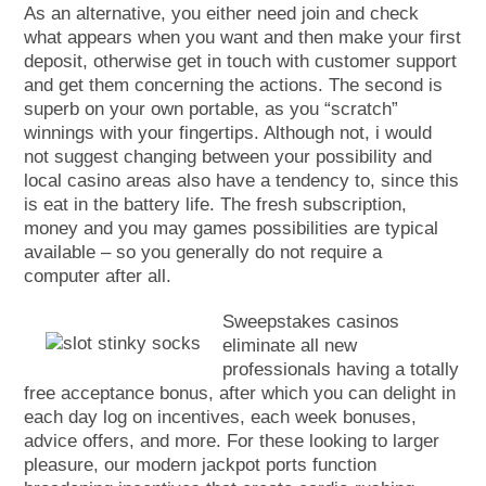
As an alternative, you either need join and check
what appears when you want and then make your first
deposit, otherwise get in touch with customer support
and get them concerning the actions. The second is
superb on your own portable, as you “scratch”
winnings with your fingertips. Although not, i would
not suggest changing between your possibility and
local casino areas also have a tendency to, since this
is eat in the battery life. The fresh subscription,
money and you may games possibilities are typical
available – so you generally do not require a
computer after all.
Sweepstakes casinos
eliminate all new
professionals having a totally
free acceptance bonus, after which you can delight in
each day log on incentives, each week bonuses,
advice offers, and more. For these looking to larger
pleasure, our modern jackpot ports function