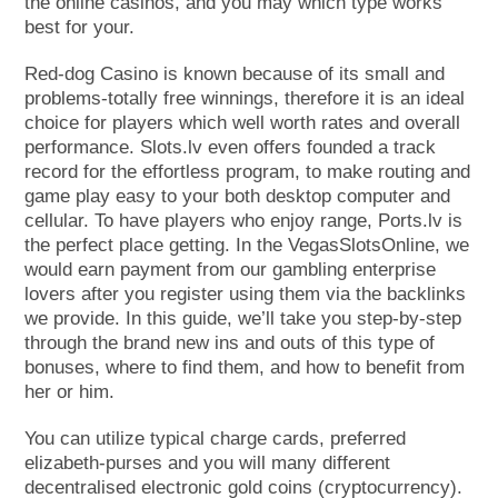
the online casinos, and you may which type works
best for your.
Red-dog Casino is known because of its small and
problems-totally free winnings, therefore it is an ideal
choice for players which well worth rates and overall
performance. Slots.lv even offers founded a track
record for the effortless program, to make routing and
game play easy to your both desktop computer and
cellular. To have players who enjoy range, Ports.lv is
the perfect place getting. In the VegasSlotsOnline, we
would earn payment from our gambling enterprise
lovers after you register using them via the backlinks
we provide. In this guide, we’ll take you step-by-step
through the brand new ins and outs of this type of
bonuses, where to find them, and how to benefit from
her or him.
You can utilize typical charge cards, preferred
elizabeth-purses and you will many different
decentralised electronic gold coins (cryptocurrency).