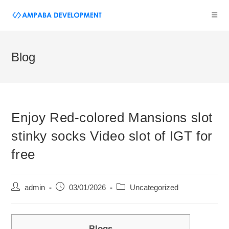
Blog
Enjoy Red-colored Mansions slot
stinky socks Video slot of IGT for
free
admin
03/01/2026
Uncategorized
Blogs