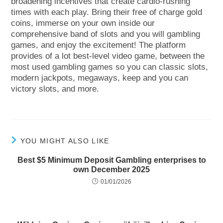
broadening incentives that create cardio-rushing
times with each play. Bring their free of charge gold
coins, immerse on your own inside our
comprehensive band of slots and you will gambling
games, and enjoy the excitement! The platform
provides of a lot best-level video game, between the
most used gambling games so you can classic slots,
modern jackpots, megaways, keep and you can
victory slots, and more.
YOU MIGHT ALSO LIKE
Best $5 Minimum Deposit Gambling enterprises to
own December 2025
01/01/2026