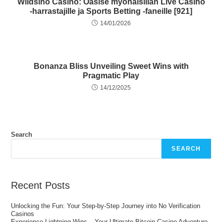
Wildsino Casino: Oasise myöhäisillan Live Casino
-harrastajille ja Sports Betting -faneille [921]
14/01/2026
Bonanza Bliss Unveiling Sweet Wins with
Pragmatic Play
14/12/2025
Search
SEARCH
Recent Posts
Unlocking the Fun: Your Step‑by‑Step Journey into No Verification
Casinos
Experience Lightning Wins – Your Ultimate Bitcoin Casino Adventure