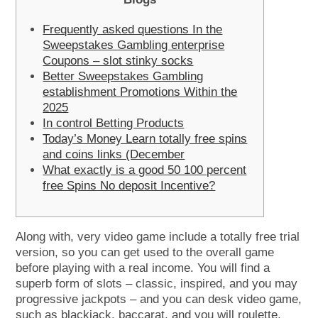
Frequently asked questions In the
Sweepstakes Gambling enterprise
Coupons – slot stinky socks
Better Sweepstakes Gambling
establishment Promotions Within the
2025
In control Betting Products
Today’s Money Learn totally free spins
and coins links (December
What exactly is a good 50 100 percent
free Spins No deposit Incentive?
Along with, very video game include a totally free trial
version, so you can get used to the overall game
before playing with a real income. You will find a
superb form of slots – classic, inspired, and you may
progressive jackpots – and you can desk video game,
such as blackjack, baccarat, and you will roulette.