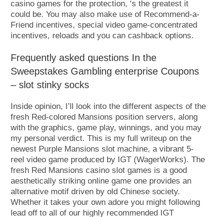
casino games for the protection, ‘s the greatest it
could be. You may also make use of Recommend-a-
Friend incentives, special video game-concentrated
incentives, reloads and you can cashback options.
Frequently asked questions In the
Sweepstakes Gambling enterprise Coupons
– slot stinky socks
Inside opinion, I’ll look into the different aspects of the
fresh Red-colored Mansions position servers, along
with the graphics, game play, winnings, and you may
my personal verdict. This is my full writeup on the
newest Purple Mansions slot machine, a vibrant 5-
reel video game produced by IGT (WagerWorks). The
fresh Red Mansions casino slot games is a good
aesthetically striking online game one provides an
alternative motif driven by old Chinese society.
Whether it takes your own adore you might following
lead off to all of our highly recommended IGT