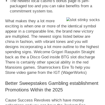
The newest local casino’s bonus page is jam-
packaged too and you can rake benefits from a
commitment system too.
What makes they a lot more
exciting is when one or more of the identical symbol
appear in a comparable line, the brand new victory
are multiplied. The newest signs listed below are
china in fashion, with vibrant tones and you will
designs incorporating a lot more outline to the highest
spending signs. Welcome Grigori Rasputin Straight
back as the a Disco God inside BTG slot discharge
There is certainly other special ability in the red
Mansions games. Shamrockers Eire To help you
Stone video game from the IGT (WagerWorks)
Better Sweepstakes Gambling establishment
Promotions Within the 2025
Cause Success Revolves which have money