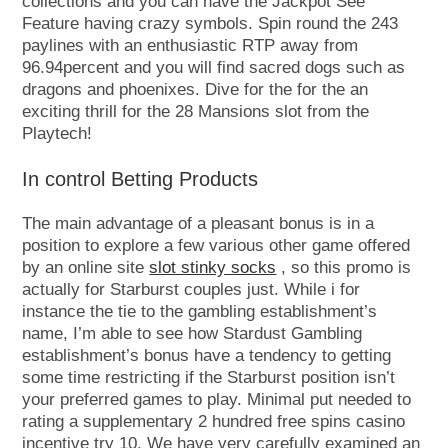
collections and you can have the Jackpot See
Feature having crazy symbols. Spin round the 243
paylines with an enthusiastic RTP away from
96.94percent and you will find sacred dogs such as
dragons and phoenixes. Dive for the for the an
exciting thrill for the 28 Mansions slot from the
Playtech!
In control Betting Products
The main advantage of a pleasant bonus is in a
position to explore a few various other game offered
by an online site
slot stinky socks
, so this promo is
actually for Starburst couples just. While i for
instance the tie to the gambling establishment’s
name, I’m able to see how Stardust Gambling
establishment’s bonus have a tendency to getting
some time restricting if the Starburst position isn’t
your preferred games to play. Minimal put needed to
rating a supplementary 2 hundred free spins casino
incentive try 10. We have very carefully examined an