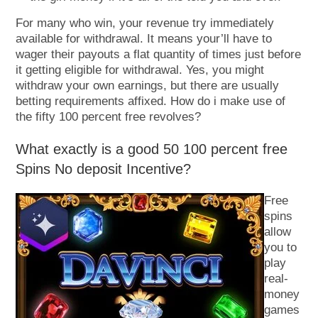
For many who win, your revenue try immediately
available for withdrawal. It means your’ll have to
wager their payouts a flat quantity of times just before
it getting eligible for withdrawal. Yes, you might
withdraw your own earnings, but there are usually
betting requirements affixed. How do i make use of
the fifty 100 percent free revolves?
What exactly is a good 50 100 percent free
Spins No deposit Incentive?
Free
spins
allow
you to
play
real-
money
games