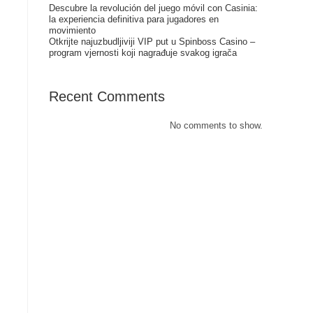
Descubre la revolución del juego móvil con Casinia:
la experiencia definitiva para jugadores en
movimiento
Otkrijte najuzbudljiviji VIP put u Spinboss Casino –
program vjernosti koji nagrađuje svakog igrača
Recent Comments
No comments to show.