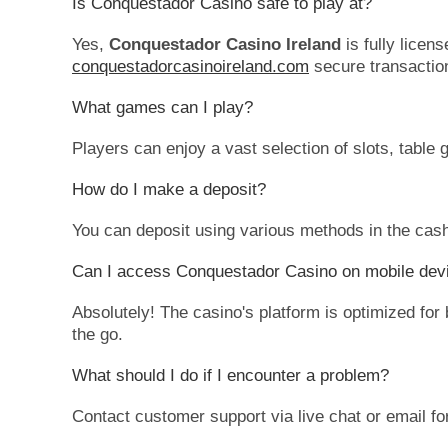
Is Conquestador Casino safe to play at?
Yes,
Conquestador Casino Ireland
is fully licen
conquestadorcasinoireland.com
secure transactio
What games can I play?
Players can enjoy a vast selection of slots, table
How do I make a deposit?
You can deposit using various methods in the cash
Can I access Conquestador Casino on mobile dev
Absolutely! The casino's platform is optimized for
the go.
What should I do if I encounter a problem?
Contact customer support via live chat or email f