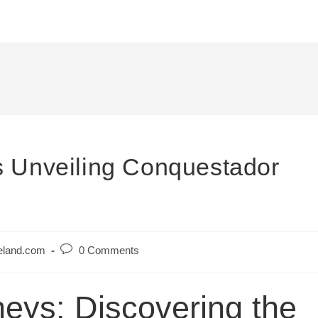
s Unveiling Conquestador
eland.com
0 Comments
eys: Discovering the