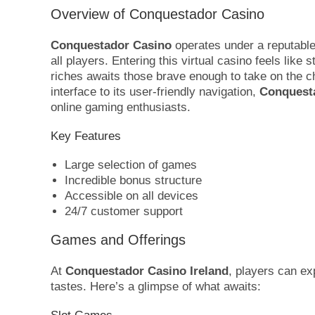
Overview of Conquestador Casino
Conquestador Casino
operates under a reputable
all players. Entering this virtual casino feels like
riches awaits those brave enough to take on the ch
interface to its user-friendly navigation,
Conquesta
online gaming enthusiasts.
Key Features
Large selection of games
Incredible bonus structure
Accessible on all devices
24/7 customer support
Games and Offerings
At
Conquestador Casino Ireland
, players can ex
tastes. Here’s a glimpse of what awaits: