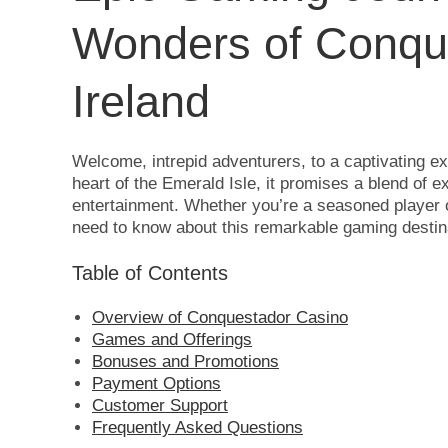
Wonders of Conque
Ireland
Welcome, intrepid adventurers, to a captivating ex
heart of the Emerald Isle, it promises a blend of
entertainment. Whether you’re a seasoned player o
need to know about this remarkable gaming destin
Table of Contents
Overview of Conquestador Casino
Games and Offerings
Bonuses and Promotions
Payment Options
Customer Support
Frequently Asked Questions