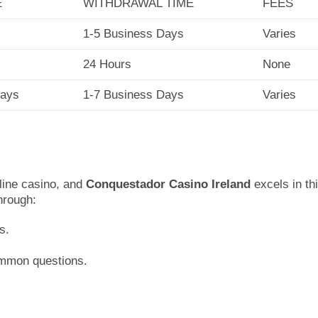
E
WITHDRAWAL TIME
FEES
1-5 Business Days
Varies
24 Hours
None
Days
1-7 Business Days
Varies
nline casino, and
Conquestador Casino Ireland
excels in th
hrough:
s.
ommon questions.