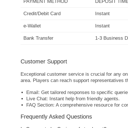
PAYMENT METHOD
DEPOSIT TIM
Credit/Debit Card
Instant
e-Wallet
Instant
Bank Transfer
1-3 Business 
Customer Support
Exceptional customer service is crucial for any o
area. Players can reach support representatives t
Email: Get tailored responses to specific querie
Live Chat: Instant help from friendly agents.
FAQ Section: A comprehensive resource for c
Frequently Asked Questions