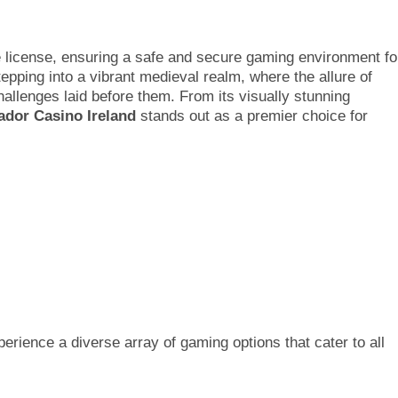
 license, ensuring a safe and secure gaming environment fo
 stepping into a vibrant medieval realm, where the allure of
allenges laid before them. From its visually stunning
dor Casino Ireland
stands out as a premier choice for
perience a diverse array of gaming options that cater to all