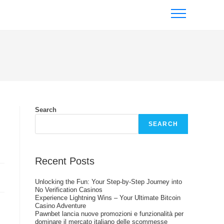
Search
SEARCH
Recent Posts
Unlocking the Fun: Your Step‑by‑Step Journey into
No Verification Casinos
Experience Lightning Wins – Your Ultimate Bitcoin
Casino Adventure
Pawnbet lancia nuove promozioni e funzionalità per
dominare il mercato italiano delle scommesse