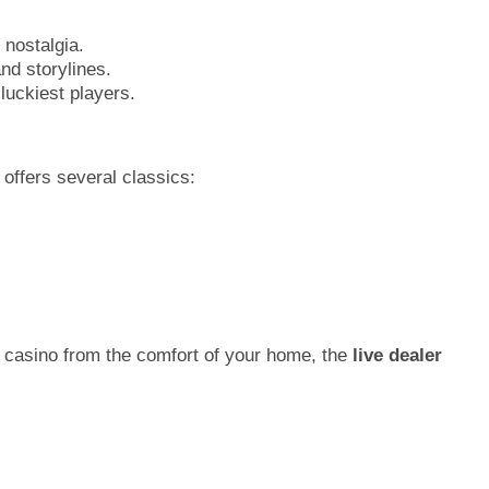
 nostalgia.
nd storylines.
luckiest players.
 offers several classics:
ar casino from the comfort of your home, the
live dealer