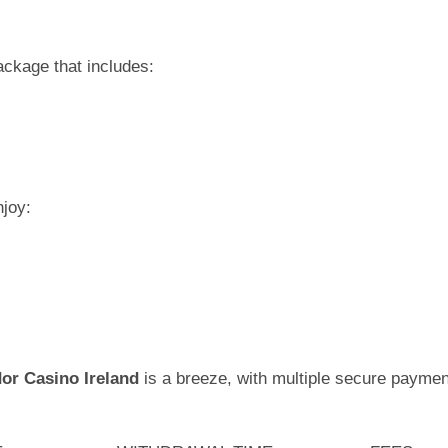
ckage that includes:
njoy:
or Casino Ireland
is a breeze, with multiple secure paymen