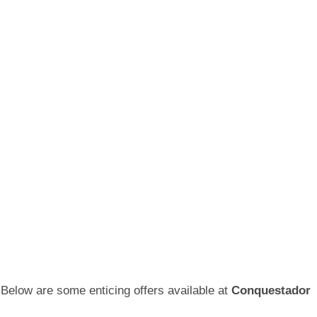
Below are some enticing offers available at
Conquestador