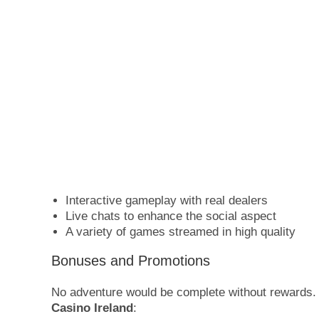
Interactive gameplay with real dealers
Live chats to enhance the social aspect
A variety of games streamed in high quality
Bonuses and Promotions
No adventure would be complete without rewards. 
Casino Ireland
: