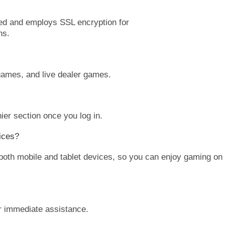
sed and employs SSL encryption for
ns.
 games, and live dealer games.
ier section once you log in.
ices?
 both mobile and tablet devices, so you can enjoy gaming on
or immediate assistance.