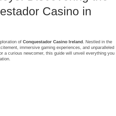
stador Casino in
ploration of
Conquestador Casino Ireland
. Nestled in the
 excitement, immersive gaming experiences, and unparalleled
r a curious newcomer, this guide will unveil everything you
ation.