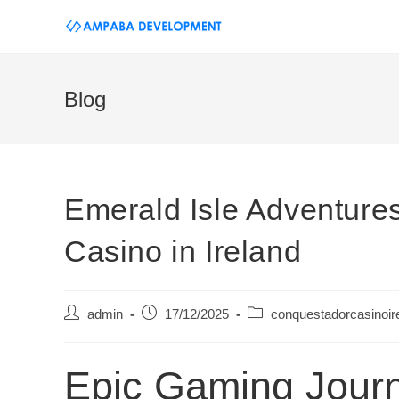
Blog
Emerald Isle Adventure
Casino in Ireland
admin
17/12/2025
conquestadorcasinoir
Epic Gaming Journ