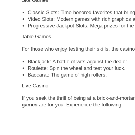
Slot Games
Classic Slots: Time-honored favorites that bring
Video Slots: Modern games with rich graphics a
Progressive Jackpot Slots: Mega prizes for the 
Table Games
For those who enjoy testing their skills, the casino
Blackjack: A battle of wits against the dealer.
Roulette: Spin the wheel and test your luck.
Baccarat: The game of high rollers.
Live Casino
If you seek the thrill of being at a brick-and-mort
games
are for you. Experience the following: