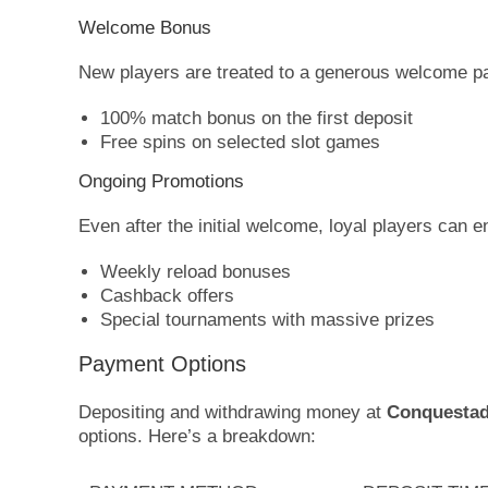
Welcome Bonus
New players are treated to a generous welcome pa
100% match bonus on the first deposit
Free spins on selected slot games
Ongoing Promotions
Even after the initial welcome, loyal players can e
Weekly reload bonuses
Cashback offers
Special tournaments with massive prizes
Payment Options
Depositing and withdrawing money at
Conquestad
options. Here’s a breakdown: