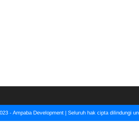
023 - Ampaba Development | Seluruh hak cipta dilindungi u