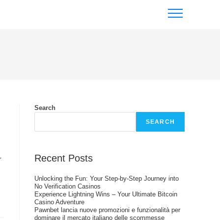
Search
SEARCH
Recent Posts
r
Unlocking the Fun: Your Step‑by‑Step Journey into
No Verification Casinos
Experience Lightning Wins – Your Ultimate Bitcoin
Casino Adventure
Pawnbet lancia nuove promozioni e funzionalità per
dominare il mercato italiano delle scommesse