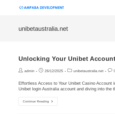
unibetaustralia.net
Unlocking Your Unibet Account 
admin
26/12/2025
unibetaustralia.net
Effortless Access to Your Unibet Casino Account i
Unibet login Australia account and diving into the 
Continue Reading