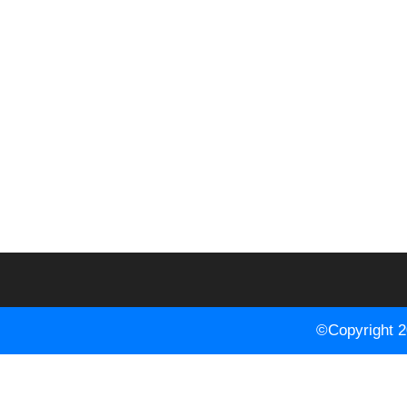
©Copyright 2