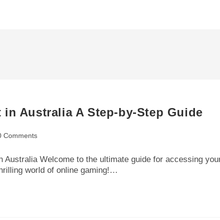
in Australia A Step-by-Step Guide
0 Comments
n Australia Welcome to the ultimate guide for accessing you
thrilling world of online gaming!…