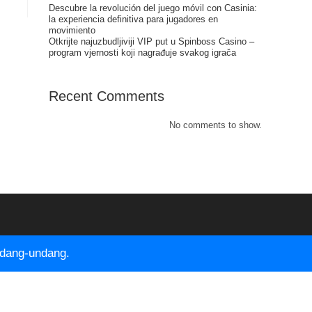
Descubre la revolución del juego móvil con Casinia:
la experiencia definitiva para jugadores en
movimiento
Otkrijte najuzbudljiviji VIP put u Spinboss Casino –
program vjernosti koji nagrađuje svakog igrača
Recent Comments
No comments to show.
ndang-undang.