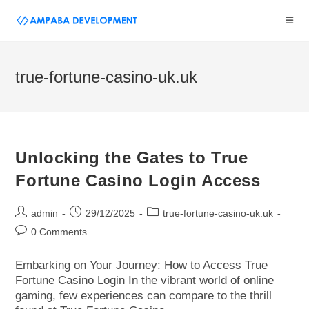
true-fortune-casino-uk.uk
Unlocking the Gates to True
Fortune Casino Login Access
admin
29/12/2025
true-fortune-casino-uk.uk
0 Comments
Embarking on Your Journey: How to Access True
Fortune Casino Login In the vibrant world of online
gaming, few experiences can compare to the thrill