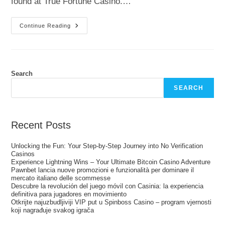
found at True Fortune Casino.…
Continue Reading
Search
SEARCH
Recent Posts
Unlocking the Fun: Your Step‑by‑Step Journey into No Verification
Casinos
Experience Lightning Wins – Your Ultimate Bitcoin Casino Adventure
Pawnbet lancia nuove promozioni e funzionalità per dominare il
mercato italiano delle scommesse
Descubre la revolución del juego móvil con Casinia: la experiencia
definitiva para jugadores en movimiento
Otkrijte najuzbudljiviji VIP put u Spinboss Casino – program vjernosti
koji nagrađuje svakog igrača