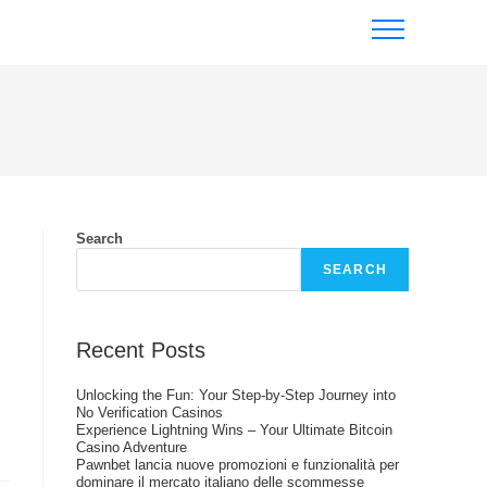
Search
SEARCH
Recent Posts
Unlocking the Fun: Your Step‑by‑Step Journey into
No Verification Casinos
Experience Lightning Wins – Your Ultimate Bitcoin
Casino Adventure
Pawnbet lancia nuove promozioni e funzionalità per
dominare il mercato italiano delle scommesse