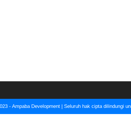
023 - Ampaba Development | Seluruh hak cipta dilindungi u