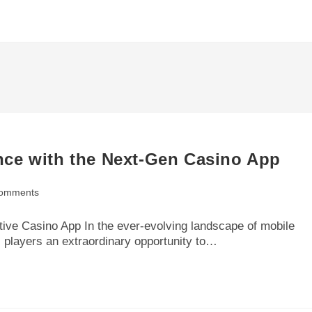
nce with the Next-Gen Casino App
omments
ive Casino App In the ever-evolving landscape of mobile
 players an extraordinary opportunity to…