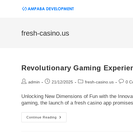
fresh-casino.us
Revolutionary Gaming Experie
admin
21/12/2025
fresh-casino.us
0 C
Unlocking New Dimensions of Fun with the Innovat
gaming, the launch of a fresh casino app promises
Continue Reading