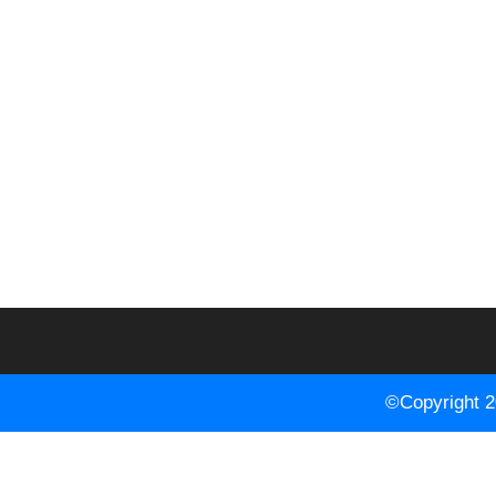
©Copyright 2