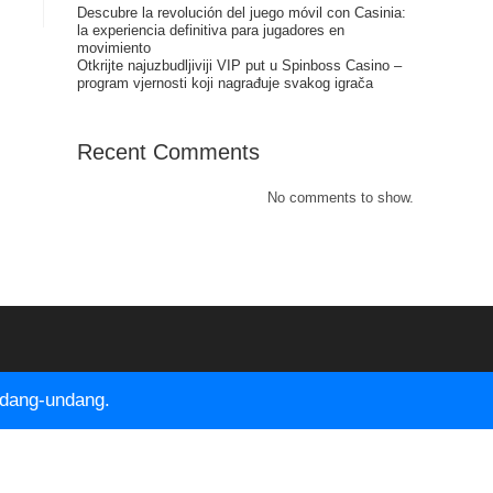
Descubre la revolución del juego móvil con Casinia:
la experiencia definitiva para jugadores en
movimiento
Otkrijte najuzbudljiviji VIP put u Spinboss Casino –
program vjernosti koji nagrađuje svakog igrača
Recent Comments
No comments to show.
ndang-undang.