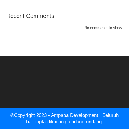
Recent Comments
No comments to show.
©Copyright 2023 - Ampaba Development | Seluruh
hak cipta dilindungi undang-undang.