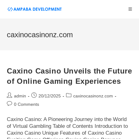
caxinocasinonz.com
Caxino Casino Unveils the Future
of Online Gaming Experiences
admin
20/12/2025
caxinocasinonz.com
0 Comments
Caxino Casino: A Pioneering Journey into the World
of Virtual Gambling Table of Contents Introduction to
Caxino Casino Unique Features of Caxino Casino