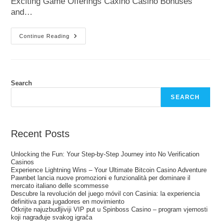
Exciting Game Offerings Caxino Casino Bonuses
and…
Continue Reading
Search
SEARCH
Recent Posts
Unlocking the Fun: Your Step‑by‑Step Journey into No Verification
Casinos
Experience Lightning Wins – Your Ultimate Bitcoin Casino Adventure
Pawnbet lancia nuove promozioni e funzionalità per dominare il
mercato italiano delle scommesse
Descubre la revolución del juego móvil con Casinia: la experiencia
definitiva para jugadores en movimiento
Otkrijte najuzbudljiviji VIP put u Spinboss Casino – program vjernosti
koji nagrađuje svakog igrača