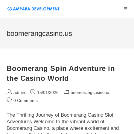
boomerangcasino.us
Boomerang Spin Adventure in
the Casino World
admin
15/01/2026
boomerangcasino.us
0 Comments
The Thrilling Journey of Boomerang Casino Slot
Adventures Welcome to the vibrant world of
Boomerang Casino, a place where excitement and