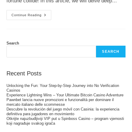
fortune collide! In this article, we will delve deep…
Continue Reading
Search
SEARCH
Recent Posts
Unlocking the Fun: Your Step‑by‑Step Journey into No Verification
Casinos
Experience Lightning Wins – Your Ultimate Bitcoin Casino Adventure
Pawnbet lancia nuove promozioni e funzionalità per dominare il
mercato italiano delle scommesse
Descubre la revolución del juego móvil con Casinia: la experiencia
definitiva para jugadores en movimiento
Otkrijte najuzbudljiviji VIP put u Spinboss Casino – program vjernosti
koji nagrađuje svakog igrača