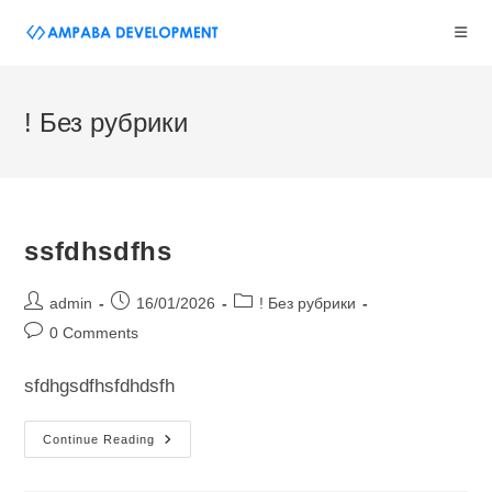
! Без рубрики
ssfdhsdfhs
admin
16/01/2026
! Без рубрики
0 Comments
sfdhgsdfhsfdhdsfh
Continue Reading