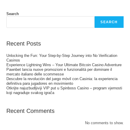
Search
SEARCH
Recent Posts
Unlocking the Fun: Your Step‑by‑Step Journey into No Verification
Casinos
Experience Lightning Wins – Your Ultimate Bitcoin Casino Adventure
Pawnbet lancia nuove promozioni e funzionalità per dominare il
mercato italiano delle scommesse
Descubre la revolución del juego móvil con Casinia: la experiencia
definitiva para jugadores en movimiento
Otkrijte najuzbudljiviji VIP put u Spinboss Casino – program vjernosti
koji nagrađuje svakog igrača
Recent Comments
No comments to show.