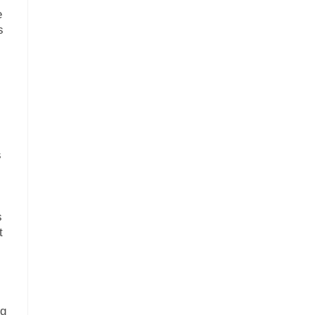
e
s
s
s
t
ng