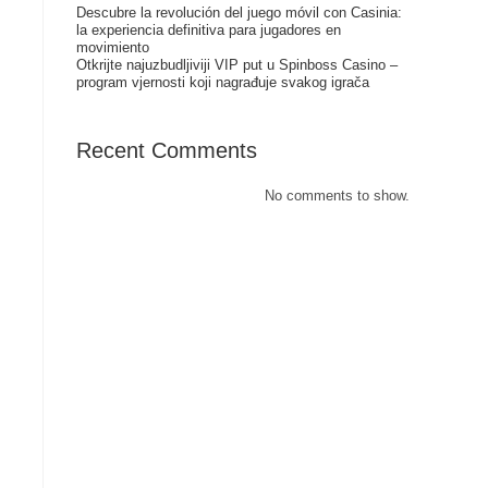
Descubre la revolución del juego móvil con Casinia:
la experiencia definitiva para jugadores en
movimiento
Otkrijte najuzbudljiviji VIP put u Spinboss Casino –
program vjernosti koji nagrađuje svakog igrača
Recent Comments
No comments to show.