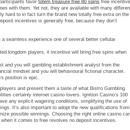
participants favor
totem treasure free 80 spins
free incentiv
s with them. Yet not, they are available with many differen
y hard to in fact turn the brand new totally free extra on the
eposit incentives is generally free, because they don’t
s a seamless experience one of several better cellular
d kingdom players, it incentive will bring free spins when
st and you will gambling establishment analyst from the
cial mindset and you will behavioural fictional character.
s position is epic.
players and present them a taste of what Bistro Gambling
ilities certainly internet casino lovers. Ignition Casino’s 100
ave any explicit wagering conditions, simplifying the use of
gs. It’s also important to adopt the new qualifications from
ize possible winnings. Choosing the right online casino ca
 when it comes to free revolves no deposit incentives.