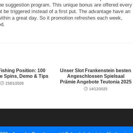
the suggestion program. This unique bonus are offered every
t be triggered instead of a first put. The advantage have an
thin a great day. So it promotion refreshes each week,
ed.
ishing Position: 100
Unser Slot Frankenstein besten
ee Spins, Demo & Tips
Angeschlossen Spielsaal
Prämie Angebote Teutonia 2025
15/01/2026
14/12/2025