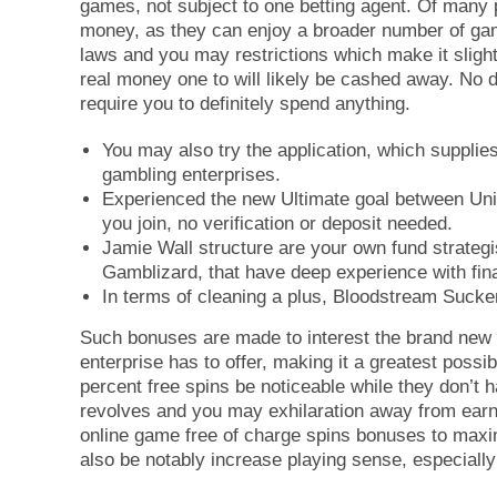
games, not subject to one betting agent. Of many 
money, as they can enjoy a broader number of game
laws and you may restrictions which make it slightl
real money one to will likely be cashed away. No d
require you to definitely spend anything.
You may also try the application, which supplie
gambling enterprises.
Experienced the new Ultimate goal between Unite
you join, no verification or deposit needed.
Jamie Wall structure are your own fund strategi
Gamblizard, that have deep experience with finan
In terms of cleaning a plus, Bloodstream Sucker
Such bonuses are made to interest the brand new 
enterprise has to offer, making it a greatest possib
percent free spins be noticeable while they don’t h
revolves and you may exhilaration away from earnin
online game free of charge spins bonuses to maxim
also be notably increase playing sense, especially