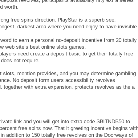
deposit revolves, participants availability fifty extra series
ed worth.
ong free spins direction, PlayStar is a superb see.
rongest, darkest area where you need enjoy to have invisible
word to earn a personal no-deposit incentive from 20 totally
ew web site’s best online slots games.
yers need create a deposit basic to get their totally free
 does not require.
t slots, mention provides, and you may determine gambling
ance. No deposit form users accessibility revolves
, together with extra expansion, protects revolves as the a
rivate link and you will get into extra code SBITNDB50 to
rcent free spins now. That it greeting incentive begins wit
n addition to 150 totally free revolves on the Doorways of