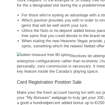
more frequent. In the example of 50 totally free no-
for the a designated slot during the a predetermin
For those who’re eyeing an advantage with a str
Which position provides you with in order to st
gems that will be well worth your luck.
Utilize the Nuts.io no-deposit added bonus pass
free spins that you could devote to the brand n
When stating the new Heavens Vegas provide, pla
spins, something which the newest Netbet offer
Revolves let attemp
enterprise configurations rather than economic ch
personally; zero commission is necessary. It trend
key feature inside the Canada’s playing space.
Card Registration Position Sale
Make your the fresh account having fun with our p
your “My Bonuses” webpage to truly get your 100 pe
a good a hundredpercent added bonus up to €/250 i