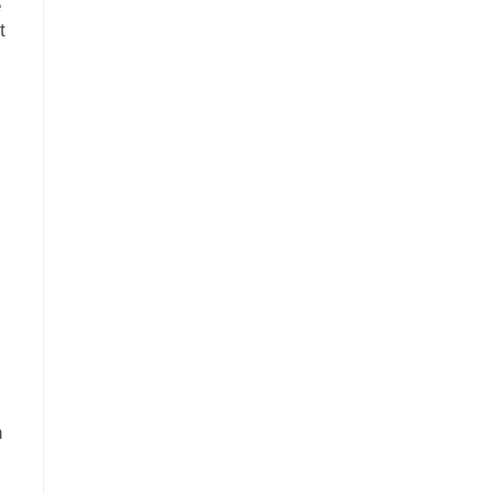
e
t
n