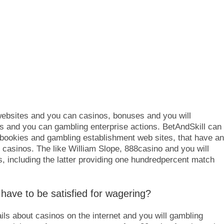
websites and you can casinos, bonuses and you will
ips and you can gambling enterprise actions. BetAndSkill can
e bookies and gambling establishment web sites, that have an
o casinos.
The like William Slope, 888casino and you will
s, including the latter providing one hundredpercent match
have to be satisfied for wagering?
ails about casinos on the internet and you will gambling