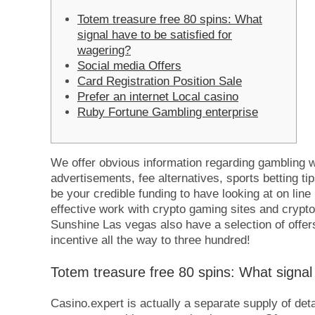
Totem treasure free 80 spins: What
signal have to be satisfied for
wagering?
Social media Offers
Card Registration Position Sale
Prefer an internet Local casino
Ruby Fortune Gambling enterprise
We offer obvious information regarding gambling 
advertisements, fee alternatives, sports betting t
be your credible funding to have looking at on lin
effective work with crypto gaming sites and crypt
Sunshine Las vegas also have a selection of offer
incentive all the way to three hundred!
Totem treasure free 80 spins: What signal 
Casino.expert is actually a separate supply of det