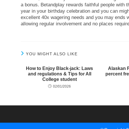
a bonus. Betandplay rewards faithful people with 
year in your birthday celebration and you can migh
excellent 40x wagering needs and you may ends wi
allowing regular involvement and no places requir
YOU MIGHT ALSO LIKE
How to Enjoy Black-jack: Laws
Alaskan F
and regulations & Tips for All
percent fr
College student
02/01/2026