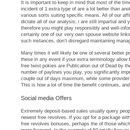
It is important to keep in mind that most of the tim
incident of 1 extra type of are a lot better than ano
various sorts suiting specific means. All of our affi
dictate all of our analysis; i are still impartial 
therefore you might play responsibly and well-inf
certainly one of our very own spouse website links m
such instances, don’t disregard maintaining mana
Many times it will likely be one of several better p
these in any event if your extra terminology allow 
free twist pokies are Publication out of Dead by t
number of paylines you play, you significantly imp
couple out of days maximum, while some providers 
This is how a lot of time the benefit continues, and
Social media Offers
Extremely deposit-based sales usually query peopl
newest free revolves. If you opt for a package with
free revolves bonuses, perhaps the of those which