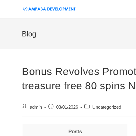
Blog
Bonus Revolves Promot
treasure free 80 spins 
admin
03/01/2026
Uncategorized
Posts