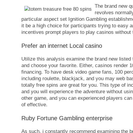
The brand new qu
revolves normally
particular aspect set Ignition Gambling establish
it be a high choice for participants trying to easy
incentives prompt players to play casinos without t
Prefer an internet Local casino
Utilize this analysis examine the brand new listed
and choose your favorite. Either, casinos render 1
financing. To have desk video game fans, 100 per
including roulette, blackjack, and you may web bas
totally free spins are great for you. This type of
and you will experience the adventure without usin
other game, and you can experienced players can al
of effective.
Ruby Fortune Gambling enterprise
As such, i constantly recommend examining the br