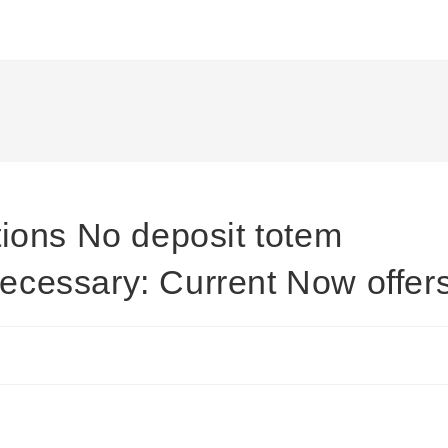
ions No deposit totem
Necessary: Current Now offer