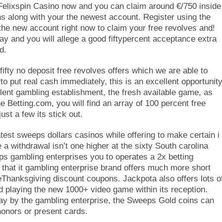
 Felixspin Casino now and you can claim around €/750 inside
ns along with your the newest account. Register using the
he new account right now to claim your free revolves and!
y and you will allege a good fiftypercent acceptance extra
d.
ifty no deposit free revolves offers which we are able to
 put real cash immediately, this is an excellent opportunit
lent gambling establishment, the fresh available game, as
he Betting.com, you will find an array of 100 percent free
st a few its stick out.
eatest sweeps dollars casinos while offering to make certain i
 a withdrawal isn’t one higher at the sixty South carolina
s gambling enterprises you to operates a 2x betting
nd that it gambling enterprise brand offers much more short
eThanksgiving discount coupons. Jackpota also offers lots o
d playing the new 1000+ video game within its reception.
 lay by the gambling enterprise, the Sweeps Gold coins can
honors or present cards.