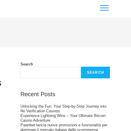
Search
SEARCH
s
Recent Posts
Unlocking the Fun: Your Step‑by‑Step Journey into
No Verification Casinos
Experience Lightning Wins – Your Ultimate Bitcoin
Casino Adventure
Pawnbet lancia nuove promozioni e funzionalità per
dominare il mercato italiano delle scommesse