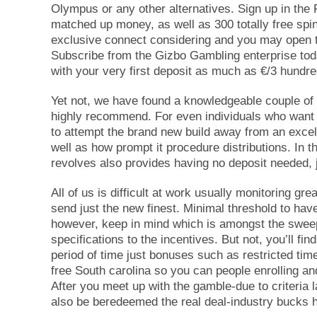
Olympus or any other alternatives. Sign up in the
matched up money, as well as 300 totally free spi
exclusive connect considering and you may open t
Subscribe from the Gizbo Gambling enterprise toda
with your very first deposit as much as €/3 hundre
Yet not, we have found a knowledgeable couple of f
highly recommend. For even individuals who want to
to attempt the brand new build away from an excel
well as how prompt it procedure distributions. In t
revolves also provides having no deposit needed, ju
All of us is difficult at work usually monitoring gr
send just the new finest. Minimal threshold to have
however, keep in mind which is amongst the sweep
specifications to the incentives. But not, you’ll fi
period of time just bonuses such as restricted tim
free South carolina so you can people enrolling an
After you meet up with the gamble-due to criteria
also be beredeemed the real deal-industry bucks 