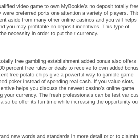
alified video game to own MyBookie’s no deposit totally fre
 were preferred ports one attention a variety of players. Thi
ment aside from many other online casinos and you will helps
 and you may profitable no deposit incentives. This type of
he necessity in order to put their currency.
 totally free gambling establishment added bonus also offers
00 percent free rules or deals to receive to own added bonu
cent free potato chips give a powerful way to gamble game
ed poker instead of spending real cash. If you value slots,
 incentive helps you discuss the newest casino’s online game
g your currency. The fresh professionals can be test variou
so be offer its fun time while increasing the opportunity ou
and new words and standards in more detail prior to claimi