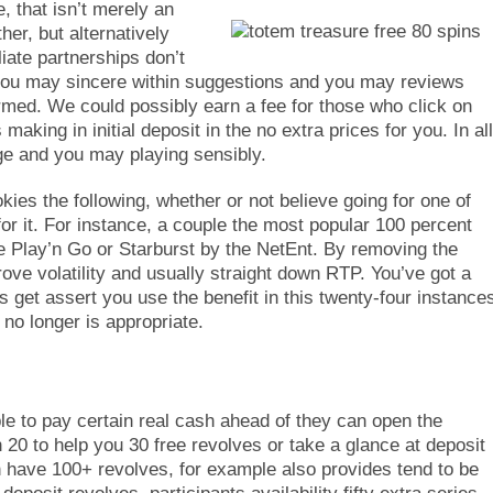
e, that isn’t merely an
ther, but alternatively
liate partnerships don’t
and you may sincere within suggestions and you may reviews
ormed. We could possibly earn a fee for those who click on
aking in initial deposit in the no extra prices for you. In all
ge and you may playing sensibly.
okies the following, whether or not believe going for one of
for it. For instance, a couple the most popular 100 percent
he Play’n Go or Starburst by the NetEnt. By removing the
rove volatility and usually straight down RTP. You’ve got a
get assert you use the benefit in this twenty-four instance
 no longer is appropriate.
e to pay certain real cash ahead of they can open the
 20 to help you 30 free revolves or take a glance at deposit
 have 100+ revolves, for example also provides tend to be