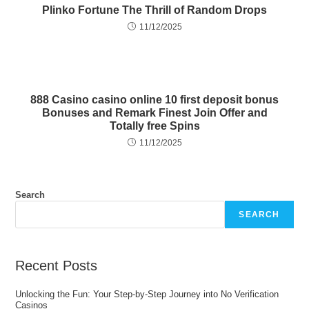
Plinko Fortune The Thrill of Random Drops
11/12/2025
888 Casino casino online 10 first deposit bonus
Bonuses and Remark Finest Join Offer and
Totally free Spins
11/12/2025
Search
SEARCH
Recent Posts
Unlocking the Fun: Your Step‑by‑Step Journey into No Verification
Casinos