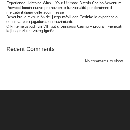
Experience Lightning Wins – Your Ultimate Bitcoin Casino Adventure
Pawnbet lancia nuove promozioni e funzionalità per dominare il
mercato italiano delle scommesse
Descubre la revolución del juego móvil con Casinia: la experiencia
definitiva para jugadores en movimiento
Otkrijte najuzbudljiviji VIP put u Spinboss Casino – program vjernosti
koji nagrađuje svakog igrača
Recent Comments
No comments to show.