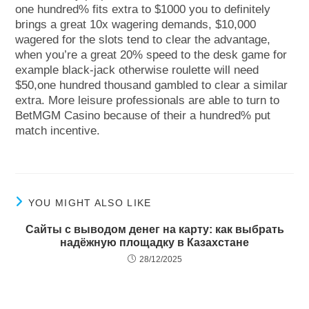
one hundred% fits extra to $1000 you to definitely
brings a great 10x wagering demands, $10,000
wagered for the slots tend to clear the advantage,
when you’re a great 20% speed to the desk game for
example black-jack otherwise roulette will need
$50,one hundred thousand gambled to clear a similar
extra. More leisure professionals are able to turn to
BetMGM Casino because of their a hundred% put
match incentive.
YOU MIGHT ALSO LIKE
Сайты с выводом денег на карту: как выбрать
надёжную площадку в Казахстане
28/12/2025