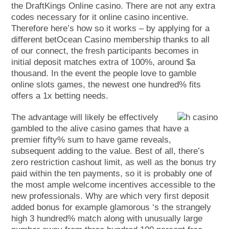
the DraftKings Online casino. There are not any extra
codes necessary for it online casino incentive.
Therefore here’s how so it works – by applying for a
different betOcean Casino membership thanks to all
of our connect, the fresh participants becomes in
initial deposit matches extra of 100%, around $a
thousand. In the event the people love to gamble
online slots games, the newest one hundred% fits
offers a 1x betting needs.
The advantage will likely be effectively
gambled to the alive casino games that have a
premier fifty% sum to have game reveals,
subsequent adding to the value. Best of all, there’s
zero restriction cashout limit, as well as the bonus try
paid within the ten payments, so it is probably one of
the most ample welcome incentives accessible to the
new professionals. Why are which very first deposit
added bonus for example glamorous ‘s the strangely
high 3 hundred% match along with unusually large