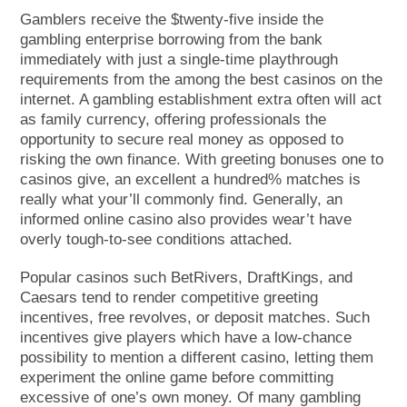
Gamblers receive the $twenty-five inside the
gambling enterprise borrowing from the bank
immediately with just a single-time playthrough
requirements from the among the best casinos on the
internet. A gambling establishment extra often will act
as family currency, offering professionals the
opportunity to secure real money as opposed to
risking the own finance. With greeting bonuses one to
casinos give, an excellent a hundred% matches is
really what your’ll commonly find. Generally, an
informed online casino also provides wear’t have
overly tough-to-see conditions attached.
Popular casinos such BetRivers, DraftKings, and
Caesars tend to render competitive greeting
incentives, free revolves, or deposit matches. Such
incentives give players which have a low-chance
possibility to mention a different casino, letting them
experiment the online game before committing
excessive of one’s own money. Of many gambling