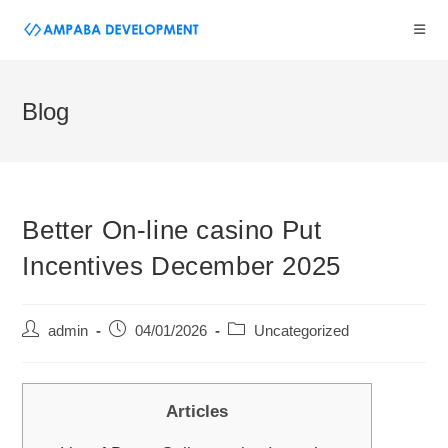
Blog
Better On-line casino Put
Incentives December 2025
admin
04/01/2026
Uncategorized
Articles