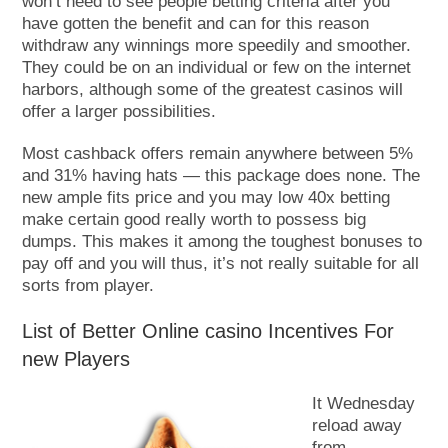
won’t need to see people betting criteria after you
have gotten the benefit and can for this reason
withdraw any winnings more speedily and smoother.
They could be on an individual or few on the internet
harbors, although some of the greatest casinos will
offer a larger possibilities.
Most cashback offers remain anywhere between 5%
and 31% having hats — this package does none. The
new ample fits price and you may low 40x betting
make certain good really worth to possess big
dumps. This makes it among the toughest bonuses to
pay off and you will thus, it’s not really suitable for all
sorts from player.
List of Better Online casino Incentives For
new Players
It Wednesday
reload away
from