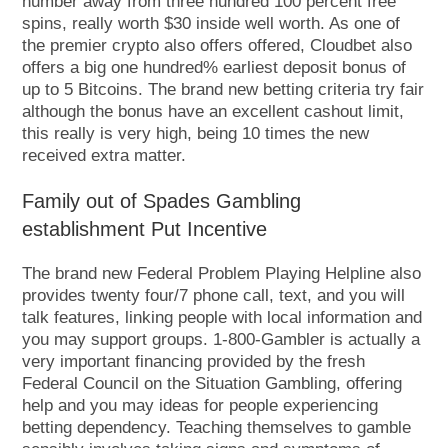
number away from three hundred 100 percent free
spins, really worth $30 inside well worth. As one of
the premier crypto also offers offered, Cloudbet also
offers a big one hundred% earliest deposit bonus of
up to 5 Bitcoins. The brand new betting criteria try fair
although the bonus have an excellent cashout limit,
this really is very high, being 10 times the new
received extra matter.
Family out of Spades Gambling
establishment Put Incentive
The brand new Federal Problem Playing Helpline also
provides twenty four/7 phone call, text, and you will
talk features, linking people with local information and
you may support groups. 1-800-Gambler is actually a
very important financing provided by the fresh
Federal Council on the Situation Gambling, offering
help and you may ideas for people experiencing
betting dependency. Teaching themselves to gamble