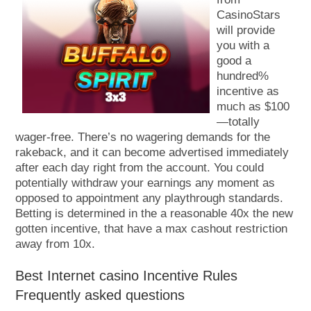
CasinoStars
will provide
you with a
good a
hundred%
incentive as
much as $100
—totally
wager-free. There’s no wagering demands for the
rakeback, and it can become advertised immediately
after each day right from the account. You could
potentially withdraw your earnings any moment as
opposed to appointment any playthrough standards.
Betting is determined in the a reasonable 40x the new
gotten incentive, that have a max cashout restriction
away from 10x.
Best Internet casino Incentive Rules
Frequently asked questions