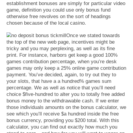
establishment bonuses are simply for particular video
game, definition you could use only bonus fund
otherwise free revolves on the sort of headings
chosen because of the local casino.
Once we stated towards
the top of the new web page, incentives might be
tricky and you may perplexing, as well as its fine
print. For instance, harbors get keep a good 100%
games contribution percentage, when you’re desk
games may only keep a 25% online game contribution
payment. You’ve decided, again, to try out they to
your slots, that have a a hundred% games sum
percentage. We as well as notice that you’ll need
choice $five-hundred to alter you to totally free added
bonus money to the withdrawable cash. If we enter
those individuals amounts on the bonus calculator, we
see which you’ll receive $a hundred inside the free
bonus currency, providing you $200 total. With this
calculator, you can find out exactly how much you