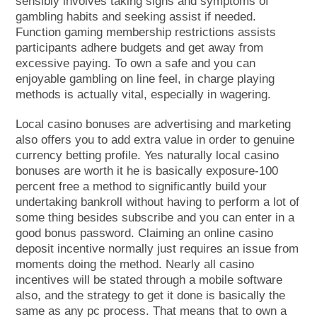
sensibly involves taking signs and symptoms of
gambling habits and seeking assist if needed.
Function gaming membership restrictions assists
participants adhere budgets and get away from
excessive paying. To own a safe and you can
enjoyable gambling on line feel, in charge playing
methods is actually vital, especially in wagering.
Local casino bonuses are advertising and marketing
also offers you to add extra value in order to genuine
currency betting profile. Yes naturally local casino
bonuses are worth it he is basically exposure-100
percent free a method to significantly build your
undertaking bankroll without having to perform a lot of
some thing besides subscribe and you can enter in a
good bonus password. Claiming an online casino
deposit incentive normally just requires an issue from
moments doing the method. Nearly all casino
incentives will be stated through a mobile software
also, and the strategy to get it done is basically the
same as any pc process. That means that to own a