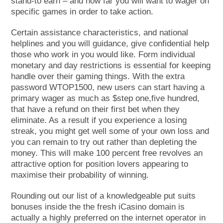
stand-to earn – and how far you will want to wager on
specific games in order to take action.
Certain assistance characteristics, and national
helplines and you will guidance, give confidential help
those who work in you would like. Form individual
monetary and day restrictions is essential for keeping
handle over their gaming things. With the extra
password WTOP1500, new users can start having a
primary wager as much as $step one,five hundred,
that have a refund on their first bet when they
eliminate. As a result if you experience a losing
streak, you might get well some of your own loss and
you can remain to try out rather than depleting the
money. This will make 100 percent free revolves an
attractive option for position lovers appearing to
maximise their probability of winning.
Rounding out our list of a knowledgeable put suits
bonuses inside the the fresh iCasino domain is
actually a highly preferred on the internet operator in