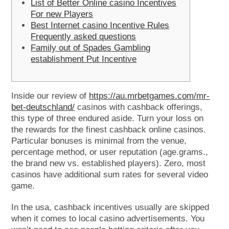
List of Better Online casino Incentives
For new Players
Best Internet casino Incentive Rules
Frequently asked questions
Family out of Spades Gambling
establishment Put Incentive
Inside our review of
https://au.mrbetgames.com/mr-
bet-deutschland/
casinos with cashback offerings,
this type of three endured aside. Turn your loss on
the rewards for the finest cashback online casinos.
Particular bonuses is minimal from the venue,
percentage method, or user reputation (age.grams.,
the brand new vs.
established players). Zero, most
casinos have additional sum rates for several video
game.
In the usa, cashback incentives usually are skipped
when it comes to local casino advertisements. You