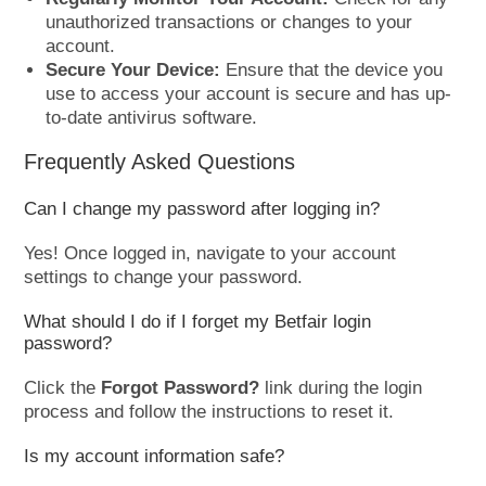
unauthorized transactions or changes to your
account.
Secure Your Device:
Ensure that the device you
use to access your account is secure and has up-
to-date antivirus software.
Frequently Asked Questions
Can I change my password after logging in?
Yes! Once logged in, navigate to your account
settings to change your password.
What should I do if I forget my Betfair login
password?
Click the
Forgot Password?
link during the login
process and follow the instructions to reset it.
Is my account information safe?