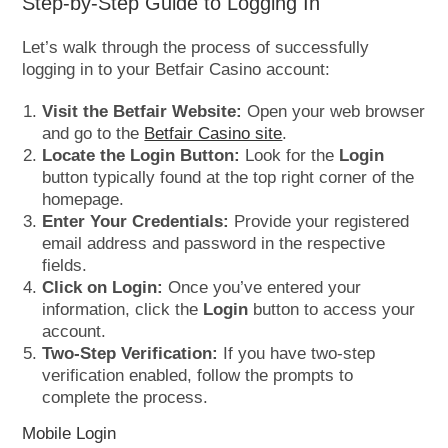
Step-by-Step Guide to Logging In
Let’s walk through the process of successfully
logging in to your Betfair Casino account:
Visit the Betfair Website:
Open your web browser
and go to the
Betfair Casino site
.
Locate the Login Button:
Look for the
Login
button typically found at the top right corner of the
homepage.
Enter Your Credentials:
Provide your registered
email address and password in the respective
fields.
Click on Login:
Once you’ve entered your
information, click the
Login
button to access your
account.
Two-Step Verification:
If you have two-step
verification enabled, follow the prompts to
complete the process.
Mobile Login