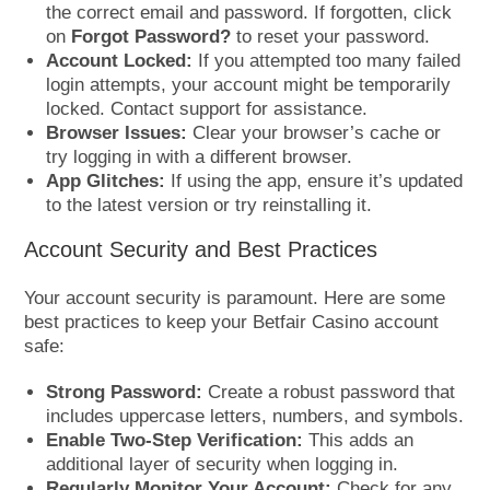
the correct email and password. If forgotten, click
on
Forgot Password?
to reset your password.
Account Locked:
If you attempted too many failed
login attempts, your account might be temporarily
locked. Contact support for assistance.
Browser Issues:
Clear your browser’s cache or
try logging in with a different browser.
App Glitches:
If using the app, ensure it’s updated
to the latest version or try reinstalling it.
Account Security and Best Practices
Your account security is paramount. Here are some
best practices to keep your Betfair Casino account
safe:
Strong Password:
Create a robust password that
includes uppercase letters, numbers, and symbols.
Enable Two-Step Verification:
This adds an
additional layer of security when logging in.
Regularly Monitor Your Account:
Check for any