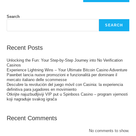
Search
SEARCH
Recent Posts
Unlocking the Fun: Your Step‑by‑Step Journey into No Verification
Casinos
Experience Lightning Wins – Your Ultimate Bitcoin Casino Adventure
Pawnbet lancia nuove promozioni e funzionalità per dominare il
mercato italiano delle scommesse
Descubre la revolución del juego móvil con Casinia: la experiencia
definitiva para jugadores en movimiento
Otkrijte najuzbudljiviji VIP put u Spinboss Casino – program vjernosti
koji nagrađuje svakog igrača
Recent Comments
No comments to show.