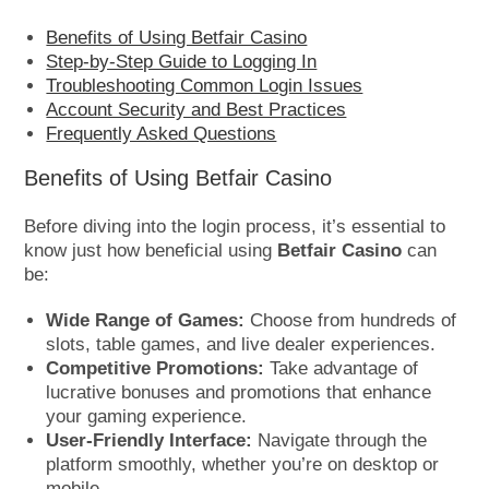
Benefits of Using Betfair Casino
Step-by-Step Guide to Logging In
Troubleshooting Common Login Issues
Account Security and Best Practices
Frequently Asked Questions
Benefits of Using Betfair Casino
Before diving into the login process, it’s essential to
know just how beneficial using
Betfair Casino
can
be:
Wide Range of Games:
Choose from hundreds of
slots, table games, and live dealer experiences.
Competitive Promotions:
Take advantage of
lucrative bonuses and promotions that enhance
your gaming experience.
User-Friendly Interface:
Navigate through the
platform smoothly, whether you’re on desktop or
mobile.