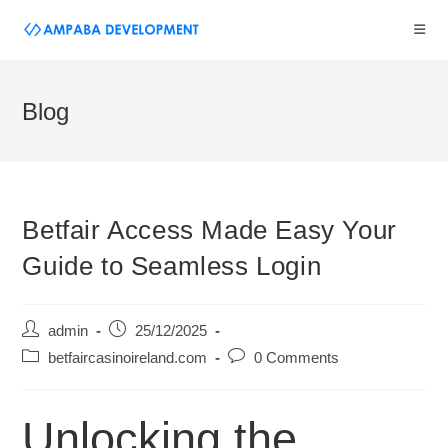
Blog
Betfair Access Made Easy Your
Guide to Seamless Login
admin
25/12/2025
betfaircasinoireland.com
0 Comments
Unlocking the