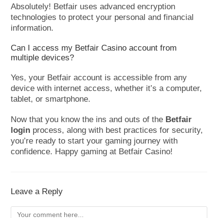
Absolutely! Betfair uses advanced encryption
technologies to protect your personal and financial
information.
Can I access my Betfair Casino account from
multiple devices?
Yes, your Betfair account is accessible from any
device with internet access, whether it’s a computer,
tablet, or smartphone.
Now that you know the ins and outs of the
Betfair
login
process, along with best practices for security,
you’re ready to start your gaming journey with
confidence. Happy gaming at Betfair Casino!
Leave a Reply