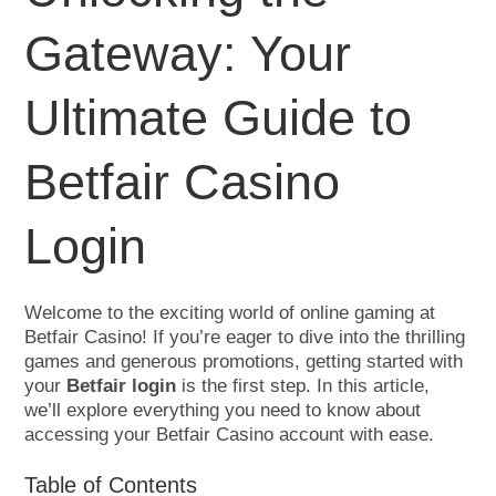
Gateway: Your
Ultimate Guide to
Betfair Casino
Login
Welcome to the exciting world of online gaming at
Betfair Casino! If you’re eager to dive into the thrilling
games and generous promotions, getting started with
your
Betfair login
is the first step. In this article,
we’ll explore everything you need to know about
accessing your Betfair Casino account with ease.
Table of Contents