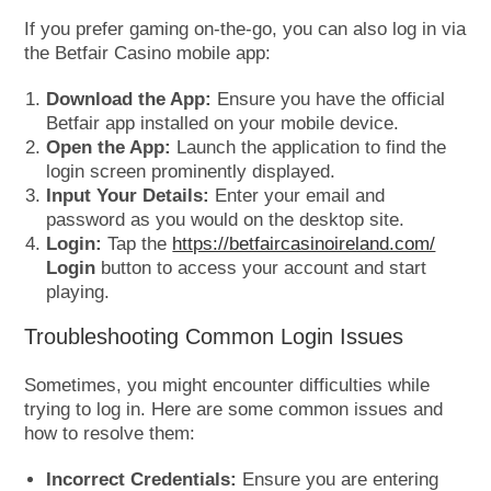
If you prefer gaming on-the-go, you can also log in via
the Betfair Casino mobile app:
Download the App:
Ensure you have the official
Betfair app installed on your mobile device.
Open the App:
Launch the application to find the
login screen prominently displayed.
Input Your Details:
Enter your email and
password as you would on the desktop site.
Login:
Tap the
https://betfaircasinoireland.com/
Login
button to access your account and start
playing.
Troubleshooting Common Login Issues
Sometimes, you might encounter difficulties while
trying to log in. Here are some common issues and
how to resolve them:
Incorrect Credentials:
Ensure you are entering