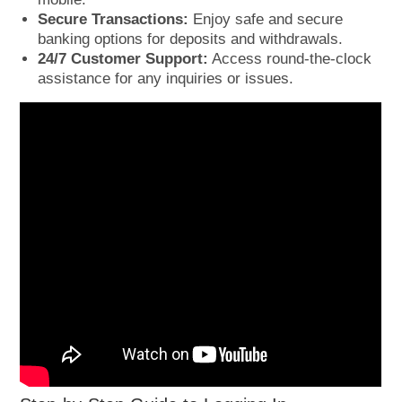
Secure Transactions:
Enjoy safe and secure
banking options for deposits and withdrawals.
24/7 Customer Support:
Access round-the-clock
assistance for any inquiries or issues.