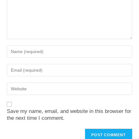
Save my name, email, and website in this browser for
the next time I comment.