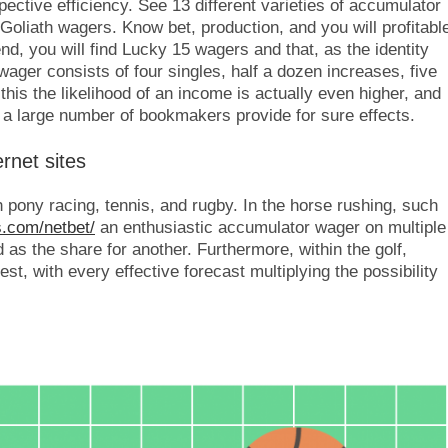
ctive efficiency. See 13 different varieties of accumulator
oliath wagers. Know bet, production, and you will profitabl
end, you will find Lucky 15 wagers and that, as the identity
ager consists of four singles, half a dozen increases, five
his the likelihood of an income is actually even higher, and
 a large number of bookmakers provide for sure effects.
rnet sites
h pony racing, tennis, and rugby. In the horse rushing, such
ps.com/netbet/
an enthusiastic accumulator wager on multiple
 as the share for another. Furthermore, within the golf,
st, with every effective forecast multiplying the possibility