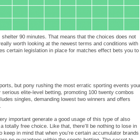
ets shelter 90 minutes. That means that the choices does not
really worth looking at the newest terms and conditions with
es certain legislation in place for matches effect bets you to
ports, but pony rushing the most erratic sporting events you
 serious elite-level betting, promoting 100 twenty combos
cludes singles, demanding lowest two winners and offers
.
ery important generate a good usage of this type of also
otally free choice. Like that, there’ll be nothing to lose in
e to keep in mind that when you’re certain accumulator brands
are no guarantees within the sports betting. The secret to