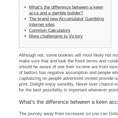
What’s the difference between a keen
acca and a gamble builder?
The brand new Accumulator Gambling
Internet sites
Common Calculators
More challenging to Victory
Although not, some bookies will most likely not m
make sure that and look the fresh terms and condi
should be aware of one their income are from los
of bettors has negative assumption and people who
capitalizing on people advertised invited provide 
print. Delight enjoy sensibly, Never ever chance e
for the best possibility is important whenever posi
What’s the difference between a keen acc
The journey away from increases so you can Goliat