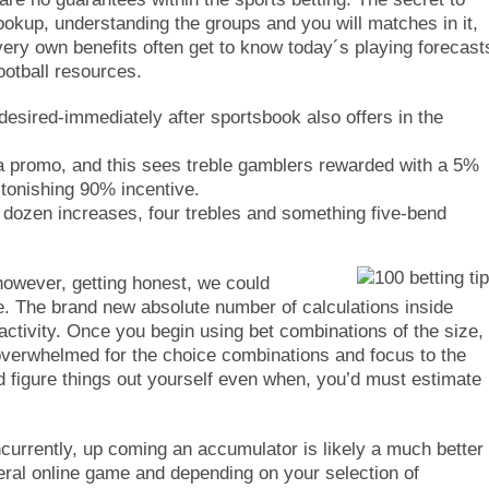
okup, understanding the groups and you will matches in it,
very own benefits often get to know today´s playing forecast
football resources.
desired-immediately after sportsbook also offers in the
ra promo, and this sees treble gamblers rewarded with a 5%
stonishing 90% incentive.
a dozen increases, four trebles and something five-bend
however, getting honest, we could
 The brand new absolute number of calculations inside
ctivity. Once you begin using bet combinations of the size,
g overwhelmed for the choice combinations and focus to the
d figure things out yourself even when, you’d must estimate
concurrently, up coming an accumulator is likely a much better
veral online game and depending on your selection of