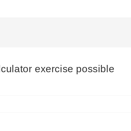
ulator exercise possible