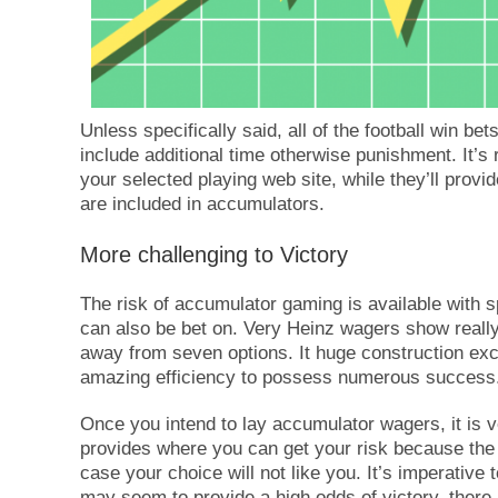
Unless specifically said, all of the football win b
include additional time otherwise punishment. It’s 
your selected playing web site, while they’ll provid
are included in accumulators.
More challenging to Victory
The risk of accumulator gaming is available with s
can also be bet on. Very Heinz wagers show really
away from seven options. It huge construction ex
amazing efficiency to possess numerous success
Once you intend to lay accumulator wagers, it is v
provides where you can get your risk because the a t
case your choice will not like you. It’s imperativ
may seem to provide a high odds of victory, there 