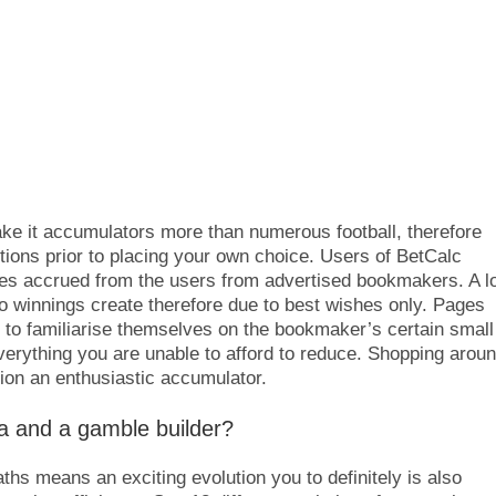
ake it accumulators more than numerous football, therefore
tions prior to placing your own choice. Users of BetCalc
ses accrued from the users from advertised bookmakers. A l
 winnings create therefore due to best wishes only.
Pages
is to familiarise themselves on the bookmaker’s certain small
verything you are unable to afford to reduce. Shopping arou
tion an enthusiastic accumulator.
a and a gamble builder?
hs means an exciting evolution you to definitely is also