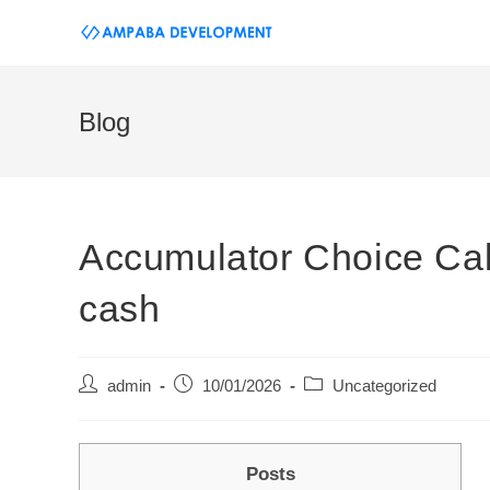
Blog
Accumulator Choice Calc
cash
admin
10/01/2026
Uncategorized
Posts