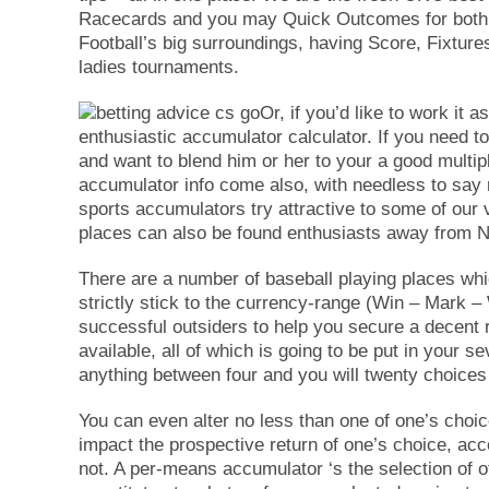
Racecards and you may Quick Outcomes for both resi
Football’s big surroundings, having Score, Fixture
ladies tournaments.
Or, if you’d like to work it 
enthusiastic accumulator calculator. If you need t
and want to blend him or her to your a good multip
accumulator info come also, with needless to say 
sports accumulators try attractive to some of our
places can also be found enthusiasts away from N
There are a number of baseball playing places whic
strictly stick to the currency-range (Win – Mark –
successful outsiders to help you secure a decent r
available, all of which is going to be put in your
anything between four and you will twenty choices 
You can even alter no less than one of one’s choice
impact the prospective return of one’s choice, ac
not. A per-means accumulator ‘s the selection of 