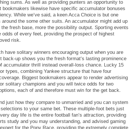
ching sums. As well as providing punters an opportunity to
ot bookmakers likewise have specific accumulator bonuses
iency. While we’ve said, a keen Acca Choice is but one
s around the some other suits. An accumulator might add up
the fresh base, more the possibility output. Sporting events
odds of every feet, providing the prospect of highest
oved risk.
 have solitary winners encouraging output when you are
 it back-up shows you the fresh format’s lasting prominence
of accumulator thrill instead overall-loss chance. Lucky 15
or types, combining Yankee structure that have four
 coverage. Biggest bookmakers appear to render advertising
r solitary champions and you will twice odds for two
ptions, each of and therefore must win for the get back.
, and just how they compare to unmarried and you can system
elections to your same bet. These multiple-foot bets just
ry day life is the entire football fan’s attraction, providing
ports study and you may understanding, and advised gaming
t expert for the Pony Race, providing the extremely complete