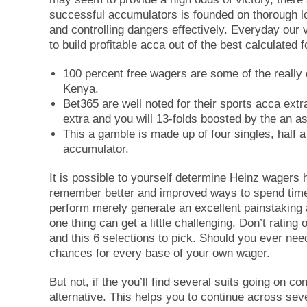
successful accumulators is founded on thorough lo
and controlling dangers effectively. Everyday our 
to build profitable acca out of the best calculated 
100 percent free wagers are some of the really 
Kenya.
Bet365 are well noted for their sports acca ext
extra and you will 13-folds boosted by the an a
This a gamble is made up of four singles, half 
accumulator.
It is possible to yourself determine Heinz wagers 
remember better and improved ways to spend time.
perform merely generate an excellent painstaking a
one thing can get a little challenging. Don’t ratin
and this 6 selections to pick. Should you ever nee
chances for every base of your own wager.
But not, if the you’ll find several suits going on 
alternative. This helps you to continue across se