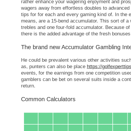
rather enhance your wagering enjoyment and prospe
wagers away from effortless doubles to advanced G
tips for for each and every gaming kind of. In the 
means, are a 15-bend accumulator. This sort of a w
trebles and one four-fold accumulator. Because of t
there is the added advantage of the fresh bonuses
The brand new Accumulator Gambling Inte
He could be prevalent various other activities suc
as, punters can also be place
https://golfexpertti
events, for the earnings from one competition used
gamblers can be bet on several suits inside a conte
return.
Common Calculators