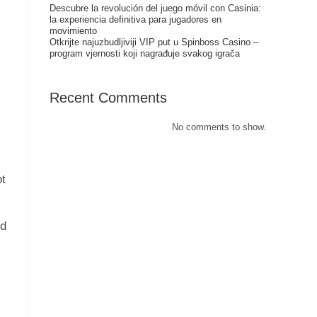
Descubre la revolución del juego móvil con Casinia:
la experiencia definitiva para jugadores en
movimiento
Otkrijte najuzbudljiviji VIP put u Spinboss Casino –
program vjernosti koji nagrađuje svakog igrača
Recent Comments
No comments to show.
ot
nd