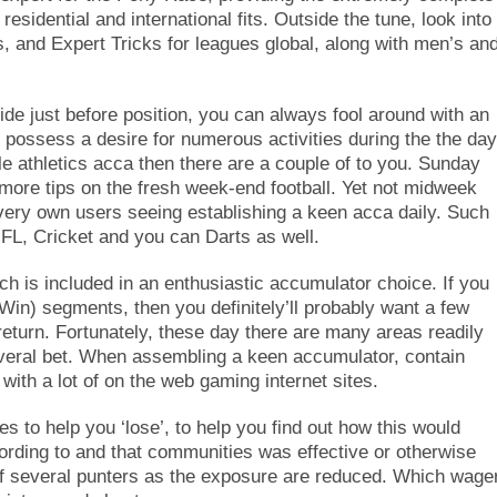
dential and international fits. Outside the tune, look into
s, and Expert Tricks for leagues global, along with men’s an
aside just before position, you can always fool around with an
o possess a desire for numerous activities during the the day
le athletics acca then there are a couple of to you. Sunday
more tips on the fresh week-end football. Yet not midweek
 very own users seeing establishing a keen acca daily. Such
FL, Cricket and you can Darts as well.
h is included in an enthusiastic accumulator choice. If you
 Win) segments, then you definitely’ll probably want a few
eturn. Fortunately, these day there are many areas readily
 several bet. When assembling a keen accumulator, contain
with a lot of on the web gaming internet sites.
s to help you ‘lose’, to help you find out how this would
cording to and that communities was effective or otherwise
of several punters as the exposure are reduced. Which wage