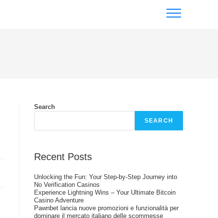
Search
SEARCH
Recent Posts
Unlocking the Fun: Your Step‑by‑Step Journey into
No Verification Casinos
Experience Lightning Wins – Your Ultimate Bitcoin
Casino Adventure
Pawnbet lancia nuove promozioni e funzionalità per
dominare il mercato italiano delle scommesse