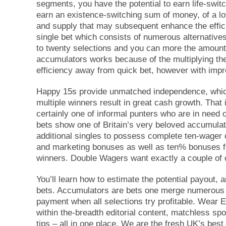
segments, you have the potential to earn life-swit
earn an existence-switching sum of money, of a l
and supply that may subsequent enhance the effic
single bet which consists of numerous alternative
to twenty selections and you can more the amount 
accumulators works because of the multiplying the 
efficiency away from quick bet, however with impr
Happy 15s provide unmatched independence, which
multiple winners result in great cash growth. That
certainly one of informal punters who are in need 
bets show one of Britain’s very beloved accumulat
additional singles to possess complete ten-wager
and marketing bonuses as well as ten% bonuses fo
winners. Double Wagers want exactly a couple of o
You’ll learn how to estimate the potential payout
bets. Accumulators are bets one merge numerous s
payment when all selections try profitable. Wear Eve
within the-breadth editorial content, matchless s
tips – all in one place. We are the fresh UK’s bes