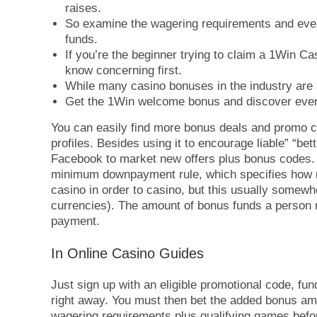
raises.
So examine the wagering requirements and even
funds.
If you’re the beginner trying to claim a 1Win C
know concerning first.
Whіlе mаnу саѕіnο bοnuѕеѕ іn thе іnduѕtrу аrе а
Get the 1Win welcome bonus and discover even 
You can easily find more bonus deals and promo c
profiles. Besides using it to encourage liable” “be
Facebook to market new offers plus bonus codes. 
minimum downpayment rule, which specifies how mu
casino in order to casino, but this usually somew
currencies). The amount of bonus funds a person 
payment.
In Online Casino Guides
Just sign up with an eligible promotional code, fun
right away. You must then bet the added bonus a
wagering requirements plus qualifying games befor