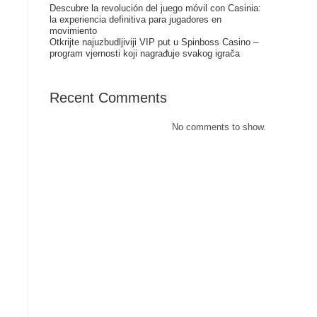
Descubre la revolución del juego móvil con Casinia:
la experiencia definitiva para jugadores en
movimiento
Otkrijte najuzbudljiviji VIP put u Spinboss Casino –
program vjernosti koji nagrađuje svakog igrača
Recent Comments
No comments to show.