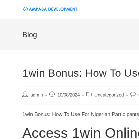
Blog
1win Bonus: How To Use
admin
10/08/2024
Uncategorized
1win Bonus: How To Use For Nigerian Participant
Access 1win Onli