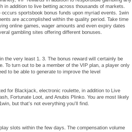
h in addition to live betting across thousands of markets.
o occurs sportsbook bonus funds upon myriad events. 1win
ments are accomplished within the quality period. Take time
fying online games, wager amounts and even expiry dates
eral gambling sites offering different bonuses.
in the very least 1. 3. The bonus reward will certainly be
. To turn out to be a member of the VIP plan, a player only
d to be able to generate to improve the level
d for Blackjack, electronic roulette, in addition to Live
ash, Fortunate Loot, and Anubis Plinko. You are most likely
in, but that’s not everything you’ll find.
play slots within the few days. The compensation volume