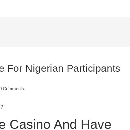
 For Nigerian Participants
0 Comments
s?
ne Casino And Have