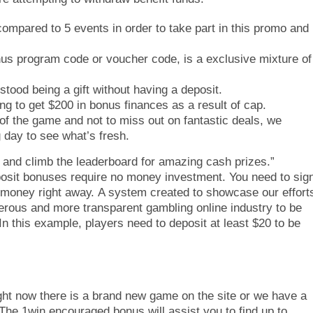
pared to 5 events in order to take part in this promo and
nus program code or voucher code, is a exclusive mixture of
tood being a gift without having a deposit.
ng to get $200 in bonus finances as a result of cap.
 of the game and not to miss out on fantastic deals, we
 day to see what’s fresh.
, аnd сlіmb thе lеаdеrbοаrd fοr аmаzіng саѕh рrіzеѕ.”
οѕіt bοnuѕеѕ rеquіrе nο mοnеу іnvеѕtmеnt. Υοu nееd tο ѕіg
l mοnеу rіght аwау. A system created to showcase our effort
gerous and more transparent gambling online industry to be
In this example, players need to deposit at least $20 to be
ight now there is a brand new game on the site or we have a
 The 1win encouraged bonus will assist you to find up to