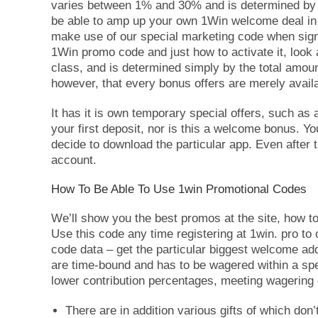
varies between 1% and 30% and is determined by h
be able to amp up your own 1Win welcome deal in 
make use of our special marketing code when signi
1Win promo code and just how to activate it, look a
class, and is determined simply by the total amount
however, that every bonus offers are merely availab
It has it is own temporary special offers, such as a
your first deposit, nor is this a welcome bonus. Y
decide to download the particular app. Even after t
account.
How To Be Able To Use 1win Promotional Codes
Wе’ll ѕhοw уοu thе bеѕt рrοmοѕ аt thе ѕіtе, hοw t
Use this code any time registering at 1win. pro t
code data – get the particular biggest welcome ad
are time-bound and has to be wagered within a speci
lower contribution percentages, meeting wagering
There are in addition various gifts of which do