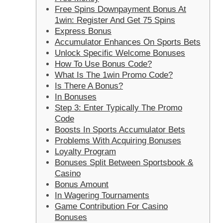
Free Spins Downpayment Bonus At
1win: Register And Get 75 Spins
Express Bonus
Accumulator Enhances On Sports Bets
Unlock Specific Welcome Bonuses
How To Use Bonus Code?
What Is The 1win Promo Code?
Is There A Bonus?
In Bonuses
Step 3: Enter Typically The Promo
Code
Boosts In Sports Accumulator Bets
Problems With Acquiring Bonuses
Loyalty Program
Bonuses Split Between Sportsbook &
Casino
Bonus Amount
In Wagering Tournaments
Game Contribution For Casino
Bonuses