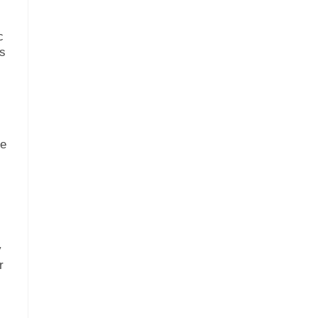
c
ts
he
y
r