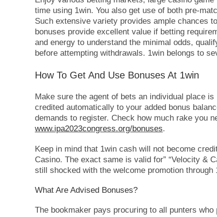
time using 1win. You also get use of both pre-matc
Such extensive variety provides ample chances t
bonuses provide excellent value if betting require
and energy to understand the minimal odds, quali
before attempting withdrawals. 1win belongs to sev
How To Get And Use Bonuses At 1win
Make sure the agent of bets an individual place is 
credited automatically to your added bonus balance
demands to register. Check how much rake you nee
www.ipa2023congress.org/bonuses
.
Keep in mind that 1win cash will not become credite
Casino. The exact same is valid for” “Velocity & C
still shocked with the welcome promotion through 1w
What Are Advised Bonuses?
The bookmaker pays procuring to all punters who 