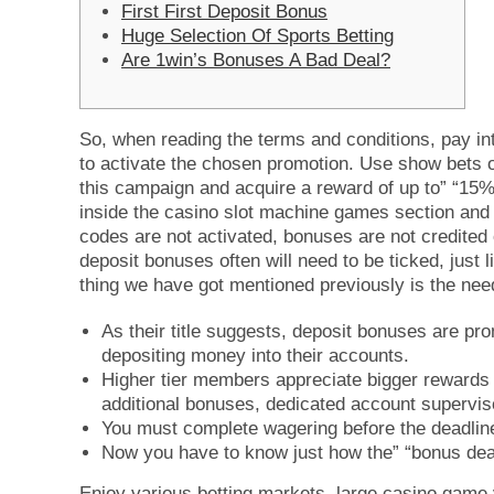
First First Deposit Bonus
Huge Selection Of Sports Betting
Are 1win’s Bonuses A Bad Deal?
So, when reading the terms and conditions, pay in
to activate the chosen promotion. Use show bets 
this campaign and acquire a reward of up to” “15% 
inside the casino slot machine games section and 
codes are not activated, bonuses are not credited 
deposit bonuses often will need to be ticked, just l
thing we have got mentioned previously is the nee
As their title suggests, deposit bonuses are pr
depositing money into their accounts.
Higher tier members appreciate bigger rewards 
additional bonuses, dedicated account supervi
You must complete wagering before the deadline
Now you have to know just how the” “bonus de
Enjoy various betting markets, large casino game 