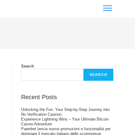
Search
SEARCH
Recent Posts
Unlocking the Fun: Your Step‑by‑Step Journey into
No Verification Casinos
Experience Lightning Wins – Your Ultimate Bitcoin
Casino Adventure
Pawnbet lancia nuove promozioni e funzionalità per
dominare il mercato italiano delle scommesse