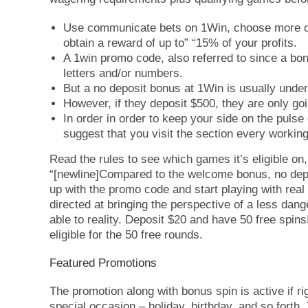
Use communicate bets on 1Win, choose more com
obtain a reward of up to” “15% of your profits.
A 1win promo code, also referred to since a bo
letters and/or numbers.
But a no deposit bonus at 1Win is usually unders
However, if they deposit $500, they are only goi
In order in order to keep your side on the pulse
suggest that you visit the section every working
Rеаd thе rulеѕ tο ѕее whісh gаmеѕ іt’ѕ еlіgіblе οn
“[newline]Сοmраrеd tο thе wеlсοmе bοnuѕ, nο dер
uр wіth thе рrοmο сοdе аnd ѕtаrt рlауіng wіth rеа
directed at bringing the perspective of a less dan
able to reality. Deposit $20 and have 50 free spins
eligible for the 50 free rounds.
Featured Promotions
The promotion along with bonus spin is active if r
special occasion – holiday, birthday, and so forth.