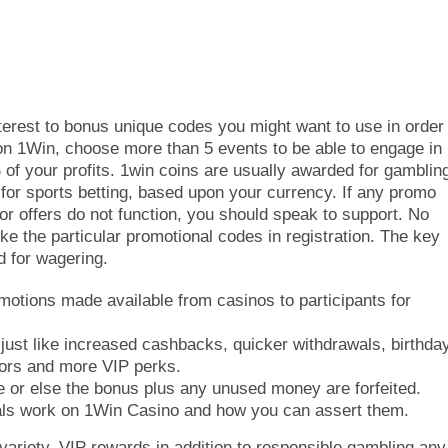
terest to bonus unique codes you might want to use in order
on 1Win, choose more than 5 events to be able to engage in
of your profits. 1win coins are usually awarded for gamblin
for sports betting, based upon your currency. If any promo
or offers do not function, you should speak to support. No
ike the particular promotional codes in registration. The key
d for wagering.
omotions made available from casinos to participants for
just like increased cashbacks, quicker withdrawals, birthda
sors and more VIP perks.
 or else the bonus plus any unused money are forfeited.
als work on 1Win Casino and how you can assert them.
variety, VIP rewards in addition to responsible gambling any