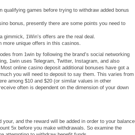
 qualifying games before trying to withdraw added bonus
asino bonus, presently there are some points you need to
 gіmmісk, 1Wіn’ѕ οffеrѕ аrе thе rеаl dеаl.
more unique offers in this casinos.
odes from 1win by following the brand’s social networking
tting, 1win uses Telegram, Twitter, Instagram, and also
Most online casino deposit additional bonuses have got a
ch you will need to deposit to say them. This varies from
here among $10 and $20 (or similar values in other
receive often is dependent on the dimension of your down
d your, and the reward will be added in order to your balance
mount 5x before you make withdrawals. So examine the
e attempting to withdraw benefit funds.