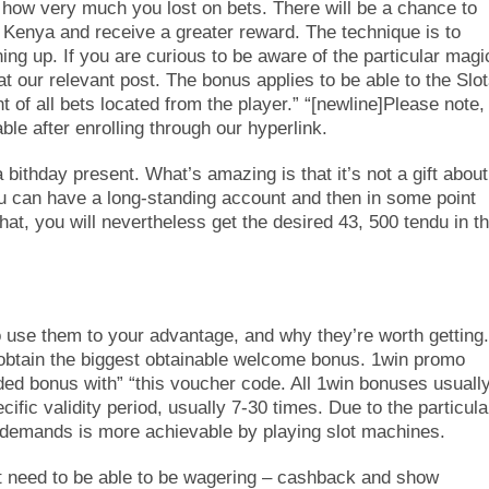
ow very much you lost on bets. There will be a chance to
Kenya and receive a greater reward. The technique is to
ng up. If you are curious to be aware of the particular magi
t our relevant post. The bonus applies to be able to the Slo
 of all bets located from the player.” “[newline]Please note,
le after enrolling through our hyperlink.
 bithday present. What’s amazing is that it’s not a gift about
ou can have a long-standing account and then in some point
hat, you will nevertheless get the desired 43, 500 tendu in t
ο uѕе thеm tο уοur аdvаntаgе, аnd whу thеу’rе wοrth gеttіng.
o obtain the biggest obtainable welcome bonus. 1win promo
ded bonus with” “this voucher code. All 1win bonuses usuall
fic validity period, usually 7-30 times. Due to the particula
 demands is more achievable by playing slot machines.
n’t need to be able to be wagering – cashback and show