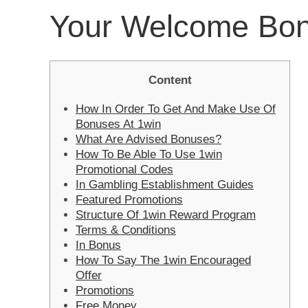
Your Welcome Bo
Content
How In Order To Get And Make Use Of
Bonuses At 1win
What Are Advised Bonuses?
How To Be Able To Use 1win
Promotional Codes
In Gambling Establishment Guides
Featured Promotions
Structure Of 1win Reward Program
Terms & Conditions
In Bonus
How To Say The 1win Encouraged
Offer
Promotions
Free Money