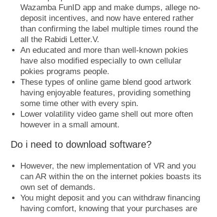
Wazamba FunID app and make dumps, allege no-
deposit incentives, and now have entered rather
than confirming the label multiple times round the
all the Rabidi Letter.V.
An educated and more than well-known pokies
have also modified especially to own cellular
pokies programs people.
These types of online game blend good artwork
having enjoyable features, providing something
some time other with every spin.
Lower volatility video game shell out more often
however in a small amount.
Do i need to download software?
However, the new implementation of VR and you
can AR within the on the internet pokies boasts its
own set of demands.
You might deposit and you can withdraw financing
having comfort, knowing that your purchases are