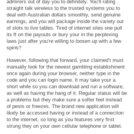
admirers out of day you to definitely. You’ll rating
straight talk wireless to the trusted systems you to
deal with Australian dollars smoothly, send genuine
earnings, and you will package inside the variety out
of slots to live tables. Tired of internet sites one pull
its ft on the payouts or bury your in the perplexing
laws just after you’re willing to loosen up with a few
spins?
However, following that forward, your claimed’t must
manually look for the newest gambling establishment
once again during your browser, neither type in the
code and you can login name. It may take your a
short while so you can download and run a software,
as well as having the hang of it. Regular status will be
a problems but they make sure a softer feel instead
of pests or freezes. The brand new application will
likely be accessed having or instead of a connection
to the internet, so long as you features very first
strung they on your own cellular telephone or tablet.