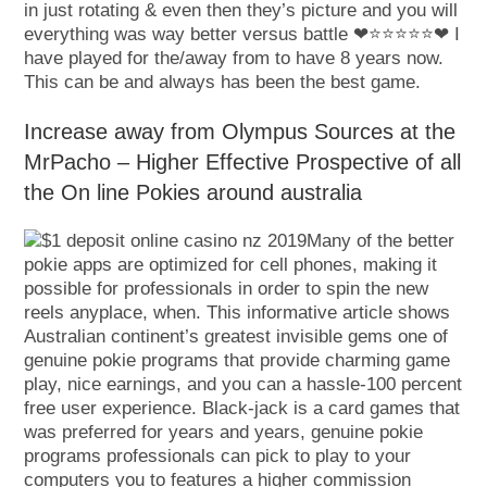
in just rotating & even then they’s picture and you will
everything was way better versus battle ❤⭐⭐⭐⭐⭐❤ I
have played for the/away from to have 8 years now.
This can be and always has been the best game.
Increase away from Olympus Sources at the
MrPacho – Higher Effective Prospective of all
the On line Pokies around australia
Many of the better
pokie apps are optimized for cell phones, making it
possible for professionals in order to spin the new
reels anyplace, when. This informative article shows
Australian continent’s greatest invisible gems one of
genuine pokie programs that provide charming game
play, nice earnings, and you can a hassle-100 percent
free user experience. Black-jack is a card games that
was preferred for years and years, genuine pokie
programs professionals can pick to play to your
computers you to features a higher commission