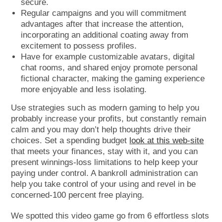
secure.
Regular campaigns and you will commitment
advantages after that increase the attention,
incorporating an additional coating away from
excitement to possess profiles.
Have for example customizable avatars, digital
chat rooms, and shared enjoy promote personal
fictional character, making the gaming experience
more enjoyable and less isolating.
Use strategies such as modern gaming to help you
probably increase your profits, but constantly remain
calm and you may don’t help thoughts drive their
choices. Set a spending budget
look at this web-site
that meets your finances, stay with it, and you can
present winnings-loss limitations to help keep your
paying under control. A bankroll administration can
help you take control of your using and revel in be
concerned-100 percent free playing.
We spotted this video game go from 6 effortless slots