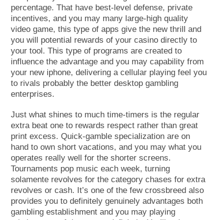
percentage. That have best-level defense, private
incentives, and you may many large-high quality
video game, this type of apps give the new thrill and
you will potential rewards of your casino directly to
your tool. This type of programs are created to
influence the advantage and you may capability from
your new iphone, delivering a cellular playing feel you
to rivals probably the better desktop gambling
enterprises.
Just what shines to much time-timers is the regular
extra beat one to rewards respect rather than great
print excess. Quick-gamble specialization are on
hand to own short vacations, and you may what you
operates really well for the shorter screens.
Tournaments pop music each week, turning
solamente revolves for the category chases for extra
revolves or cash. It’s one of the few crossbreed also
provides you to definitely genuinely advantages both
gambling establishment and you may playing