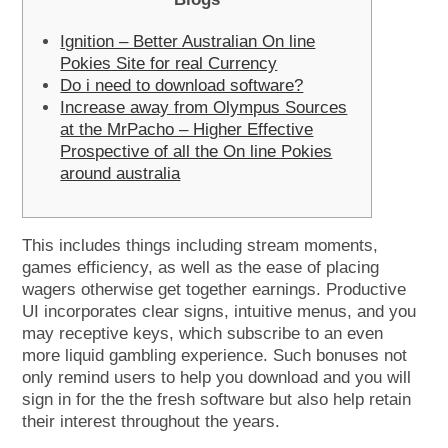
Ignition – Better Australian On line
Pokies Site for real Currency
Do i need to download software?
Increase away from Olympus Sources
at the MrPacho – Higher Effective
Prospective of all the On line Pokies
around australia
This includes things including stream moments,
games efficiency, as well as the ease of placing
wagers otherwise get together earnings. Productive
UI incorporates clear signs, intuitive menus, and you
may receptive keys, which subscribe to an even
more liquid gambling experience.
Such bonuses not
only remind users to help you download and you will
sign in for the the fresh software but also help retain
their interest throughout the years.