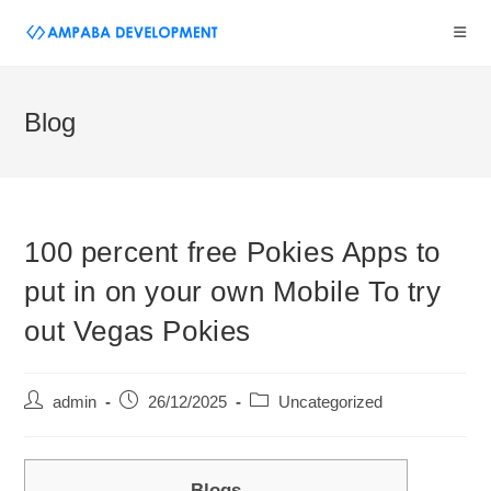
Blog
100 percent free Pokies Apps to
put in on your own Mobile To try
out Vegas Pokies
admin
26/12/2025
Uncategorized
Blogs