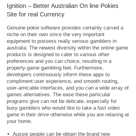
Ignition – Better Australian On line Pokies
Site for real Currency
Genuine pokie software provides certainly carved a
niche on their own since the very important
equipment to possess really serious gamblers in
australia. The newest diversity within the online game
products is designed to cater to various other
preferences and you can choice, resulting in a
properly-game gambling feel. Furthermore,
developers continuously inform these apps to
compliment user experience, and smooth routing,
user-amicable interfaces, and you can a wide array of
games alternatives. The ease these particular
programs give can not be delicate, especially for
busy gamblers who would like to take a fast video
game in their drive otherwise while you are relaxing at
your home.
Aussie people can be obtain the brand new