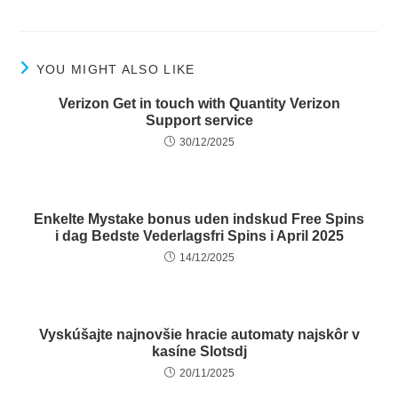
YOU MIGHT ALSO LIKE
Verizon Get in touch with Quantity Verizon
Support service
30/12/2025
Enkelte Mystake bonus uden indskud Free Spins
i dag Bedste Vederlagsfri Spins i April 2025
14/12/2025
Vyskúšajte najnovšie hracie automaty najskôr v
kasíne Slotsdj
20/11/2025