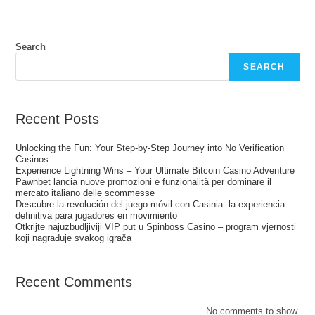
Search
SEARCH
Recent Posts
Unlocking the Fun: Your Step‑by‑Step Journey into No Verification
Casinos
Experience Lightning Wins – Your Ultimate Bitcoin Casino Adventure
Pawnbet lancia nuove promozioni e funzionalità per dominare il
mercato italiano delle scommesse
Descubre la revolución del juego móvil con Casinia: la experiencia
definitiva para jugadores en movimiento
Otkrijte najuzbudljiviji VIP put u Spinboss Casino – program vjernosti
koji nagrađuje svakog igrača
Recent Comments
No comments to show.