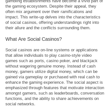
gambling establishments have become a vivid part of
the gaming ecosystem. Despite their appeal, they
often mix argument over their ramifications and
impact. This write-up delves into the characteristics
of social casinos, offering understandings right into
their allure and the conflicts surrounding them.
What Are Social Casinos?
Social casinos are on-line systems or applications
that allow individuals to play casino-style video
games such as ports, casino poker, and blackjack
without wagering genuine money. Instead of cash
money, gamers utilize digital money, which can be
gained via gameplay or purchased with real cash to
enhance the gaming experience. The social aspect is
emphasized through features that motivate interaction
amongst gamers, such as leaderboards, conversation
functions, and the ability to share achievements on
social networks.