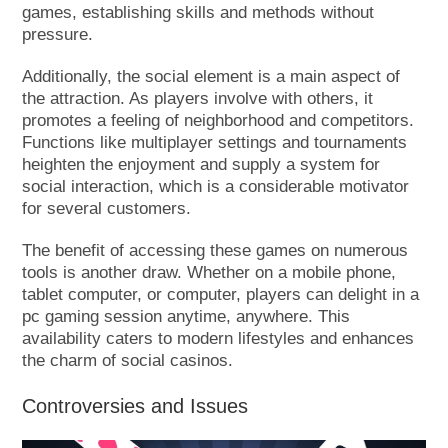
games, establishing skills and methods without
pressure.
Additionally, the social element is a main aspect of
the attraction. As players involve with others, it
promotes a feeling of neighborhood and competitors.
Functions like multiplayer settings and tournaments
heighten the enjoyment and supply a system for
social interaction, which is a considerable motivator
for several customers.
The benefit of accessing these games on numerous
tools is another draw. Whether on a mobile phone,
tablet computer, or computer, players can delight in a
pc gaming session anytime, anywhere. This
availability caters to modern lifestyles and enhances
the charm of social casinos.
Controversies and Issues