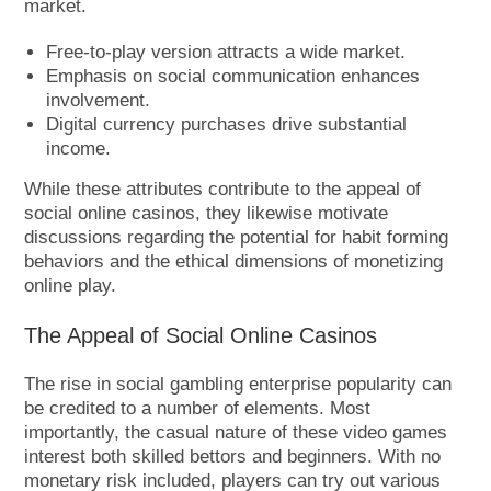
market.
Free-to-play version attracts a wide market.
Emphasis on social communication enhances
involvement.
Digital currency purchases drive substantial
income.
While these attributes contribute to the appeal of
social online casinos, they likewise motivate
discussions regarding the potential for habit forming
behaviors and the ethical dimensions of monetizing
online play.
The Appeal of Social Online Casinos
The rise in social gambling enterprise popularity can
be credited to a number of elements. Most
importantly, the casual nature of these video games
interest both skilled bettors and beginners. With no
monetary risk included, players can try out various