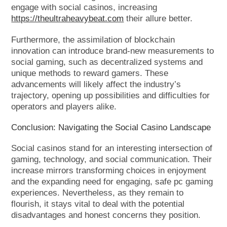
engage with social casinos, increasing
https://theultraheavybeat.com
their allure better.
Furthermore, the assimilation of blockchain
innovation can introduce brand-new measurements to
social gaming, such as decentralized systems and
unique methods to reward gamers. These
advancements will likely affect the industry’s
trajectory, opening up possibilities and difficulties for
operators and players alike.
Conclusion: Navigating the Social Casino Landscape
Social casinos stand for an interesting intersection of
gaming, technology, and social communication. Their
increase mirrors transforming choices in enjoyment
and the expanding need for engaging, safe pc gaming
experiences. Nevertheless, as they remain to
flourish, it stays vital to deal with the potential
disadvantages and honest concerns they position.