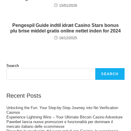
15/01/2026
Pengespil Guide indtil idræt Casino Stars bonus
plu brise middel gratis online nettet inden for 2024
16/12/2025
Search
SEARCH
Recent Posts
Unlocking the Fun: Your Step‑by‑Step Journey into No Verification
Casinos
Experience Lightning Wins – Your Ultimate Bitcoin Casino Adventure
Pawnbet lancia nuove promozioni e funzionalità per dominare il
mercato italiano delle scommesse