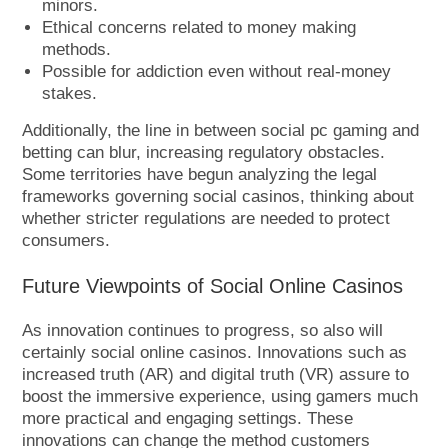
minors.
Ethical concerns related to money making
methods.
Possible for addiction even without real-money
stakes.
Additionally, the line in between social pc gaming and
betting can blur, increasing regulatory obstacles.
Some territories have begun analyzing the legal
frameworks governing social casinos, thinking about
whether stricter regulations are needed to protect
consumers.
Future Viewpoints of Social Online Casinos
As innovation continues to progress, so also will
certainly social online casinos. Innovations such as
increased truth (AR) and digital truth (VR) assure to
boost the immersive experience, using gamers much
more practical and engaging settings. These
innovations can change the method customers