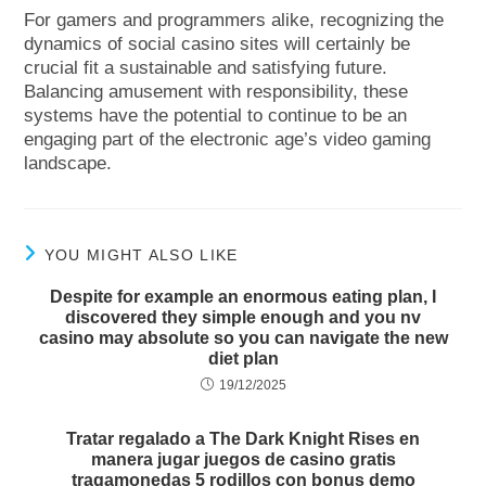
For gamers and programmers alike, recognizing the
dynamics of social casino sites will certainly be
crucial fit a sustainable and satisfying future.
Balancing amusement with responsibility, these
systems have the potential to continue to be an
engaging part of the electronic age’s video gaming
landscape.
YOU MIGHT ALSO LIKE
Despite for example an enormous eating plan, I
discovered they simple enough and you nv
casino may absolute so you can navigate the new
diet plan
19/12/2025
Tratar regalado a The Dark Knight Rises en
manera jugar juegos de casino gratis
tragamonedas 5 rodillos con bonus demo