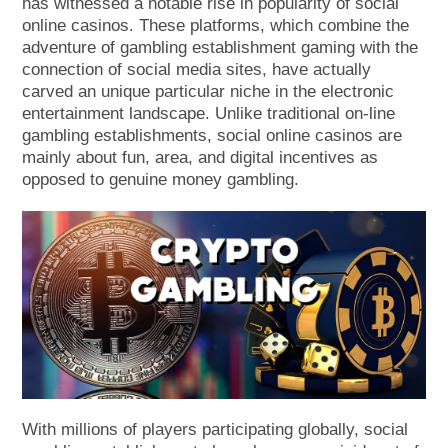
has witnessed a notable rise in popularity of social
online casinos. These platforms, which combine the
adventure of gambling establishment gaming with the
connection of social media sites, have actually
carved an unique particular niche in the electronic
entertainment landscape. Unlike traditional
on-line
gambling establishments, social online casinos are
mainly about fun, area, and digital incentives as
opposed to genuine money gambling.
With millions of players participating globally, social