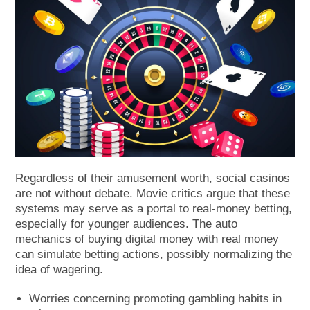
Regardless of their amusement worth, social casinos
are not without debate. Movie critics argue that these
systems may serve as a portal to real-money betting,
especially for younger audiences. The auto
mechanics of buying digital money with real money
can simulate betting actions, possibly normalizing the
idea of wagering.
Worries concerning promoting gambling habits in