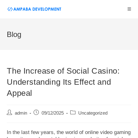
Blog
The Increase of Social Casino:
Understanding Its Effect and
Appeal
admin
09/12/2025
Uncategorized
In the last few years, the world of online video gaming