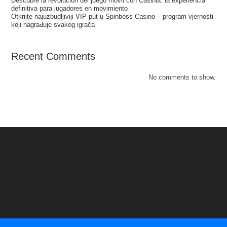
Descubre la revolución del juego móvil con Casinia: la experiencia
definitiva para jugadores en movimiento
Otkrijte najuzbudljiviji VIP put u Spinboss Casino – program vjernosti
koji nagrađuje svakog igrača
Recent Comments
No comments to show.