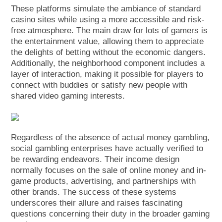
These platforms simulate the ambiance of standard
casino sites while using a more accessible and risk-
free atmosphere. The main draw for lots of gamers is
the entertainment value, allowing them to appreciate
the delights of betting without the economic dangers.
Additionally, the neighborhood component includes a
layer of interaction, making it possible for players to
connect with buddies or satisfy new people with
shared video gaming interests.
Regardless of the absence of actual money gambling,
social gambling enterprises have actually verified to
be rewarding endeavors. Their income design
normally focuses on the sale of online money and in-
game products, advertising, and partnerships with
other brands. The success of these systems
underscores their allure and raises fascinating
questions concerning their duty in the broader gaming