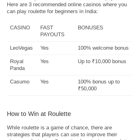
Here are 3 recommended online casinos where you
can play roulette for beginners in India:
CASINO
FAST
BONUSES
PAYOUTS
LeoVegas
Yes
100% welcome bonus
Royal
Yes
Up to ₹10,000 bonus
Panda
Casumo
Yes
100% bonus up to
₹50,000
How to Win at Roulette
While roulette is a game of chance, there are
strategies that players can use to improve their