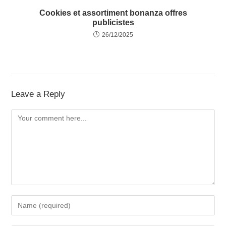
Cookies et assortiment bonanza offres
publicistes
26/12/2025
Leave a Reply