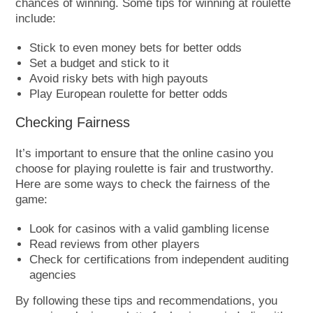
chances of winning. Some tips for winning at roulette
include:
Stick to even money bets for better odds
Set a budget and stick to it
Avoid risky bets with high payouts
Play European roulette for better odds
Checking Fairness
It’s important to ensure that the online casino you
choose for playing roulette is fair and trustworthy.
Here are some ways to check the fairness of the
game:
Look for casinos with a valid gambling license
Read reviews from other players
Check for certifications from independent auditing
agencies
By following these tips and recommendations, you