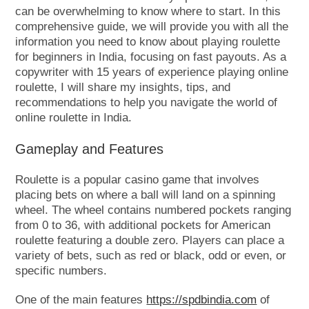
can be overwhelming to know where to start. In this
comprehensive guide, we will provide you with all the
information you need to know about playing roulette
for beginners in India, focusing on fast payouts. As a
copywriter with 15 years of
experience playing online
roulette, I will share my insights, tips, and
recommendations to help you navigate the world of
online roulette in India.
Gameplay and Features
Roulette is a popular casino game that involves
placing bets on where a ball will land on a spinning
wheel. The wheel contains numbered pockets ranging
from 0 to 36, with additional pockets for American
roulette featuring a double zero. Players can place a
variety of bets, such as red or black, odd or even, or
specific numbers.
One of the main features
https://spdbindia.com
of