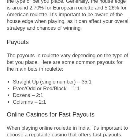
the type of bet you place. Generally, the house edge
is around 2.70% for European roulette and 5.26% for
American roulette. It’s important to be aware of the
house edge when playing, as it can affect your overall
strategy and chances of winning.
Payouts
The payouts in roulette vary depending on the type of
bet you place. Here are some common payouts for
the main bets in roulette:
Straight Up (single number) – 35:1
Even/Odd or Red/Black – 1:1
Dozens – 2:1
Columns – 2:1
Online Casinos for Fast Payouts
When playing online roulette in India, it’s important to
choose a reputable casino that offers fast payouts.