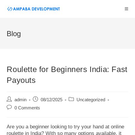
Blog
Roulette for Beginners India: Fast
Payouts
admin
08/12/2025
Uncategorized
0 Comments
Are you a beginner looking to try your hand at online
roulette in India? With so many options available, it