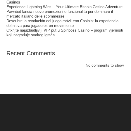
Casinos
Experience Lightning Wins – Your Ultimate Bitcoin Casino Adventure
Pawnbet lancia nuove promozioni e funzionalità per dominare il
mercato italiano delle scommesse
Descubre la revolución del juego móvil con Casinia: la experiencia
definitiva para jugadores en movimiento
Otkrijte najuzbudljiviji VIP put u Spinboss Casino – program vjernosti
koji nagrađuje svakog igrača
Recent Comments
No comments to show.