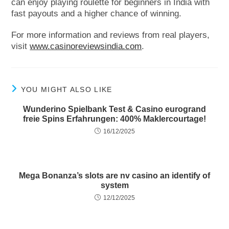
can enjoy playing roulette for beginners in India with
fast payouts and a higher chance of winning.
For more information and reviews from real players,
visit
www.casinoreviewsindia.com
.
YOU MIGHT ALSO LIKE
Wunderino Spielbank Test & Casino eurogrand
freie Spins Erfahrungen: 400% Maklercourtage!
16/12/2025
Mega Bonanza’s slots are nv casino an identify of
system
12/12/2025