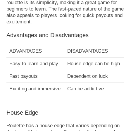
roulette is its simplicity, making it a great game for
beginners to learn. The fast-paced nature of the game
also appeals to players looking for quick payouts and
excitement.
Advantages and Disadvantages
ADVANTAGES
DISADVANTAGES
Easy to learn and play
House edge can be high
Fast payouts
Dependent on luck
Exciting and immersive
Can be addictive
House Edge
Roulette has a house edge that varies depending on