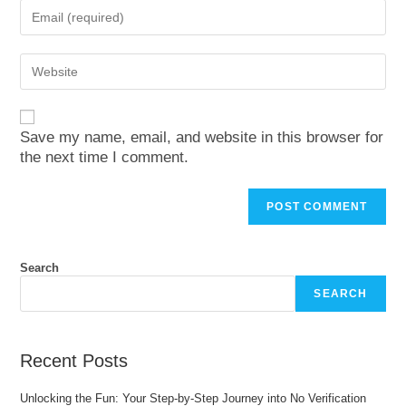
Save my name, email, and website in this browser for
the next time I comment.
Search
SEARCH
Recent Posts
Unlocking the Fun: Your Step‑by‑Step Journey into No Verification