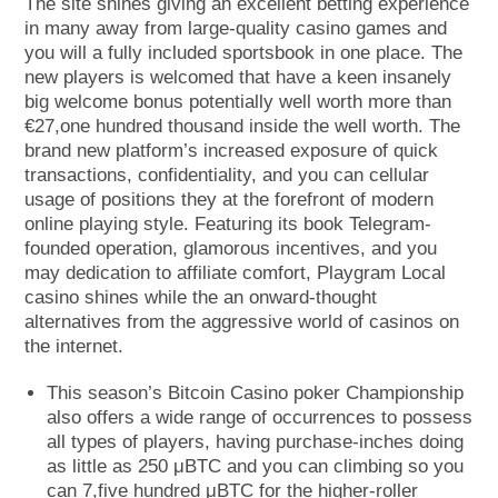
The site shines giving an excellent betting experience
in many away from large-quality casino games and
you will a fully included sportsbook in one place. The
new players is welcomed that have a keen insanely
big welcome bonus potentially well worth more than
€27,one hundred thousand inside the well worth. The
brand new platform’s increased exposure of quick
transactions, confidentiality, and you can cellular
usage of positions they at the forefront of modern
online playing style. Featuring its book Telegram-
founded operation, glamorous incentives, and you
may dedication to affiliate comfort, Playgram Local
casino shines while the an onward-thought
alternatives from the aggressive world of casinos on
the internet.
This season’s Bitcoin Casino poker Championship
also offers a wide range of occurrences to possess
all types of players, having purchase-inches doing
as little as 250 μBTC and you can climbing so you
can 7,five hundred μBTC for the higher-roller