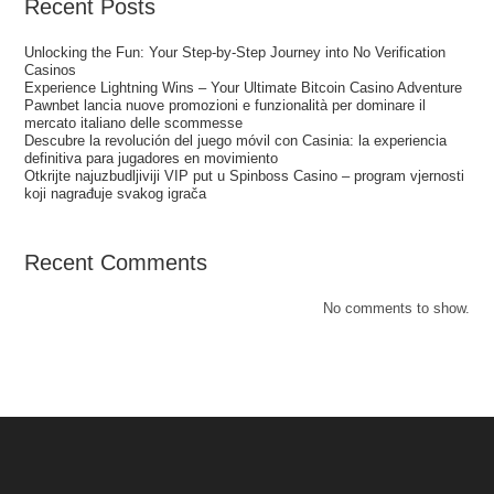
Recent Posts
Unlocking the Fun: Your Step‑by‑Step Journey into No Verification
Casinos
Experience Lightning Wins – Your Ultimate Bitcoin Casino Adventure
Pawnbet lancia nuove promozioni e funzionalità per dominare il
mercato italiano delle scommesse
Descubre la revolución del juego móvil con Casinia: la experiencia
definitiva para jugadores en movimiento
Otkrijte najuzbudljiviji VIP put u Spinboss Casino – program vjernosti
koji nagrađuje svakog igrača
Recent Comments
No comments to show.