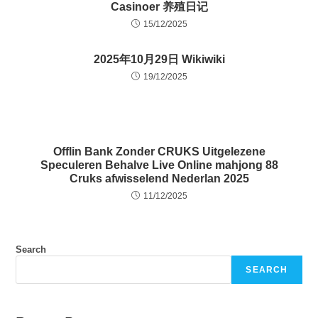
Casinoer 养殖日记
15/12/2025
2025年10月29日 Wikiwiki
19/12/2025
Offlin Bank Zonder CRUKS Uitgelezene
Speculeren Behalve Live Online mahjong 88
Cruks afwisselend Nederlan 2025
11/12/2025
Search
SEARCH