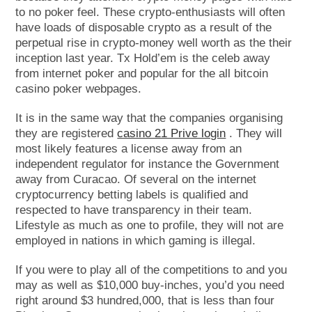
to no poker feel. These crypto-enthusiasts will often
have loads of disposable crypto as a result of the
perpetual rise in crypto-money well worth as the their
inception last year. Tx Hold’em is the celeb away
from internet poker and popular for the all bitcoin
casino poker webpages.
It is in the same way that the companies organising
they are registered
casino 21 Prive login
. They will
most likely features a license away from an
independent regulator for instance the Government
away from Curacao. Of several on the internet
cryptocurrency betting labels is qualified and
respected to have transparency in their team.
Lifestyle as much as one to profile, they will not are
employed in nations in which gaming is illegal.
If you were to play all of the competitions to and you
may as well as $10,000 buy-inches, you’d you need
right around $3 hundred,000, that is less than four