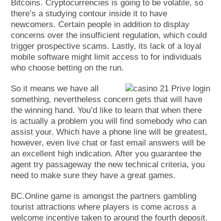
Bitcoins. Cryptocurrencies is going to be volatile, so
there’s a studying contour inside it to have
newcomers. Certain people in addition to display
concerns over the insufficient regulation, which could
trigger prospective scams. Lastly, its lack of a loyal
mobile software might limit access to for individuals
who choose betting on the run.
So it means we have all
something, nevertheless concern gets that will have
the winning hand. You’d like to learn that when there
is actually a problem you will find somebody who can
assist your. Which have a phone line will be greatest,
however, even live chat or fast email answers will be
an excellent high indication. After you guarantee the
agent try passageway the new technical criteria, you
need to make sure they have a great games.
BC.Online game is amongst the partners gambling
tourist attractions where players is come across a
welcome incentive taken to around the fourth deposit.