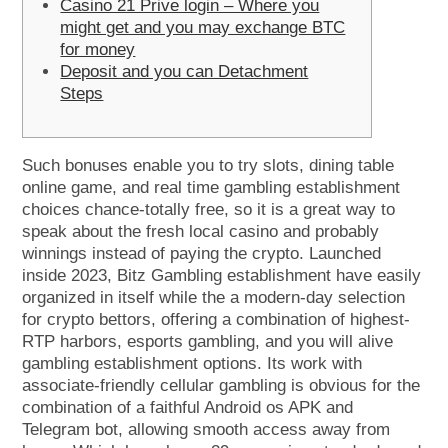
Casino 21 Prive login – Where you
might get and you may exchange BTC
for money
Deposit and you can Detachment
Steps
Such bonuses enable you to try slots, dining table
online game, and real time gambling establishment
choices chance-totally free, so it is a great way to
speak about the fresh local casino and probably
winnings instead of paying the crypto. Launched
inside 2023, Bitz Gambling establishment have easily
organized in itself while the a modern-day selection
for crypto bettors, offering a combination of highest-
RTP harbors, esports gambling, and you will alive
gambling establishment options.
Its work with
associate-friendly cellular gambling is obvious for the
combination of a faithful Android os APK and
Telegram bot, allowing smooth access away from