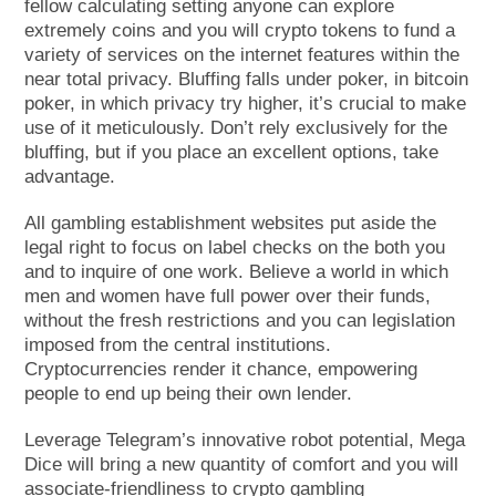
fellow calculating setting anyone can explore
extremely coins and you will crypto tokens to fund a
variety of services on the internet features within the
near total privacy. Bluffing falls under poker, in bitcoin
poker, in which privacy try higher, it’s crucial to make
use of it meticulously. Don’t rely exclusively for the
bluffing, but if you place an excellent options, take
advantage.
All gambling establishment websites put aside the
legal right to focus on label checks on the both you
and to inquire of one work. Believe a world in which
men and women have full power over their funds,
without the fresh restrictions and you can legislation
imposed from the central institutions.
Cryptocurrencies render it chance, empowering
people to end up being their own lender.
Leverage Telegram’s innovative robot potential, Mega
Dice will bring a new quantity of comfort and you will
associate-friendliness to crypto gambling