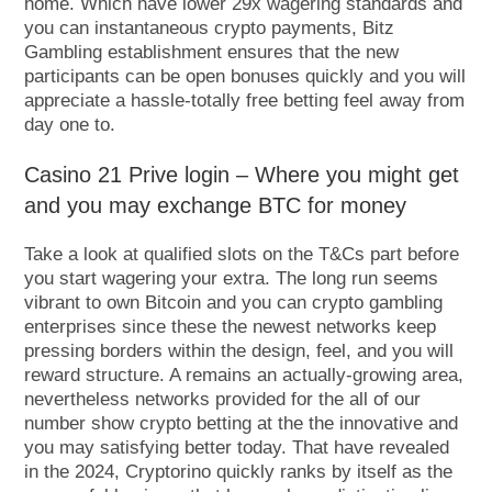
home. Which have lower 29x wagering standards and
you can instantaneous crypto payments, Bitz
Gambling establishment ensures that the new
participants can be open bonuses quickly and you will
appreciate a hassle-totally free betting feel away from
day one to.
Casino 21 Prive login – Where you might get
and you may exchange BTC for money
Take a look at qualified slots on the T&Cs part before
you start wagering your extra. The long run seems
vibrant to own Bitcoin and you can crypto gambling
enterprises since these the newest networks keep
pressing borders within the design, feel, and you will
reward structure. A remains an actually-growing area,
nevertheless networks provided for the all of our
number show crypto betting at the the innovative and
you may satisfying better today. That have revealed
in the 2024, Cryptorino quickly ranks by itself as the