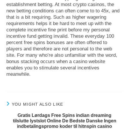
establishment betting. At most crypto casinos, the
new betting conditions can often come to to 45x, and
that is a bit requiring. Such as higher wagering
requirements helps it be hard to meet up with the
complete incentive fine print before my personal
incentive fund getting invalid. These everyday 100
percent free spins bonuses are often offered to
players and therefore are not personal to the web
site. For many who’re also unfamiliar with the word,
bonus stacking occurs when a casino website
enables you to stimulate several incentives
meanwhile.
YOU MIGHT ALSO LIKE
Gratis Lørdags Free Spins indian dreaming
tilslutte lystslot Online De Bedste Danske Ingen
indbetalingspromo koder til hitnspin casino