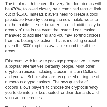
The total match fee over the very first four dumps will
be 470%, followed closely by a combined restrict limit
out of $1600. Instead, players need to create a good
pseudo software by opening the new mobile website
on the mobile internet browser. It could additionally be
greatly of use in the event the Instant Local casino
managed to add filtering and you may sorting choices
from the betting collection. That is including crucial
given the 3000+ options available round the all the
areas.
Ethereum, with its wise package prospective, is even
a popular alternatives certainly people. Most other
cryptocurrencies including Litecoin, Bitcoin Dollars,
and you will Bubble also are recognized during the of
numerous crypto casinos. The new quantity of
options allows players to choose the cryptocurrency
you to definitely is best suited for their demands and
you can preferences.