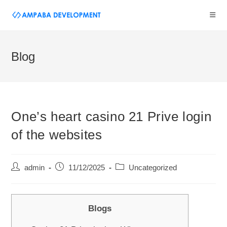
Blog
One’s heart casino 21 Prive login
of the websites
admin
11/12/2025
Uncategorized
Blogs