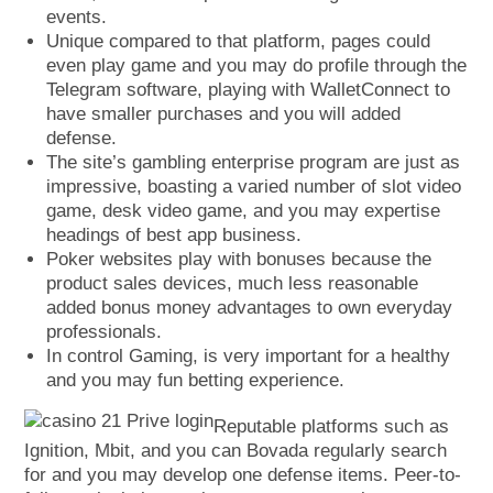
events.
Unique compared to that platform, pages could
even play game and you may do profile through the
Telegram software, playing with WalletConnect to
have smaller purchases and you will added
defense.
The site’s gambling enterprise program are just as
impressive, boasting a varied number of slot video
game, desk video game, and you may expertise
headings of best app business.
Poker websites play with bonuses because the
product sales devices, much less reasonable
added bonus money advantages to own everyday
professionals.
In control Gaming, is very important for a healthy
and you may fun betting experience.
Reputable platforms such as
Ignition, Mbit, and you can Bovada regularly search
for and you may develop one defense items. Peer-to-