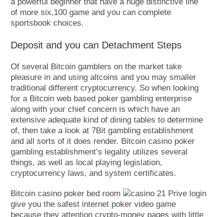
a powerful beginner that have a huge distinctive line
of more six,100 game and you can complete
sportsbook choices.
Deposit and you can Detachment Steps
Of several Bitcoin gamblers on the market take
pleasure in and using altcoins and you may smaller
traditional different cryptocurrency. So when looking
for a Bitcoin web based poker gambling enterprise
along with your chief concern is which have an
extensive adequate kind of dining tables to determine
of, then take a look at 7Bit gambling establishment
and all sorts of it does render. Bitcoin casino poker
gambling establishment’s legality utilizes several
things, as well as local playing legislation,
cryptocurrency laws, and system certificates.
Bitcoin casino poker bed room
give you the safest internet poker video game
because they attention crypto-money pages with little