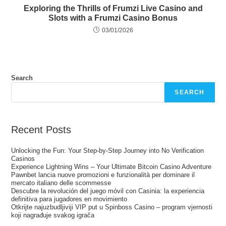
Exploring the Thrills of Frumzi Live Casino and
Slots with a Frumzi Casino Bonus
03/01/2026
Search
SEARCH
Recent Posts
Unlocking the Fun: Your Step‑by‑Step Journey into No Verification
Casinos
Experience Lightning Wins – Your Ultimate Bitcoin Casino Adventure
Pawnbet lancia nuove promozioni e funzionalità per dominare il
mercato italiano delle scommesse
Descubre la revolución del juego móvil con Casinia: la experiencia
definitiva para jugadores en movimiento
Otkrijte najuzbudljiviji VIP put u Spinboss Casino – program vjernosti
koji nagrađuje svakog igrača