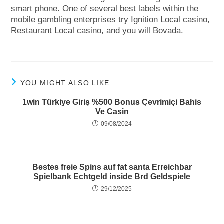
smart phone. One of several best labels within the
mobile gambling enterprises try Ignition Local casino,
Restaurant Local casino, and you will Bovada.
YOU MIGHT ALSO LIKE
1win Türkiye Giriş %500 Bonus Çevrimiçi Bahis
Ve Casin
09/08/2024
Bestes freie Spins auf fat santa Erreichbar
Spielbank Echtgeld inside Brd Geldspiele
29/12/2025