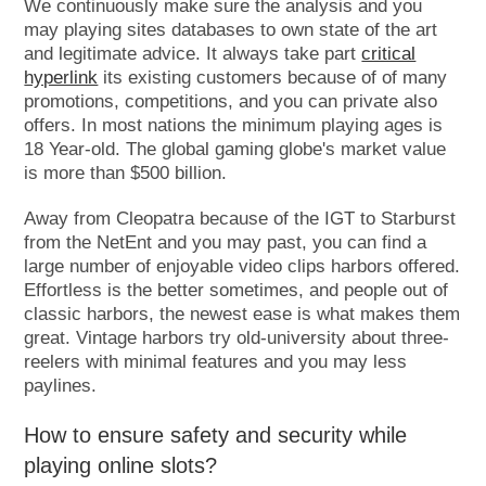
We continuously make sure the analysis and you
may playing sites databases to own state of the art
and legitimate advice. It always take part
critical
hyperlink
its existing customers because of of many
promotions, competitions, and you can private also
offers. In most nations the minimum playing ages is
18 Year-old. The global gaming globe's market value
is more than $500 billion.
Away from Cleopatra because of the IGT to Starburst
from the NetEnt and you may past, you can find a
large number of enjoyable video clips harbors offered.
Effortless is the better sometimes, and people out of
classic harbors, the newest ease is what makes them
great. Vintage harbors try old-university about three-
reelers with minimal features and you may less
paylines.
How to ensure safety and security while
playing online slots?