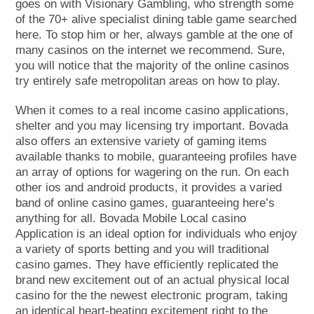
goes on with Visionary Gambling, who strength some
of the 70+ alive specialist dining table game searched
here. To stop him or her, always gamble at the one of
many casinos on the internet we recommend. Sure,
you will notice that the majority of the online casinos
try entirely safe metropolitan areas on how to play.
When it comes to a real income casino applications,
shelter and you may licensing try important. Bovada
also offers an extensive variety of gaming items
available thanks to mobile, guaranteeing profiles have
an array of options for wagering on the run. On each
other ios and android products, it provides a varied
band of online casino games, guaranteeing here’s
anything for all. Bovada Mobile Local casino
Application is an ideal option for individuals who enjoy
a variety of sports betting and you will traditional
casino games. They have efficiently replicated the
brand new excitement out of an actual physical local
casino for the the newest electronic program, taking
an identical heart-beating excitement right to the