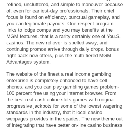
refined, uncluttered, and simple to maneuver because
of, even for earliest-day professionals. Their chief
focus is found on efficiency, punctual gameplay, and
you can legitimate payouts. One respect program
links to lodge comps and you may benefits at the
MGM features, that is a rarity certainly one of You.S.
casinos. The new rollover is spelled away, and
continuing promos arrive through daily drops, bonus
right back now offers, plus the multi-tiered MGM
Advantages system.
The website of the finest a real income gambling
enterprise is completely enhanced to have cell
phones, and you can play gambling games problem-
100 percent free using your internet browser. From
the best real cash online slots games with original
progressive jackpots for some of the lowest wagering
standards in the industry, that it local casino
webpages provides in the spades. The new theme out
of integrating that have better on-line casino business