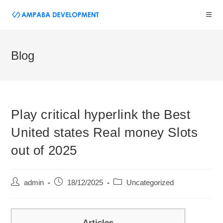
Blog
Play critical hyperlink the Best
United states Real money Slots
out of 2025
admin
18/12/2025
Uncategorized
Articles