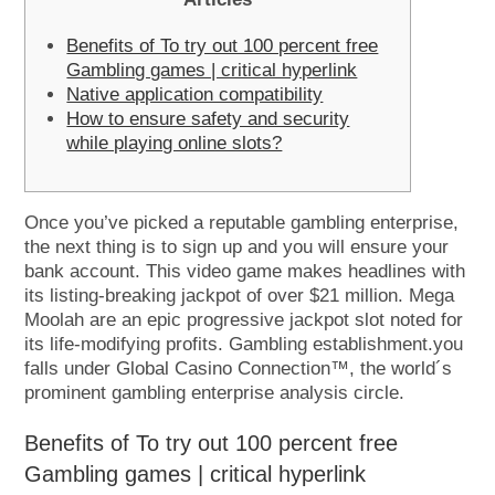
Benefits of To try out 100 percent free
Gambling games | critical hyperlink
Native application compatibility
How to ensure safety and security
while playing online slots?
Once you’ve picked a reputable gambling enterprise,
the next thing is to sign up and you will ensure your
bank account. This video game makes headlines with
its listing-breaking jackpot of over $21 million. Mega
Moolah are an epic progressive jackpot slot noted for
its life-modifying profits.
Gambling establishment.you
falls under Global Casino Connection™, the world´s
prominent gambling enterprise analysis circle.
Benefits of To try out 100 percent free
Gambling games | critical hyperlink