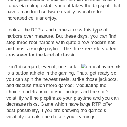
Lotus Gambling establishment takes the big spot, that
have an android software readily available for
increased cellular enjoy.
Look at the RTPs, and come across this type of
harbors over measure. But these days, you can find
step three-reel harbors with quite a few modern has
and most a single payline. The three-reel slots often
crossover for the label of classic.
Don’t disregard, even if, one luck
is a button athlete in the gaming. Thus, get ready so
you can spin the newest reels, strike those jackpots,
and discuss much more games! Modulating the
choice models prior to your budget and the slot’s
volatility will help optimize your playtime and you can
decrease risks. Game which have large RTP offer
best possibility, if you are knowing the games’s
volatility can also be dictate your earnings.