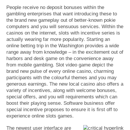
People receive no deposit bonuses within the
gambling enterprises that want introducing these to
the brand new gameplay out of better-known pokie
computers and you will sensuous services. Within the
casinos on the internet, slots with incentive series is
actually wearing far more popularity. Starting an
online betting trip in the Washington provides a wide
range away from knowledge – in the excitement out of
harbors and desk game on the convenience away
from mobile gambling. Slot video game depict the
brand new pulse of every online casino, charming
participants with the colourful themes and you may
generous earnings. The new local casino also offers a
variety of incentives, along with welcome bonuses,
special offers, and you will requirements which can
boost their playing sense. Software business offer
special incentive proposes to ensure it is first off to
experience online slots games.
The newest user interface are