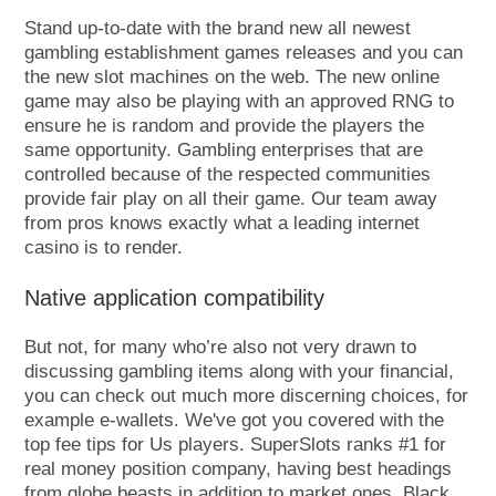
Stand up-to-date with the brand new all newest
gambling establishment games releases and you can
the new slot machines on the web. The new online
game may also be playing with an approved RNG to
ensure he is random and provide the players the
same opportunity. Gambling enterprises that are
controlled because of the respected communities
provide fair play on all their game. Our team away
from pros knows exactly what a leading internet
casino is to render.
Native application compatibility
But not, for many who’re also not very drawn to
discussing gambling items along with your financial,
you can check out much more discerning choices, for
example e-wallets. We've got you covered with the
top fee tips for Us players. SuperSlots ranks #1 for
real money position company, having best headings
from globe beasts in addition to market ones. Black