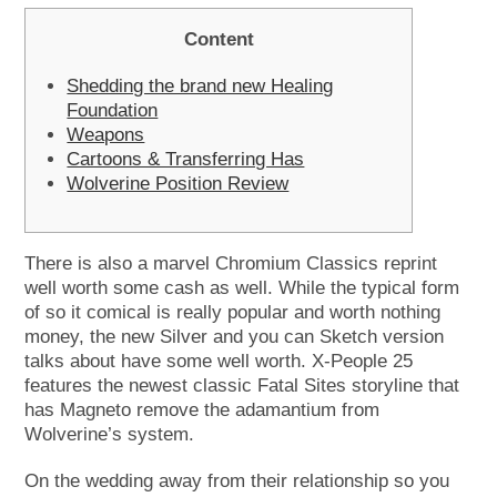
Content
Shedding the brand new Healing
Foundation
Weapons
Cartoons & Transferring Has
Wolverine Position Review
There is also a marvel Chromium Classics reprint
well worth some cash as well. While the typical form
of so it comical is really popular and worth nothing
money, the new Silver and you can Sketch version
talks about have some well worth.
X-People 25
features the newest classic Fatal Sites storyline that
has Magneto remove the adamantium from
Wolverine’s system.
On the wedding away from their relationship so you