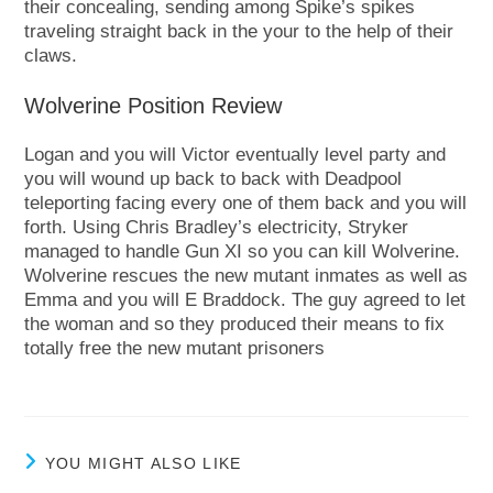
their concealing, sending among Spike’s spikes
traveling straight back in the your to the help of their
claws.
Wolverine Position Review
Logan and you will Victor eventually level party and
you will wound up back to back with Deadpool
teleporting facing every one of them back and you will
forth. Using Chris Bradley’s electricity, Stryker
managed to handle Gun XI so you can kill Wolverine.
Wolverine rescues the new mutant inmates as well as
Emma and you will E Braddock. The guy agreed to let
the woman and so they produced their means to fix
totally free the new mutant prisoners
YOU MIGHT ALSO LIKE