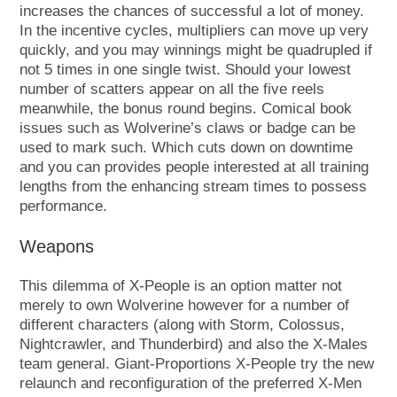
increases the chances of successful a lot of money.
In the incentive cycles, multipliers can move up very
quickly, and you may winnings might be quadrupled if
not 5 times in one single twist. Should your lowest
number of scatters appear on all the five reels
meanwhile, the bonus round begins. Comical book
issues such as Wolverine’s claws or badge can be
used to mark such. Which cuts down on downtime
and you can provides people interested at all training
lengths from the enhancing stream times to possess
performance.
Weapons
This dilemma of X-People is an option matter not
merely to own Wolverine however for a number of
different characters (along with Storm, Colossus,
Nightcrawler, and Thunderbird) and also the X-Males
team general. Giant-Proportions X-People try the new
relaunch and reconfiguration of the preferred X-Men