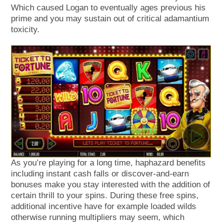
Which caused Logan to eventually ages previous his
prime and you may sustain out of critical adamantium
toxicity.
As you’re playing for a long time, haphazard benefits
including instant cash falls or discover-and-earn
bonuses make you stay interested with the addition of
certain thrill to your spins. During these free spins,
additional incentive have for example loaded wilds
otherwise running multipliers may seem, which