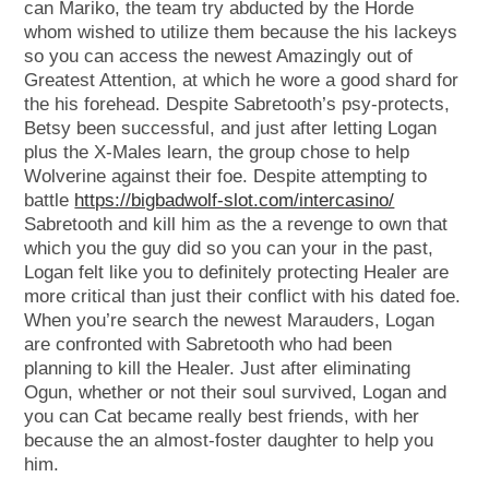
can Mariko, the team try abducted by the Horde
whom wished to utilize them because the his lackeys
so you can access the newest Amazingly out of
Greatest Attention, at which he wore a good shard for
the his forehead. Despite Sabretooth’s psy-protects,
Betsy been successful, and just after letting Logan
plus the X-Males learn, the group chose to help
Wolverine against their foe. Despite attempting to
battle
https://bigbadwolf-slot.com/intercasino/
Sabretooth and kill him as the a revenge to own that
which you the guy did so you can your in the past,
Logan felt like you to definitely protecting Healer are
more critical than just their conflict with his dated foe.
When you’re search the newest Marauders, Logan
are confronted with Sabretooth who had been
planning to kill the Healer. Just after eliminating
Ogun, whether or not their soul survived, Logan and
you can Cat became really best friends, with her
because the an almost-foster daughter to help you
him.