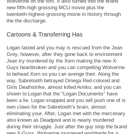
Wolverine on the film. It also turned into the brand
new fifth-high grossing MCU movie plus the
twentieth-highest-grossing movie in history through
the the discharge.
Cartoons & Transferring Has
Logan lasted and you may is rescued from the Jean
Grey, however, after they gone back to environment
Jean try murdered by the Xorn making the new X-
Guys heartbroken and you can compelling Wolverine
to behead Xorn so you can avenge their. Along the
way, Sabretooth betrayed Omega Red-colored and
Girls Deathstrike, almost killed Amiko, and you can
shown to Logan that the “Logan Documents” have
been a lie. Logan snapped and you will push one of is
own claws for the Sabretooth’s brain, almost
eliminating your. After, Logan met with the mercenary
also known as Deadpool and is nearly murdered
during their struggle. Just after the guy stop the brand
new X-Guys, Wolverine journeyed worldwide for a