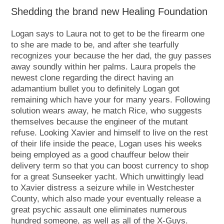
Shedding the brand new Healing Foundation
Logan says to Laura not to get to be the firearm one
to she are made to be, and after she tearfully
recognizes your because the her dad, the guy passes
away soundly within her palms. Laura propels the
newest clone regarding the direct having an
adamantium bullet you to definitely Logan got
remaining which have your for many years. Following
solution wears away, he match Rice, who suggests
themselves because the engineer of the mutant
refuse. Looking Xavier and himself to live on the rest
of their life inside the peace, Logan uses his weeks
being employed as a good chauffeur below their
delivery term so that you can boost currency to shop
for a great Sunseeker yacht. Which unwittingly lead
to Xavier distress a seizure while in Westchester
County, which also made your eventually release a
great psychic assault one eliminates numerous
hundred someone, as well as all of the X-Guys.