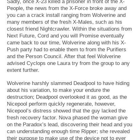
Sadly, once X-23 killed a prisoner in front of the X-
People, the news from the X-Force broke away and
you can a crack install ranging from Wolverine and
many members of the fresh X-Males, such as his
closest friend Nightcrawler. Within the situations from
Next Future, Cord and you will Promise eventually
came back to our time, Wolverine along with his X-
Push party had to enable them to from the Purifiers
and the Person Council. After that feel Wolverine
advised Cyclops one Laura try from the group to any
extent further.
Wolverine harshly slammed Deadpool to have hiding
about his variation, to make your endure the
destruction; Deadpool overlooked it as good, as the
Nicepool perform quickly regenerate, however,
Nicepool’s distress showed that the guy lacked the
fresh recovery factor. Nova phased the woman give
on the Paradox’s lead, discovering their head and you
can understanding enough time Ripper; she revealed
their purpose to make use of the device not to ever