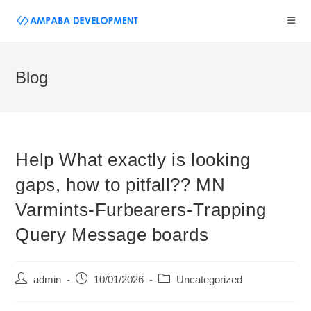
Blog
Help What exactly is looking
gaps, how to pitfall?? MN
Varmints-Furbearers-Trapping
Query Message boards
admin
10/01/2026
Uncategorized