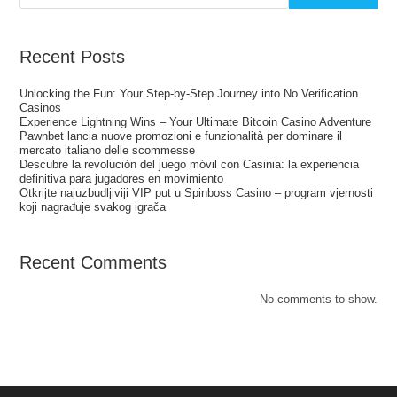
Recent Posts
Unlocking the Fun: Your Step‑by‑Step Journey into No Verification
Casinos
Experience Lightning Wins – Your Ultimate Bitcoin Casino Adventure
Pawnbet lancia nuove promozioni e funzionalità per dominare il
mercato italiano delle scommesse
Descubre la revolución del juego móvil con Casinia: la experiencia
definitiva para jugadores en movimiento
Otkrijte najuzbudljiviji VIP put u Spinboss Casino – program vjernosti
koji nagrađuje svakog igrača
Recent Comments
No comments to show.