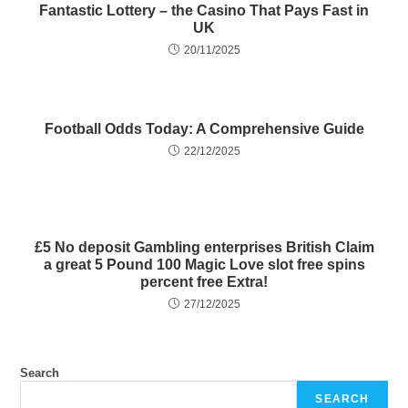
Fantastic Lottery – the Casino That Pays Fast in
UK
20/11/2025
Football Odds Today: A Comprehensive Guide
22/12/2025
£5 No deposit Gambling enterprises British Claim
a great 5 Pound 100 Magic Love slot free spins
percent free Extra!
27/12/2025
Search
SEARCH