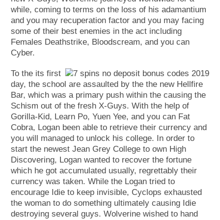
while, coming to terms on the loss of his adamantium
and you may recuperation factor and you may facing
some of their best enemies in the act including
Females Deathstrike, Bloodscream, and you can
Cyber.
To the its first
day, the school are assaulted by the the new Hellfire
Bar, which was a primary push within the causing the
Schism out of the fresh X-Guys. With the help of
Gorilla-Kid, Learn Po, Yuen Yee, and you can Fat
Cobra, Logan been able to retrieve their currency and
you will managed to unlock his college. In order to
start the newest Jean Grey College to own High
Discovering, Logan wanted to recover the fortune
which he got accumulated usually, regrettably their
currency was taken. While the Logan tried to
encourage Idie to keep invisible, Cyclops exhausted
the woman to do something ultimately causing Idie
destroying several guys. Wolverine wished to hand