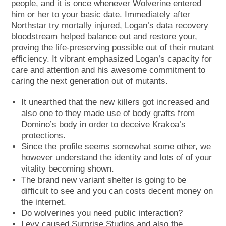
people, and it is once whenever Wolverine entered
him or her to your basic date. Immediately after
Northstar try mortally injured, Logan’s data recovery
bloodstream helped balance out and restore your,
proving the life-preserving possible out of their mutant
efficiency. It vibrant emphasized Logan’s capacity for
care and attention and his awesome commitment to
caring the next generation out of mutants.
It unearthed that the new killers got increased and
also one to they made use of body grafts from
Domino’s body in order to deceive Krakoa’s
protections.
Since the profile seems somewhat some other, we
however understand the identity and lots of of your
vitality becoming shown.
The brand new variant shelter is going to be
difficult to see and you can costs decent money on
the internet.
Do wolverines you need public interaction?
Levy caused Surprise Studios and also the