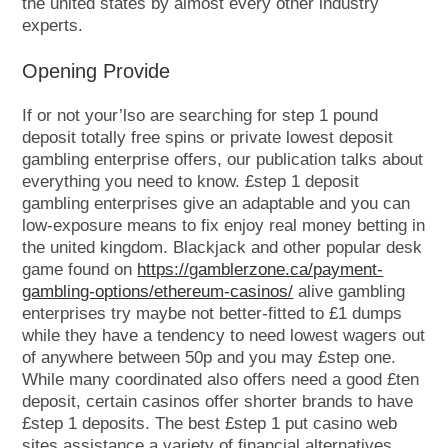
the united states by almost every other industry
experts.
Opening Provide
If or not your’lso are searching for step 1 pound
deposit totally free spins or private lowest deposit
gambling enterprise offers, our publication talks about
everything you need to know. £step 1 deposit
gambling enterprises give an adaptable and you can
low-exposure means to fix enjoy real money betting in
the united kingdom. Blackjack and other popular desk
game found on
https://gamblerzone.ca/payment-
gambling-options/ethereum-casinos/
alive gambling
enterprises try maybe not better-fitted to £1 dumps
while they have a tendency to need lowest wagers out
of anywhere between 50p and you may £step one.
While many coordinated also offers need a good £ten
deposit, certain casinos offer shorter brands to have
£step 1 deposits. The best £step 1 put casino web
sites assistance a variety of financial alternatives,