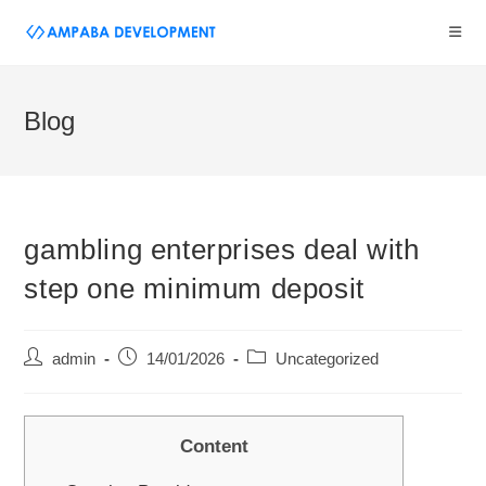
Blog
gambling enterprises deal with
step one minimum deposit
admin
14/01/2026
Uncategorized
Content