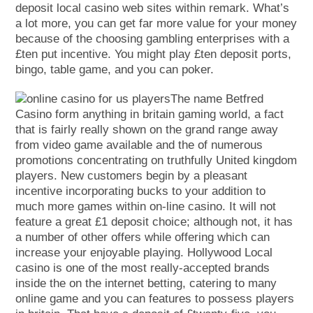
deposit local casino web sites within remark. What’s
a lot more, you can get far more value for your money
because of the choosing gambling enterprises with a
£ten put incentive. You might play £ten deposit ports,
bingo, table game, and you can poker.
The name Betfred
Casino form anything in britain gaming world, a fact
that is fairly really shown on the grand range away
from video game available and the of numerous
promotions concentrating on truthfully United kingdom
players. New customers begin by a pleasant
incentive incorporating bucks to your addition to
much more games within on-line casino. It will not
feature a great £1 deposit choice; although not, it has
a number of other offers while offering which can
increase your enjoyable playing. Hollywood Local
casino is one of the most really-accepted brands
inside the on the internet betting, catering to many
online game and you can features to possess players