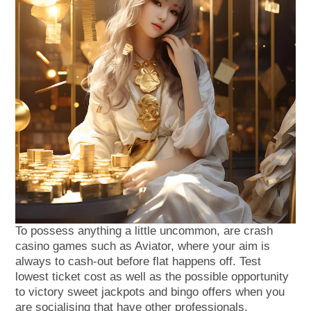
To possess anything a little uncommon, are crash
casino games such as Aviator, where your aim is
always to cash-out before flat happens off. Test
lowest ticket cost as well as the possible opportunity
to victory sweet jackpots and bingo offers when you
are socialising that have other professionals.