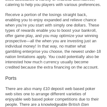
catering to help you players with various preferences.
Receive a portion of the losings straight back,
enabling you to enjoy expanded and relieve chance
when you’re you start with simply one dollars. These
types of rewards enable you to boost your bankroll,
offer game play, and you may optimize your winning
prospective—all the when you are investing just an
individual money! In that way, no matter what
gambling enterprise you choose, the newest under-18
nation limitations apply. You could potentially also be
interested how much currency usually become
credited because the extra financing on the account.
Ports
There are also many £10 deposit web based poker
web sites one to arrange different varieties of
enjoyable web based poker competitions due to their
people. There are a knowledgeable British £ten