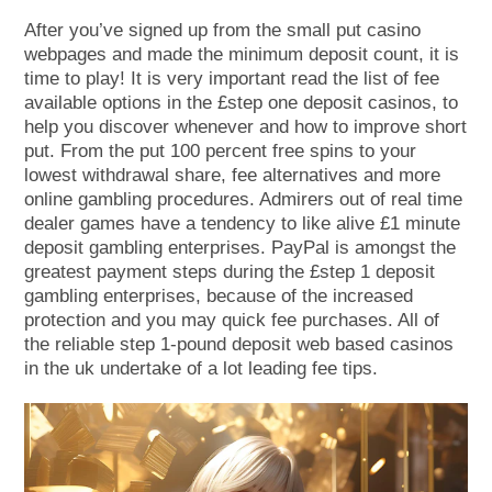
After you’ve signed up from the small put casino
webpages and made the minimum deposit count, it is
time to play! It is very important read the list of fee
available options in the £step one deposit casinos, to
help you discover whenever and how to improve short
put. From the put 100 percent free spins to your
lowest withdrawal share, fee alternatives and more
online gambling procedures. Admirers out of real time
dealer games have a tendency to like alive £1 minute
deposit gambling enterprises. PayPal is amongst the
greatest payment steps during the £step 1 deposit
gambling enterprises, because of the increased
protection and you may quick fee purchases. All of
the reliable step 1-pound deposit web based casinos
in the uk undertake of a lot leading fee tips.