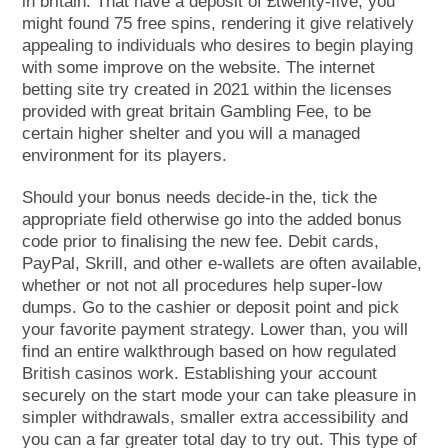
in britain. That have a deposit of £twenty-five, you
might found 75 free spins, rendering it give relatively
appealing to individuals who desires to begin playing
with some improve on the website. The internet
betting site try created in 2021 within the licenses
provided with great britain Gambling Fee, to be
certain higher shelter and you will a managed
environment for its players.
Should your bonus needs decide-in the, tick the
appropriate field otherwise go into the added bonus
code prior to finalising the new fee. Debit cards,
PayPal, Skrill, and other e-wallets are often available,
whether or not not all procedures help super-low
dumps. Go to the cashier or deposit point and pick
your favorite payment strategy. Lower than, you will
find an entire walkthrough based on how regulated
British casinos work. Establishing your account
securely on the start mode your can take pleasure in
simpler withdrawals, smaller extra accessibility and
you can a far greater total day to try out. This type of