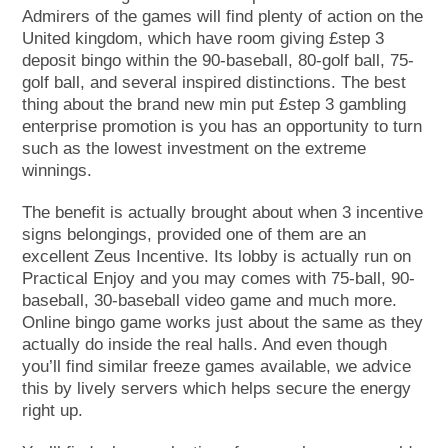
Admirers of the games will find plenty of action on the
United kingdom, which have room giving £step 3
deposit bingo within the 90-baseball, 80-golf ball, 75-
golf ball, and several inspired distinctions. The best
thing about the brand new min put £step 3 gambling
enterprise promotion is you has an opportunity to turn
such as the lowest investment on the extreme
winnings.
The benefit is actually brought about when 3 incentive
signs belongings, provided one of them are an
excellent Zeus Incentive. Its lobby is actually run on
Practical Enjoy and you may comes with 75-ball, 90-
baseball, 30-baseball video game and much more.
Online bingo game works just about the same as they
actually do inside the real halls. And even though
you’ll find similar freeze games available, we advice
this by lively servers which helps secure the energy
right up.