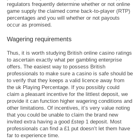
regulators frequently determine whether or not online
game supply the claimed come back-to-player (RTP)
percentages and you will whether or not payouts
occur as promised.
Wagering requirements
Thus, it is worth studying British online casino ratings
to ascertain exactly what per gambling enterprise
offers. The easiest way to possess British
professionals to make sure a casino is safe should be
to verify that they keeps a valid licence away from
the uk Playing Percentage. If you possibly could
claim a pleasant incentive for the littlest deposit, we
provide it can function higher wagering conditions and
other limitations. Of incentives, it’s very value noting
that you could be unable to claim the brand new
invited extra having a good £step 1 deposit. Most
professionals can find a £1 put doesn’t let them have
far to experience time.