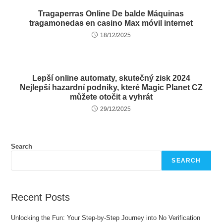
Tragaperras Online De balde Máquinas
tragamonedas en casino Max móvil internet
18/12/2025
Lepší online automaty, skutečný zisk 2024
Nejlepší hazardní podniky, které Magic Planet CZ
můžete otočit a vyhrát
29/12/2025
Search
SEARCH
Recent Posts
Unlocking the Fun: Your Step‑by‑Step Journey into No Verification