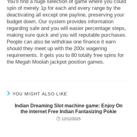
You’ll find a huge selection of game where you could
spin of merely 1p for each and every range by the
deactivating all except one payline, preserving your
budget down. Our system provides information
regarding safe and you will easier percentage steps,
making sure quick and you will reputable purchases.
People can also be withdraw one finance it earn
should they meet up with the 200x wagering
requirements. It gets you to 80 totally free spins for
the Megah Moolah jackpot position games.
YOU MIGHT ALSO LIKE
Indian Dreaming Slot machine game: Enjoy On
the internet Free Indian Fantasizing Pokie
12/12/2025