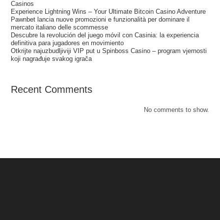
Casinos
Experience Lightning Wins – Your Ultimate Bitcoin Casino Adventure
Pawnbet lancia nuove promozioni e funzionalità per dominare il
mercato italiano delle scommesse
Descubre la revolución del juego móvil con Casinia: la experiencia
definitiva para jugadores en movimiento
Otkrijte najuzbudljiviji VIP put u Spinboss Casino – program vjernosti
koji nagrađuje svakog igrača
Recent Comments
No comments to show.