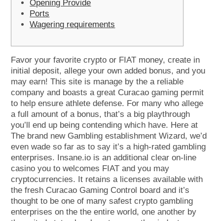
Opening Provide
Ports
Wagering requirements
Favor your favorite crypto or FIAT money, create in
initial deposit, allege your own added bonus, and you
may earn! This site is manage by the a reliable
company and boasts a great Curacao gaming permit
to help ensure athlete defense. For many who allege
a full amount of a bonus, that’s a big playthrough
you’ll end up being contending which have. Here at
The brand new Gambling establishment Wizard, we’d
even wade so far as to say it’s a high-rated gambling
enterprises.
Insane.io is an additional clear on-line
casino you to welcomes FIAT and you may
cryptocurrencies. It retains a licenses available with
the fresh Curacao Gaming Control board and it’s
thought to be one of many safest crypto gambling
enterprises on the the entire world, one another by