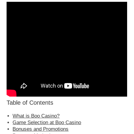
Table of Contents
What is Boo Casino?
Game Selection at Boo Casino
Bonuses and Promotions