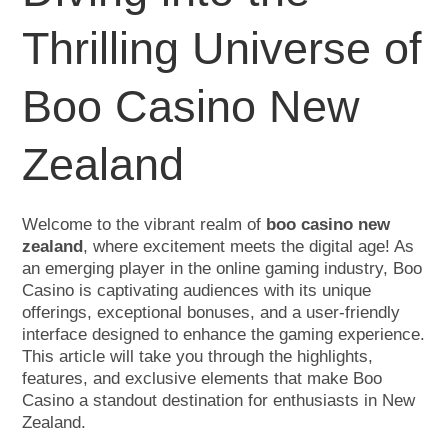
Thrilling Universe of
Boo Casino New
Zealand
Welcome to the vibrant realm of
boo casino new
zealand
, where excitement meets the digital age! As
an emerging player in the online gaming industry, Boo
Casino is captivating audiences with its unique
offerings, exceptional bonuses, and a user-friendly
interface designed to enhance the gaming experience.
This article will take you through the highlights,
features, and exclusive elements that make Boo
Casino a standout destination for enthusiasts in New
Zealand.