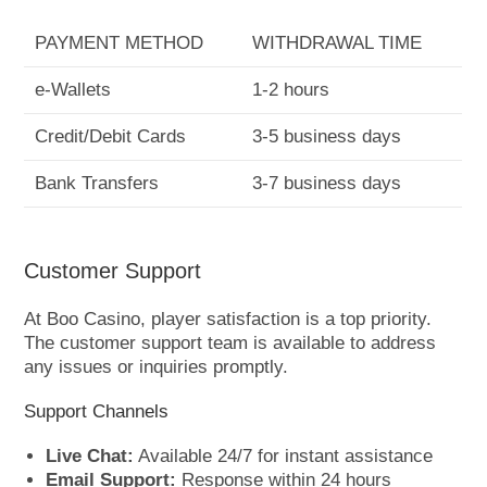
PAYMENT METHOD
WITHDRAWAL TIME
e-Wallets
1-2 hours
Credit/Debit Cards
3-5 business days
Bank Transfers
3-7 business days
Customer Support
At Boo Casino, player satisfaction is a top priority.
The customer support team is available to address
any issues or inquiries promptly.
Support Channels
Live Chat:
Available 24/7 for instant assistance
Email Support:
Response within 24 hours