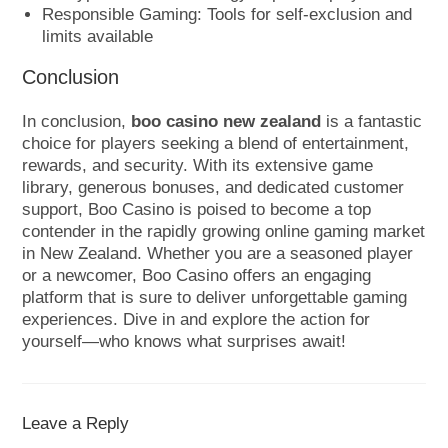
Responsible Gaming: Tools for self-exclusion and
limits available
Conclusion
In conclusion,
boo casino new zealand
is a fantastic
choice for players seeking a blend of entertainment,
rewards, and security. With its extensive game
library, generous bonuses, and dedicated customer
support, Boo Casino is poised to become a top
contender in the rapidly growing online gaming market
in New Zealand. Whether you are a seasoned player
or a newcomer, Boo Casino offers an engaging
platform that is sure to deliver unforgettable gaming
experiences. Dive in and explore the action for
yourself—who knows what surprises await!
Leave a Reply