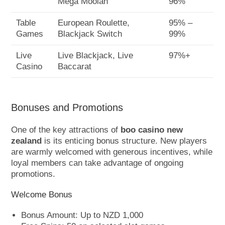
Mega Moolah
96%
Table
European Roulette,
95% –
Games
Blackjack Switch
99%
Live
Live Blackjack, Live
97%+
Casino
Baccarat
Bonuses and Promotions
One of the key attractions of
boo casino new
zealand
is its enticing bonus structure. New players
are warmly welcomed with generous incentives, while
loyal members can take advantage of ongoing
promotions.
Welcome Bonus
Bonus Amount: Up to NZD 1,000