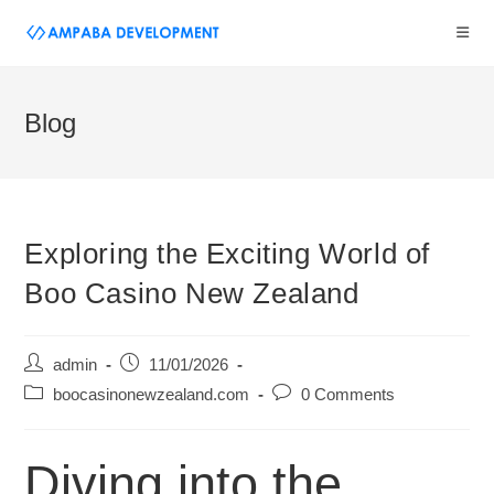
Blog
Exploring the Exciting World of
Boo Casino New Zealand
admin
11/01/2026
boocasinonewzealand.com
0 Comments
Diving into the