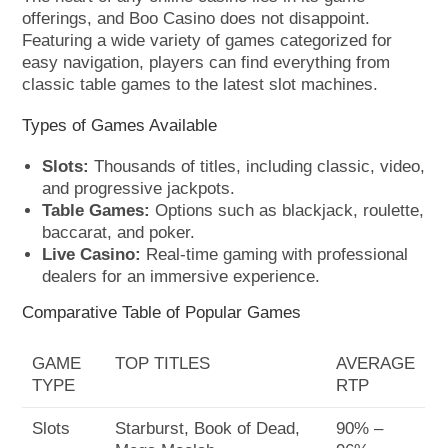
offerings, and Boo Casino does not disappoint.
Featuring a wide variety of games categorized for
easy navigation, players can find everything from
classic table games to the latest slot machines.
Types of Games Available
Slots:
Thousands of titles, including classic, video,
and progressive jackpots.
Table Games:
Options such as blackjack, roulette,
baccarat, and poker.
Live Casino:
Real-time gaming with professional
dealers for an immersive experience.
Comparative Table of Popular Games
GAME
TOP TITLES
AVERAGE
TYPE
RTP
Slots
Starburst, Book of Dead,
90% –