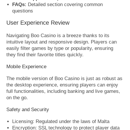
FAQs:
Detailed section covering common
questions
User Experience Review
Navigating Boo Casino is a breeze thanks to its
intuitive layout and responsive design. Players can
easily filter games by type or popularity, ensuring
they find their favorite titles quickly.
Mobile Experience
The mobile version of Boo Casino is just as robust as
the desktop experience, ensuring players can enjoy
full functionalities, including banking and live games,
on the go.
Safety and Security
Licensing: Regulated under the laws of Malta
Encryption: SSL technology to protect player data