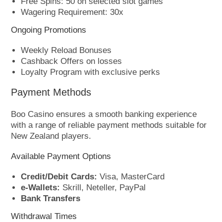
Free Spins: 50 on selected slot games
Wagering Requirement: 30x
Ongoing Promotions
Weekly Reload Bonuses
Cashback Offers on losses
Loyalty Program with exclusive perks
Payment Methods
Boo Casino ensures a smooth banking experience
with a range of reliable payment methods suitable for
New Zealand players.
Available Payment Options
Credit/Debit Cards:
Visa, MasterCard
e-Wallets:
Skrill, Neteller, PayPal
Bank Transfers
Withdrawal Times