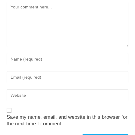
Save my name, email, and website in this browser for
the next time I comment.