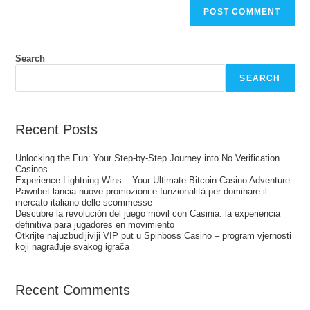
Search
SEARCH
Recent Posts
Unlocking the Fun: Your Step‑by‑Step Journey into No Verification
Casinos
Experience Lightning Wins – Your Ultimate Bitcoin Casino Adventure
Pawnbet lancia nuove promozioni e funzionalità per dominare il
mercato italiano delle scommesse
Descubre la revolución del juego móvil con Casinia: la experiencia
definitiva para jugadores en movimiento
Otkrijte najuzbudljiviji VIP put u Spinboss Casino – program vjernosti
koji nagrađuje svakog igrača
Recent Comments