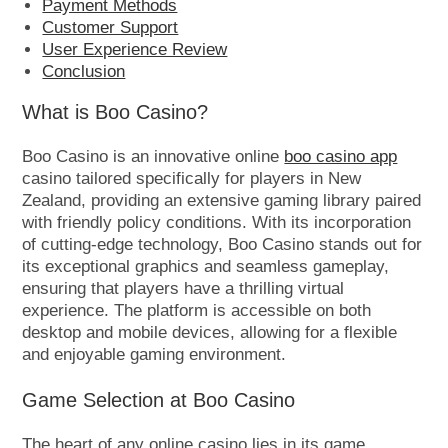
Payment Methods
Customer Support
User Experience Review
Conclusion
What is Boo Casino?
Boo Casino is an innovative online
boo casino app
casino tailored specifically for players in New
Zealand, providing an extensive gaming library paired
with friendly policy conditions. With its incorporation
of cutting-edge technology, Boo Casino stands out for
its exceptional graphics and seamless gameplay,
ensuring that players have a thrilling virtual
experience. The platform is accessible on both
desktop and mobile devices, allowing for a flexible
and enjoyable gaming environment.
Game Selection at Boo Casino
The heart of any online casino lies in its game