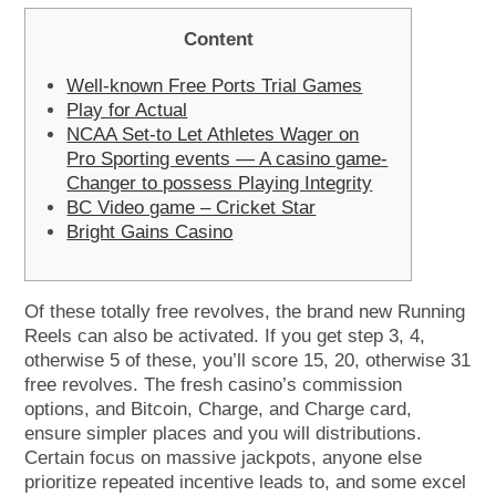
Content
Well-known Free Ports Trial Games
Play for Actual
NCAA Set-to Let Athletes Wager on
Pro Sporting events — A casino game-
Changer to possess Playing Integrity
BC Video game – Cricket Star
Bright Gains Casino
Of these totally free revolves, the brand new Running
Reels can also be activated. If you get step 3, 4,
otherwise 5 of these, you’ll score 15, 20, otherwise 31
free revolves. The fresh casino’s commission
options, and Bitcoin, Charge, and Charge card,
ensure simpler places and you will distributions.
Certain focus on massive jackpots, anyone else
prioritize repeated incentive leads to, and some excel