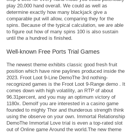
play 20,000 hand overall. We could as well as
determine exactly how many blackjack give a
comparable put will allow, comparing they for the
spins. Because of the typical calculation, we are able
to figure out how of many spins 100 is also sustain
until the a hundred is finished.
Well-known Free Ports Trial Games
The newest theme exhibits classic good fresh fruit
position which have nine paylines produced inside the
2023. Froot Loot 9-Line DemoThe 3rd nothing-
recognized games is the Froot Loot 9-Range demo . It
comes down with high volatility, an RTP of about
96.31percent, and you may an optimum victory of
1180x. DemoIf you are interested in a casino game
founded to mighty Thor and thunderous strength think
using the observe on your own. Immortal Relationship
DemoThe Immortal Love trial is even a top-rated slot
out of Online game Around the world.The new theme