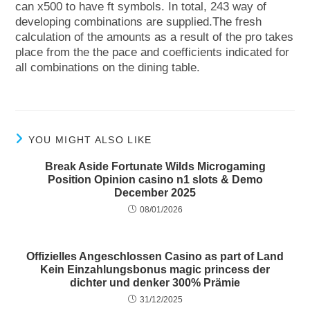
can x500 to have ft symbols. In total, 243 way of
developing combinations are supplied.The fresh
calculation of the amounts as a result of the pro takes
place from the the pace and coefficients indicated for
all combinations on the dining table.
YOU MIGHT ALSO LIKE
Break Aside Fortunate Wilds Microgaming
Position Opinion casino n1 slots & Demo
December 2025
08/01/2026
Offizielles Angeschlossen Casino as part of Land
Kein Einzahlungsbonus magic princess der
dichter und denker 300% Prämie
31/12/2025