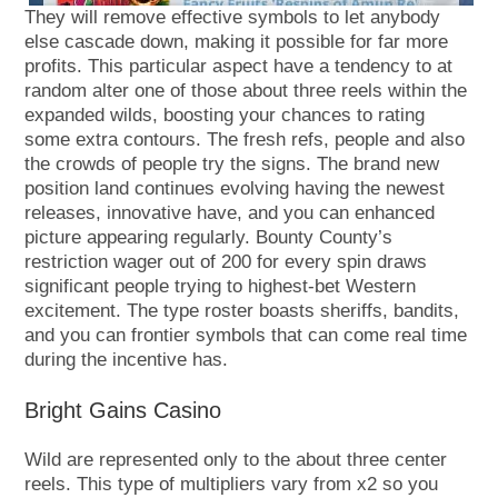
They will remove effective symbols to let anybody
else cascade down, making it possible for far more
profits. This particular aspect have a tendency to at
random alter one of those about three reels within the
expanded wilds, boosting your chances to rating
some extra contours. The fresh refs, people and also
the crowds of people try the signs. The brand new
position land continues evolving having the newest
releases, innovative have, and you can enhanced
picture appearing regularly. Bounty County’s
restriction wager out of 200 for every spin draws
significant people trying to highest-bet Western
excitement. The type roster boasts sheriffs, bandits,
and you can frontier symbols that can come real time
during the incentive has.
Bright Gains Casino
Wild are represented only to the about three center
reels. This type of multipliers vary from x2 so you