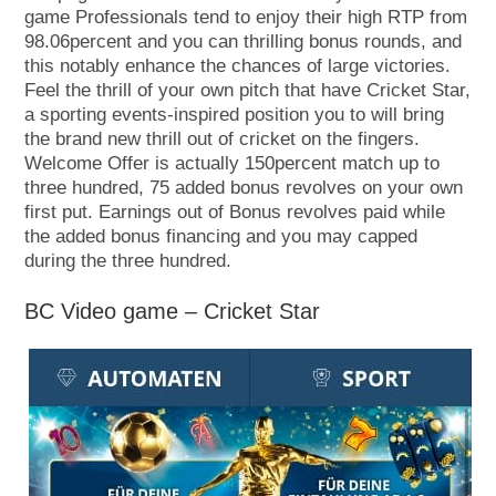
game Professionals tend to enjoy their high RTP from
98.06percent and you can thrilling bonus rounds, and
this notably enhance the chances of large victories.
Feel the thrill of your own pitch that have Cricket Star,
a sporting events-inspired position you to will bring
the brand new thrill out of cricket on the fingers.
Welcome Offer is actually 150percent match up to
three hundred, 75 added bonus revolves on your own
first put. Earnings out of Bonus revolves paid while
the added bonus financing and you may capped
during the three hundred.
BC Video game – Cricket Star