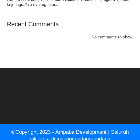
koji nagrađuje svakog igrača
Recent Comments
No comments to show.
©Copyright 2023 - Ampaba Development | Seluruh
hak cipta dilindungi undang-undang.