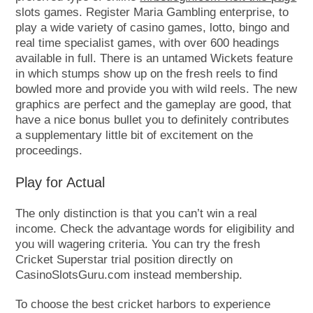
slots games. Register Maria Gambling enterprise, to
play a wide variety of casino games, lotto, bingo and
real time specialist games, with over 600 headings
available in full. There is an untamed Wickets feature
in which stumps show up on the fresh reels to find
bowled more and provide you with wild reels. The new
graphics are perfect and the gameplay are good, that
have a nice bonus bullet you to definitely contributes
a supplementary little bit of excitement on the
proceedings.
Play for Actual
The only distinction is that you can’t win a real
income. Check the advantage words for eligibility and
you will wagering criteria. You can try the fresh
Cricket Superstar trial position directly on
CasinoSlotsGuru.com instead membership.
To choose the best cricket harbors to experience