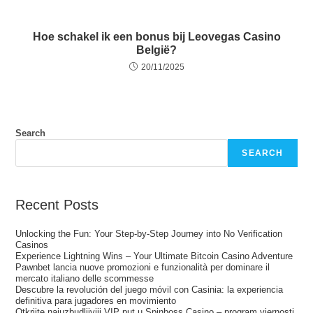
Hoe schakel ik een bonus bij Leovegas Casino
België?
20/11/2025
Search
SEARCH
Recent Posts
Unlocking the Fun: Your Step‑by‑Step Journey into No Verification
Casinos
Experience Lightning Wins – Your Ultimate Bitcoin Casino Adventure
Pawnbet lancia nuove promozioni e funzionalità per dominare il
mercato italiano delle scommesse
Descubre la revolución del juego móvil con Casinia: la experiencia
definitiva para jugadores en movimiento
Otkrijte najuzbudljiviji VIP put u Spinboss Casino – program vjernosti