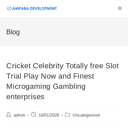
Blog
Cricket Celebrity Totally free Slot
Trial Play Now and Finest
Microgaming Gambling
enterprises
admin
16/01/2026
Uncategorized