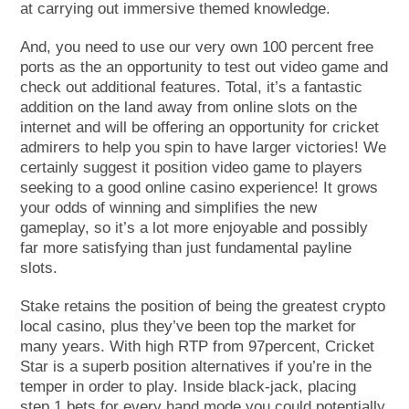
at carrying out immersive themed knowledge.
And, you need to use our very own 100 percent free
ports as the an opportunity to test out video game and
check out additional features. Total, it’s a fantastic
addition on the land away from online slots on the
internet and will be offering an opportunity for cricket
admirers to help you spin to have larger victories! We
certainly suggest it position video game to players
seeking to a good online casino experience! It grows
your odds of winning and simplifies the new
gameplay, so it’s a lot more enjoyable and possibly
far more satisfying than just fundamental payline
slots.
Stake retains the position of being the greatest crypto
local casino, plus they’ve been top the market for
many years. With high RTP from 97percent, Cricket
Star is a superb position alternatives if you’re in the
temper in order to play. Inside black-jack, placing
step 1 bets for every hand mode you could potentially