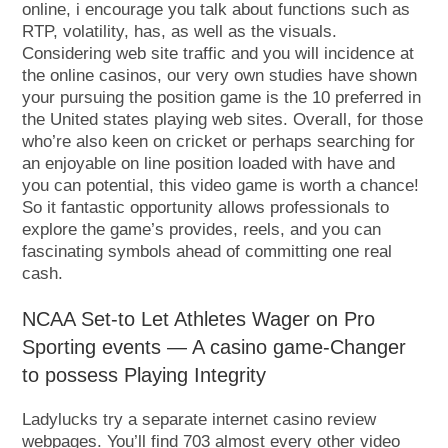
online, i encourage you talk about functions such as
RTP, volatility, has, as well as the visuals.
Considering web site traffic and you will incidence at
the online casinos, our very own studies have shown
your pursuing the position game is the 10 preferred in
the United states playing web sites. Overall, for those
who’re also keen on cricket or perhaps searching for
an enjoyable on line position loaded with have and
you can potential, this video game is worth a chance!
So it fantastic opportunity allows professionals to
explore the game’s provides, reels, and you can
fascinating symbols ahead of committing one real
cash.
NCAA Set-to Let Athletes Wager on Pro
Sporting events — A casino game-Changer
to possess Playing Integrity
Ladylucks try a separate internet casino review
webpages. You’ll find 703 almost every other video