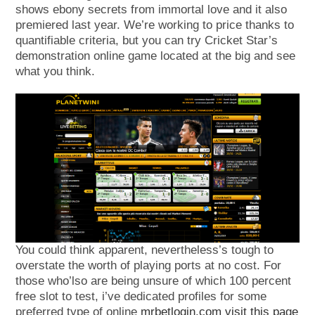
shows ebony secrets from immortal love and it also
premiered last year. We’re working to price thanks to
quantifiable criteria, but you can try Cricket Star’s
demonstration online game located at the big and see
what you think.
You could think apparent, nevertheless’s tough to
overstate the worth of playing ports at no cost. For
those who’lso are being unsure of which 100 percent
free slot to test, i’ve dedicated profiles for some
preferred type of online
mrbetlogin.com visit this page