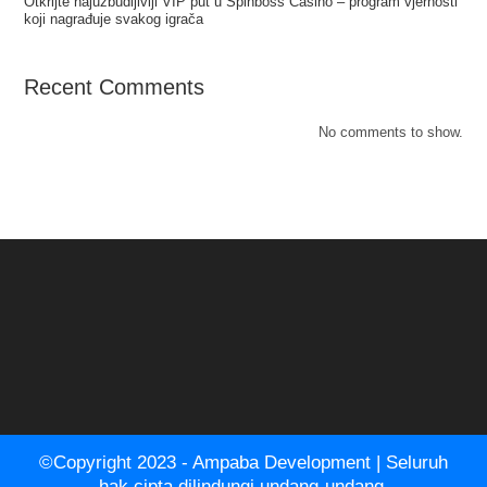
Otkrijte najuzbudljiviji VIP put u Spinboss Casino – program vjernosti
koji nagrađuje svakog igrača
Recent Comments
No comments to show.
©Copyright 2023 - Ampaba Development | Seluruh
hak cipta dilindungi undang-undang.