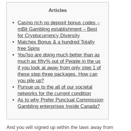
Articles
Casino rich no deposit bonus codes –
mBit Gambling establishment – Best
for Cryptocurrency Diversity
Matches Bonus & a hundred Totally
free Spins
You’lso are doing much better than as
much as fifty% out of People in the us
if you look at away from only step 1 of
these step three packages. How can
you pile up?
Pursue us to the all of our societal
networks for the current condition
As to why Prefer Punctual Commission
Gambling enterprises Inside Canada?
And you will signed up within the laws away from