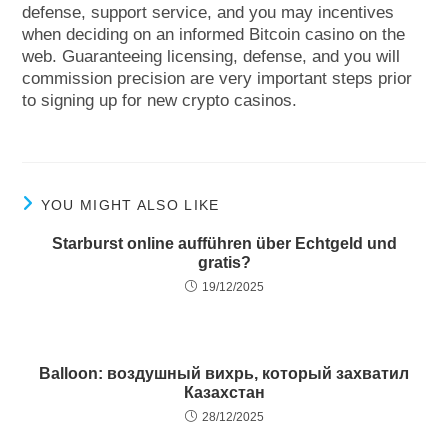
defense, support service, and you may incentives
when deciding on an informed Bitcoin casino on the
web. Guaranteeing licensing, defense, and you will
commission precision are very important steps prior
to signing up for new crypto casinos.
YOU MIGHT ALSO LIKE
Starburst online aufführen über Echtgeld und
gratis?
19/12/2025
Balloon: воздушный вихрь, который захватил
Казахстан
28/12/2025