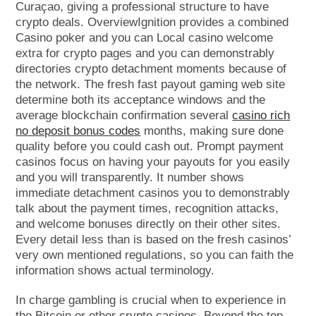
Curaçao, giving a professional structure to have
crypto deals. OverviewIgnition provides a combined
Casino poker and you can Local casino welcome
extra for crypto pages and you can demonstrably
directories crypto detachment moments because of
the network.
The fresh fast payout gaming web site
determine both its acceptance windows and the
average blockchain confirmation several
casino rich
no deposit bonus codes
months, making sure done
quality before you could cash out. Prompt payment
casinos focus on having your payouts for you easily
and you will transparently. It number shows
immediate detachment casinos you to demonstrably
talk about the payment times, recognition attacks,
and welcome bonuses directly on their other sites.
Every detail less than is based on the fresh casinos’
very own mentioned regulations, so you can faith the
information shows actual terminology.
In charge gambling is crucial when to experience in
the Bitcoin or other crypto casinos. Beyond the top