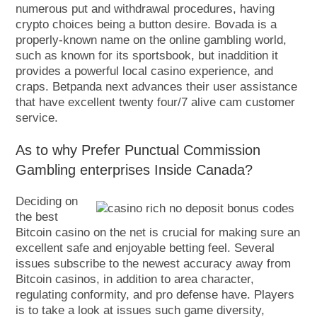
numerous put and withdrawal procedures, having
crypto choices being a button desire. Bovada is a
properly-known name on the online gambling world,
such as known for its sportsbook, but inaddition it
provides a powerful local casino experience, and
craps. Betpanda next advances their user assistance
that have excellent twenty four/7 alive cam customer
service.
As to why Prefer Punctual Commission
Gambling enterprises Inside Canada?
Deciding on
the best
Bitcoin casino on the net is crucial for making sure an
excellent safe and enjoyable betting feel. Several
issues subscribe to the newest accuracy away from
Bitcoin casinos, in addition to area character,
regulating conformity, and pro defense have. Players
is to take a look at issues such game diversity,