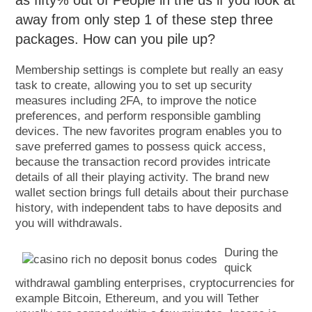
as fifty% out of People in the us if you look at
away from only step 1 of these step three
packages. How can you pile up?
Membership settings is complete but really an easy
task to create, allowing you to set up security
measures including 2FA, to improve the notice
preferences, and perform responsible gambling
devices. The new favorites program enables you to
save preferred games to possess quick access,
because the transaction record provides intricate
details of all their playing activity. The brand new
wallet section brings full details about their purchase
history, with independent tabs to have deposits and
you will withdrawals.
During the
quick
withdrawal gambling enterprises, cryptocurrencies for
example Bitcoin, Ethereum, and you will Tether