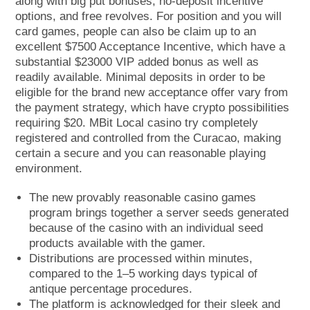
along with big put bonuses, no-deposit incentive
options, and free revolves. For position and you will
card games, people can also be claim up to an
excellent $7500 Acceptance Incentive, which have a
substantial $23000 VIP added bonus as well as
readily available. Minimal deposits in order to be
eligible for the brand new acceptance offer vary from
the payment strategy, which have crypto possibilities
requiring $20. MBit Local casino try completely
registered and controlled from the Curacao, making
certain a secure and you can reasonable playing
environment.
The new provably reasonable casino games
program brings together a server seeds generated
because of the casino with an individual seed
products available with the gamer.
Distributions are processed within minutes,
compared to the 1–5 working days typical of
antique percentage procedures.
The platform is acknowledged for their sleek and