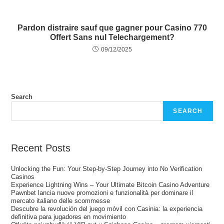
Pardon distraire sauf que gagner pour Casino 770
Offert Sans nul Telechargement?
09/12/2025
Search
SEARCH
Recent Posts
Unlocking the Fun: Your Step‑by‑Step Journey into No Verification
Casinos
Experience Lightning Wins – Your Ultimate Bitcoin Casino Adventure
Pawnbet lancia nuove promozioni e funzionalità per dominare il
mercato italiano delle scommesse
Descubre la revolución del juego móvil con Casinia: la experiencia
definitiva para jugadores en movimiento