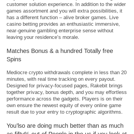
customer solution experience. In addition to the wider
games assortment and you will extra possibilities, it
has a different function – alive broker games. Live
casino betting provides an enthusiastic immersive,
near-genuine gambling enterprise sense without
leaving your residence’s morale.
Matches Bonus & a hundred Totally free
Spins
Mediocre crypto withdrawals complete in less than 20
minutes, with real time tracking on every payout.
Designed for privacy-focused pages, Rakebit brings
together privacy, bonus depth, and you may effortless
performance across the gadgets. Players is on their
own ensure the newest equity of every online game
result due to your entry to cryptographic algorithms.
You’lso are doing much better than as much