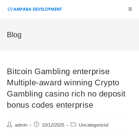
Blog
Bitcoin Gambling enterprise
Multiple-award winning Crypto
Gambling casino rich no deposit
bonus codes enterprise
admin
10/12/2025
Uncategorized