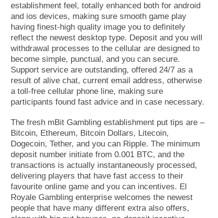
establishment feel, totally enhanced both for android
and ios devices, making sure smooth game play
having finest-high quality image you to definitely
reflect the newest desktop type. Deposit and you will
withdrawal processes to the cellular are designed to
become simple, punctual, and you can secure.
Support service are outstanding, offered 24/7 as a
result of alive chat, current email address, otherwise
a toll-free cellular phone line, making sure
participants found fast advice and in case necessary.
The fresh mBit Gambling establishment put tips are –
Bitcoin, Ethereum, Bitcoin Dollars, Litecoin,
Dogecoin, Tether, and you can Ripple. The minimum
deposit number initiate from 0.001 BTC, and the
transactions is actually instantaneously processed,
delivering players that have fast access to their
favourite online game and you can incentives. El
Royale Gambling enterprise welcomes the newest
people that have many different extra also offers,