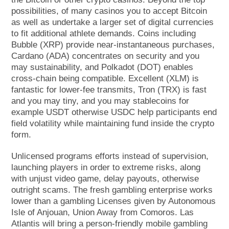
possibilities, of many casinos you to accept Bitcoin
as well as undertake a larger set of digital currencies
to fit additional athlete demands. Coins including
Bubble (XRP) provide near-instantaneous purchases,
Cardano (ADA) concentrates on security and you
may sustainability, and Polkadot (DOT) enables
cross-chain being compatible. Excellent (XLM) is
fantastic for lower-fee transmits, Tron (TRX) is fast
and you may tiny, and you may stablecoins for
example USDT otherwise USDC help participants end
field volatility while maintaining fund inside the crypto
form.
Unlicensed programs efforts instead of supervision,
launching players in order to extreme risks, along
with unjust video game, delay payouts, otherwise
outright scams. The fresh gambling enterprise works
lower than a gambling Licenses given by Autonomous
Isle of Anjouan, Union Away from Comoros. Las
Atlantis will bring a person-friendly mobile gambling