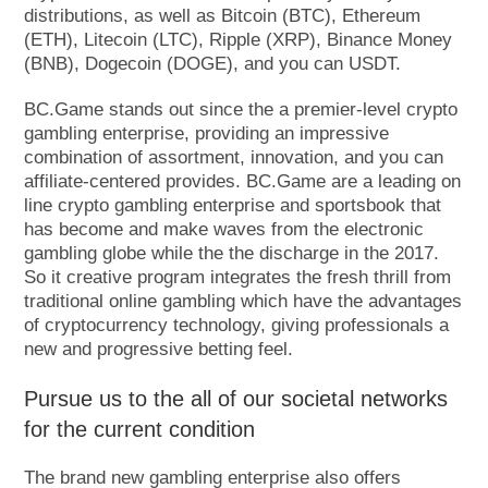
distributions, as well as Bitcoin (BTC), Ethereum
(ETH), Litecoin (LTC), Ripple (XRP), Binance Money
(BNB), Dogecoin (DOGE), and you can USDT.
BC.Game stands out since the a premier-level crypto
gambling enterprise, providing an impressive
combination of assortment, innovation, and you can
affiliate-centered provides. BC.Game are a leading on
line crypto gambling enterprise and sportsbook that
has become and make waves from the electronic
gambling globe while the the discharge in the 2017.
So it creative program integrates the fresh thrill from
traditional online gambling which have the advantages
of cryptocurrency technology, giving professionals a
new and progressive betting feel.
Pursue us to the all of our societal networks
for the current condition
The brand new gambling enterprise also offers