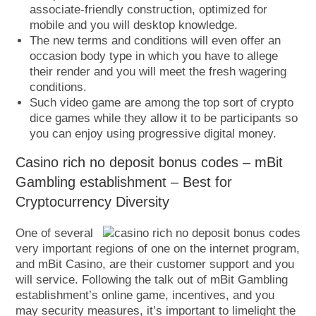
associate-friendly construction, optimized for
mobile and you will desktop knowledge.
The new terms and conditions will even offer an
occasion body type in which you have to allege
their render and you will meet the fresh wagering
conditions.
Such video game are among the top sort of crypto
dice games while they allow it to be participants so
you can enjoy using progressive digital money.
Casino rich no deposit bonus codes – mBit
Gambling establishment – Best for
Cryptocurrency Diversity
One of several
very important regions of one on the internet program,
and mBit Casino, are their customer support and you
will service. Following the talk out of mBit Gambling
establishment’s online game, incentives, and you
may security measures, it’s important to limelight the