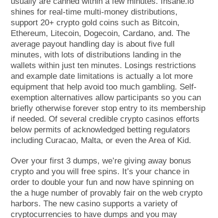
usually are canned within a few minutes. Insane.io
shines for real‑time multi‑money distributions,
support 20+ crypto gold coins such as Bitcoin,
Ethereum, Litecoin, Dogecoin, Cardano, and. The
average payout handling day is about five full
minutes, with lots of distributions landing in the
wallets within just ten minutes. Losings restrictions
and example date limitations is actually a lot more
equipment that help avoid too much gambling. Self-
exemption alternatives allow participants so you can
briefly otherwise forever stop entry to its membership
if needed. Of several credible crypto casinos efforts
below permits of acknowledged betting regulators
including Curacao, Malta, or even the Area of Kid.
Over your first 3 dumps, we’re giving away bonus
crypto and you will free spins. It’s your chance in
order to double your fun and now have spinning on
the a huge number of provably fair on the web crypto
harbors. The new casino supports a variety of
cryptocurrencies to have dumps and you may