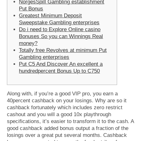
NorgesSpill Gambling establishment
Put Bonus
Greatest Minimum Deposit
Sweepstake Gambling enterprises
Do i need to Explore Online casino
Bonuses So you can Winnings Real
money?
Totally free Revolves at minimum Put
Gambling enterprises
Put C5 And Discover An excellent a
hundredpercent Bonus Up to C750
Along with, if you’re a good VIP pro, you earn a
40percent cashback on your losings. Why are so it
cashback fortunately which includes zero restrict
cashout and you will a good 10x playthrough
specifications, it’s easier to transform it to the cash. A
good cashback added bonus output a fraction of the
losings over a great put several months. Cashback