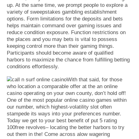
up. At the same time, we prompt people to explore a
variety of sweepstakes gambling establishment
options. Form limitations for the deposits and bets
helps maintain command over gaming issues and
reduce condition exposure. Function restrictions on
the places and you may bets is vital to possess
keeping control more than their gaming things.
Participants should become aware of qualified
harbors to maximize the chance from fulfilling betting
conditions effortlessly.
With that said, for those
who location a comparable offer at the an online
casino operating on your own county, don’t hold off!
One of the most popular online casino games within
our number, which highest-volatility slot often
stampede its ways into your preferences number.
Today we get to your best benefit of put 5 rating
100free revolves– locating the better harbors to try
out them in the! Come across alow wagering