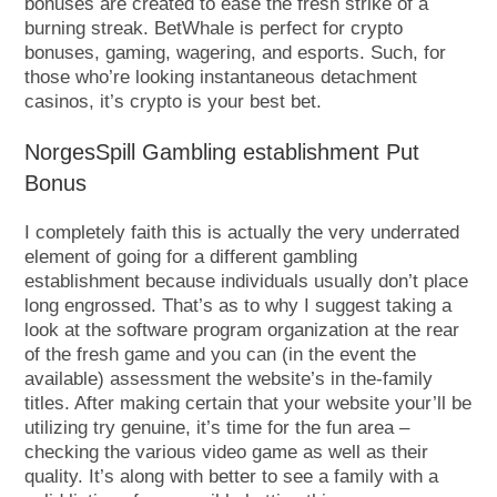
bonuses are created to ease the fresh strike of a
burning streak. BetWhale is perfect for crypto
bonuses, gaming, wagering, and esports.
Such, for
those who’re looking instantaneous detachment
casinos, it’s crypto is your best bet.
NorgesSpill Gambling establishment Put
Bonus
I completely faith this is actually the very underrated
element of going for a different gambling
establishment because individuals usually don’t place
long engrossed. That’s as to why I suggest taking a
look at the software program organization at the rear
of the fresh game and you can (in the event the
available) assessment the website’s in the-family
titles. After making certain that your website your’ll be
utilizing try genuine, it’s time for the fun area –
checking the various video game as well as their
quality. It’s along with better to see a family with a