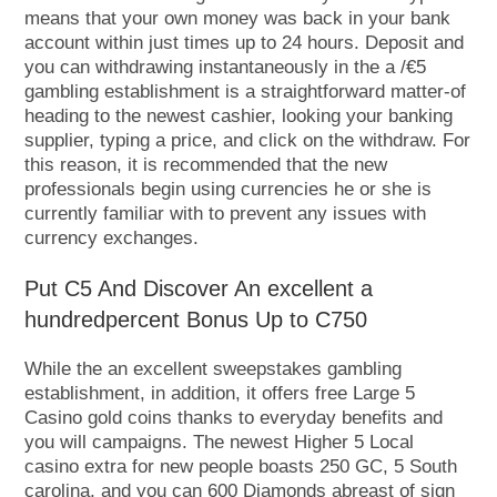
means that your own money was back in your bank
account within just times up to 24 hours. Deposit and
you can withdrawing instantaneously in the a /€5
gambling establishment is a straightforward matter-of
heading to the newest cashier, looking your banking
supplier, typing a price, and click on the withdraw. For
this reason, it is recommended that the new
professionals begin using currencies he or she is
currently familiar with to prevent any issues with
currency exchanges.
Put C5 And Discover An excellent a
hundredpercent Bonus Up to C750
While the an excellent sweepstakes gambling
establishment, in addition, it offers free Large 5
Casino gold coins thanks to everyday benefits and
you will campaigns. The newest Higher 5 Local
casino extra for new people boasts 250 GC, 5 South
carolina, and you can 600 Diamonds abreast of sign