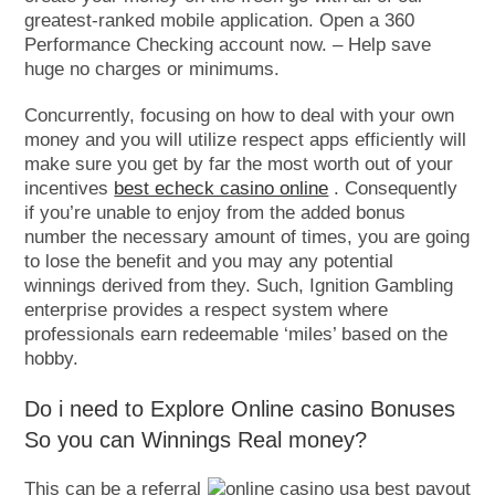
greatest-ranked mobile application. Open a 360
Performance Checking account now. – Help save
huge no charges or minimums.
Concurrently, focusing on how to deal with your own
money and you will utilize respect apps efficiently will
make sure you get by far the most worth out of your
incentives
best echeck casino online
. Consequently
if you’re unable to enjoy from the added bonus
number the necessary amount of times, you are going
to lose the benefit and you may any potential
winnings derived from they. Such, Ignition Gambling
enterprise provides a respect system where
professionals earn redeemable ‘miles’ based on the
hobby.
Do i need to Explore Online casino Bonuses
So you can Winnings Real money?
This can be a referral