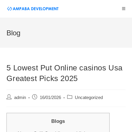
Blog
5 Lowest Put Online casinos Usa
Greatest Picks 2025
admin
16/01/2026
Uncategorized
Blogs