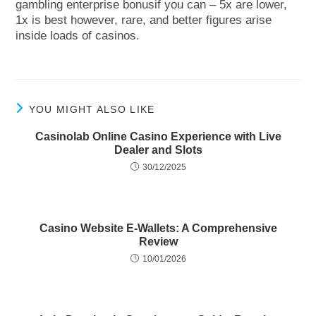
gambling enterprise bonusif you can – 5x are lower,
1x is best however, rare, and better figures arise
inside loads of casinos.
YOU MIGHT ALSO LIKE
Casinolab Online Casino Experience with Live
Dealer and Slots
30/12/2025
Casino Website E-Wallets: A Comprehensive
Review
10/01/2026