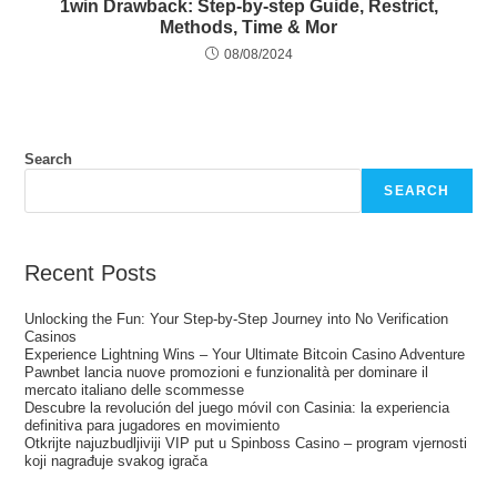
1win Drawback: Step-by-step Guide, Restrict,
Methods, Time & Mor
08/08/2024
Search
SEARCH
Recent Posts
Unlocking the Fun: Your Step‑by‑Step Journey into No Verification
Casinos
Experience Lightning Wins – Your Ultimate Bitcoin Casino Adventure
Pawnbet lancia nuove promozioni e funzionalità per dominare il
mercato italiano delle scommesse
Descubre la revolución del juego móvil con Casinia: la experiencia
definitiva para jugadores en movimiento
Otkrijte najuzbudljiviji VIP put u Spinboss Casino – program vjernosti
koji nagrađuje svakog igrača