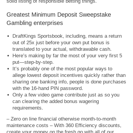
solid listing of responsible betting things.
Greatest Minimum Deposit Sweepstake
Gambling enterprises
DraftKings Sportsbook, including, means a return
out of 25x just before your own put bonus is
translated to your actual, withdrawable cash.
Here’s making by far the most of your very first 5
put—step-by-step.
It’s probably one of the most popular ways to
allege lowest deposit incentives quickly rather than
sharing one banking info, people is done purchases
with the 16-hand PIN password.
Only a few video game contribute just as so you
can clearing the added bonus wagering
requirements.
– Zero on line financial otherwise month-to-month
maintenance costs – With 360 Efficiency discounts,
create your money on the fresh go with all of our