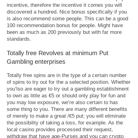
incentive, therefore the incentive it comes you will
discovered a hundred. Nice bonus specifically if you
is also recommend some people. This can be a good
100 recommendation bonus for people. Might have
been as much as 200 previously but with far more
standards.
Totally free Revolves at minimum Put
Gambling enterprises
Totally free spins are in the type of a certain number
of spins to try out for the a selected position. Whether
you’lso are eager to try out a gambling establishment
to own as little as €5 or should only play for fun and
you may low exposure, we’re also certain to has
some thing to you. There are many different benefits
of merely to make a great /€5 put; you will eliminate
the possibility of taking a loss, for example. As the
local casino provides processed their request,
withdraw that have age-Purses and you can crypto